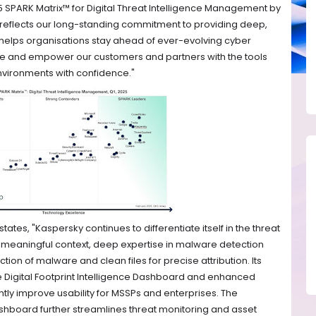
5 SPARK Matrix™ for Digital Threat Intelligence Management by
eflects our long-standing commitment to providing deep,
t helps organisations stay ahead of ever-evolving cyber
vate and empower our customers and partners with the tools
 environments with confidence."
tates, "Kaspersky continues to differentiate itself in the threat
nd meaningful context, deep expertise in malware detection
tion of malware and clean files for precise attribution. Its
e Digital Footprint Intelligence Dashboard and enhanced
antly improve usability for MSSPs and enterprises. The
ashboard further streamlines threat monitoring and asset