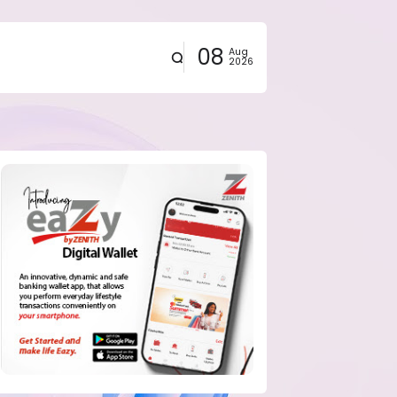
08
Aug
2026