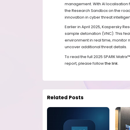
management. With AI localisation f
the Research Sandbox on the road
innovation in cyber threat intellige
Earlier in April 2025, Kaspersky R
sample detonation (VNC). This feat
environment in real time, monitor m
uncover additional threat details.
To read the full 2025 SPARK Matrix
report, please follow
the link
.
Related Posts