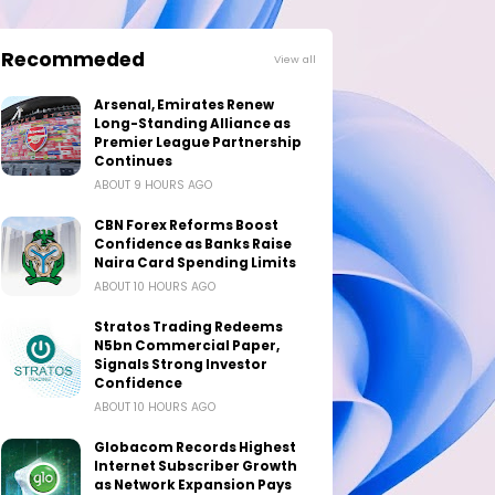
Recommeded
View all
Arsenal, Emirates Renew
Long-Standing Alliance as
Premier League Partnership
Continues
ABOUT 9 HOURS AGO
CBN Forex Reforms Boost
Confidence as Banks Raise
Naira Card Spending Limits
ABOUT 10 HOURS AGO
Stratos Trading Redeems
N5bn Commercial Paper,
Signals Strong Investor
Confidence
ABOUT 10 HOURS AGO
Globacom Records Highest
Internet Subscriber Growth
as Network Expansion Pays