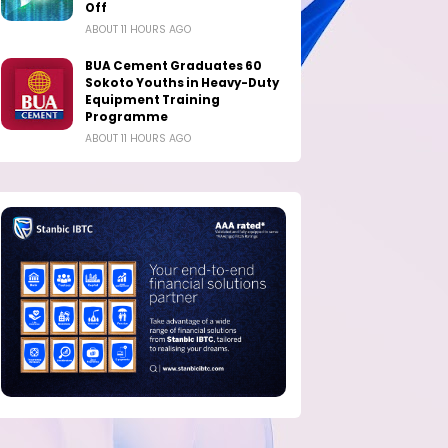
Off
ABOUT 11 HOURS AGO
BUA Cement Graduates 60
Sokoto Youths in Heavy-Duty
Equipment Training
Programme
ABOUT 11 HOURS AGO