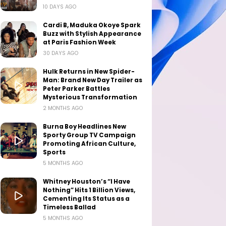
10 DAYS AGO
Cardi B, Maduka Okoye Spark
Buzz with Stylish Appearance
at Paris Fashion Week
30 DAYS AGO
Hulk Returns in New Spider-
Man: Brand New Day Trailer as
Peter Parker Battles
Mysterious Transformation
2 MONTHS AGO
Burna Boy Headlines New
Sporty Group TV Campaign
Promoting African Culture,
Sports
5 MONTHS AGO
Whitney Houston’s “I Have
Nothing” Hits 1 Billion Views,
Cementing Its Status as a
Timeless Ballad
5 MONTHS AGO