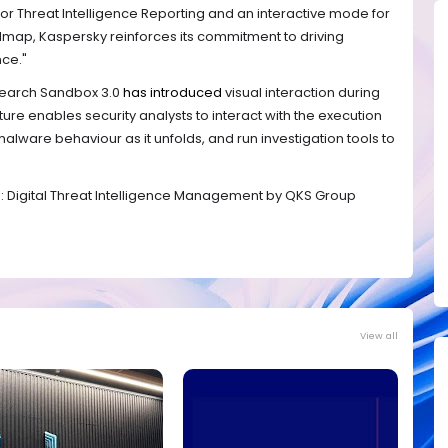
or Threat Intelligence Reporting and an interactive mode for
map, Kaspersky reinforces its commitment to driving
nce."
esearch Sandbox 3.0
has introduced
visual interaction during
ure enables security analysts to interact with the execution
alware behaviour as it unfolds, and run investigation tools to
™: Digital Threat Intelligence Management by QKS Group
View all