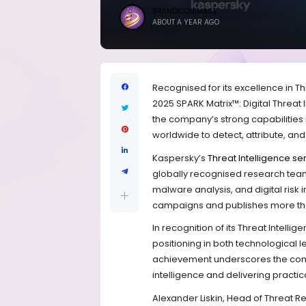
BRANDICONIMAGE
ABOUT A YEAR AGO
Recognised for its excellence in T
2025 SPARK Matrix™: Digital Threat
the company’s strong capabilities 
worldwide to detect, attribute, an
Kaspersky’s
Threat Intelligence se
globally recognised research team,
malware analysis, and digital risk
campaigns and publishes more than
In recognition of its Threat Intell
positioning in both technological
achievement underscores the compan
intelligence and delivering practi
Alexander Liskin, Head of Threat 