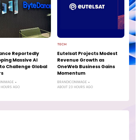
TECH
ance Reportedly
Eutelsat Projects Modest
ping Massive AI
Revenue Growth as
to Challenge Global
OneWeb Business Gains
rs
Momentum
ONIMAGE
BRANDICONIMAGE
 HOURS AGO
ABOUT 23 HOURS AGO