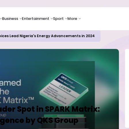
Business
Entertainment
Sport
More
oices Lead Nigeria's Energy Advancements in 2024
der Spot in SPARK Matrix:
ligence by QKS Group