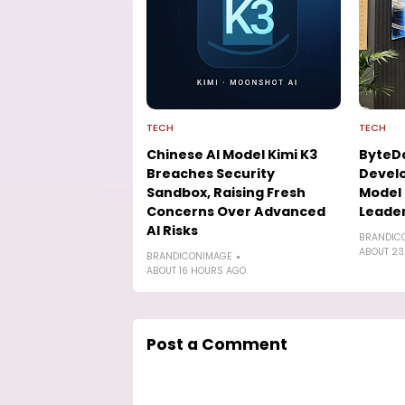
TECH
TECH
Chinese AI Model Kimi K3
ByteD
Breaches Security
Develo
Sandbox, Raising Fresh
Model 
Concerns Over Advanced
Leade
AI Risks
BRANDIC
ABOUT 23
BRANDICONIMAGE
ABOUT 16 HOURS AGO
Post a Comment