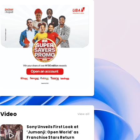
Video
View all
Sony Unveils First Look at
‘Jumanji: Open World’ as
Franchise Stars Return