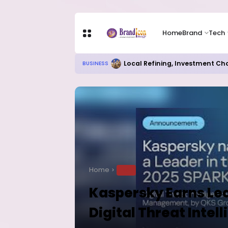
Home
Brand
Tech
Local Refining, Investment Ch
BUSINESS
Home
TECH
Kaspersky Earns Lea
Digital Threat Intel