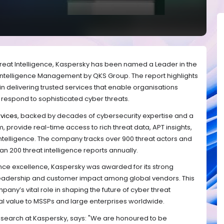
hreat Intelligence, Kaspersky has been named a Leader in the
 Intelligence Management by QKS Group. The report highlights
in delivering trusted services that enable organisations
d respond to sophisticated cyber threats.
rvices
, backed by decades of cybersecurity expertise and a
 provide real-time access to rich threat data, APT insights,
 intelligence. The company tracks over 900 threat actors and
 200 threat intelligence reports annually.
igence excellence, Kaspersky was awarded for its strong
 leadership and customer impact among global vendors. This
y’s vital role in shaping the future of cyber threat
cal value to MSSPs and large enterprises worldwide.
Research at Kaspersky, says: "We are honoured to be