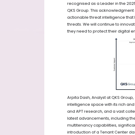
recognised as a Leader in the 202
QKS Group. This acknowledgment r
actionable threat intelligence tha
threats. We will continue to inno
they need to protect their digital
Arpita Dash, Analyst at QKS Group, s
intelligence space with its rich a
and APT research, and a vast collec
latest advancements, including th
multitenancy capabilities, signific
introduction of a Tenant Center d