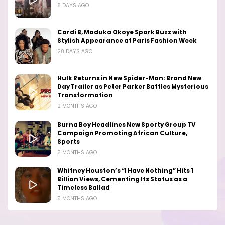
8 DAYS AGO
Cardi B, Maduka Okoye Spark Buzz with
Stylish Appearance at Paris Fashion Week
28 DAYS AGO
Hulk Returns in New Spider-Man: Brand New
Day Trailer as Peter Parker Battles Mysterious
Transformation
2 MONTHS AGO
Burna Boy Headlines New Sporty Group TV
Campaign Promoting African Culture,
Sports
5 MONTHS AGO
Whitney Houston’s “I Have Nothing” Hits 1
Billion Views, Cementing Its Status as a
Timeless Ballad
5 MONTHS AGO