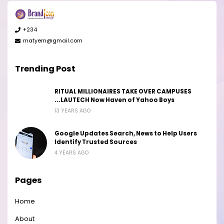
+234
matyem@gmail.com
Trending Post
RITUAL MILLIONAIRES TAKE OVER CAMPUSES
...LAUTECH Now Haven of Yahoo Boys
13 YEARS AGO
Google Updates Search, News to Help Users
Identify Trusted Sources
4 YEARS AGO
Pages
Home
About