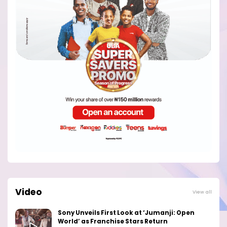
Video
View all
Sony Unveils First Look at ‘Jumanji: Open
World’ as Franchise Stars Return