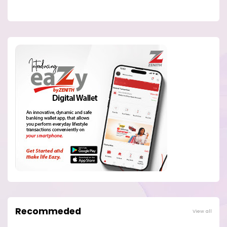
Recommeded
View all