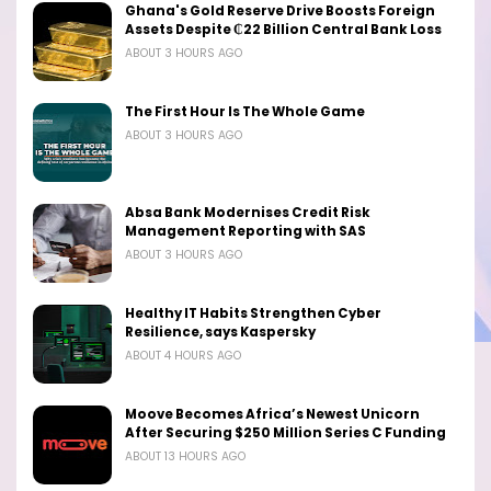
Ghana's Gold Reserve Drive Boosts Foreign
Assets Despite ₵22 Billion Central Bank Loss
ABOUT 3 HOURS AGO
The First Hour Is The Whole Game
ABOUT 3 HOURS AGO
Absa Bank Modernises Credit Risk
Management Reporting with SAS
ABOUT 3 HOURS AGO
Healthy IT Habits Strengthen Cyber
Resilience, says Kaspersky
ABOUT 4 HOURS AGO
Moove Becomes Africa’s Newest Unicorn
After Securing $250 Million Series C Funding
ABOUT 13 HOURS AGO