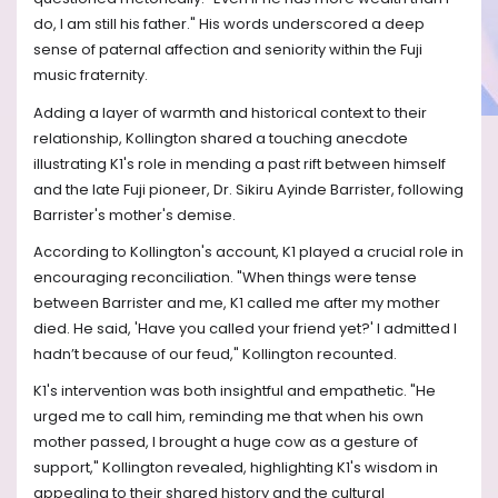
do, I am still his father." His words underscored a deep
sense of paternal affection and seniority within the Fuji
music fraternity.
Adding a layer of warmth and historical context to their
relationship, Kollington shared a touching anecdote
illustrating K1's role in mending a past rift between himself
and the late Fuji pioneer, Dr. Sikiru Ayinde Barrister, following
Barrister's mother's demise.
According to Kollington's account, K1 played a crucial role in
encouraging reconciliation. "When things were tense
between Barrister and me, K1 called me after my mother
died. He said, 'Have you called your friend yet?' I admitted I
hadn’t because of our feud," Kollington recounted.
K1's intervention was both insightful and empathetic. "He
urged me to call him, reminding me that when his own
mother passed, I brought a huge cow as a gesture of
support," Kollington revealed, highlighting K1's wisdom in
appealing to their shared history and the cultural