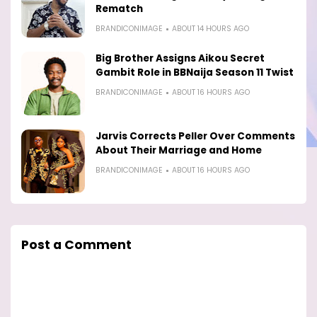
Rematch
BRANDICONIMAGE
ABOUT 14 HOURS AGO
Big Brother Assigns Aikou Secret
Gambit Role in BBNaija Season 11 Twist
BRANDICONIMAGE
ABOUT 16 HOURS AGO
Jarvis Corrects Peller Over Comments
About Their Marriage and Home
BRANDICONIMAGE
ABOUT 16 HOURS AGO
Post a Comment