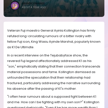
BRANDICONIMAGE
ABOUT A YEAR AGO
Veteran Fuji maestro General Ayinla Kollington has firmly
refuted long-circulating rumours of a bitter rivalry with
fellow Fuji icon, King Wasiu Ayinde Marshal, popularly known
as K1 De Ultimate.
In a recent interview on the Tejubabyface show, the
revered Fuji legend affectionately addressed K1 as his
"son," emphatically stating that their connection transcends
material possessions and fame. Kollington dismissed as
unfounded the speculation that their relationship had
fractured, particularly addressing the narrative surrounding
his absence after the passing of K1's mother.
"I often hear rumours about a supposed fight between K1
and me. How can I be fighting with my own son?" Kollington
questioned rhetorically. "Even if he has more wealth than I