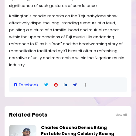
significance of such gestures of condolence.
Kollington's candid remarks on the Tejubabyface show
effectively dispel the long-standing rumours of a feud,
painting a picture of a familial bond and mutual respect
within the upper echelons of Fuji music. His endearing
reference to K1 as his "son" and the heartwarming story of
reconciliation facilitated by K1 himself offer a refreshing
narrative of unity and mentorship within the Nigerian music
industry.
Facebook
Related Posts
View all
Charles Okocha Denies Biting
Portable During Celebrity Boxing