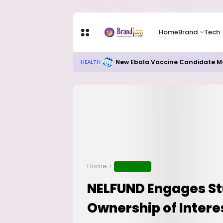
Home
Brand
Tech
New Ebola Vaccine Candidate M
HEALTH
Home
EDUCATION
NELFUND Engages St
Ownership of Inter