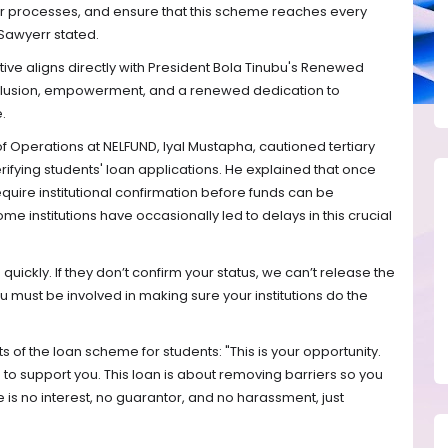
ur processes, and ensure that this scheme reaches every
 Sawyerr stated.
iative aligns directly with President Bola Tinubu's Renewed
nclusion, empowerment, and a renewed dedication to
.
 of Operations at NELFUND, Iyal Mustapha, cautioned tertiary
verifying students' loan applications. He explained that once
quire institutional confirmation before funds can be
 institutions have occasionally led to delays in this crucial
ickly. If they don’t confirm your status, we can’t release the
must be involved in making sure your institutions do the
 of the loan scheme for students: "This is your opportunity.
to support you. This loan is about removing barriers so you
 is no interest, no guarantor, and no harassment, just