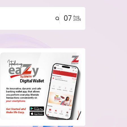
07
Aug
2026