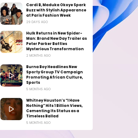
Cardi B, Maduka Okoye Spark
Buzz with Stylish Appearance
at Paris Fashion Week
29 DAYS AGO
Hulk Returns in New Spider-
Man: Brand New Day Trailer as
Peter Parker Battles
Mysterious Transformation
2 MONTHS AGO
Burna Boy Headlines New
Sporty Group TV Campaign
Promoting African Culture,
Sports
5 MONTHS AGO
Whitney Houston’s “I Have
Nothing” Hits 1 Billion Views,
Cementing Its Status as a
Timeless Ballad
5 MONTHS AGO