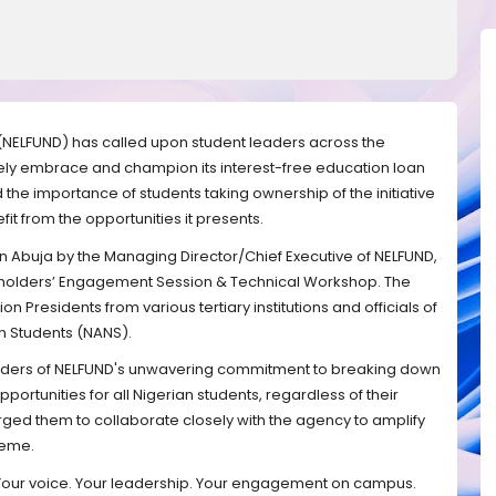
(NELFUND) has called upon student leaders across the
ctively embrace and champion its interest-free education loan
e importance of students taking ownership of the initiative
fit from the opportunities it presents.
 Abuja by the Managing Director/Chief Executive of NELFUND,
eholders’ Engagement Session & Technical Workshop. The
n Presidents from various tertiary institutions and officials of
an Students (NANS).
aders of NELFUND's unwavering commitment to breaking down
portunities for all Nigerian students, regardless of their
ed them to collaborate closely with the agency to amplify
heme.
 Your voice. Your leadership. Your engagement on campus.