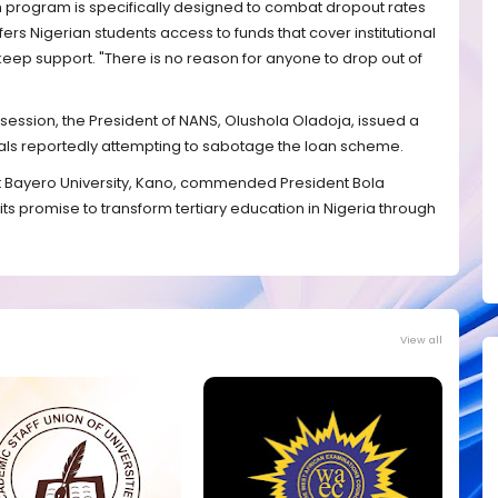
 program is specifically designed to combat dropout rates
offers Nigerian students access to funds that cover institutional
ep support. "There is no reason for anyone to drop out of
ession, the President of NANS, Olushola Oladoja, issued a
duals reportedly attempting to sabotage the loan scheme.
at Bayero University, Kano, commended President Bola
ng its promise to transform tertiary education in Nigeria through
View all