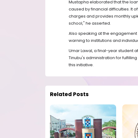
Mustapha elaborated that the loan
caused by financial difficulties. It 
charges and provides monthly upke
school," he asserted.
Also speaking at the engagement s
warning to institutions and indivi
Umar Lawal, a final-year student 
Tinubu's administration for fulfilli
this initiative.
Related Posts