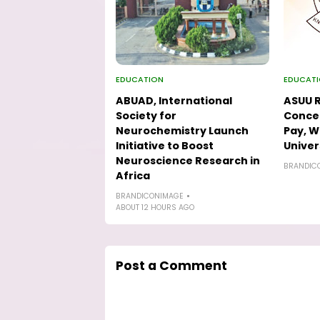
EDUCATION
EDUCAT
ABUAD, International
ASUU R
Society for
Concer
Neurochemistry Launch
Pay, W
Initiative to Boost
Univer
Neuroscience Research in
BRANDIC
Africa
BRANDICONIMAGE
ABOUT 12 HOURS AGO
Post a Comment