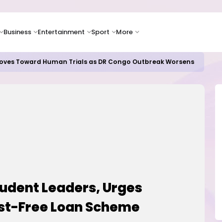
Business
Entertainment
Sport
More
oves Toward Human Trials as DR Congo Outbreak Worsens
udent Leaders, Urges
est-Free Loan Scheme