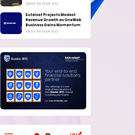
ABOUT AN HOUR AGO
Eutelsat Projects Modest
Revenue Growth as OneWeb
Business Gains Momentum
ABOUT AN HOUR AGO