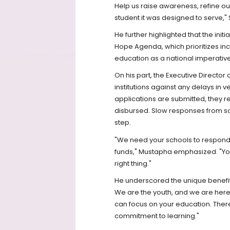
Help us raise awareness, refine o
student it was designed to serve,"
He further highlighted that the init
Hope Agenda, which prioritizes i
education as a national imperative
On his part, the Executive Director
institutions against any delays in 
applications are submitted, they re
disbursed. Slow responses from some
step.
"We need your schools to respond qu
funds," Mustapha emphasized. "You 
right thing."
He underscored the unique benefits
We are the youth, and we are here 
can focus on your education. There
commitment to learning."