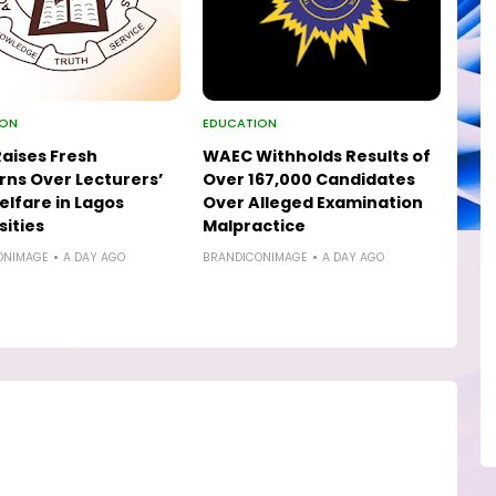
ION
EDUCATION
aises Fresh
WAEC Withholds Results of
ns Over Lecturers’
Over 167,000 Candidates
elfare in Lagos
Over Alleged Examination
sities
Malpractice
ONIMAGE
A DAY AGO
BRANDICONIMAGE
A DAY AGO