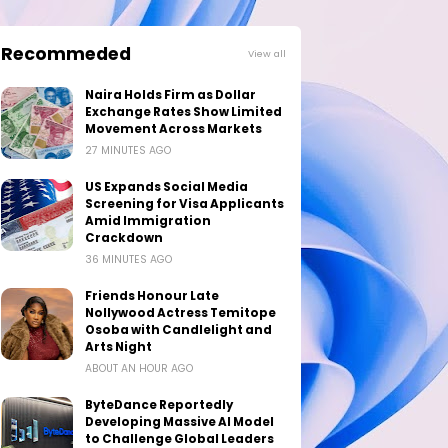
Recommeded
View all
Naira Holds Firm as Dollar
Exchange Rates Show Limited
Movement Across Markets
27 MINUTES AGO
US Expands Social Media
Screening for Visa Applicants
Amid Immigration
Crackdown
36 MINUTES AGO
Friends Honour Late
Nollywood Actress Temitope
Osoba with Candlelight and
Arts Night
ABOUT AN HOUR AGO
ByteDance Reportedly
Developing Massive AI Model
to Challenge Global Leaders