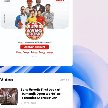
Video
View all
Sony Unveils First Look at
‘Jumanji: Open World’ as
Franchise Stars Return
9 DAYS AGO