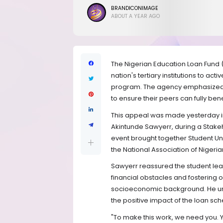
BRANDICONIMAGE
ABOUT A YEAR AGO
The Nigerian Education Loan Fund 
nation's tertiary institutions to a
program. The agency emphasized th
to ensure their peers can fully bene
This appeal was made yesterday in
Akintunde Sawyerr, during a Stak
event brought together Student Unio
the National Association of Nigeri
Sawyerr reassured the student le
financial obstacles and fostering op
socioeconomic background. He urg
the positive impact of the loan sc
"To make this work, we need you.