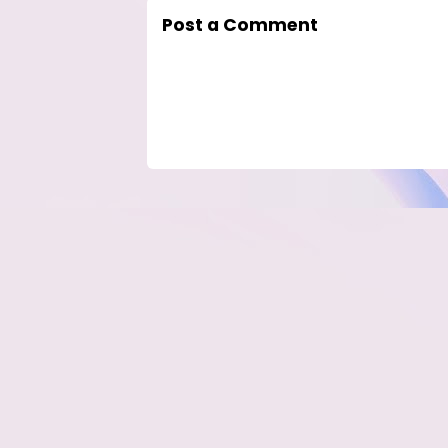
Post a Comment