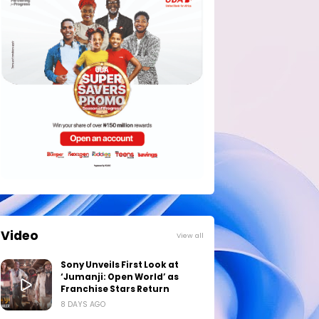
Video
View all
Sony Unveils First Look at
‘Jumanji: Open World’ as
Franchise Stars Return
8 DAYS AGO