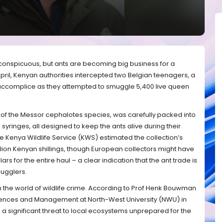
nconspicuous, but ants are becoming big business for a
April, Kenyan authorities intercepted two Belgian teenagers, a
 accomplice as they attempted to smuggle 5,400 live queen
nly of the Messor cephalotes species, was carefully packed into
syringes, all designed to keep the ants alive during their
e Kenya Wildlife Service (KWS) estimated the collection’s
llion Kenyan shillings, though European collectors might have
rs for the entire haul – a clear indication that the ant trade is
mugglers.
in the world of wildlife crime. According to Prof Henk Bouwman
ciences and Management at North-West University (NWU) in
s a significant threat to local ecosystems unprepared for the