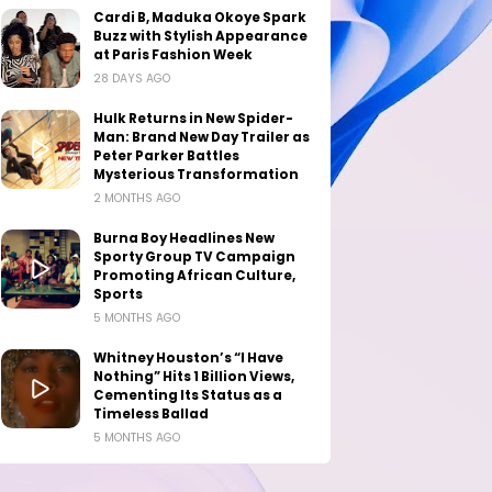
Cardi B, Maduka Okoye Spark
Buzz with Stylish Appearance
at Paris Fashion Week
28 DAYS AGO
Hulk Returns in New Spider-
Man: Brand New Day Trailer as
Peter Parker Battles
Mysterious Transformation
2 MONTHS AGO
Burna Boy Headlines New
Sporty Group TV Campaign
Promoting African Culture,
Sports
5 MONTHS AGO
Whitney Houston’s “I Have
Nothing” Hits 1 Billion Views,
Cementing Its Status as a
Timeless Ballad
5 MONTHS AGO