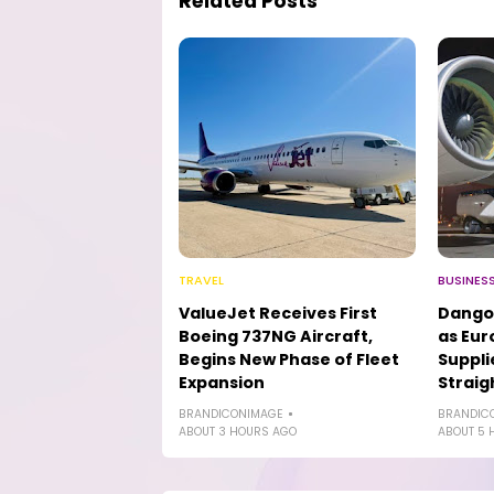
Related Posts
TRAVEL
BUSINES
ValueJet Receives First
Dango
Boeing 737NG Aircraft,
as Eur
Begins New Phase of Fleet
Suppli
Expansion
Straig
BRANDICONIMAGE
BRANDIC
ABOUT 3 HOURS AGO
ABOUT 5 