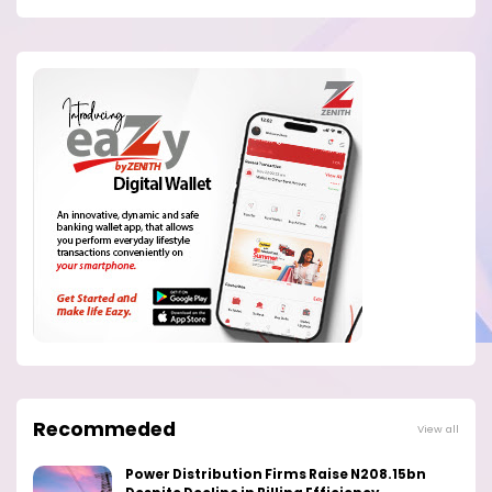
Recommeded
View all
Power Distribution Firms Raise N208.15bn