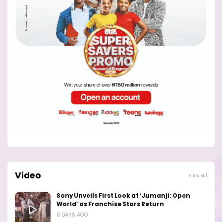
Video
View all
Sony Unveils First Look at ‘Jumanji: Open
World’ as Franchise Stars Return
8 DAYS AGO