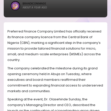
BRANDICONIMAGE
ABOUT A YEAR AGO
Preferred Finance Company Limited has officially received
its finance company licence from the Central Bank of
Nigeria (CBN), marking a significant step in the company’s
mission to provide tailored financial solutions for micro,
small, and medium-scale enterprises (MSMEs) across the
country.
The company celebrated the milestone during its grand
opening ceremony held in Abuja on Tuesday, where
executives and board members reaffirmed their
commitment to expanding financial access to underserved
markets and communities.
Speaking at the event, Dr. Olasehinde Sunday, the
company’s Managing Director and CEO, described the
launch as the continuation of a longstanding vision driven