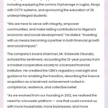
including equipping the Lomina Orphanage in Lugbe, Abuja
with CCTV systems, and sponsoring the education of 25
underprivileged students.
“We are here to serve with integrity, empower
communities, and make lasting contributions to Nigeria’s
economic and social development,” he stated. “Investing
with us means becoming a partner in both financial growth
and social impact.”
The company’s board chairman, Mr. Kolawole Okunato,
echoed this sentiment, recounting the 12-year journey from
a modest cooperative society to a licensed financial
institution. He credited the CBN’s regulatory oversight and
guidance for enabling the transition, describing the licence
acquisition as a landmark achievement rooted in
compliance, resilience, and collective belief.
“As we evolved from our founding in 2012, we realised the
need for a broader platform — one that could connect us
with more households, more businesses, and more