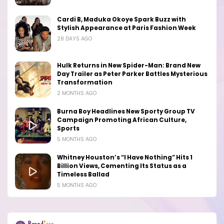
Cardi B, Maduka Okoye Spark Buzz with
Stylish Appearance at Paris Fashion Week
28 DAYS AGO
Hulk Returns in New Spider-Man: Brand New
Day Trailer as Peter Parker Battles Mysterious
Transformation
2 MONTHS AGO
Burna Boy Headlines New Sporty Group TV
Campaign Promoting African Culture,
Sports
5 MONTHS AGO
Whitney Houston’s “I Have Nothing” Hits 1
Billion Views, Cementing Its Status as a
Timeless Ballad
5 MONTHS AGO