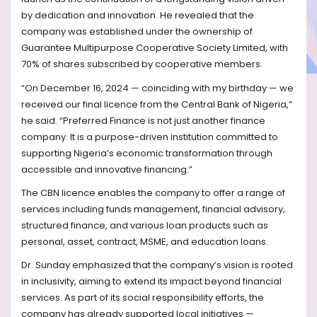
by dedication and innovation. He revealed that the
company was established under the ownership of
Guarantee Multipurpose Cooperative Society Limited, with
70% of shares subscribed by cooperative members.
“On December 16, 2024 — coinciding with my birthday — we
received our final licence from the Central Bank of Nigeria,”
he said. “Preferred Finance is not just another finance
company. It is a purpose-driven institution committed to
supporting Nigeria’s economic transformation through
accessible and innovative financing.”
The CBN licence enables the company to offer a range of
services including funds management, financial advisory,
structured finance, and various loan products such as
personal, asset, contract, MSME, and education loans.
Dr. Sunday emphasized that the company’s vision is rooted
in inclusivity, aiming to extend its impact beyond financial
services. As part of its social responsibility efforts, the
company has already supported local initiatives —