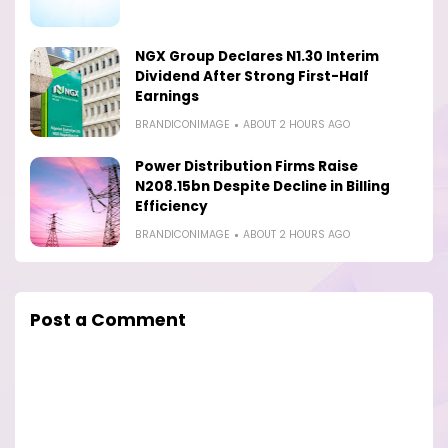
NGX Group Declares N1.30 Interim
Dividend After Strong First-Half
Earnings
BRANDICONIMAGE
ABOUT 2 HOURS AGO
Power Distribution Firms Raise
N208.15bn Despite Decline in Billing
Efficiency
BRANDICONIMAGE
ABOUT 2 HOURS AGO
Post a Comment