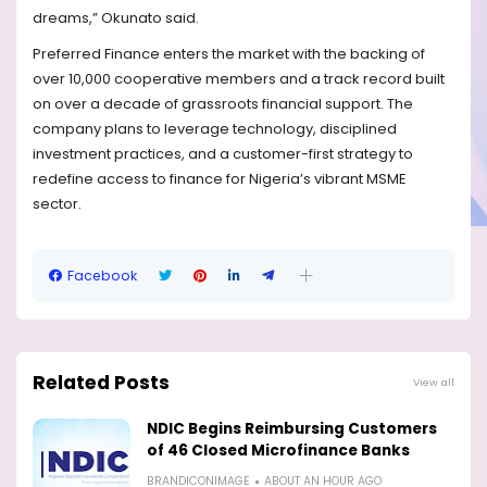
dreams,” Okunato said.
Preferred Finance enters the market with the backing of
over 10,000 cooperative members and a track record built
on over a decade of grassroots financial support. The
company plans to leverage technology, disciplined
investment practices, and a customer-first strategy to
redefine access to finance for Nigeria’s vibrant MSME
sector.
Facebook
Related Posts
View all
NDIC Begins Reimbursing Customers
of 46 Closed Microfinance Banks
BRANDICONIMAGE
ABOUT AN HOUR AGO