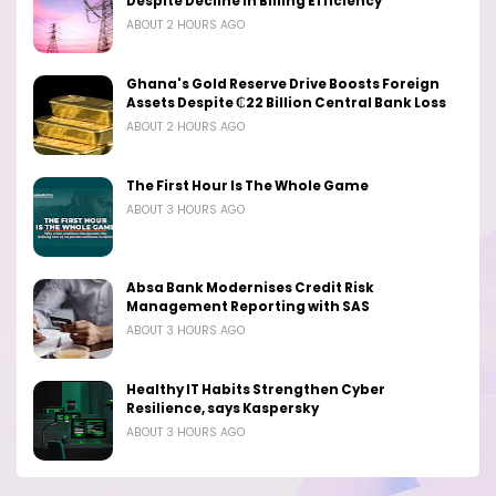
Despite Decline in Billing Efficiency
ABOUT 2 HOURS AGO
Ghana's Gold Reserve Drive Boosts Foreign
Assets Despite ₵22 Billion Central Bank Loss
ABOUT 2 HOURS AGO
The First Hour Is The Whole Game
ABOUT 3 HOURS AGO
Absa Bank Modernises Credit Risk
Management Reporting with SAS
ABOUT 3 HOURS AGO
Healthy IT Habits Strengthen Cyber
Resilience, says Kaspersky
ABOUT 3 HOURS AGO