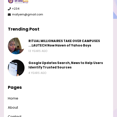
+234
matyem@gmail.com
Trending Post
RITUAL MILLIONAIRES TAKE OVER CAMPUSES
...LAUTECH Now Haven of Yahoo Boys
13 YEARS AGO
Google Updates Search, News to Help Users
Identify Trusted Sources
4 YEARS AGO
Pages
Home
About
Contact