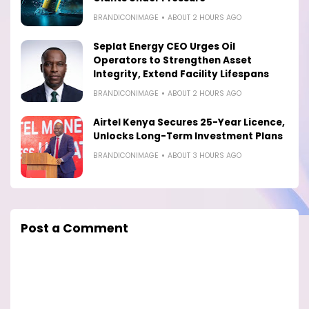
BRANDICONIMAGE
ABOUT 2 HOURS AGO
Seplat Energy CEO Urges Oil
Operators to Strengthen Asset
Integrity, Extend Facility Lifespans
BRANDICONIMAGE
ABOUT 2 HOURS AGO
Airtel Kenya Secures 25-Year Licence,
Unlocks Long-Term Investment Plans
BRANDICONIMAGE
ABOUT 3 HOURS AGO
Post a Comment