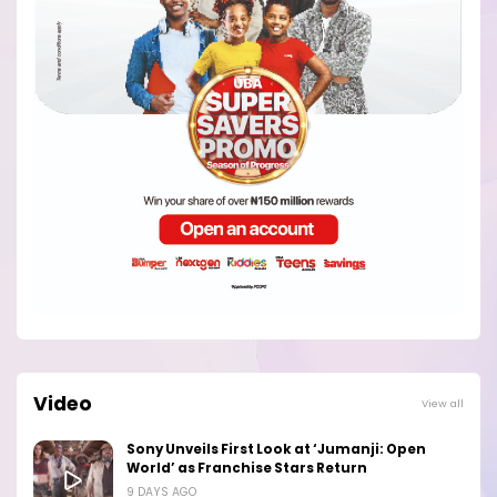
Video
View all
Sony Unveils First Look at ‘Jumanji: Open
World’ as Franchise Stars Return
9 DAYS AGO