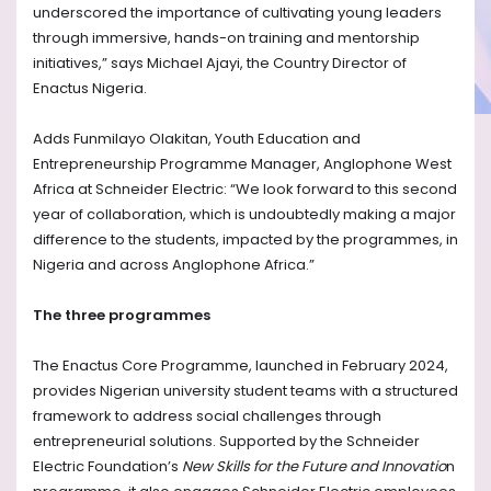
underscored the importance of cultivating young leaders
through immersive, hands-on training and mentorship
initiatives,” says Michael Ajayi, the Country Director of
Enactus Nigeria.
Adds Funmilayo Olakitan, Youth Education and
Entrepreneurship Programme Manager, Anglophone West
Africa at Schneider Electric: “We look forward to this second
year of collaboration, which is undoubtedly making a major
difference to the students, impacted by the programmes, in
Nigeria and across Anglophone Africa.”
The three programmes
The Enactus Core Programme, launched in February 2024,
provides Nigerian university student teams with a structured
framework to address social challenges through
entrepreneurial solutions. Supported by the Schneider
Electric Foundation’s
New Skills for the Future and Innovatio
n