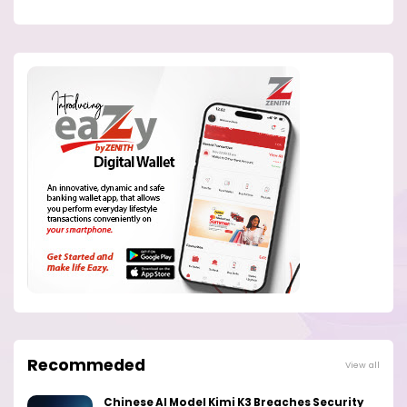
Recommeded
View all
Chinese AI Model Kimi K3 Breaches Security