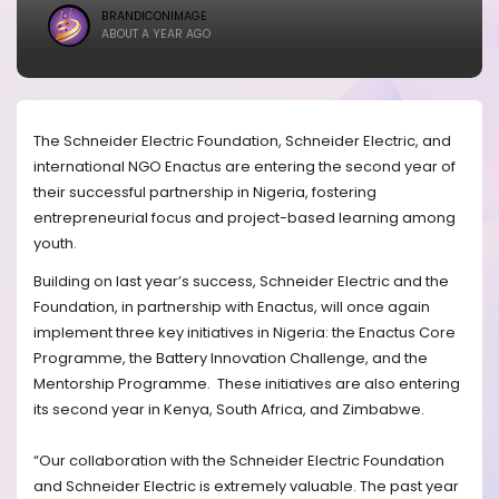
BRANDICONIMAGE
ABOUT A YEAR AGO
The Schneider Electric Foundation, Schneider Electric, and
international NGO Enactus are entering the second year of
their successful partnership in Nigeria, fostering
entrepreneurial focus and project-based learning among
youth.
Building on last year’s success, Schneider Electric and the
Foundation, in partnership with Enactus, will once again
implement three key initiatives in Nigeria: the Enactus Core
Programme, the Battery Innovation Challenge, and the
Mentorship Programme. These initiatives are also entering
its second year in Kenya, South Africa, and Zimbabwe.
“Our collaboration with the Schneider Electric Foundation
and Schneider Electric is extremely valuable. The past year