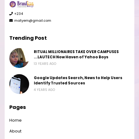
+234
matyem@gmail.com
Trending Post
RITUAL MILLIONAIRES TAKE OVER CAMPUSES
...LAUTECH Now Haven of Yahoo Boys
13 YEARS AGO
Google Updates Search, News to Help Users
Identify Trusted Sources
4 YEARS AGO
Pages
Home
About