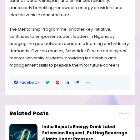
extends battery lifespan, and enhances reliability,
particularly benefiting renewable energy providers and
electric vehicle manufacturers.
The Mentorship Programme, another key initiative,
continues to empower student leaders in Nigeria by
bridging the gap between academic learning and industry
demands. Over six months, Schneider Electric employees’
mentor university students, providing leadership and
management skills to prepare them for future careers.
Facebook
Related Posts
View all
India Rejects Energy Drink Label
Extension Request, Putting Beverage
Giants Under Pressure