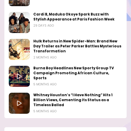
Cardi B, Maduka Okoye Spark Buzz with
Stylish Appearance at Paris Fashion Week
29 DAYS AGO
Hulk Returns in New Spider-Man: Brand New
Day Trailer as Peter Parker Battles Mysterious
Transformation
2 MONTHS AGO
Burna Boy Headlines New Sporty Group TV
Campaign Promoting African Culture,
Sports
5 MONTHS AGO
Whitney Houston’s “I Have Nothing” Hits 1
Billion Views, Cementing Its Status as a
Timeless Ballad
5 MONTHS AGO