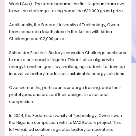
World Cup). The team became the first Nigerian team ever
to win the challenge, taking home the €10,000 grand prize.
Additionally, the Federal University of Technology, Owerri
team secured a fourth place in the Action with Africa
Challenge and €2,000 prize.
Schneider Electric’s Battery Innovation Challenge continues
to make an impact in Nigeria. This initiative aligns with
energy transition goals by challenging students to develop
innovative battery models as sustainable energy solutions.
Over six months, participants undergo training, build their
prototypes, and present their designs in a national
competition.
In 2024, the Federal University of Technology, Owerri, won
the Nigerian competition with its MAX Battery project. This
IoT-enabled solution regulates battery temperature,