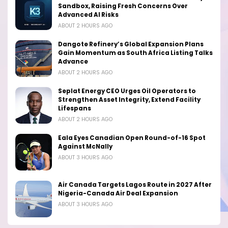
Sandbox, Raising Fresh Concerns Over
Advanced AI Risks
ABOUT 2 HOURS AGO
Dangote Refinery’s Global Expansion Plans
Gain Momentum as South Africa Listing Talks
Advance
ABOUT 2 HOURS AGO
Seplat Energy CEO Urges Oil Operators to
Strengthen Asset Integrity, Extend Facility
Lifespans
ABOUT 2 HOURS AGO
Eala Eyes Canadian Open Round-of-16 Spot
Against McNally
ABOUT 3 HOURS AGO
Air Canada Targets Lagos Route in 2027 After
Nigeria-Canada Air Deal Expansion
ABOUT 3 HOURS AGO