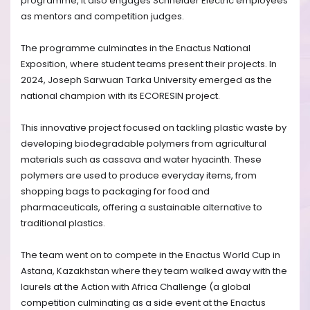
programme, it also engages Schneider Electric employees
as mentors and competition judges.
The programme culminates in the Enactus National
Exposition, where student teams present their projects. In
2024, Joseph Sarwuan Tarka University emerged as the
national champion with its ECORESIN project.
This innovative project focused on tackling plastic waste by
developing biodegradable polymers from agricultural
materials such as cassava and water hyacinth. These
polymers are used to produce everyday items, from
shopping bags to packaging for food and
pharmaceuticals, offering a sustainable alternative to
traditional plastics.
The team went on to compete in the Enactus World Cup in
Astana, Kazakhstan where they team walked away with the
laurels at the
Action with Africa Challenge (a global
competition culminating as a side event at the Enactus