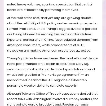
noted heavy volumes, sparking speculation that central
banks are at least tacitly permitting the moves.
At the root of the shift, analysts say, are growing doubts
about the reliability of U.S. policy and economic prospects.
Former President Donald Trump’s aggressive tariff policies
are being blamed for eroding trust in the dollar's future.
Exporters, particularly in China, face reduced demand from
American consumers, while broader fears of a U.S.
slowdown are making American assets less attractive.
“Trump’s policies have weakened the market’s confidence
in the performance of US dollar assets,” said Gary Ng,
senior economist at Natixis. He noted speculation around
what’s being called a “Mar-a-Lago agreement” — an
unconfirmed idea that the U.S. might be deliberately
pursuing a weaker dollar to stimulate exports.
Although Taiwan’s Office of Trade Negotiations denied that
recent talks with Washington involved currency matters, the
signs point toward a broader trend. Foreign currency