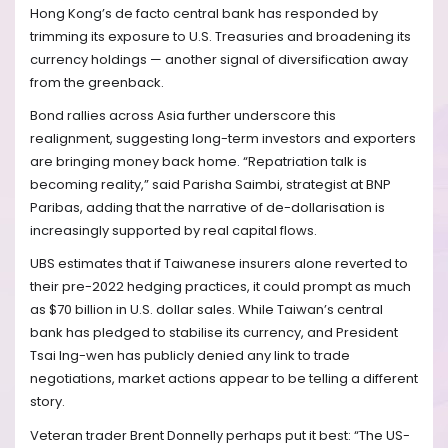
Hong Kong’s de facto central bank has responded by
trimming its exposure to U.S. Treasuries and broadening its
currency holdings — another signal of diversification away
from the greenback.
Bond rallies across Asia further underscore this
realignment, suggesting long-term investors and exporters
are bringing money back home. “Repatriation talk is
becoming reality,” said Parisha Saimbi, strategist at BNP
Paribas, adding that the narrative of de-dollarisation is
increasingly supported by real capital flows.
UBS estimates that if Taiwanese insurers alone reverted to
their pre-2022 hedging practices, it could prompt as much
as $70 billion in U.S. dollar sales. While Taiwan’s central
bank has pledged to stabilise its currency, and President
Tsai Ing-wen has publicly denied any link to trade
negotiations, market actions appear to be telling a different
story.
Veteran trader Brent Donnelly perhaps put it best: “The US-