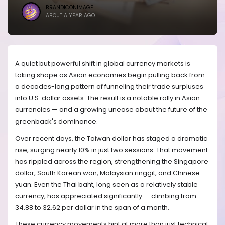
BRANDICONIMAGE
ABOUT A YEAR AGO
A quiet but powerful shift in global currency markets is
taking shape as Asian economies begin pulling back from
a decades-long pattern of funneling their trade surpluses
into U.S. dollar assets. The result is a notable rally in Asian
currencies — and a growing unease about the future of the
greenback's dominance.
Over recent days, the Taiwan dollar has staged a dramatic
rise, surging nearly 10% in just two sessions. That movement
has rippled across the region, strengthening the Singapore
dollar, South Korean won, Malaysian ringgit, and Chinese
yuan. Even the Thai baht, long seen as a relatively stable
currency, has appreciated significantly — climbing from
34.88 to 32.62 per dollar in the span of a month.
These currency movements hint at more than just technical