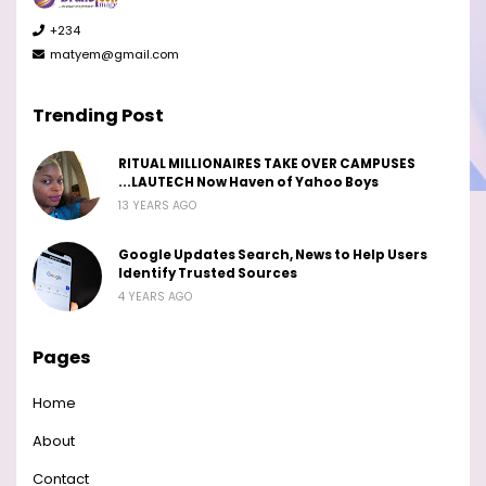
+234
matyem@gmail.com
Trending Post
RITUAL MILLIONAIRES TAKE OVER CAMPUSES
...LAUTECH Now Haven of Yahoo Boys
13 YEARS AGO
Google Updates Search, News to Help Users
Identify Trusted Sources
4 YEARS AGO
Pages
Home
About
Contact