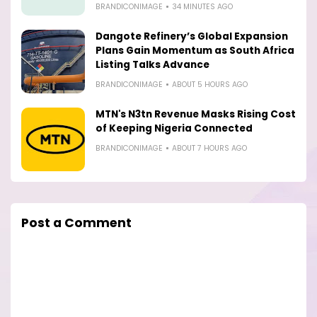
BRANDICONIMAGE
34 MINUTES AGO
Dangote Refinery’s Global Expansion
Plans Gain Momentum as South Africa
Listing Talks Advance
BRANDICONIMAGE
ABOUT 5 HOURS AGO
MTN's N3tn Revenue Masks Rising Cost
of Keeping Nigeria Connected
BRANDICONIMAGE
ABOUT 7 HOURS AGO
Post a Comment