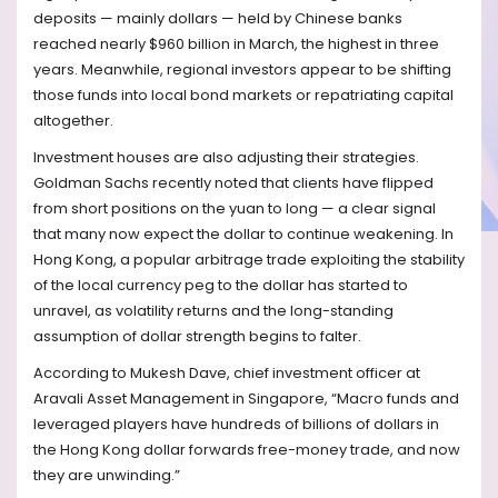
deposits — mainly dollars — held by Chinese banks
reached nearly $960 billion in March, the highest in three
years. Meanwhile, regional investors appear to be shifting
those funds into local bond markets or repatriating capital
altogether.
Investment houses are also adjusting their strategies.
Goldman Sachs recently noted that clients have flipped
from short positions on the yuan to long — a clear signal
that many now expect the dollar to continue weakening. In
Hong Kong, a popular arbitrage trade exploiting the stability
of the local currency peg to the dollar has started to
unravel, as volatility returns and the long-standing
assumption of dollar strength begins to falter.
According to Mukesh Dave, chief investment officer at
Aravali Asset Management in Singapore, “Macro funds and
leveraged players have hundreds of billions of dollars in
the Hong Kong dollar forwards free-money trade, and now
they are unwinding.”