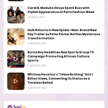
Cardi B, Maduka Okoye Spark Buzz with
Stylish Appearance at Paris Fashion Week
29 DAYS AGO
Hulk Returns in New Spider-Man: Brand New
Day Trailer as Peter Parker Battles Mysterious
Transformation
2 MONTHS AGO
Burna Boy Headlines New Sporty Group TV
Campaign Promoting African Culture,
Sports
5 MONTHS AGO
Whitney Houston’s “I Have Nothing” Hits 1
Billion Views, Cementing Its Status as a
Timeless Ballad
5 MONTHS AGO