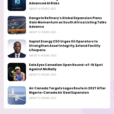
Advanced AI Risks
ABOUT 4 HOURS AGO
Dangote Refinery’s Global Expansion Plans
Gain Momentum as South Africa Listing Talks
Advance
ABOUT 5 HOURS AGO
Seplat Energy CEO Urges Oil Operators to
Strengthen Asset Integrity, Extend Facility
Lifespans
ABOUT 5 HOURS AGO
Eala Eyes Canadian Open Round-of-16 Spot
Against McNally
ABOUT 5 HOURS AGO
Air Canada Targets Lagos Route in 2027 After
Nigeria-Canada Air Deal Expansion
ABOUT 5 HOURS AGO