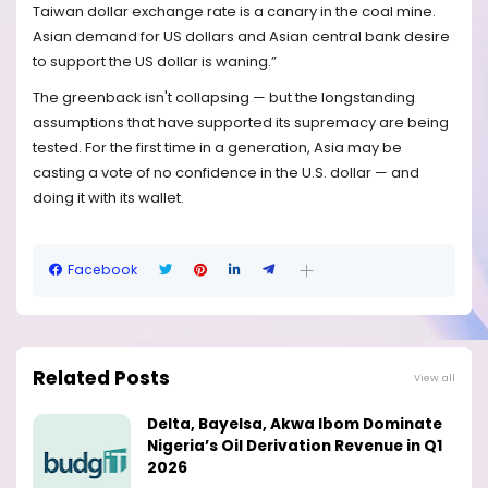
Taiwan dollar exchange rate is a canary in the coal mine.
Asian demand for US dollars and Asian central bank desire
to support the US dollar is waning.”
The greenback isn't collapsing — but the longstanding
assumptions that have supported its supremacy are being
tested. For the first time in a generation, Asia may be
casting a vote of no confidence in the U.S. dollar — and
doing it with its wallet.
Facebook
Related Posts
View all
Delta, Bayelsa, Akwa Ibom Dominate
Nigeria’s Oil Derivation Revenue in Q1
2026