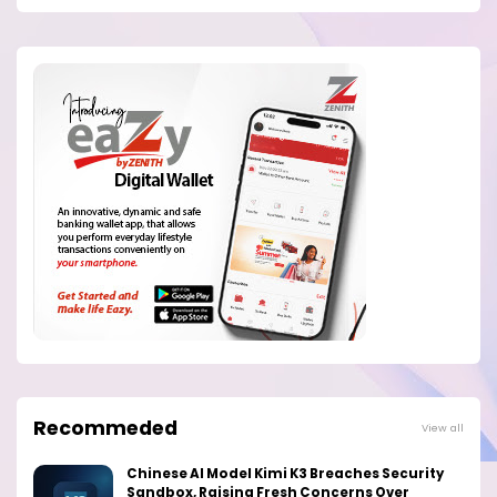
Recommeded
View all
Chinese AI Model Kimi K3 Breaches Security
Sandbox, Raising Fresh Concerns Over