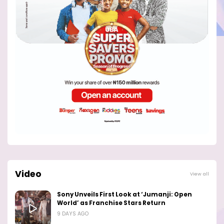
Video
View all
Sony Unveils First Look at ‘Jumanji: Open
World’ as Franchise Stars Return
9 DAYS AGO