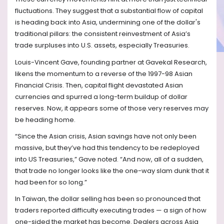
fluctuations. They suggest that a substantial flow of capital
is heading back into Asia, undermining one of the dollar's
traditional pillars: the consistent reinvestment of Asia’s
trade surpluses into U.S. assets, especially Treasuries.
Louis-Vincent Gave, founding partner at Gavekal Research,
likens the momentum to a reverse of the 1997-98 Asian
Financial Crisis. Then, capital flight devastated Asian
currencies and spurred a long-term buildup of dollar
reserves. Now, it appears some of those very reserves may
be heading home.
“Since the Asian crisis, Asian savings have not only been
massive, but they’ve had this tendency to be redeployed
into US Treasuries,” Gave noted. “And now, all of a sudden,
that trade no longer looks like the one-way slam dunk that it
had been for so long.”
In Taiwan, the dollar selling has been so pronounced that
traders reported difficulty executing trades — a sign of how
one-sided the market has become. Dealers across Asia