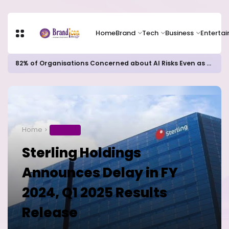
Home
Brand
Tech
Business
Enterta
82% of Organisations Concerned about AI Risks Even as Adoption Accelerates, Kaspersky Survey Reveals
Home
BUSINESS
Sterling Holdings
Announces Delay in FY
2024, Q1 2025 Results
Release