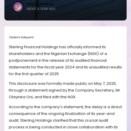
BRANDICONIMAGE
ABOUT A YEAR AGO
Olufemi Adeyemi
Sterling Financial Holdings has officially informed its
shareholders and the Nigerian Exchange (NGX) of a
postponement in the release of its audited financial
statements for the fiscal year 2024 and its unaudited results
for the first quarter of 2025.
This disclosure was formally made public on May 7, 2025,
through a statement signed by the Company Secretary, Mr.
Olayinka Oni, and filed with the NGX.
According to the company's statement, the delay is a direct
consequence of the ongoing finalization of its year-end
audit. Sterling Holdings clarified that this crucial audit
process is being conducted in close collaboration with its