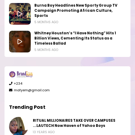
Burna Boy Headlines New Sporty Group TV
Campaign Promoting African Culture,
Sports
5 MONTHS AGO
Whitney Houston’s “I Have Nothing” Hits 1
Billion Views, Cementing Its Status as a
Timeless Ballad
5 MONTHS AGO
+234
matyem@gmail.com
Trending Post
RITUAL MILLIONAIRES TAKE OVER CAMPUSES
...LAUTECH Now Haven of Yahoo Boys
13 YEARS AGO