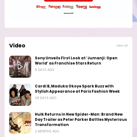
Video
View all
Sony Unveils First Look at ‘Jumanji: Open
World’ as Franchise Stars Return
8 DAYS AGO
Cardi B, Maduka Okoye Spark Buzz with
Stylish Appearance at Paris Fashion Week
28 DAYS AGO
Hulk Returns in New Spider-Man: Brand New
Day Trailer as Peter Parker Battles Mysterious
Transformation
2 MONTHS AGO