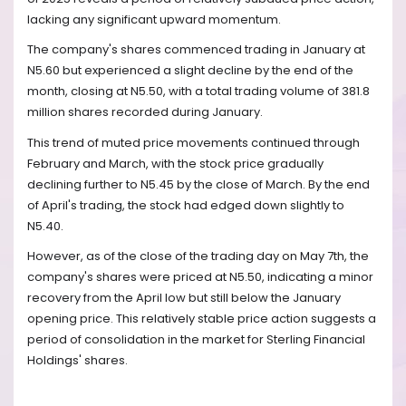
lacking any significant upward momentum.
The company's shares commenced trading in January at
N5.60 but experienced a slight decline by the end of the
month, closing at N5.50, with a total trading volume of 381.8
million shares recorded during January.
This trend of muted price movements continued through
February and March, with the stock price gradually
declining further to N5.45 by the close of March. By the end
of April's trading, the stock had edged down slightly to
N5.40.
However, as of the close of the trading day on May 7th, the
company's shares were priced at N5.50, indicating a minor
recovery from the April low but still below the January
opening price. This relatively stable price action suggests a
period of consolidation in the market for Sterling Financial
Holdings' shares.