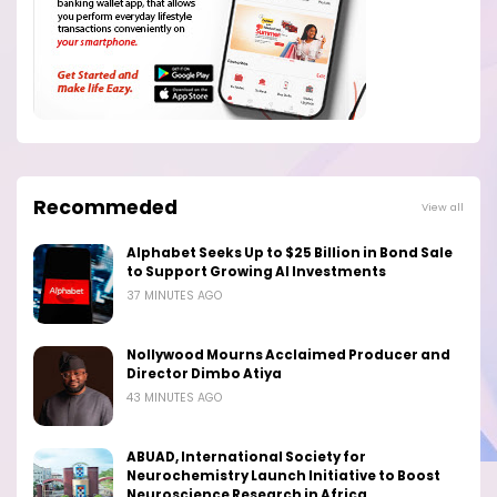
Recommeded
View all
Alphabet Seeks Up to $25 Billion in Bond Sale
to Support Growing AI Investments
37 MINUTES AGO
Nollywood Mourns Acclaimed Producer and
Director Dimbo Atiya
43 MINUTES AGO
ABUAD, International Society for
Neurochemistry Launch Initiative to Boost
Neuroscience Research in Africa