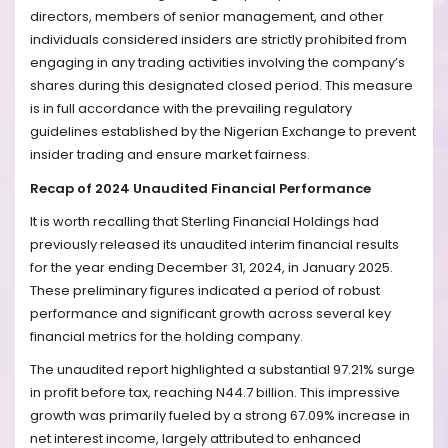
directors, members of senior management, and other
individuals considered insiders are strictly prohibited from
engaging in any trading activities involving the company’s
shares during this designated closed period. This measure
is in full accordance with the prevailing regulatory
guidelines established by the Nigerian Exchange to prevent
insider trading and ensure market fairness.
Recap of 2024 Unaudited Financial Performance
It is worth recalling that Sterling Financial Holdings had
previously released its unaudited interim financial results
for the year ending December 31, 2024, in January 2025.
These preliminary figures indicated a period of robust
performance and significant growth across several key
financial metrics for the holding company.
The unaudited report highlighted a substantial 97.21% surge
in profit before tax, reaching N44.7 billion. This impressive
growth was primarily fueled by a strong 67.09% increase in
net interest income, largely attributed to enhanced