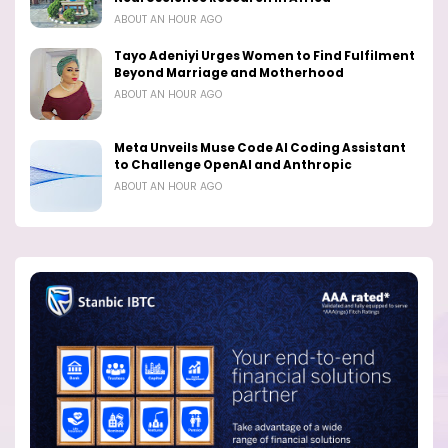
ABOUT AN HOUR AGO
Tayo Adeniyi Urges Women to Find Fulfilment
Beyond Marriage and Motherhood
ABOUT AN HOUR AGO
Meta Unveils Muse Code AI Coding Assistant
to Challenge OpenAI and Anthropic
ABOUT AN HOUR AGO