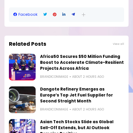
Facebook
Related Posts
View all
Africa50 Secures $50 Million Funding
Boost to Accelerate Climate-Resilient
Projects Across Africa
BRANDICONIMAGE
ABOUT 2 HOURS AGO
Dangote Refinery Emerges as
Europe’s Top Jet Fuel Supplier for
Second Straight Month
BRANDICONIMAGE
ABOUT 2 HOURS AGO
Asian Tech Stocks Slide as Global
Sell-Off Extends, but AI Outlook