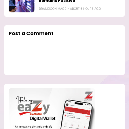
Remains Positive
BRANDICONIMAGE
ABOUT 6 HOURS AGO
Post a Comment