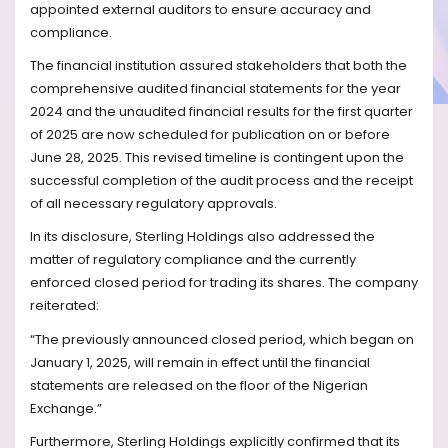
appointed external auditors to ensure accuracy and
compliance.
The financial institution assured stakeholders that both the
comprehensive audited financial statements for the year
2024 and the unaudited financial results for the first quarter
of 2025 are now scheduled for publication on or before
June 28, 2025. This revised timeline is contingent upon the
successful completion of the audit process and the receipt
of all necessary regulatory approvals.
In its disclosure, Sterling Holdings also addressed the
matter of regulatory compliance and the currently
enforced closed period for trading its shares. The company
reiterated:
“The previously announced closed period, which began on
January 1, 2025, will remain in effect until the financial
statements are released on the floor of the Nigerian
Exchange.”
Furthermore, Sterling Holdings explicitly confirmed that its