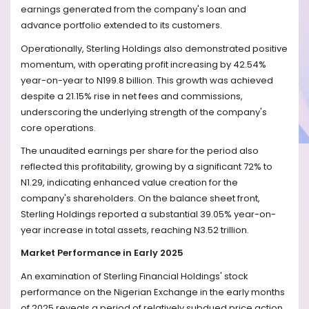
earnings generated from the company's loan and
advance portfolio extended to its customers.
Operationally, Sterling Holdings also demonstrated positive
momentum, with operating profit increasing by 42.54%
year-on-year to N199.8 billion. This growth was achieved
despite a 21.15% rise in net fees and commissions,
underscoring the underlying strength of the company's
core operations.
The unaudited earnings per share for the period also
reflected this profitability, growing by a significant 72% to
N1.29, indicating enhanced value creation for the
company's shareholders. On the balance sheet front,
Sterling Holdings reported a substantial 39.05% year-on-
year increase in total assets, reaching N3.52 trillion.
Market Performance in Early 2025
An examination of Sterling Financial Holdings' stock
performance on the Nigerian Exchange in the early months
of 2025 reveals a period of relatively subdued price action,