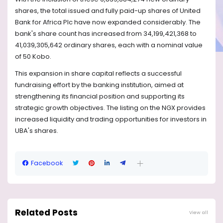
shares, the total issued and fully paid-up shares of United
Bank for Africa Plc have now expanded considerably. The
bank's share count has increased from 34,199,421,368 to
41,039,305,642 ordinary shares, each with a nominal value
of 50 Kobo.
This expansion in share capital reflects a successful
fundraising effort by the banking institution, aimed at
strengthening its financial position and supporting its
strategic growth objectives. The listing on the NGX provides
increased liquidity and trading opportunities for investors in
UBA's shares.
Facebook
Related Posts
View all