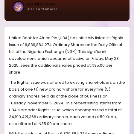
BRANDICONIMAGE
ABOUT A YEAR AGO
United Bank for Africa Plc (UBA) has officially listed its Rights
Issue of 6,839,884,274 Ordinary Shares on the Daily Official
List of the Nigerian Exchange (NGX). This significant
development, which became effective on Friday, May 23,
2025, sees the additional shares priced at N35.00 per
share.
The Rights Issue was offered to existing shareholders on the
basis of one (1) new ordinary share for every five (5)
ordinary shares held as of the close of business on
Tuesday, November 5, 2024. This recent listing stems from
UBA's broader Rights Issue, which encompassed a total of
34,199,421,368 ordinary shares, each valued at 50 Kobo,
also offered at N35.00 per share.
With the inclusion of these 6,839,884,274 new ordinary