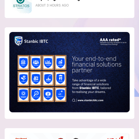
ABOUT 3 HOURS AGO