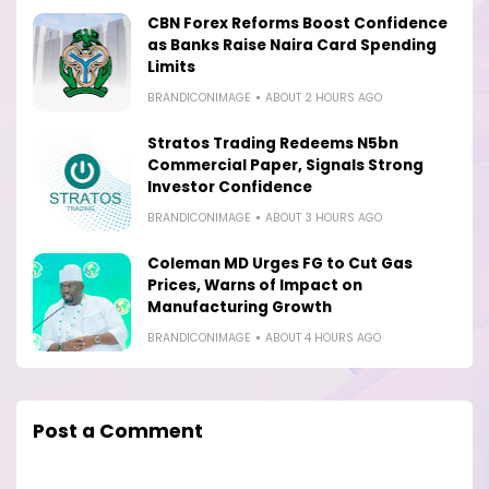
CBN Forex Reforms Boost Confidence
as Banks Raise Naira Card Spending
Limits
BRANDICONIMAGE
ABOUT 2 HOURS AGO
Stratos Trading Redeems N5bn
Commercial Paper, Signals Strong
Investor Confidence
BRANDICONIMAGE
ABOUT 3 HOURS AGO
Coleman MD Urges FG to Cut Gas
Prices, Warns of Impact on
Manufacturing Growth
BRANDICONIMAGE
ABOUT 4 HOURS AGO
Post a Comment