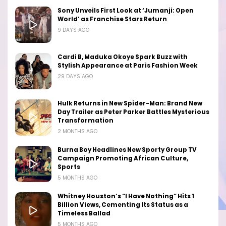
Sony Unveils First Look at ‘Jumanji: Open
World’ as Franchise Stars Return
9 DAYS AGO
Cardi B, Maduka Okoye Spark Buzz with
Stylish Appearance at Paris Fashion Week
29 DAYS AGO
Hulk Returns in New Spider-Man: Brand New
Day Trailer as Peter Parker Battles Mysterious
Transformation
2 MONTHS AGO
Burna Boy Headlines New Sporty Group TV
Campaign Promoting African Culture,
Sports
5 MONTHS AGO
Whitney Houston’s “I Have Nothing” Hits 1
Billion Views, Cementing Its Status as a
Timeless Ballad
5 MONTHS AGO