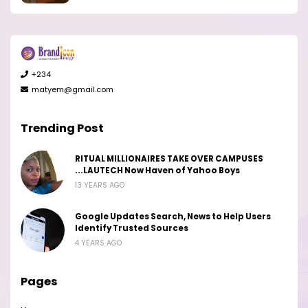
+234
matyem@gmail.com
Trending Post
RITUAL MILLIONAIRES TAKE OVER CAMPUSES
...LAUTECH Now Haven of Yahoo Boys
13 YEARS AGO
Google Updates Search, News to Help Users
Identify Trusted Sources
4 YEARS AGO
Pages