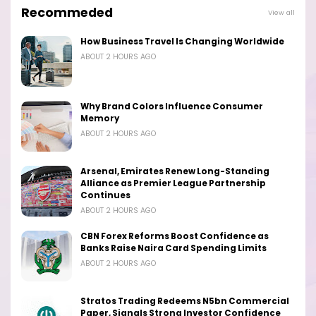
Recommeded
View all
How Business Travel Is Changing Worldwide
ABOUT 2 HOURS AGO
Why Brand Colors Influence Consumer
Memory
ABOUT 2 HOURS AGO
Arsenal, Emirates Renew Long-Standing
Alliance as Premier League Partnership
Continues
ABOUT 2 HOURS AGO
CBN Forex Reforms Boost Confidence as
Banks Raise Naira Card Spending Limits
ABOUT 2 HOURS AGO
Stratos Trading Redeems N5bn Commercial
Paper, Signals Strong Investor Confidence