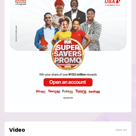
Video
View all