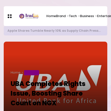
Home
Brand
Tech
Business
Enterta
Apple Shares Tumble Nearly 10% as Supply Chain Pressures Weigh on Growth Outlook
Home
BUSINESS
UBA Completes Rights
Issue, Boosting Share
Count on NGX