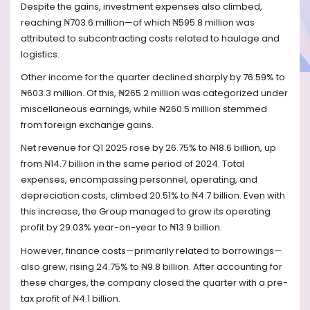
Despite the gains, investment expenses also climbed,
reaching ₦703.6 million—of which ₦595.8 million was
attributed to subcontracting costs related to haulage and
logistics.
Other income for the quarter declined sharply by 76.59% to
₦603.3 million. Of this, ₦265.2 million was categorized under
miscellaneous earnings, while ₦260.5 million stemmed
from foreign exchange gains.
Net revenue for Q1 2025 rose by 26.75% to ₦18.6 billion, up
from ₦14.7 billion in the same period of 2024. Total
expenses, encompassing personnel, operating, and
depreciation costs, climbed 20.51% to ₦4.7 billion. Even with
this increase, the Group managed to grow its operating
profit by 29.03% year-on-year to ₦13.9 billion.
However, finance costs—primarily related to borrowings—
also grew, rising 24.75% to ₦9.8 billion. After accounting for
these charges, the company closed the quarter with a pre-
tax profit of ₦4.1 billion.