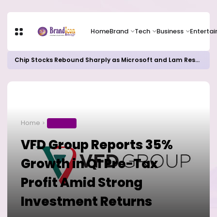
Home
Brand
Tech
Business
Enterta
Chip Stocks Rebound Sharply as Microsoft and Lam Research Fuel AI Rally
Home
BUSINESS
VFD Group Reports 35%
Growth in Q1 Pre-Tax
Profit Amid Strong
Investment Returns