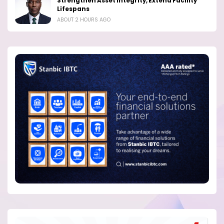
Strengthen Asset Integrity, Extend Facility
Lifespans
ABOUT 2 HOURS AGO