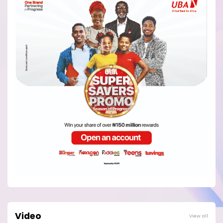
Video
View all