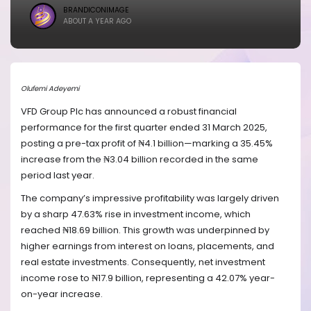
BRANDICONIMAGE
ABOUT A YEAR AGO
Olufemi Adeyemi
VFD Group Plc has announced a robust financial
performance for the first quarter ended 31 March 2025,
posting a pre-tax profit of ₦4.1 billion—marking a 35.45%
increase from the ₦3.04 billion recorded in the same
period last year.
The company’s impressive profitability was largely driven
by a sharp 47.63% rise in investment income, which
reached ₦18.69 billion. This growth was underpinned by
higher earnings from interest on loans, placements, and
real estate investments. Consequently, net investment
income rose to ₦17.9 billion, representing a 42.07% year-
on-year increase.