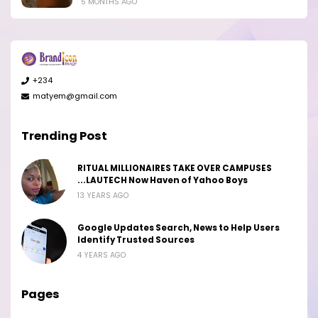
5 MONTHS AGO
+234
matyem@gmail.com
Trending Post
RITUAL MILLIONAIRES TAKE OVER CAMPUSES
...LAUTECH Now Haven of Yahoo Boys
13 YEARS AGO
Google Updates Search, News to Help Users
Identify Trusted Sources
4 YEARS AGO
Pages