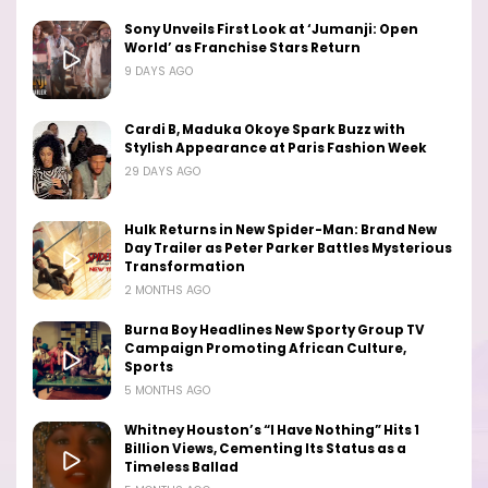
Sony Unveils First Look at ‘Jumanji: Open
World’ as Franchise Stars Return
9 DAYS AGO
Cardi B, Maduka Okoye Spark Buzz with
Stylish Appearance at Paris Fashion Week
29 DAYS AGO
Hulk Returns in New Spider-Man: Brand New
Day Trailer as Peter Parker Battles Mysterious
Transformation
2 MONTHS AGO
Burna Boy Headlines New Sporty Group TV
Campaign Promoting African Culture,
Sports
5 MONTHS AGO
Whitney Houston’s “I Have Nothing” Hits 1
Billion Views, Cementing Its Status as a
Timeless Ballad