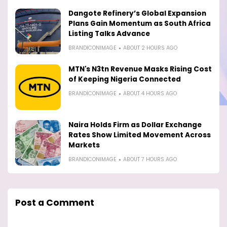
Dangote Refinery’s Global Expansion
Plans Gain Momentum as South Africa
Listing Talks Advance
BRANDICONIMAGE
ABOUT 2 HOURS AGO
MTN's N3tn Revenue Masks Rising Cost
of Keeping Nigeria Connected
BRANDICONIMAGE
ABOUT 4 HOURS AGO
Naira Holds Firm as Dollar Exchange
Rates Show Limited Movement Across
Markets
BRANDICONIMAGE
ABOUT 7 HOURS AGO
Post a Comment