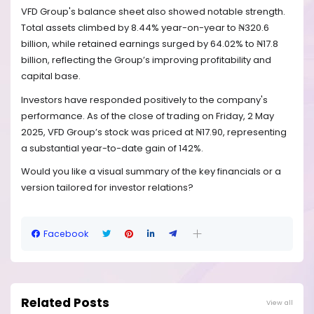
VFD Group's balance sheet also showed notable strength.
Total assets climbed by 8.44% year-on-year to ₦320.6
billion, while retained earnings surged by 64.02% to ₦17.8
billion, reflecting the Group’s improving profitability and
capital base.
Investors have responded positively to the company's
performance. As of the close of trading on Friday, 2 May
2025, VFD Group’s stock was priced at ₦17.90, representing
a substantial year-to-date gain of 142%.
Would you like a visual summary of the key financials or a
version tailored for investor relations?
Facebook
Related Posts
View all