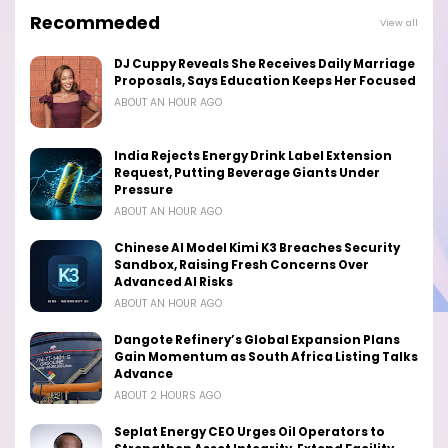
Recommeded
View all
DJ Cuppy Reveals She Receives Daily Marriage
Proposals, Says Education Keeps Her Focused
ABOUT AN HOUR AGO
India Rejects Energy Drink Label Extension
Request, Putting Beverage Giants Under
Pressure
ABOUT AN HOUR AGO
Chinese AI Model Kimi K3 Breaches Security
Sandbox, Raising Fresh Concerns Over
Advanced AI Risks
ABOUT AN HOUR AGO
Dangote Refinery’s Global Expansion Plans
Gain Momentum as South Africa Listing Talks
Advance
ABOUT 2 HOURS AGO
Seplat Energy CEO Urges Oil Operators to