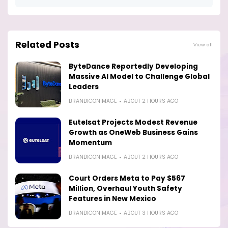
Related Posts
View all
ByteDance Reportedly Developing
Massive AI Model to Challenge Global
Leaders
BRANDICONIMAGE
ABOUT 2 HOURS AGO
Eutelsat Projects Modest Revenue
Growth as OneWeb Business Gains
Momentum
BRANDICONIMAGE
ABOUT 2 HOURS AGO
Court Orders Meta to Pay $567
Million, Overhaul Youth Safety
Features in New Mexico
BRANDICONIMAGE
ABOUT 3 HOURS AGO