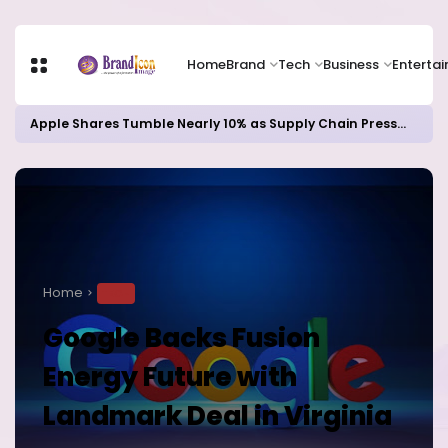
Home
Brand
Tech
Business
Enterta
Apple Shares Tumble Nearly 10% as Supply Chain Pressures Weigh on Growth Outlook
Home
TECH
Google Backs Fusion
Energy Future with
Landmark Deal in Virginia