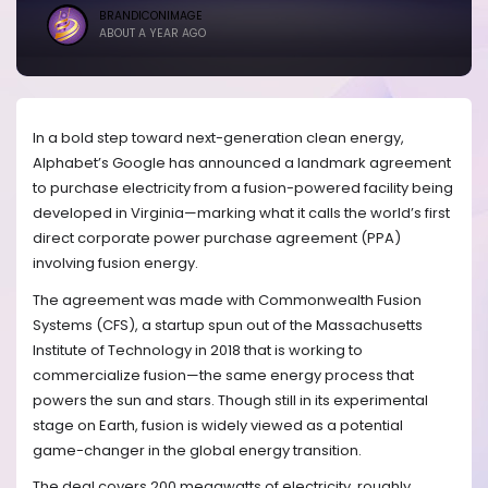
BRANDICONIMAGE
ABOUT A YEAR AGO
In a bold step toward next-generation clean energy,
Alphabet’s Google has announced a landmark agreement
to purchase electricity from a fusion-powered facility being
developed in Virginia—marking what it calls the world’s first
direct corporate power purchase agreement (PPA)
involving fusion energy.
The agreement was made with Commonwealth Fusion
Systems (CFS), a startup spun out of the Massachusetts
Institute of Technology in 2018 that is working to
commercialize fusion—the same energy process that
powers the sun and stars. Though still in its experimental
stage on Earth, fusion is widely viewed as a potential
game-changer in the global energy transition.
The deal covers 200 megawatts of electricity, roughly