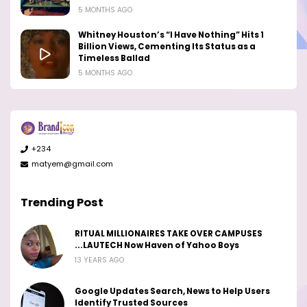
5 MONTHS AGO
Whitney Houston’s “I Have Nothing” Hits 1
Billion Views, Cementing Its Status as a
Timeless Ballad
5 MONTHS AGO
+234
matyem@gmail.com
Trending Post
RITUAL MILLIONAIRES TAKE OVER CAMPUSES
...LAUTECH Now Haven of Yahoo Boys
13 YEARS AGO
Google Updates Search, News to Help Users
Identify Trusted Sources