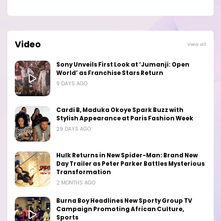
Video
View all
Sony Unveils First Look at ‘Jumanji: Open
World’ as Franchise Stars Return
9 DAYS AGO
Cardi B, Maduka Okoye Spark Buzz with
Stylish Appearance at Paris Fashion Week
29 DAYS AGO
Hulk Returns in New Spider-Man: Brand New
Day Trailer as Peter Parker Battles Mysterious
Transformation
2 MONTHS AGO
Burna Boy Headlines New Sporty Group TV
Campaign Promoting African Culture,
Sports