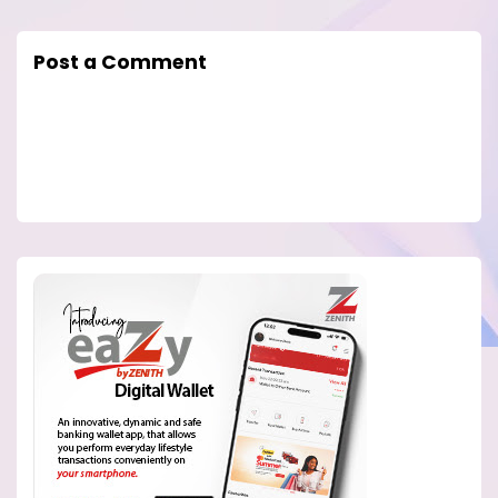
Post a Comment