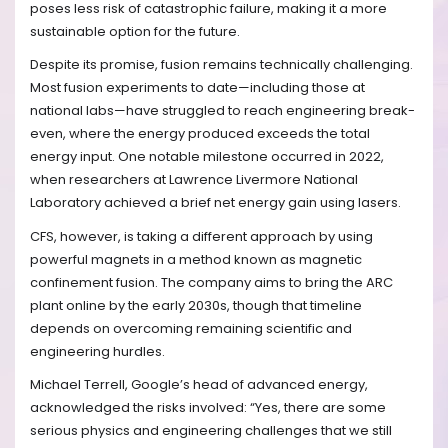
poses less risk of catastrophic failure, making it a more
sustainable option for the future.
Despite its promise, fusion remains technically challenging.
Most fusion experiments to date—including those at
national labs—have struggled to reach engineering break-
even, where the energy produced exceeds the total
energy input. One notable milestone occurred in 2022,
when researchers at Lawrence Livermore National
Laboratory achieved a brief net energy gain using lasers.
CFS, however, is taking a different approach by using
powerful magnets in a method known as magnetic
confinement fusion. The company aims to bring the ARC
plant online by the early 2030s, though that timeline
depends on overcoming remaining scientific and
engineering hurdles.
Michael Terrell, Google’s head of advanced energy,
acknowledged the risks involved: “Yes, there are some
serious physics and engineering challenges that we still