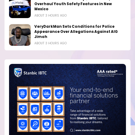
Overhaul Youth Safety Features in New
Mexico
ABOUT 3 HOURS AGO
VeryDarkMan Sets Conditions for Police
Appearance Over Allegations Against AIG
Jimoh
ABOUT 3 HOURS AGO