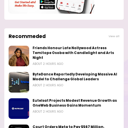
Recommeded
View all
Friends Honour Late Nollywood Actress
Temitope Osoba with Candlelight and Arts
Night
ABOUT 2 HOURS AGO
ByteDance Reportedly Developing Massive AI
Model to Challenge Global Leaders
ABOUT 2 HOURS AGO
Eutelsat Projects Modest Revenue Growth as
OneWeb Business Gains Momentum
ABOUT 2 HOURS AGO
Court Orders Meta to Pay $567 Million,