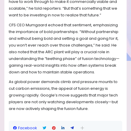
have to work through to make it commercially viable and
scalable,” he told reporters. “But that’s something that we
want to be investing in now to realize that future.”
CFS CEO Mumgaard echoed that sentiment, emphasizing
the importance of bold partnerships. “Without partnership
and without being bold and setting a goal and going for it,
you won’t ever reach over those challenges,” he said. He
also noted that the ARC plant will play a crucial role in
understanding the “teething phase” of fusion technology—
gaining real-world insights into how often systems break
down and how to maintain stable operations.
As global power demands climb and pressure mounts to
cut carbon emissions, the appeal of fusion energy is
growing rapidly. Google’s move suggests that major tech
players are not only watching developments closely—but
are now actively shaping the fusion future.
Facebook