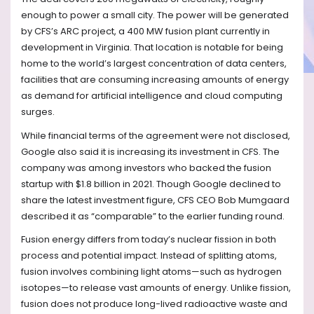
enough to power a small city. The power will be generated
by CFS’s ARC project, a 400 MW fusion plant currently in
development in Virginia. That location is notable for being
home to the world’s largest concentration of data centers,
facilities that are consuming increasing amounts of energy
as demand for artificial intelligence and cloud computing
surges.
While financial terms of the agreement were not disclosed,
Google also said it is increasing its investment in CFS. The
company was among investors who backed the fusion
startup with $1.8 billion in 2021. Though Google declined to
share the latest investment figure, CFS CEO Bob Mumgaard
described it as “comparable” to the earlier funding round.
Fusion energy differs from today’s nuclear fission in both
process and potential impact. Instead of splitting atoms,
fusion involves combining light atoms—such as hydrogen
isotopes—to release vast amounts of energy. Unlike fission,
fusion does not produce long-lived radioactive waste and