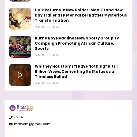
Hulk Returns in New Spider-Man: Brand New
Day Trailer as Peter Parker Battles Mysterious
Transformation
2 MONTHS AGO
Burna Boy Headlines New Sporty Group TV
Campaign Promoting African Culture,
Sports
5 MONTHS AGO
Whitney Houston’s “I Have Nothing” Hits 1
Billion Views, Cementing Its Status as a
Timeless Ballad
5 MONTHS AGO
+234
matyem@gmail.com