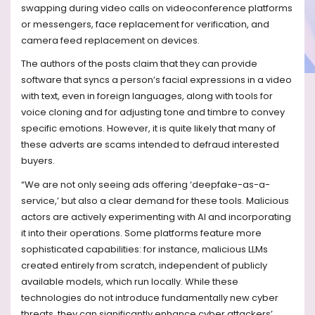
swapping during video calls on videoconference platforms
or messengers, face replacement for verification, and
camera feed replacement on devices.
The authors of the posts claim that they can provide
software that syncs a person’s facial expressions in a video
with text, even in foreign languages, along with tools for
voice cloning and for adjusting tone and timbre to convey
specific emotions. However, it is quite likely that many of
these adverts are scams intended to defraud interested
buyers.
“We are not only seeing ads offering ‘deepfake-as-a-
service,’ but also a clear demand for these tools. Malicious
actors are actively experimenting with AI and incorporating
it into their operations. Some platforms feature more
sophisticated capabilities: for instance, malicious LLMs
created entirely from scratch, independent of publicly
available models, which run locally. While these
technologies do not introduce fundamentally new cyber
threats, they can significantly enhance cyber attackers’