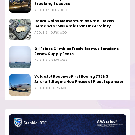
Breaking Success
ABOUT AN HOUR AGO
Dollar Gains Momentum as Safe-Haven
Demand Grows Amid Iran Uncertainty
ABOUT 2 HOURS AGO
Oil Prices Climb as Fresh Hormuz Tensions
Renew Supply Fears
ABOUT 2 HOURS AGO
ValueJet Receives First Boeing 737NG
Aircraft, Begins New Phase of Fleet Expansion
ABOUT 10 HOURS AGO