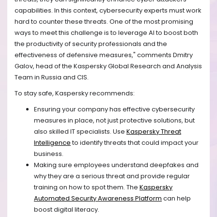
capabilities. In this context, cybersecurity experts must work
hard to counter these threats. One of the most promising
ways to meet this challenge is to leverage AI to boost both
the productivity of security professionals and the
effectiveness of defensive measures," comments Dmitry
Galov, head of the Kaspersky Global Research and Analysis
Team in Russia and CIS.
To stay safe, Kaspersky recommends:
Ensuring your company has effective cybersecurity
measures in place, not just protective solutions, but
also skilled IT specialists. Use
Kaspersky Threat
Intelligence
to identify threats that could impact your
business.
Making sure employees understand deepfakes and
why they are a serious threat and provide regular
training on how to spot them. The
Kaspersky
Automated Security Awareness Platform
can help
boost digital literacy.