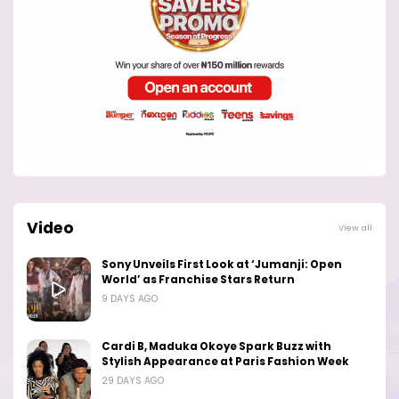
Video
View all
Sony Unveils First Look at ‘Jumanji: Open
World’ as Franchise Stars Return
9 DAYS AGO
Cardi B, Maduka Okoye Spark Buzz with
Stylish Appearance at Paris Fashion Week
29 DAYS AGO