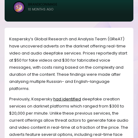
BRANDICONIMAGE
10 MONTHS AGO
Kaspersky’s Global Research and Analysis Team (GReAT)
have uncovered adverts on the darknet offering real-time
video and audio deepfake services. Prices reportedly start
at $50 for fake videos and $30 for fabricated voice
messages, with costs rising based on the complexity and
duration of the content. These findings were made after
analysing multiple Russian- and English-language
platforms.
Previously, Kaspersky
had identified
deepfake creation
services on darknet platforms which ranged from $300 to
$20,000 per minute. Unlike these previous services, the
current offerings allow threat actors to generate fake audio
and video content in real-time at a fraction of the price. The
adverts feature several options, including real-time face