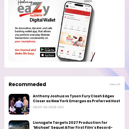
Recommeded
View all
Anthony Joshua vs Tyson Fury Clash Edges
Closer as New York Emerges as Preferred Host
ABOUT AN HOUR AGO
Lionsgate Targets 2027 Production for
‘Michael’ Sequel After First Film’s Record-