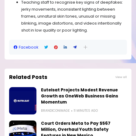
Teaching staff to recognise key signs of deepfakes:
jerky movements, inconsistent lighting between
frames, unnatural skin tones, unusual or missing
blinking, image distortions, and videos intentionally
shot in low quality or poor lighting.
Facebook
Related Posts
View all
Eutelsat Projects Modest Revenue
Growth as OneWeb Business Gains
Momentum
BRANDICONIMAGE
11 MINUTES AGO
Court Orders Meta to Pay $567
Million, Overhaul Youth Safety
Features in New Mexico