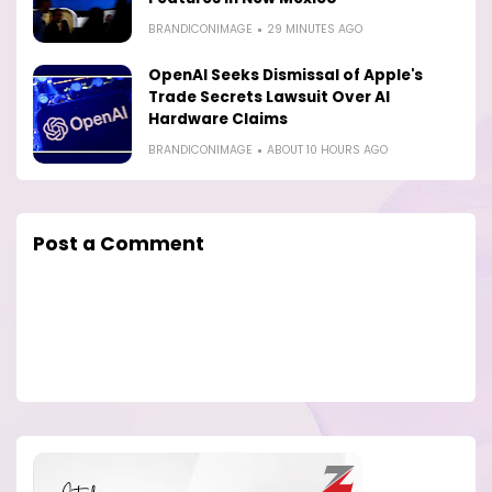
BRANDICONIMAGE
29 MINUTES AGO
OpenAI Seeks Dismissal of Apple's
Trade Secrets Lawsuit Over AI
Hardware Claims
BRANDICONIMAGE
ABOUT 10 HOURS AGO
Post a Comment