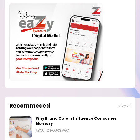
Recommeded
View all
Why Brand Colors Influence Consumer
Memory
ABOUT 2 HOURS AGO