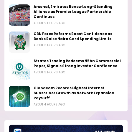
Arsenal, Emirates Renew Long-Standing
Alliance as Premier League Partnership
Continues
ABOUT 2 HOURS AGO
CBN Forex Reforms Boost Confidence as
Banks Raise Naira Card Spending Limits
ABOUT 3 HOURS AGO
Stratos Trading Redeems N5bn Commercial
Paper, Signals Strong Investor Confidence
ABOUT 3 HOURS AGO
Globacom Records Highest Internet
Subscriber Growth as Network Expansion
Pays Off
ABOUT 4 HOURS AGO