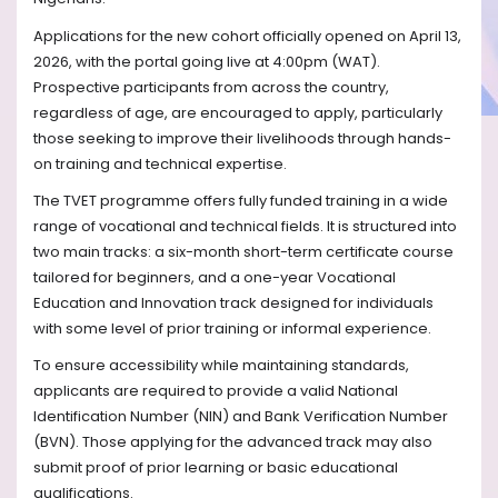
Applications for the new cohort officially opened on April 13,
2026, with the portal going live at 4:00pm (WAT).
Prospective participants from across the country,
regardless of age, are encouraged to apply, particularly
those seeking to improve their livelihoods through hands-
on training and technical expertise.
The TVET programme offers fully funded training in a wide
range of vocational and technical fields. It is structured into
two main tracks: a six-month short-term certificate course
tailored for beginners, and a one-year Vocational
Education and Innovation track designed for individuals
with some level of prior training or informal experience.
To ensure accessibility while maintaining standards,
applicants are required to provide a valid National
Identification Number (NIN) and Bank Verification Number
(BVN). Those applying for the advanced track may also
submit proof of prior learning or basic educational
qualifications.