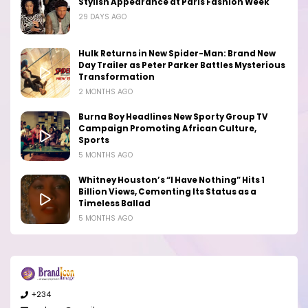
Stylish Appearance at Paris Fashion Week
29 DAYS AGO
Hulk Returns in New Spider-Man: Brand New
Day Trailer as Peter Parker Battles Mysterious
Transformation
2 MONTHS AGO
Burna Boy Headlines New Sporty Group TV
Campaign Promoting African Culture,
Sports
5 MONTHS AGO
Whitney Houston’s “I Have Nothing” Hits 1
Billion Views, Cementing Its Status as a
Timeless Ballad
5 MONTHS AGO
+234