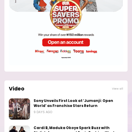
Video
View all
Sony Unveils First Look at ‘Jumanji: Open
World’ as Franchise Stars Return
9 DAYS AGO
Cardi B, Maduka Okoye Spark Buzz with