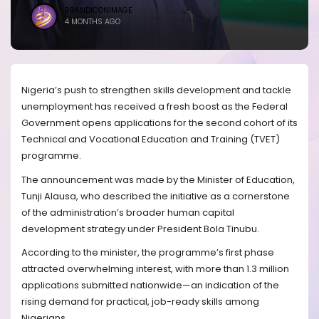
BRANDICONIMAGE
4 MONTHS AGO
Nigeria’s push to strengthen skills development and tackle
unemployment has received a fresh boost as the Federal
Government opens applications for the second cohort of its
Technical and Vocational Education and Training (TVET)
programme.
The announcement was made by the Minister of Education,
Tunji Alausa, who described the initiative as a cornerstone
of the administration’s broader human capital
development strategy under President Bola Tinubu.
According to the minister, the programme’s first phase
attracted overwhelming interest, with more than 1.3 million
applications submitted nationwide—an indication of the
rising demand for practical, job-ready skills among
Nigerians.