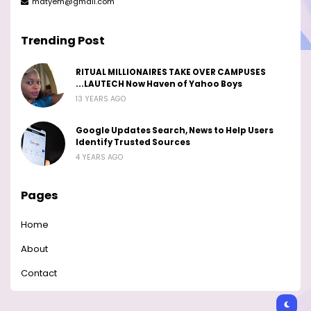
matyem@gmail.com
Trending Post
RITUAL MILLIONAIRES TAKE OVER CAMPUSES
...LAUTECH Now Haven of Yahoo Boys
13 YEARS AGO
Google Updates Search, News to Help Users
Identify Trusted Sources
4 YEARS AGO
Pages
Home
About
Contact