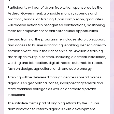
Participants will benefit from free tuition sponsored by the
Federal Government, alongside monthly stipends and
practical, hands-on training. Upon completion, graduates
will receive nationally recognised certifications, positioning
them for employment or entrepreneurial opportunities.
Beyond training, the programme includes start-up support
and access to business financing, enabling beneficiaries to
establish ventures in their chosen fields. Available training
areas span multiple sectors, including electrical installation,
welding and fabrication, digital media, automobile repair,
fashion design, agriculture, and renewable energy.
Training will be delivered through centres spread across
Nigeria’s six geopolitical zones, incorporating federal and
state technical colleges as well as accredited private
institutions.
The initiative forms part of ongoing efforts by the Tinubu
administration to reform Nigeria’s skills development