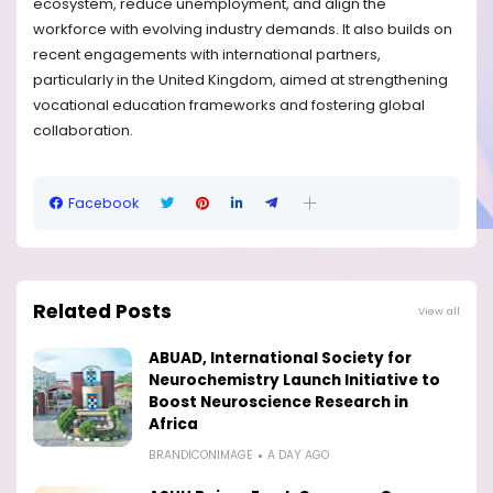
ecosystem, reduce unemployment, and align the
workforce with evolving industry demands. It also builds on
recent engagements with international partners,
particularly in the United Kingdom, aimed at strengthening
vocational education frameworks and fostering global
collaboration.
Facebook
Related Posts
View all
ABUAD, International Society for
Neurochemistry Launch Initiative to
Boost Neuroscience Research in
Africa
BRANDICONIMAGE
A DAY AGO