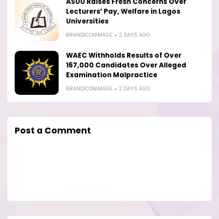
ASUU Raises Fresh Concerns Over
Lecturers’ Pay, Welfare in Lagos
Universities
BRANDICONIMAGE
2 DAYS AGO
WAEC Withholds Results of Over
167,000 Candidates Over Alleged
Examination Malpractice
BRANDICONIMAGE
2 DAYS AGO
Post a Comment