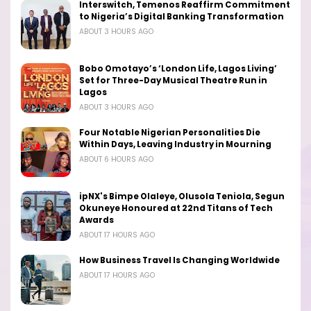
Interswitch, Temenos Reaffirm Commitment
to Nigeria’s Digital Banking Transformation
ABOUT 3 HOURS AGO
Bobo Omotayo’s ‘London Life, Lagos Living’
Set for Three-Day Musical Theatre Run in
Lagos
ABOUT 3 HOURS AGO
Four Notable Nigerian Personalities Die
Within Days, Leaving Industry in Mourning
ABOUT 6 HOURS AGO
ipNX's Bimpe Olaleye, Olusola Teniola, Segun
Okuneye Honoured at 22nd Titans of Tech
Awards
ABOUT 17 HOURS AGO
How Business Travel Is Changing Worldwide
ABOUT 17 HOURS AGO