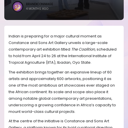
BRANDICONIMAGE
4 MONTHS AGO
Indian is preparing for a major cultural moment as
Constance and Sons Art Gallery unveils a large-scale
contemporary art exhibition titled
The Coalition
, scheduled
to hold from April 24 to 26 at the International Institute of
Tropical Agriculture (IITA), Ibadan, Oyo State.
The exhibition brings together an expansive lineup of 60
artists and approximately 600 artworks, positioning it as
one of the most ambitious art showcases ever staged on
the African continent. Its scale and scope also place it
among notable global contemporary art presentations,
underscoring a growing confidence in Africa’s capacity to
mount world-class cultural projects.
At the centre of the initiative is Constance and Sons Art
Gallery, a platform known for its bold curatorial direction