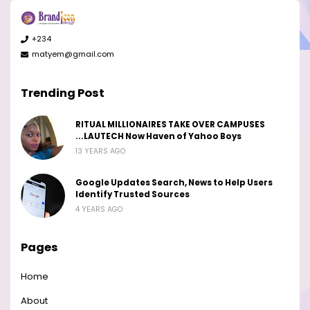
+234
matyem@gmail.com
Trending Post
RITUAL MILLIONAIRES TAKE OVER CAMPUSES
...LAUTECH Now Haven of Yahoo Boys
13 YEARS AGO
Google Updates Search, News to Help Users
Identify Trusted Sources
4 YEARS AGO
Pages
Home
About