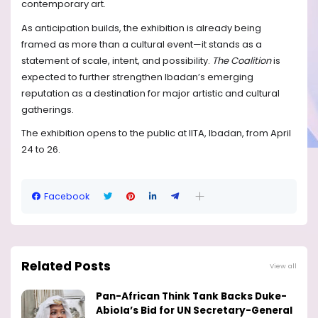
contemporary art.
As anticipation builds, the exhibition is already being
framed as more than a cultural event—it stands as a
statement of scale, intent, and possibility.
The Coalition
is
expected to further strengthen Ibadan’s emerging
reputation as a destination for major artistic and cultural
gatherings.
The exhibition opens to the public at IITA, Ibadan, from April
24 to 26.
Facebook
Related Posts
View all
Pan-African Think Tank Backs Duke-
Abiola’s Bid for UN Secretary-General