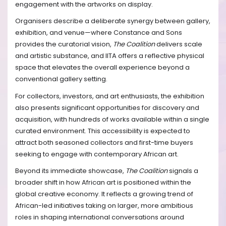
engagement with the artworks on display.
Organisers describe a deliberate synergy between gallery,
exhibition, and venue—where Constance and Sons
provides the curatorial vision,
The Coalition
delivers scale
and artistic substance, and IITA offers a reflective physical
space that elevates the overall experience beyond a
conventional gallery setting.
For collectors, investors, and art enthusiasts, the exhibition
also presents significant opportunities for discovery and
acquisition, with hundreds of works available within a single
curated environment. This accessibility is expected to
attract both seasoned collectors and first-time buyers
seeking to engage with contemporary African art.
Beyond its immediate showcase,
The Coalition
signals a
broader shift in how African art is positioned within the
global creative economy. It reflects a growing trend of
African-led initiatives taking on larger, more ambitious
roles in shaping international conversations around