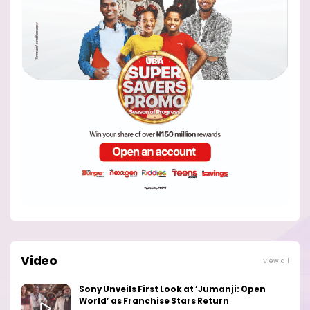
Video
View all
Sony Unveils First Look at ‘Jumanji: Open
World’ as Franchise Stars Return