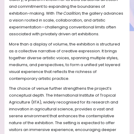
and commitment to expanding the boundaries of
exhibition-making. With
The Coalition
, the gallery advances
a vision rooted in scale, collaboration, and artistic
experimentation—challenging conventional limits often
associated with privately driven art exhibitions.
More than a display of volume, the exhibition is structured
as a collective narrative of creative expression. It brings
together diverse artistic voices, spanning multiple styles,
mediums, and perspectives, to form a unified yet layered
visual experience that reflects the richness of
contemporary artistic practice.
The choice of venue further strengthens the project’s
conceptual depth. The International Institute of Tropical
Agriculture (IITA), widely recognised for its research and
innovation in agricultural science, provides a vast and
serene environment that enhances the contemplative
nature of the exhibition. The setting is expected to offer
visitors an immersive experience, encouraging deeper