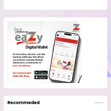
Recommeded
View all