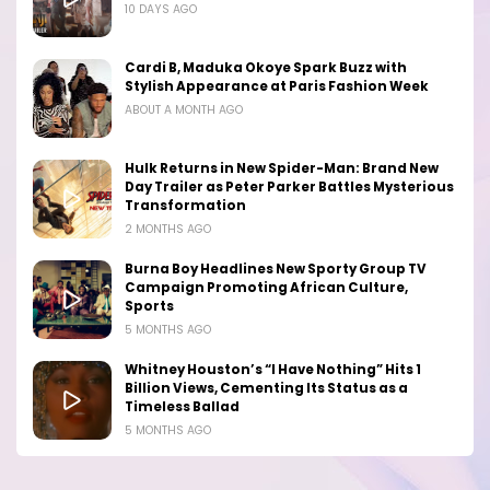
10 DAYS AGO
Cardi B, Maduka Okoye Spark Buzz with
Stylish Appearance at Paris Fashion Week
ABOUT A MONTH AGO
Hulk Returns in New Spider-Man: Brand New
Day Trailer as Peter Parker Battles Mysterious
Transformation
2 MONTHS AGO
Burna Boy Headlines New Sporty Group TV
Campaign Promoting African Culture,
Sports
5 MONTHS AGO
Whitney Houston’s “I Have Nothing” Hits 1
Billion Views, Cementing Its Status as a
Timeless Ballad
5 MONTHS AGO