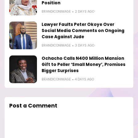
Position
BRANDICONIMAGE
2 DAYS AGO
Lawyer Faults Peter Okoye Over
Social Media Comments on Ongoing
Case Against Jude
BRANDICONIMAGE
3 DAYS AGO
Ochacho Calls N400 Million Mansion
Gift to Peller ‘Small Money’, Promises
Bigger Surprises
BRANDICONIMAGE
4 DAYS AGO
Post a Comment