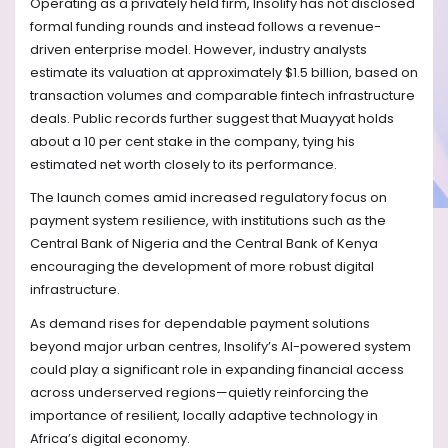
Operating as a privately held firm, Insolify has not disclosed
formal funding rounds and instead follows a revenue-
driven enterprise model. However, industry analysts
estimate its valuation at approximately $1.5 billion, based on
transaction volumes and comparable fintech infrastructure
deals. Public records further suggest that Muayyat holds
about a 10 per cent stake in the company, tying his
estimated net worth closely to its performance.
The launch comes amid increased regulatory focus on
payment system resilience, with institutions such as the
Central Bank of Nigeria and the Central Bank of Kenya
encouraging the development of more robust digital
infrastructure.
As demand rises for dependable payment solutions
beyond major urban centres, Insolify’s AI-powered system
could play a significant role in expanding financial access
across underserved regions—quietly reinforcing the
importance of resilient, locally adaptive technology in
Africa’s digital economy.