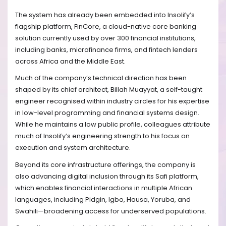
The system has already been embedded into Insolify’s
flagship platform, FinCore, a cloud-native core banking
solution currently used by over 300 financial institutions,
including banks, microfinance firms, and fintech lenders
across Africa and the Middle East.
Much of the company’s technical direction has been
shaped by its chief architect, Billah Muayyat, a self-taught
engineer recognised within industry circles for his expertise
in low-level programming and financial systems design.
While he maintains a low public profile, colleagues attribute
much of Insolify’s engineering strength to his focus on
execution and system architecture.
Beyond its core infrastructure offerings, the company is
also advancing digital inclusion through its Safi platform,
which enables financial interactions in multiple African
languages, including Pidgin, Igbo, Hausa, Yoruba, and
Swahili—broadening access for underserved populations.