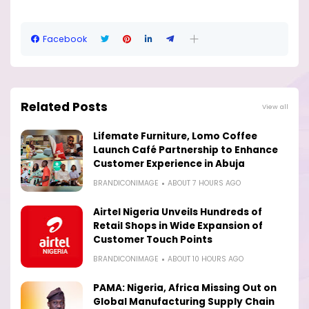
Facebook
Related Posts
View all
Lifemate Furniture, Lomo Coffee
Launch Café Partnership to Enhance
Customer Experience in Abuja
BRANDICONIMAGE
ABOUT 7 HOURS AGO
Airtel Nigeria Unveils Hundreds of
Retail Shops in Wide Expansion of
Customer Touch Points
BRANDICONIMAGE
ABOUT 10 HOURS AGO
PAMA: Nigeria, Africa Missing Out on
Global Manufacturing Supply Chain