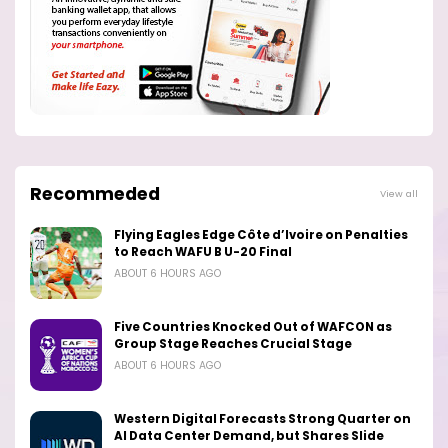
Recommeded
View all
Flying Eagles Edge Côte d’Ivoire on Penalties
to Reach WAFU B U-20 Final
ABOUT 6 HOURS AGO
Five Countries Knocked Out of WAFCON as
Group Stage Reaches Crucial Stage
ABOUT 6 HOURS AGO
Western Digital Forecasts Strong Quarter on
AI Data Center Demand, but Shares Slide