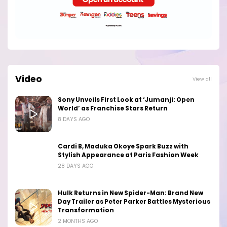
Video
View all
Sony Unveils First Look at ‘Jumanji: Open
World’ as Franchise Stars Return
8 DAYS AGO
Cardi B, Maduka Okoye Spark Buzz with
Stylish Appearance at Paris Fashion Week
28 DAYS AGO
Hulk Returns in New Spider-Man: Brand New
Day Trailer as Peter Parker Battles Mysterious
Transformation
2 MONTHS AGO