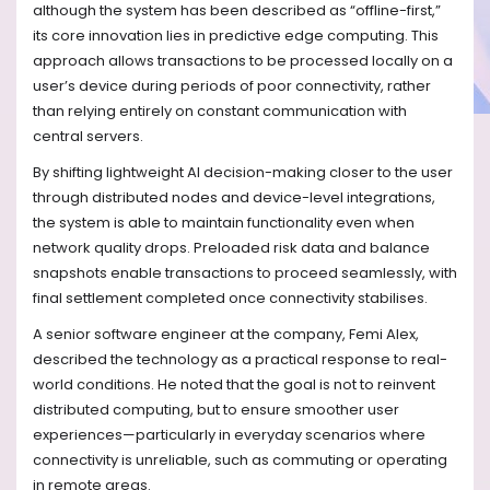
although the system has been described as “offline-first,”
its core innovation lies in predictive edge computing. This
approach allows transactions to be processed locally on a
user’s device during periods of poor connectivity, rather
than relying entirely on constant communication with
central servers.
By shifting lightweight AI decision-making closer to the user
through distributed nodes and device-level integrations,
the system is able to maintain functionality even when
network quality drops. Preloaded risk data and balance
snapshots enable transactions to proceed seamlessly, with
final settlement completed once connectivity stabilises.
A senior software engineer at the company, Femi Alex,
described the technology as a practical response to real-
world conditions. He noted that the goal is not to reinvent
distributed computing, but to ensure smoother user
experiences—particularly in everyday scenarios where
connectivity is unreliable, such as commuting or operating
in remote areas.