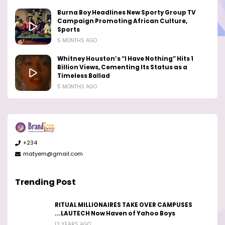
Burna Boy Headlines New Sporty Group TV
Campaign Promoting African Culture,
Sports
5 MONTHS AGO
Whitney Houston’s “I Have Nothing” Hits 1
Billion Views, Cementing Its Status as a
Timeless Ballad
5 MONTHS AGO
+234
matyem@gmail.com
Trending Post
RITUAL MILLIONAIRES TAKE OVER CAMPUSES
...LAUTECH Now Haven of Yahoo Boys
13 YEARS AGO