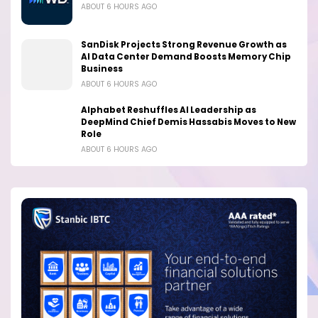
ABOUT 6 HOURS AGO
SanDisk Projects Strong Revenue Growth as
AI Data Center Demand Boosts Memory Chip
Business
ABOUT 6 HOURS AGO
Alphabet Reshuffles AI Leadership as
DeepMind Chief Demis Hassabis Moves to New
Role
ABOUT 6 HOURS AGO