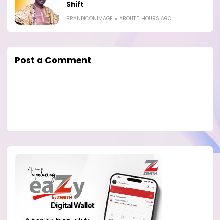
Shift
BRANDICONIMAGE
ABOUT 11 HOURS AGO
Post a Comment