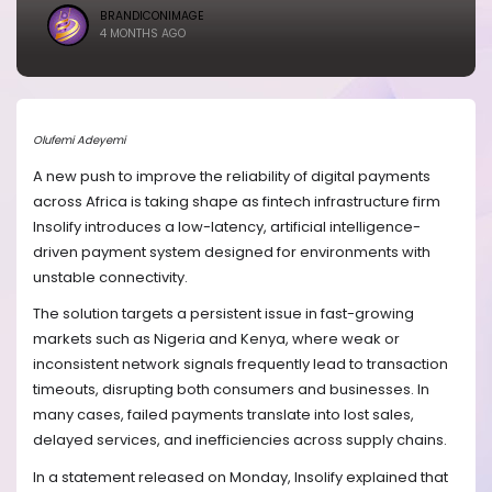
BRANDICONIMAGE
4 MONTHS AGO
Olufemi Adeyemi
A new push to improve the reliability of digital payments
across Africa is taking shape as fintech infrastructure firm
Insolify introduces a low-latency, artificial intelligence-
driven payment system designed for environments with
unstable connectivity.
The solution targets a persistent issue in fast-growing
markets such as Nigeria and Kenya, where weak or
inconsistent network signals frequently lead to transaction
timeouts, disrupting both consumers and businesses. In
many cases, failed payments translate into lost sales,
delayed services, and inefficiencies across supply chains.
In a statement released on Monday, Insolify explained that