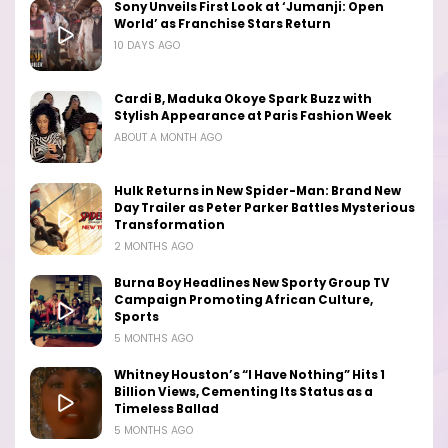
Sony Unveils First Look at ‘Jumanji: Open
World’ as Franchise Stars Return
10 DAYS AGO
Cardi B, Maduka Okoye Spark Buzz with
Stylish Appearance at Paris Fashion Week
ABOUT A MONTH AGO
Hulk Returns in New Spider-Man: Brand New
Day Trailer as Peter Parker Battles Mysterious
Transformation
2 MONTHS AGO
Burna Boy Headlines New Sporty Group TV
Campaign Promoting African Culture,
Sports
5 MONTHS AGO
Whitney Houston’s “I Have Nothing” Hits 1
Billion Views, Cementing Its Status as a
Timeless Ballad
5 MONTHS AGO