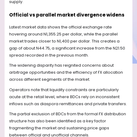
supply.
Official vs parallel market divergence widens
Latest market data shows the official exchange rate
hovering around N1,355.25 per dollar, while the parallel
market trades closer to N1,400 per dollar. This creates a
gap of about N44.75, a significant increase from the N21.50
spread recorded in the previous month.
The widening disparity has reignited concerns about
arbitrage opportunities and the efficiency of FX allocation
across different segments of the market.
Operators note that liquidity constraints are particularly
acute at the retail level, where BDCs rely on inconsistent
inflows such as diaspora remittances and private transfers.
The partial exclusion of BDCs from the formal FX distribution
structure has also been identified as a key factor
fragmenting the market and sustaining price gaps
between official and unofficial channels.