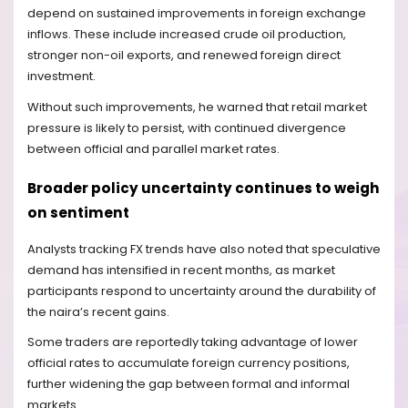
depend on sustained improvements in foreign exchange
inflows. These include increased crude oil production,
stronger non-oil exports, and renewed foreign direct
investment.
Without such improvements, he warned that retail market
pressure is likely to persist, with continued divergence
between official and parallel market rates.
Broader policy uncertainty continues to weigh
on sentiment
Analysts tracking FX trends have also noted that speculative
demand has intensified in recent months, as market
participants respond to uncertainty around the durability of
the naira’s recent gains.
Some traders are reportedly taking advantage of lower
official rates to accumulate foreign currency positions,
further widening the gap between formal and informal
markets.