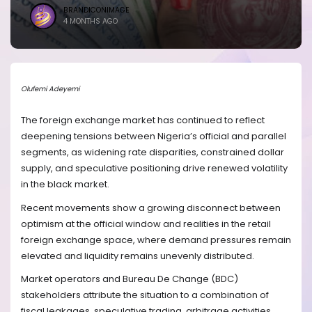
BRANDICONIMAGE
4 MONTHS AGO
Olufemi Adeyemi
The foreign exchange market has continued to reflect
deepening tensions between Nigeria’s official and parallel
segments, as widening rate disparities, constrained dollar
supply, and speculative positioning drive renewed volatility
in the black market.
Recent movements show a growing disconnect between
optimism at the official window and realities in the retail
foreign exchange space, where demand pressures remain
elevated and liquidity remains unevenly distributed.
Market operators and Bureau De Change (BDC)
stakeholders attribute the situation to a combination of
fiscal leakages, speculative trading, arbitrage activities,