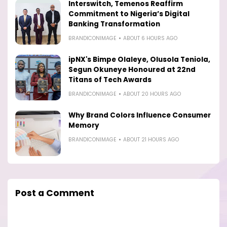
Interswitch, Temenos Reaffirm
Commitment to Nigeria’s Digital
Banking Transformation
BRANDICONIMAGE
ABOUT 6 HOURS AGO
ipNX's Bimpe Olaleye, Olusola Teniola,
Segun Okuneye Honoured at 22nd
Titans of Tech Awards
BRANDICONIMAGE
ABOUT 20 HOURS AGO
Why Brand Colors Influence Consumer
Memory
BRANDICONIMAGE
ABOUT 21 HOURS AGO
Post a Comment