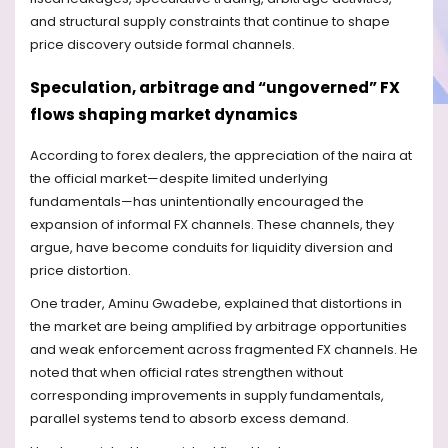
and structural supply constraints that continue to shape
price discovery outside formal channels.
Speculation, arbitrage and “ungoverned” FX
flows shaping market dynamics
According to forex dealers, the appreciation of the naira at
the official market—despite limited underlying
fundamentals—has unintentionally encouraged the
expansion of informal FX channels. These channels, they
argue, have become conduits for liquidity diversion and
price distortion.
One trader, Aminu Gwadebe, explained that distortions in
the market are being amplified by arbitrage opportunities
and weak enforcement across fragmented FX channels. He
noted that when official rates strengthen without
corresponding improvements in supply fundamentals,
parallel systems tend to absorb excess demand.