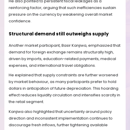
He also pointed to persistent fiscal leakages as a
reinforcing factor, arguing that such inefficiencies sustain
pressure on the currency by weakening overall market
confidence.
Structural demand still outweighs supply
Another market participant, Basir Kanjiwa, emphasized that
demand for foreign exchange remains structurally high,
driven by imports, education-related payments, medical
expenses, and international travel obligations.
He explained that supply constraints are further worsened
by market behaviour, as many participants prefer to hold
dollars in anticipation of future depreciation. This hoarding
effect reduces liquidity circulation and intensifies scarcity in
the retail segment.
Kanjiwa also highlighted that uncertainty around policy
direction and inconsistent implementation continues to
discourage fresh inflows, further tightening available