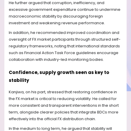
He further argued that corruption, inefficiency, and
excessive government expenditure continue to undermine
macroeconomic stability by discouraging foreign
investment and weakening revenue performance.
In addition, he recommended improved coordination and
oversight of FX market participants through structured self-
regulatory frameworks, noting that international standards
such as Financial Action Task Force guidelines encourage
collaboration with industry-led monitoring bodies.
Confidence, supply growth seen as key to
stability
Kanjiwa, on his part, stressed that restoring confidence in
the FX market is critical to reducing volatility. He called for
more consistent and transparent interventions in the short
term, alongside clearer policies that integrate BDCs more
effectively into the official FX distribution chain.
In the medium to long term, he argued that stability will