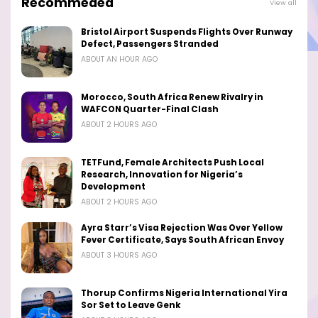
Recommeded
View all
Bristol Airport Suspends Flights Over Runway
Defect, Passengers Stranded
ABOUT AN HOUR AGO
Morocco, South Africa Renew Rivalry in
WAFCON Quarter-Final Clash
ABOUT 2 HOURS AGO
TETFund, Female Architects Push Local
Research, Innovation for Nigeria’s
Development
ABOUT 2 HOURS AGO
Ayra Starr’s Visa Rejection Was Over Yellow
Fever Certificate, Says South African Envoy
ABOUT 3 HOURS AGO
Thorup Confirms Nigeria International Yira
Sor Set to Leave Genk