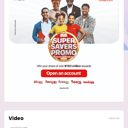
Video
View all