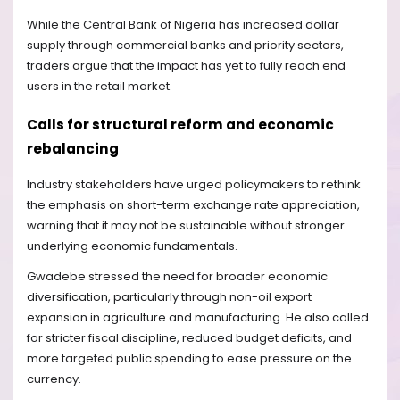
While the Central Bank of Nigeria has increased dollar
supply through commercial banks and priority sectors,
traders argue that the impact has yet to fully reach end
users in the retail market.
Calls for structural reform and economic
rebalancing
Industry stakeholders have urged policymakers to rethink
the emphasis on short-term exchange rate appreciation,
warning that it may not be sustainable without stronger
underlying economic fundamentals.
Gwadebe stressed the need for broader economic
diversification, particularly through non-oil export
expansion in agriculture and manufacturing. He also called
for stricter fiscal discipline, reduced budget deficits, and
more targeted public spending to ease pressure on the
currency.