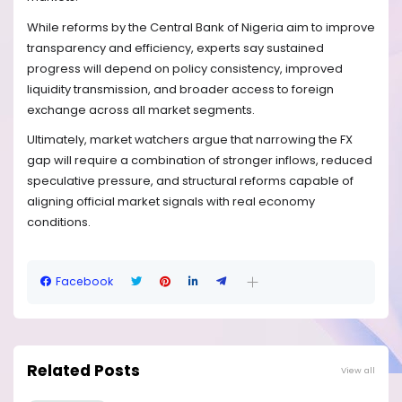
While reforms by the Central Bank of Nigeria aim to improve
transparency and efficiency, experts say sustained
progress will depend on policy consistency, improved
liquidity transmission, and broader access to foreign
exchange across all market segments.
Ultimately, market watchers argue that narrowing the FX
gap will require a combination of stronger inflows, reduced
speculative pressure, and structural reforms capable of
aligning official market signals with real economy
conditions.
Facebook
Related Posts
View all