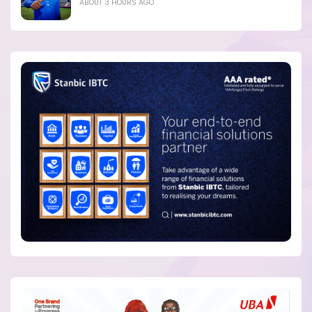
ABOUT 3 HOURS AGO