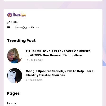
+234
matyem@gmail.com
Trending Post
RITUAL MILLIONAIRES TAKE OVER CAMPUSES
...LAUTECH Now Haven of Yahoo Boys
13 YEARS AGO
Google Updates Search, News to Help Users
Identify Trusted Sources
4 YEARS AGO
Pages
Home