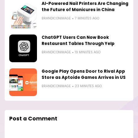
AI-Powered Nail Printers Are Changing
the Future of Manicures in China
BRANDICONIMAGE
7 MINUTES AGO
ChatGPT Users Can Now Book
Restaurant Tables Through Yelp
BRANDICONIMAGE
19 MINUTES AGO
Google Play Opens Door to Rival App
Store as Aptoide Games Arrives in US
BRANDICONIMAGE
23 MINUTES AGO
Post a Comment