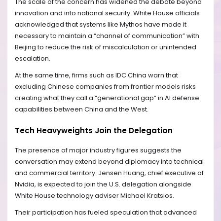
The scale of the concern has widened the debate beyond
innovation and into national security. White House officials
acknowledged that systems like Mythos have made it
necessary to maintain a “channel of communication” with
Beijing to reduce the risk of miscalculation or unintended
escalation.
At the same time, firms such as IDC China warn that
excluding Chinese companies from frontier models risks
creating what they call a “generational gap” in AI defense
capabilities between China and the West.
Tech Heavyweights Join the Delegation
The presence of major industry figures suggests the
conversation may extend beyond diplomacy into technical
and commercial territory. Jensen Huang, chief executive of
Nvidia, is expected to join the U.S. delegation alongside
White House technology adviser Michael Kratsios.
Their participation has fueled speculation that advanced