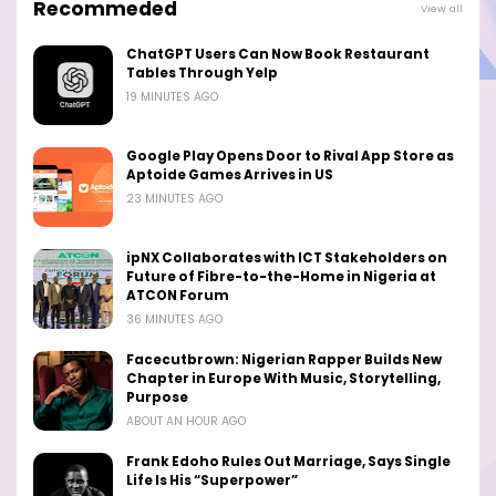
Recommeded
View all
ChatGPT Users Can Now Book Restaurant
Tables Through Yelp
19 MINUTES AGO
Google Play Opens Door to Rival App Store as
Aptoide Games Arrives in US
23 MINUTES AGO
ipNX Collaborates with ICT Stakeholders on
Future of Fibre-to-the-Home in Nigeria at
ATCON Forum
36 MINUTES AGO
Facecutbrown: Nigerian Rapper Builds New
Chapter in Europe With Music, Storytelling,
Purpose
ABOUT AN HOUR AGO
Frank Edoho Rules Out Marriage, Says Single
Life Is His “Superpower”