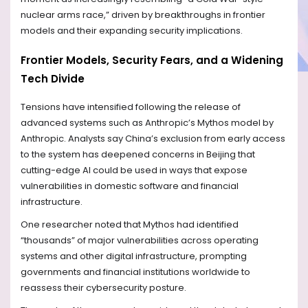
nuclear arms race,” driven by breakthroughs in frontier
models and their expanding security implications.
Frontier Models, Security Fears, and a Widening
Tech Divide
Tensions have intensified following the release of
advanced systems such as Anthropic’s Mythos model by
Anthropic. Analysts say China’s exclusion from early access
to the system has deepened concerns in Beijing that
cutting-edge AI could be used in ways that expose
vulnerabilities in domestic software and financial
infrastructure.
One researcher noted that Mythos had identified
“thousands” of major vulnerabilities across operating
systems and other digital infrastructure, prompting
governments and financial institutions worldwide to
reassess their cybersecurity posture.