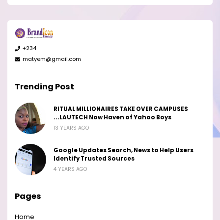
+234
matyem@gmail.com
Trending Post
RITUAL MILLIONAIRES TAKE OVER CAMPUSES
...LAUTECH Now Haven of Yahoo Boys
13 YEARS AGO
Google Updates Search, News to Help Users
Identify Trusted Sources
4 YEARS AGO
Pages
Home