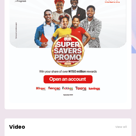
Video
View all