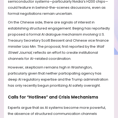
semiconductor systems—particularly Nvidia’s H200 chips—
could feature in behind-the-scenes discussions, even as
formal negotiations remain uncertain.
On the Chinese side, there are signals of interest in
establishing structured engagement. Beijing has reportedly
proposed a formal AI dialogue mechanism involving U.S.
Treasury Secretary Scott Bessent and Chinese vice finance
minister Liao Min. The proposal, first reported by the
Wall
Street Journal
, reflects an effort to create institutional
channels for AI-related coordination.
However, skepticism remains high in Washington,
particularly given that neither participating agency has
deep AI regulatory expertise and the Trump administration
has only recently begun prioritizing AI safety oversight.
Calls for “Hotlines” and Crisis Mechanisms
Experts argue that as AI systems become more powerful,
the absence of structured communication channels