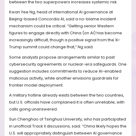
between the two superpowers increases systemic risk.
Kwan Yee Ng, head of international AI governance at
Beijing-based Concordia AI, said a no-blame incident
mechanism could be critical. “Getting senior Western
figures to engage directly with China (on AI) has become
increasingly difficult, though a positive signal from the Xi-
Trump summit could change that,” Ng said.
Some analysts propose arrangements similar to past
cybersecurity agreements or nuclear-era safeguards. One
suggestion includes commitments to reduce AI-enabled
malicious activity, while another envisions guardrails for
frontier model deployment.
A military hotline already exists between the two countries,
but U.S. officials have complained it is often unreliable, with
calls going unanswered.
Sun Chenghao of Tsinghua University, who has participated
in unofficial Track II discussions, said: “China likely hopes the
U.S. will appropriately distinguish between AI governance