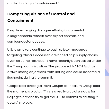
and technological containment.”
Competing Visions of Control and
Containment
Despite emerging dialogue efforts, fundamental
disagreements remain over export controls and
semiconductor access.
U.S. lawmakers continue to push stricter measures
targeting China’s access to advanced chip supply chains,
even as some restrictions have recently been eased under
the Trump administration. The proposed MATCH Act has
drawn strong objections from Beijing and could become a
flashpoint during the summit.
Geopolitical strategist Reva Goujon of Rhodium Group said
the moment is pivotal. “This is a really crucial window for
Beijing to act and try to get the U.S. to commit to shutting it
down,” she said.