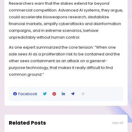
Researchers warn that the stakes extend far beyond
commercial competition. Advanced AI systems, they argue,
could accelerate bioweapons research, destabilize
financial markets, amplify cyberattacks and disinformation
campaigns, and in extreme scenarios, behave
unpredictably without human control.
As one expert summarized the core tension: “When one
side sees AI as a proliferation risk to be contained and the
other sees containment as an attack on a general-
purpose technology, that makes it really difficult to find
common ground.”
Facebook
Related Posts
View all