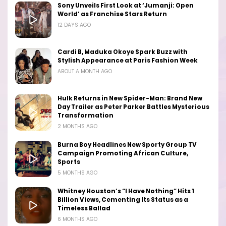
Sony Unveils First Look at ‘Jumanji: Open
World’ as Franchise Stars Return
12 DAYS AGO
Cardi B, Maduka Okoye Spark Buzz with
Stylish Appearance at Paris Fashion Week
ABOUT A MONTH AGO
Hulk Returns in New Spider-Man: Brand New
Day Trailer as Peter Parker Battles Mysterious
Transformation
2 MONTHS AGO
Burna Boy Headlines New Sporty Group TV
Campaign Promoting African Culture,
Sports
5 MONTHS AGO
Whitney Houston’s “I Have Nothing” Hits 1
Billion Views, Cementing Its Status as a
Timeless Ballad
6 MONTHS AGO