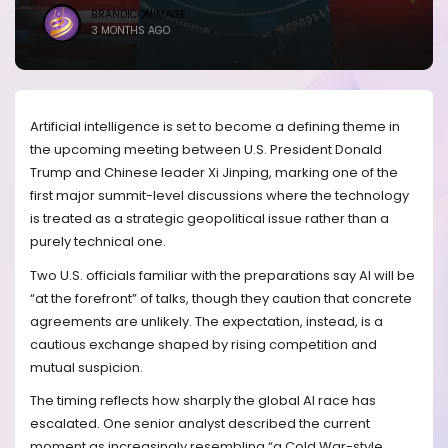
BRANDICONIMAGE
3 MONTHS AGO
Artificial intelligence is set to become a defining theme in
the upcoming meeting between U.S. President Donald
Trump and Chinese leader Xi Jinping, marking one of the
first major summit-level discussions where the technology
is treated as a strategic geopolitical issue rather than a
purely technical one.
Two U.S. officials familiar with the preparations say AI will be
“at the forefront” of talks, though they caution that concrete
agreements are unlikely. The expectation, instead, is a
cautious exchange shaped by rising competition and
mutual suspicion.
The timing reflects how sharply the global AI race has
escalated. One senior analyst described the current
moment as increasingly resembling “a Cold War-style