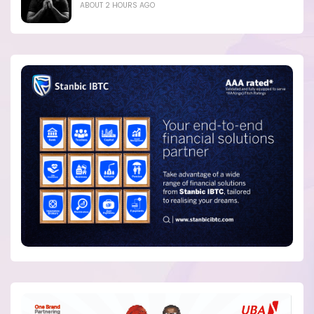
ABOUT 2 HOURS AGO