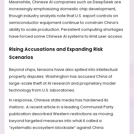
Meanwhile, Chinese AI companies such as DeepSeek are
increasingly emphasizing domestic chip development,
though industry analysts note that U.S. export controls on
semiconductor equipment continue to constrain China’s
ability to scale production. Persistent computing shortages
have forced some Chinese AI systems to limit user access.
Rising Accusations and Expanding Risk
Scenarios
Beyond chips, tensions have also spilled into intellectual
property disputes. Washington has accused China of
large-scale theft of AI research and proprietary model
technology from U.S. laboratories.
In response, Chinese state media has hardened its
rhetoric. A recent article in a leading Communist Party
publication described Western restrictions as moving
beyond targeted measures into what it called a
“systematic ecosystem blockade” against China.