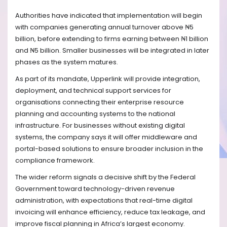
Authorities have indicated that implementation will begin
with companies generating annual turnover above ₦5
billion, before extending to firms earning between ₦1 billion
and ₦5 billion. Smaller businesses will be integrated in later
phases as the system matures.
As part of its mandate, Upperlink will provide integration,
deployment, and technical support services for
organisations connecting their enterprise resource
planning and accounting systems to the national
infrastructure. For businesses without existing digital
systems, the company says it will offer middleware and
portal-based solutions to ensure broader inclusion in the
compliance framework.
The wider reform signals a decisive shift by the Federal
Government toward technology-driven revenue
administration, with expectations that real-time digital
invoicing will enhance efficiency, reduce tax leakage, and
improve fiscal planning in Africa’s largest economy.