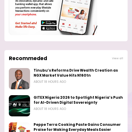
Recommeded
View all
Tinubu’s Reforms Drive Wealth Creation as
NGX Market Value Hits N160tn
ABOUT 18 HOURS AGO
GITEX Nigeria 2026 to Spotlight Nigeria’s Push
for AI-Driven Digital Sovereignty
ABOUT 18 HOURS AGO
Peppe Terra Cooking Paste Gains Consumer
Praise for Making Everyday Meals Easier