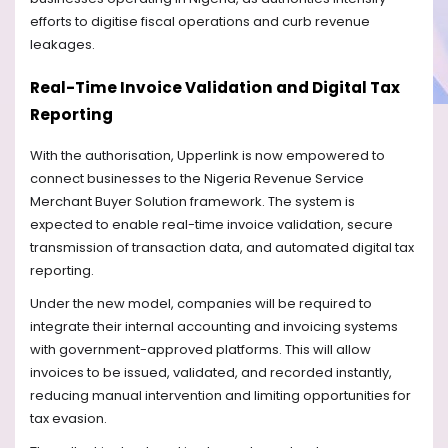
efforts to digitise fiscal operations and curb revenue
leakages.
Real-Time Invoice Validation and Digital Tax
Reporting
With the authorisation, Upperlink is now empowered to
connect businesses to the Nigeria Revenue Service
Merchant Buyer Solution framework. The system is
expected to enable real-time invoice validation, secure
transmission of transaction data, and automated digital tax
reporting.
Under the new model, companies will be required to
integrate their internal accounting and invoicing systems
with government-approved platforms. This will allow
invoices to be issued, validated, and recorded instantly,
reducing manual intervention and limiting opportunities for
tax evasion.