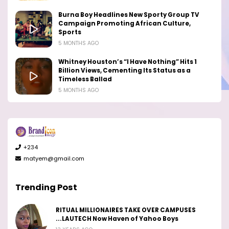
Burna Boy Headlines New Sporty Group TV
Campaign Promoting African Culture,
Sports
5 MONTHS AGO
Whitney Houston’s “I Have Nothing” Hits 1
Billion Views, Cementing Its Status as a
Timeless Ballad
5 MONTHS AGO
+234
matyem@gmail.com
Trending Post
RITUAL MILLIONAIRES TAKE OVER CAMPUSES
...LAUTECH Now Haven of Yahoo Boys