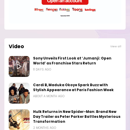
Video
View all
Sony Unveils First Look at ‘Jumanji: Open
World’ as Franchise Stars Return
11 DAYS AGO
Cardi B, Maduka Okoye Spark Buzz with
Stylish Appearance at Paris Fashion Week
ABOUT A MONTH AGO
Hulk Returns in New Spider-Man: Brand New
Day Trailer as Peter Parker Battles Mysterious
Transformation
2 MONTHS AGO