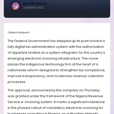
BRANDICONIMAGE
3 MONTHS AGO
Olufemi Adeyemi
The Federal Government has stepped up its push toward a
fully digital tax administration system with the authorisation
of Upperlink Limited as a system integrator for the country’s
emerging electronic invoicing infrastructure. The move
places the indigenous technology firm at the heart of a
nationwide reform designed to strengthen tax compliance,
improve transparency, and modernise revenue collection
processes.
The approval, announced by the company on Thursday,
was granted under the framework of the Nigeria Revenue
Service e-invoicing system. It marks a significant milestone
in the phased rollout of mandatory electronic invoicing for
businesses operating in Nigeria, as authorities intensify