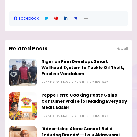
Facebook
Related Posts
View all
Nigerian Firm Develops Smart
Wellhead System to Tackle Oil Theft,
Pipeline Vandalism
BRANDICONIMAGE
ABOUT 18 HOURS AGO
Peppe Terra Cooking Paste Gains
Consumer Praise for Making Everyday
Meals Easier
BRANDICONIMAGE
ABOUT 19 HOURS AGO
‘Advertising Alone Cannot Build
Enduring Brands’ — Lolu Akinwunmi