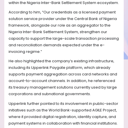
within the Nigeria Inter-Bank Settlement System ecosystem.
According to him, “Our credentials as a licensed payment
solution service provider under the Central Bank of Nigeria
framework, alongside our role as an aggregator to the
Nigeria Inter-Bank Settlement System, strengthen our
capacity to support the large-scale transaction processing
and reconciliation demands expected under the e-
invoicing regime.”
He also highlighted the company’s existing infrastructure,
including its Upperlink Paygate platform, which already
supports payment aggregation across card networks and
account-to-account channels. In addition, he referenced
its treasury management solutions currently used by large
corporations and subnational governments.
Upperlink further pointed to its involvement in public-sector
initiatives such as the World Bank-supported AGILE Project,
where it provided digital registration, identity capture, and
payment systems in collaboration with financial institutions.