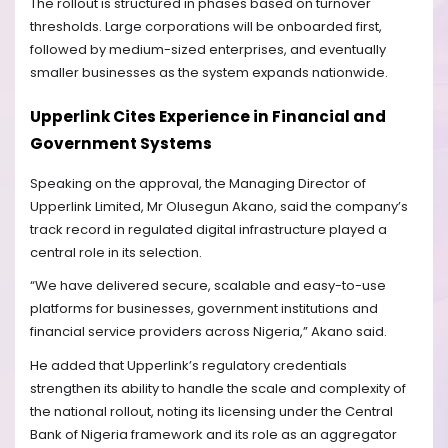
The rollout is structured in phases based on turnover
thresholds. Large corporations will be onboarded first,
followed by medium-sized enterprises, and eventually
smaller businesses as the system expands nationwide.
Upperlink Cites Experience in Financial and
Government Systems
Speaking on the approval, the Managing Director of
Upperlink Limited, Mr Olusegun Akano, said the company’s
track record in regulated digital infrastructure played a
central role in its selection.
“We have delivered secure, scalable and easy-to-use
platforms for businesses, government institutions and
financial service providers across Nigeria,” Akano said.
He added that Upperlink’s regulatory credentials
strengthen its ability to handle the scale and complexity of
the national rollout, noting its licensing under the Central
Bank of Nigeria framework and its role as an aggregator