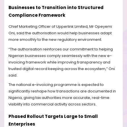
Businesses to Transition into Structured
Compliance Framework
Chief Marketing Officer of Upperlink Limited, Mr Opeyemi
Oni, said the authorisation would help businesses adapt
more smoothly to the new regulatory environment.
“The authorisation reinforces our commitment to helping
Nigerian businesses comply seamlessly with the new e-
invoicing framework while improving transparency and
trusted digital record keeping across the ecosystem,” Oni
said.
The national e-invoicing programme is expected to
significantly reshape how transactions are documented in
Nigeria, giving tax authorities more accurate, real-time
visibility into commercial activity across sectors.
Phased Rollout Targets Large to Small
Enterprises