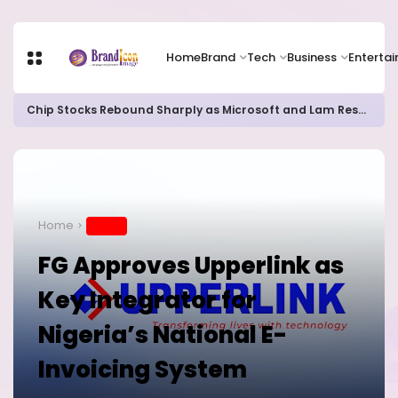
Home
Brand
Tech
Business
Enterta
Chip Stocks Rebound Sharply as Microsoft and Lam Research Fuel AI Rally
Home
BRAND
FG Approves Upperlink as
Key Integrator for
Nigeria’s National E-
Invoicing System