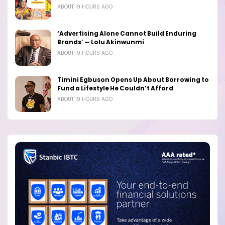
ABOUT 19 HOURS AGO
‘Advertising Alone Cannot Build Enduring
Brands’ — Lolu Akinwunmi
ABOUT 19 HOURS AGO
Timini Egbuson Opens Up About Borrowing to
Fund a Lifestyle He Couldn’t Afford
ABOUT 19 HOURS AGO