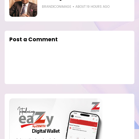
BRANDICONIMAGE
ABOUT 19 HOURS AGO
Post a Comment