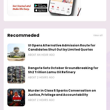
Recommeded
View all
UI Opens Alternative Admission Route for
Candidates Shut Out by Limited Quotas
ABOUT AN HOUR AGO
Dangote Sets October Groundbreaking for
Sh2 Trillion Lamu Oil Refinery
ABOUT 2 HOURS AGO
Murder in Class 5 Sparks Conversation on
Justice, Privilege and Accountability
ABOUT 2 HOURS AGO