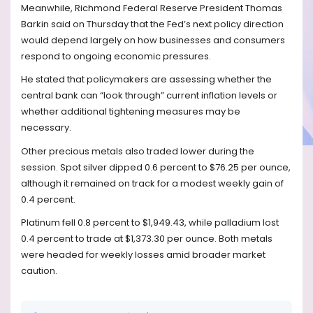
Meanwhile, Richmond Federal Reserve President Thomas
Barkin said on Thursday that the Fed’s next policy direction
would depend largely on how businesses and consumers
respond to ongoing economic pressures.
He stated that policymakers are assessing whether the
central bank can “look through” current inflation levels or
whether additional tightening measures may be
necessary.
Other precious metals also traded lower during the
session. Spot silver dipped 0.6 percent to $76.25 per ounce,
although it remained on track for a modest weekly gain of
0.4 percent.
Platinum fell 0.8 percent to $1,949.43, while palladium lost
0.4 percent to trade at $1,373.30 per ounce. Both metals
were headed for weekly losses amid broader market
caution.