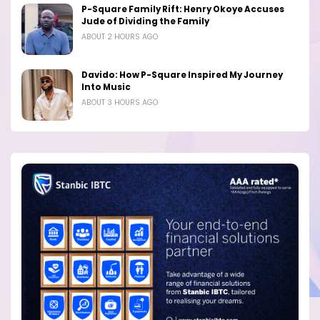
P-Square Family Rift: Henry Okoye Accuses
Jude of Dividing the Family
ABOUT 2 HOURS AGO
Davido: How P-Square Inspired My Journey
Into Music
ABOUT 3 HOURS AGO