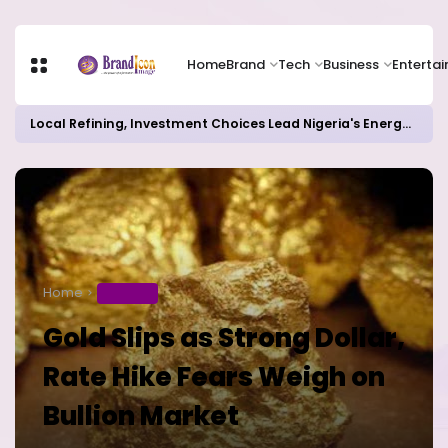
Home
Brand
Tech
Business
Enterta
Local Refining, Investment Choices Lead Nigeria's Energy Advancements in 2024
Home
BUSINESS
Gold Slips as Strong Dollar,
Rate Hike Fears Weigh on
Bullion Market