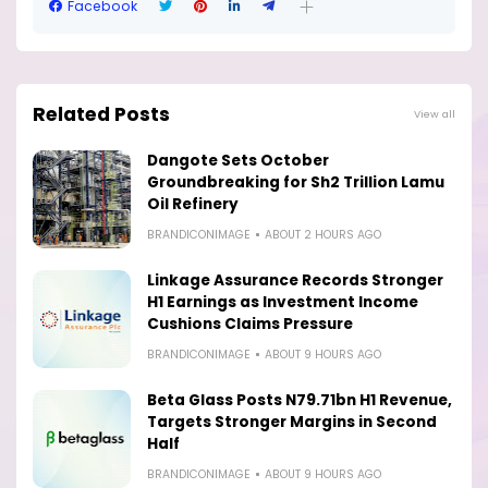
Facebook
Related Posts
View all
Dangote Sets October
Groundbreaking for Sh2 Trillion Lamu
Oil Refinery
BRANDICONIMAGE
ABOUT 2 HOURS AGO
Linkage Assurance Records Stronger
H1 Earnings as Investment Income
Cushions Claims Pressure
BRANDICONIMAGE
ABOUT 9 HOURS AGO
Beta Glass Posts N79.71bn H1 Revenue,
Targets Stronger Margins in Second
Half
BRANDICONIMAGE
ABOUT 9 HOURS AGO