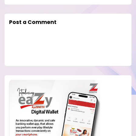
Post a Comment