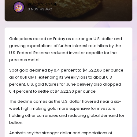
BRANDICONIMAGE
3 MONTHS AGO
Gold prices eased on Friday as a stronger U.S. dollar and
growing expectations of further interest rate hikes by the
U.S. Federal Reserve reduced investor appetite for the
precious metal.
Spot gold declined by 0.4 percent to $4,522.06 per ounce
as of 0611 GMT, extending its weekly loss to about 0.3
percent. U.S. gold futures for June delivery also dropped
0.4 percent to settle at $4,522.30 per ounce.
The decline comes as the U.S. dollar hovered near a six-
week high, making gold more expensive for investors
holding other currencies and reducing global demand for
bullion.
Analysts say the stronger dollar and expectations of