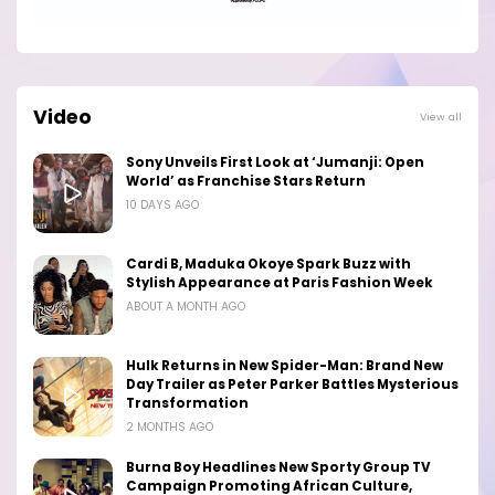
Video
View all
Sony Unveils First Look at ‘Jumanji: Open
World’ as Franchise Stars Return
10 DAYS AGO
Cardi B, Maduka Okoye Spark Buzz with
Stylish Appearance at Paris Fashion Week
ABOUT A MONTH AGO
Hulk Returns in New Spider-Man: Brand New
Day Trailer as Peter Parker Battles Mysterious
Transformation
2 MONTHS AGO
Burna Boy Headlines New Sporty Group TV
Campaign Promoting African Culture,