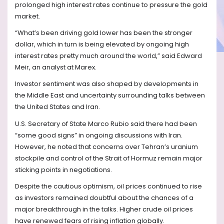
prolonged high interest rates continue to pressure the gold
market.
“What’s been driving gold lower has been the stronger
dollar, which in turn is being elevated by ongoing high
interest rates pretty much around the world,” said Edward
Meir, an analyst at Marex.
Investor sentiment was also shaped by developments in
the Middle East and uncertainty surrounding talks between
the United States and Iran.
U.S. Secretary of State Marco Rubio said there had been
“some good signs” in ongoing discussions with Iran.
However, he noted that concerns over Tehran’s uranium
stockpile and control of the Strait of Hormuz remain major
sticking points in negotiations.
Despite the cautious optimism, oil prices continued to rise
as investors remained doubtful about the chances of a
major breakthrough in the talks. Higher crude oil prices
have renewed fears of rising inflation globally.