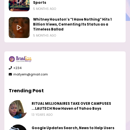
Sports
5 MONTHS AGO
Whitney Houston’s “I Have Nothing” Hits 1
Billion Views, Cementing Its Status as a
Timeless Ballad
5 MONTHS AGO
+234
matyem@gmail.com
Trending Post
RITUAL MILLIONAIRES TAKE OVER CAMPUSES
...LAUTECH Now Haven of Yahoo Boys
13 YEARS AGO
Google Updates Search, News to Help Users