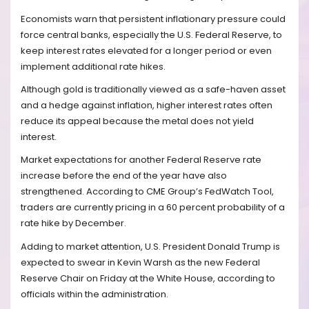
Economists warn that persistent inflationary pressure could
force central banks, especially the U.S. Federal Reserve, to
keep interest rates elevated for a longer period or even
implement additional rate hikes.
Although gold is traditionally viewed as a safe-haven asset
and a hedge against inflation, higher interest rates often
reduce its appeal because the metal does not yield
interest.
Market expectations for another Federal Reserve rate
increase before the end of the year have also
strengthened. According to CME Group’s FedWatch Tool,
traders are currently pricing in a 60 percent probability of a
rate hike by December.
Adding to market attention, U.S. President Donald Trump is
expected to swear in Kevin Warsh as the new Federal
Reserve Chair on Friday at the White House, according to
officials within the administration.