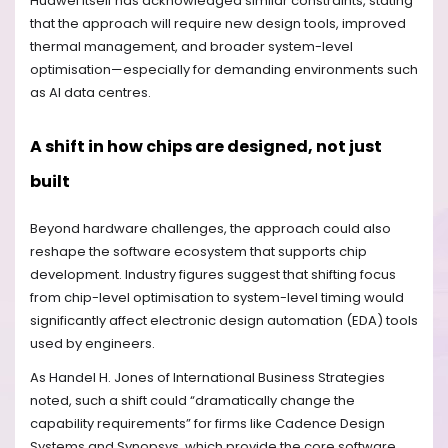
Huawei itself has acknowledged similar constraints, stating
that the approach will require new design tools, improved
thermal management, and broader system-level
optimisation—especially for demanding environments such
as AI data centres.
A shift in how chips are designed, not just
built
Beyond hardware challenges, the approach could also
reshape the software ecosystem that supports chip
development. Industry figures suggest that shifting focus
from chip-level optimisation to system-level timing would
significantly affect electronic design automation (EDA) tools
used by engineers.
As Handel H. Jones of International Business Strategies
noted, such a shift could “dramatically change the
capability requirements” for firms like Cadence Design
Systems and Synopsys, which provide the core software