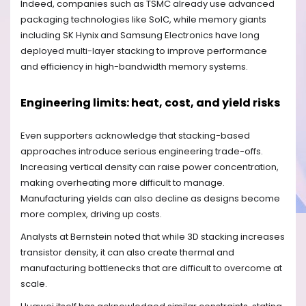
Indeed, companies such as TSMC already use advanced
packaging technologies like SoIC, while memory giants
including SK Hynix and Samsung Electronics have long
deployed multi-layer stacking to improve performance
and efficiency in high-bandwidth memory systems.
Engineering limits: heat, cost, and yield risks
Even supporters acknowledge that stacking-based
approaches introduce serious engineering trade-offs.
Increasing vertical density can raise power concentration,
making overheating more difficult to manage.
Manufacturing yields can also decline as designs become
more complex, driving up costs.
Analysts at Bernstein noted that while 3D stacking increases
transistor density, it can also create thermal and
manufacturing bottlenecks that are difficult to overcome at
scale.