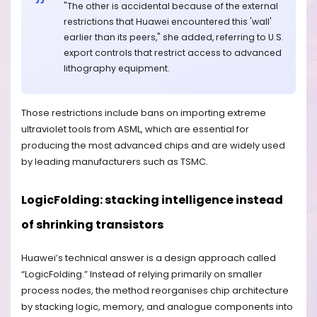
"The other is accidental because of the external
restrictions that Huawei encountered this 'wall'
earlier than its peers," she added, referring to U.S.
export controls that restrict access to advanced
lithography equipment.
Those restrictions include bans on importing extreme
ultraviolet tools from ASML, which are essential for
producing the most advanced chips and are widely used
by leading manufacturers such as TSMC.
LogicFolding: stacking intelligence instead
of shrinking transistors
Huawei’s technical answer is a design approach called
“LogicFolding.” Instead of relying primarily on smaller
process nodes, the method reorganises chip architecture
by stacking logic, memory, and analogue components into