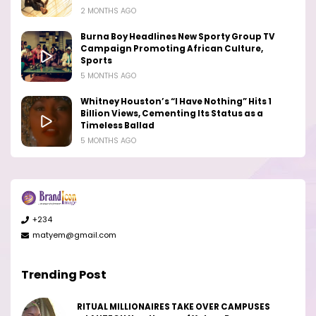
2 MONTHS AGO
Burna Boy Headlines New Sporty Group TV
Campaign Promoting African Culture,
Sports
5 MONTHS AGO
Whitney Houston’s “I Have Nothing” Hits 1
Billion Views, Cementing Its Status as a
Timeless Ballad
5 MONTHS AGO
+234
matyem@gmail.com
Trending Post
RITUAL MILLIONAIRES TAKE OVER CAMPUSES