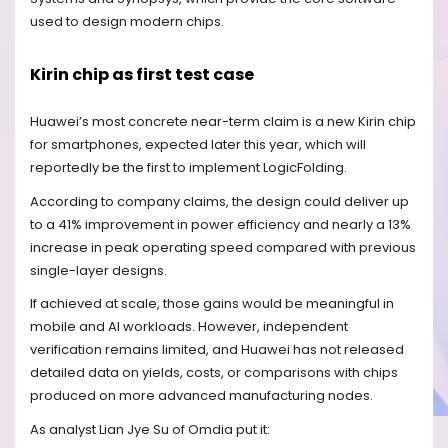
used to design modern chips.
Kirin chip as first test case
Huawei’s most concrete near-term claim is a new Kirin chip
for smartphones, expected later this year, which will
reportedly be the first to implement LogicFolding.
According to company claims, the design could deliver up
to a 41% improvement in power efficiency and nearly a 13%
increase in peak operating speed compared with previous
single-layer designs.
If achieved at scale, those gains would be meaningful in
mobile and AI workloads. However, independent
verification remains limited, and Huawei has not released
detailed data on yields, costs, or comparisons with chips
produced on more advanced manufacturing nodes.
As analyst Lian Jye Su of Omdia put it: