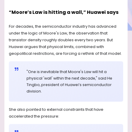
“Moore’s Law is hitting a wall,” Huawei says
For decades, the semiconductor industry has advanced
under the logic of Moore's Law, the observation that
transistor density roughly doubles every two years. But
Huawei argues that physical limits, combined with
geopolitical restrictions, are forcing a rethink of that model.
"One is inevitable that Moore's Law will hit a
physical 'wall' within the next decade," said He
Tingbo, president of Huawei’s semiconductor
division.
She also pointed to external constraints that have
accelerated the pressure: