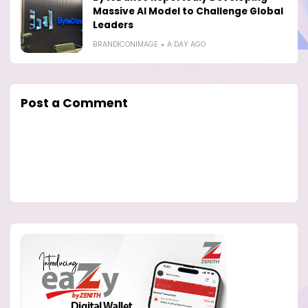
Massive AI Model to Challenge Global
Leaders
BRANDICONIMAGE
A DAY AGO
Post a Comment