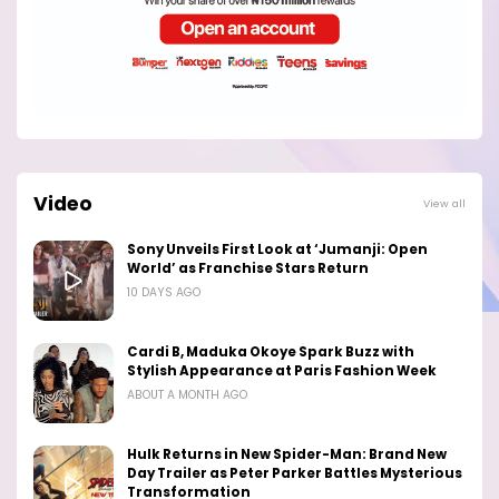
Video
View all
Sony Unveils First Look at ‘Jumanji: Open
World’ as Franchise Stars Return
10 DAYS AGO
Cardi B, Maduka Okoye Spark Buzz with
Stylish Appearance at Paris Fashion Week
ABOUT A MONTH AGO
Hulk Returns in New Spider-Man: Brand New
Day Trailer as Peter Parker Battles Mysterious
Transformation