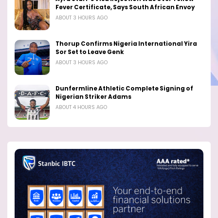
Fever Certificate, Says South African Envoy
ABOUT 3 HOURS AGO
Thorup Confirms Nigeria International Yira
Sor Set to Leave Genk
ABOUT 3 HOURS AGO
Dunfermline Athletic Complete Signing of
Nigerian Striker Adams
ABOUT 4 HOURS AGO