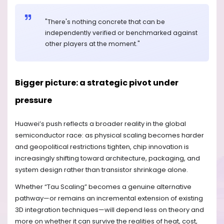
"There's nothing concrete that can be
independently verified or benchmarked against
other players at the moment."
Bigger picture: a strategic pivot under
pressure
Huawei’s push reflects a broader reality in the global
semiconductor race: as physical scaling becomes harder
and geopolitical restrictions tighten, chip innovation is
increasingly shifting toward architecture, packaging, and
system design rather than transistor shrinkage alone.
Whether “Tau Scaling” becomes a genuine alternative
pathway—or remains an incremental extension of existing
3D integration techniques—will depend less on theory and
more on whether it can survive the realities of heat, cost,