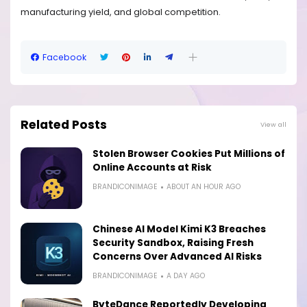
manufacturing yield, and global competition.
Facebook
Related Posts
View all
Stolen Browser Cookies Put Millions of
Online Accounts at Risk
BRANDICONIMAGE
ABOUT AN HOUR AGO
Chinese AI Model Kimi K3 Breaches
Security Sandbox, Raising Fresh
Concerns Over Advanced AI Risks
BRANDICONIMAGE
A DAY AGO
ByteDance Reportedly Developing