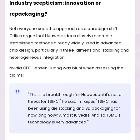
Industry scepticism: innovation or
repackaging?
Not everyone sees the approach as a paradigm shift.
Critics argue that Huawei’s ideas closely resemble
established methods already widely used in advanced
chip design, particularly in three-dimensional stacking and
heterogeneous integration.
Nvidia CEO Jensen Huang was blunt when assessing the
claims:
"This is a breakthrough for Huawei, but it's not a
threat for TSMC," he said in Taipei. "TSMC has
been using die stacking and 3D packaging for
how long now? Almost 10 years. And so TSMC's
technology is very advanced."