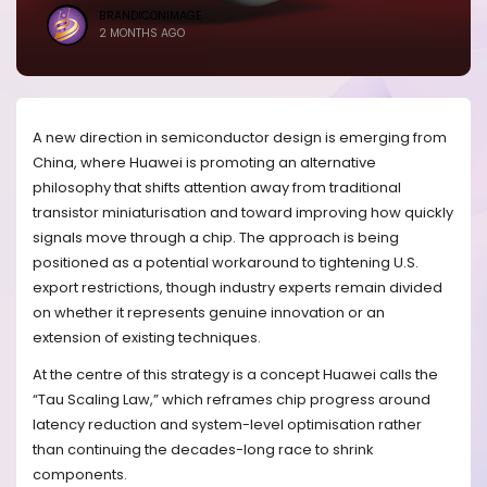
BRANDICONIMAGE
2 MONTHS AGO
A new direction in semiconductor design is emerging from
China, where Huawei is promoting an alternative
philosophy that shifts attention away from traditional
transistor miniaturisation and toward improving how quickly
signals move through a chip. The approach is being
positioned as a potential workaround to tightening U.S.
export restrictions, though industry experts remain divided
on whether it represents genuine innovation or an
extension of existing techniques.
At the centre of this strategy is a concept Huawei calls the
“Tau Scaling Law,” which reframes chip progress around
latency reduction and system-level optimisation rather
than continuing the decades-long race to shrink
components.