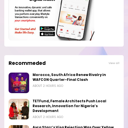
Recommeded
View all
Morocco, South Africa Renew Rivalry in
WAFCON Quarter-Final Clash
ABOUT 2 HOURS AGO
TETFund, Female Architects Push Local
Research, Innovation for Nigeria’s
Development
ABOUT 2 HOURS AGO
Ayra Starr’s Visa Rejection Was Over Yellow