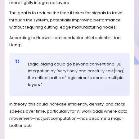
more tightly integrated layers.
The goal is to reduce the time it takes for signals to travel
through the system, potentially improving performance
without requiring cutting-edge manufacturing nodes.
According to Huawei semiconductor chief scientist Liao
Heng:
LogicFolding could go beyond conventional 3D
integration by “very finely and carefully split[ting]
the critical paths of logic circuits across multiple
layers.”
In theory, this could increase efficiency, density, and clock
speeds over time, particularly for AI workloads where data
movement—not just computation—has become a major
bottleneck.