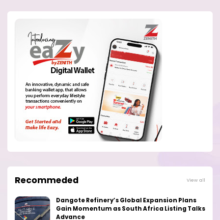
Recommeded
View all
Dangote Refinery’s Global Expansion Plans
Gain Momentum as South Africa Listing Talks
Advance