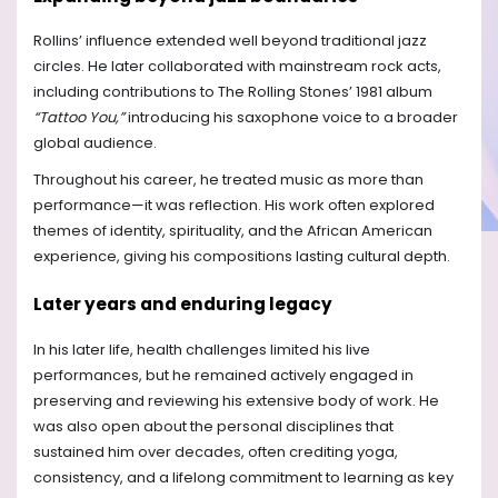
Rollins’ influence extended well beyond traditional jazz
circles. He later collaborated with mainstream rock acts,
including contributions to The Rolling Stones’ 1981 album
“Tattoo You,”
introducing his saxophone voice to a broader
global audience.
Throughout his career, he treated music as more than
performance—it was reflection. His work often explored
themes of identity, spirituality, and the African American
experience, giving his compositions lasting cultural depth.
Later years and enduring legacy
In his later life, health challenges limited his live
performances, but he remained actively engaged in
preserving and reviewing his extensive body of work. He
was also open about the personal disciplines that
sustained him over decades, often crediting yoga,
consistency, and a lifelong commitment to learning as key