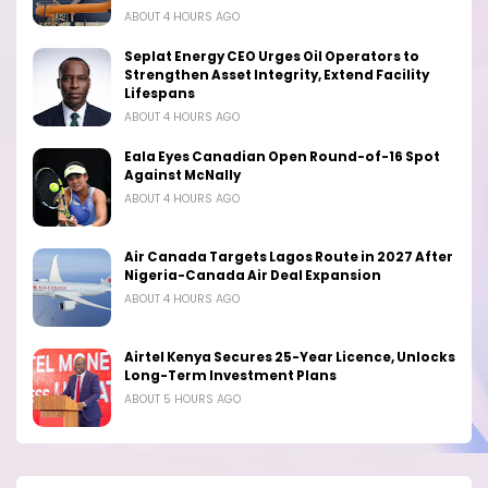
ABOUT 4 HOURS AGO
Seplat Energy CEO Urges Oil Operators to
Strengthen Asset Integrity, Extend Facility
Lifespans
ABOUT 4 HOURS AGO
Eala Eyes Canadian Open Round-of-16 Spot
Against McNally
ABOUT 4 HOURS AGO
Air Canada Targets Lagos Route in 2027 After
Nigeria-Canada Air Deal Expansion
ABOUT 4 HOURS AGO
Airtel Kenya Secures 25-Year Licence, Unlocks
Long-Term Investment Plans
ABOUT 5 HOURS AGO