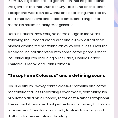
from jazz’s golden era—a generation that helped define
the genre in the mid-20th century. His sound on the tenor
saxophone was both powerful and searching, marked by
bold improvisations and a deep emotional range that
made his music instantly recognisable.
Born in Harlem, New York, he came of age in the years
following the Second World War and quickly established
himself among the most innovative voices in jazz. Over the
decades, he collaborated with some of the genre’s most
influential figures, including Miles Davis, Charlie Parker,
Thelonious Monk, and John Coltrane.
“Saxophone Colossus” and a defining sound
His 1956 album,
“Saxophone Colossus,”
remains one of the
most influential jazz recordings ever made, cementing his
reputation as a revolutionary force on the tenor saxophone.
The record showcased not just technical mastery but also a
rare sense of freedom—an ability to stretch melody and
rhythm into new emotional territory.