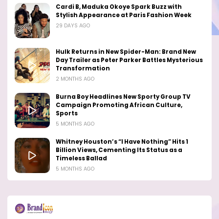
Cardi B, Maduka Okoye Spark Buzz with
Stylish Appearance at Paris Fashion Week
29 DAYS AGO
Hulk Returns in New Spider-Man: Brand New
Day Trailer as Peter Parker Battles Mysterious
Transformation
2 MONTHS AGO
Burna Boy Headlines New Sporty Group TV
Campaign Promoting African Culture,
Sports
5 MONTHS AGO
Whitney Houston’s “I Have Nothing” Hits 1
Billion Views, Cementing Its Status as a
Timeless Ballad
5 MONTHS AGO