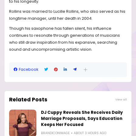
to his longevity.
Rollins was married to Lucille Rollins, who also served as his
longtime manager, until her death in 2004.
Though his saxophone has fallen silent, his influence
continues to resonate through generations of musicians
who still draw inspiration from his expansive, searching
sound and uncompromising artistic vision.
Facebook
Related Posts
View all
DJ Cuppy Reveals She Receives Daily
Marriage Proposals, Says Education
Keeps Her Focused
BRANDICONIMAGE
ABOUT 3 HOURS AGO