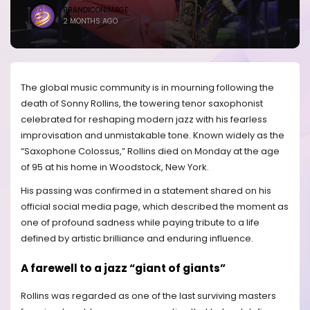
BRANDICONIMAGE
2 MONTHS AGO
The global music community is in mourning following the
death of Sonny Rollins, the towering tenor saxophonist
celebrated for reshaping modern jazz with his fearless
improvisation and unmistakable tone. Known widely as the
“Saxophone Colossus,” Rollins died on Monday at the age
of 95 at his home in Woodstock, New York.
His passing was confirmed in a statement shared on his
official social media page, which described the moment as
one of profound sadness while paying tribute to a life
defined by artistic brilliance and enduring influence.
A farewell to a jazz “giant of giants”
Rollins was regarded as one of the last surviving masters