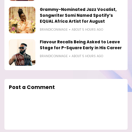
Grammy-Nominated Jazz Vocalist,
Songwriter Somi Named Spotify’s
EQUAL Africa Artist for August
BRANDICONIMAGE
ABOUT 5 HOURS AGO
Flavour Recalls Being Asked to Leave
Stage for P-Square Early in His Career
BRANDICONIMAGE
ABOUT 5 HOURS AGO
Post a Comment