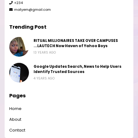
+234
matyem@gmail.com
Trending Post
RITUAL MILLIONAIRES TAKE OVER CAMPUSES
...LAUTECH Now Haven of Yahoo Boys
13 YEARS AGO
Google Updates Search, News to Help Users
Identify Trusted Sources
4 YEARS AGO
Pages
Home
About
Contact