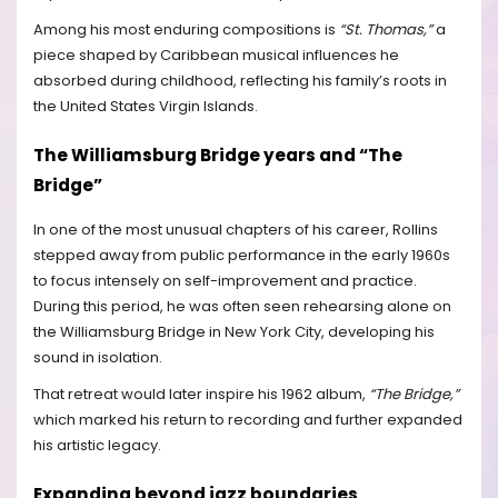
Among his most enduring compositions is
“St. Thomas,”
a
piece shaped by Caribbean musical influences he
absorbed during childhood, reflecting his family’s roots in
the United States Virgin Islands.
The Williamsburg Bridge years and “The
Bridge”
In one of the most unusual chapters of his career, Rollins
stepped away from public performance in the early 1960s
to focus intensely on self-improvement and practice.
During this period, he was often seen rehearsing alone on
the Williamsburg Bridge in New York City, developing his
sound in isolation.
That retreat would later inspire his 1962 album,
“The Bridge,”
which marked his return to recording and further expanded
his artistic legacy.
Expanding beyond jazz boundaries