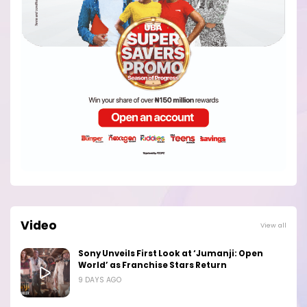
Video
View all
Sony Unveils First Look at ‘Jumanji: Open
World’ as Franchise Stars Return
9 DAYS AGO