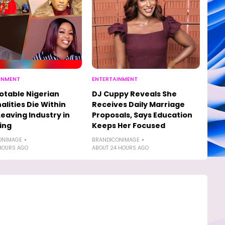
INMENT
ENTERTAINMENT
otable Nigerian
DJ Cuppy Reveals She
alities Die Within
Receives Daily Marriage
Leaving Industry in
Proposals, Says Education
ing
Keeps Her Focused
ONIMAGE
BRANDICONIMAGE
HOURS AGO
ABOUT 24 HOURS AGO