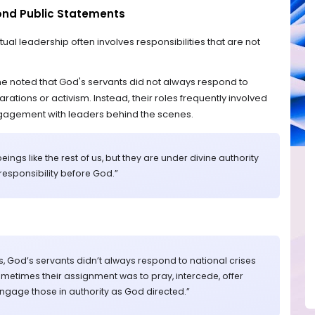
yond Public Statements
tual leadership often involves responsibilities that are not
he noted that God's servants did not always respond to
rations or activism. Instead, their roles frequently involved
ngagement with leaders behind the scenes.
ings like the rest of us, but they are under divine authority
 responsibility before God.”
s, God’s servants didn’t always respond to national crises
ometimes their assignment was to pray, intercede, offer
ngage those in authority as God directed.”