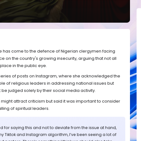
e has come to the defence of Nigerian clergymen facing
ce on the country's growing insecurity, arguing that not all
place in the public eye.
 series of posts on Instagram, where she acknowledged the
e of religious leaders in addressing national issues but
be judged solely by their social media activity.
ight attract criticism but said it was important to consider
ling of spiritual leaders.
d for saying this and not to deviate from the issue at hand,
st my Tiktok and Instagram algorithm, I’ve been seeing a lot of