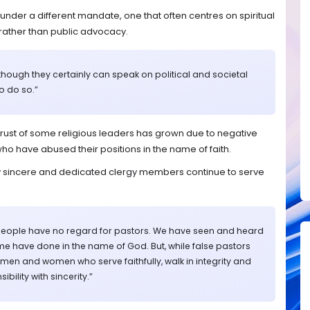
under a different mandate, one that often centres on spiritual
rather than public advocacy.
, though they certainly can speak on political and societal
o do so.”
rust of some religious leaders has grown due to negative
ho have abused their positions in the name of faith.
any sincere and dedicated clergy members continue to serve
people have no regard for pastors. We have seen and heard
ome have done in the name of God. But, while false pastors
 men and women who serve faithfully, walk in integrity and
ibility with sincerity.”