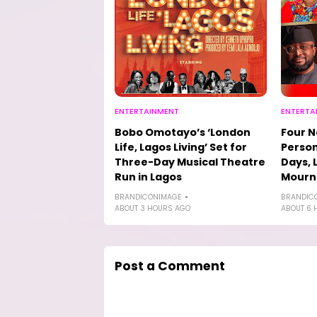
ENTERTAINMENT
ENTERTA
Bobo Omotayo’s ‘London
Four N
Life, Lagos Living’ Set for
Person
Three-Day Musical Theatre
Days, 
Run in Lagos
Mourn
BRANDICONIMAGE
BRANDIC
ABOUT 3 HOURS AGO
ABOUT 6 
Post a Comment