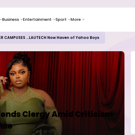
Business
Entertainment
Sport
More
oices Lead Nigeria's Energy Advancements in 2024
fends Clergy Amid Criticism
ence