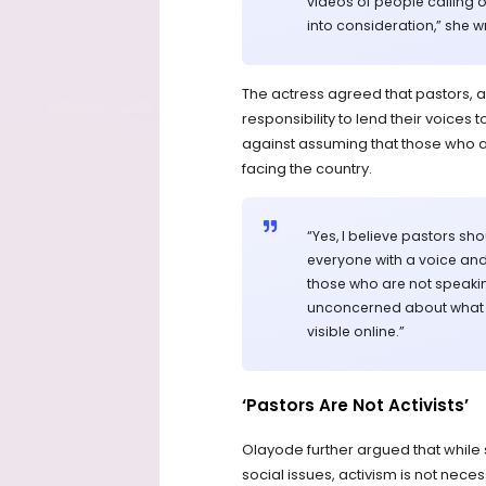
videos of people calling o
into consideration,” she w
The actress agreed that pastors, a
responsibility to lend their voice
against assuming that those who ar
facing the country.
“Yes, I believe pastors s
everyone with a voice and
those who are not speakin
unconcerned about what is
visible online.”
‘Pastors Are Not Activists’
Olayode further argued that whil
social issues, activism is not neces