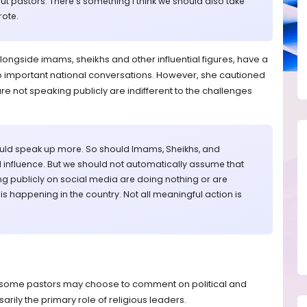
ut pastors. There’s something I think we should also take
rote.
longside imams, sheikhs and other influential figures, have a
s to important national conversations. However, she cautioned
e not speaking publicly are indifferent to the challenges
hould speak up more. So should Imams, Sheikhs, and
 influence. But we should not automatically assume that
g publicly on social media are doing nothing or are
 happening in the country. Not all meaningful action is
e some pastors may choose to comment on political and
sarily the primary role of religious leaders.