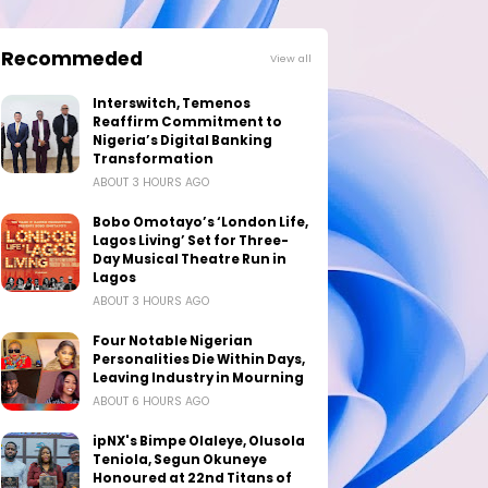
Recommeded
View all
Interswitch, Temenos
Reaffirm Commitment to
Nigeria’s Digital Banking
Transformation
ABOUT 3 HOURS AGO
Bobo Omotayo’s ‘London Life,
Lagos Living’ Set for Three-
Day Musical Theatre Run in
Lagos
ABOUT 3 HOURS AGO
Four Notable Nigerian
Personalities Die Within Days,
Leaving Industry in Mourning
ABOUT 6 HOURS AGO
ipNX's Bimpe Olaleye, Olusola
Teniola, Segun Okuneye
Honoured at 22nd Titans of