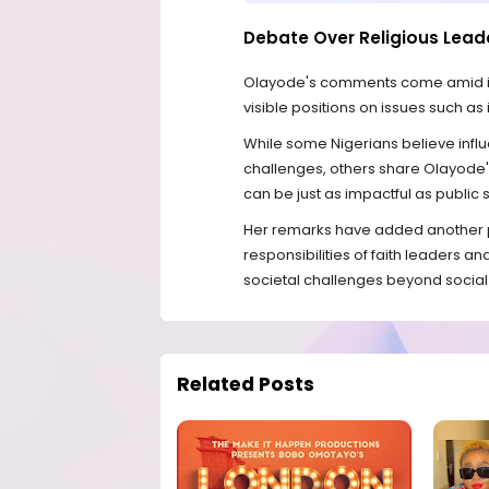
Debate Over Religious Lead
Olayode's comments come amid incr
visible positions on issues such a
While some Nigerians believe influ
challenges, others share Olayode'
can be just as impactful as public
Her remarks have added another p
responsibilities of faith leaders a
societal challenges beyond social
Related Posts