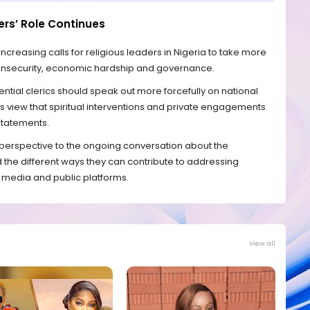
ers’ Role Continues
easing calls for religious leaders in Nigeria to take more
s insecurity, economic hardship and governance.
ential clerics should speak out more forcefully on national
s view that spiritual interventions and private engagements
 statements.
erspective to the ongoing conversation about the
nd the different ways they can contribute to addressing
 media and public platforms.
View all