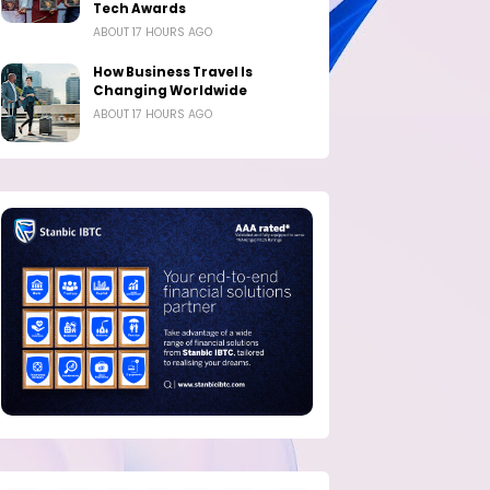
Tech Awards
ABOUT 17 HOURS AGO
How Business Travel Is
Changing Worldwide
ABOUT 17 HOURS AGO