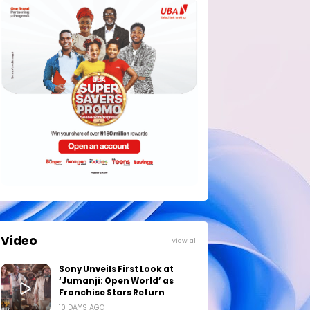
Video
View all
Sony Unveils First Look at
‘Jumanji: Open World’ as
Franchise Stars Return
10 DAYS AGO