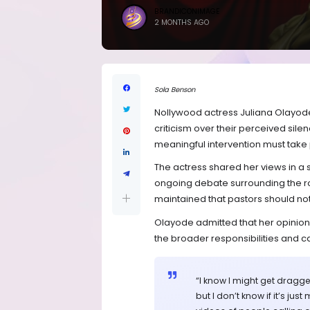
BRANDICONIMAGE
2 MONTHS AGO
Sola Benson
Nollywood actress Juliana Olayod
criticism over their perceived silen
meaningful intervention must take 
The actress shared her views in a
ongoing debate surrounding the rol
maintained that pastors should not 
Olayode admitted that her opinion m
the broader responsibilities and cal
“I know I might get dragge
but I don’t know if it’s ju