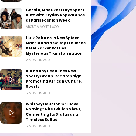
Cardi B, Maduka Okoye Spark
Buzz with Stylish Appearance
at Paris Fashion Week
ABOUT A MONTH AGO
Hulk Returns in New Spider-
Man: Brand New Day Trailer as
Peter Parker Battles
Mysterious Transformation
2 MONTHS AGO
Burna Boy Headlines New
Sporty Group TV Campaign
Promoting African Culture,
Sports
5 MONTHS AGO
Whitney Houston’s “I Have
Nothing” Hits 1 Billion Views,
Cementing Its Status as a
Timeless Ballad
5 MONTHS AGO