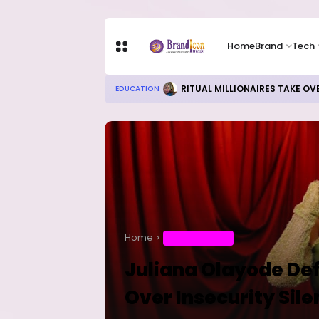
Home
Brand
Tech
Local Refining, Investment Ch
BUSINESS
Home
ENTERTAINMENT
Juliana Olayode De
Over Insecurity Sil