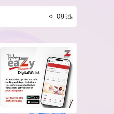
08
Aug
2026