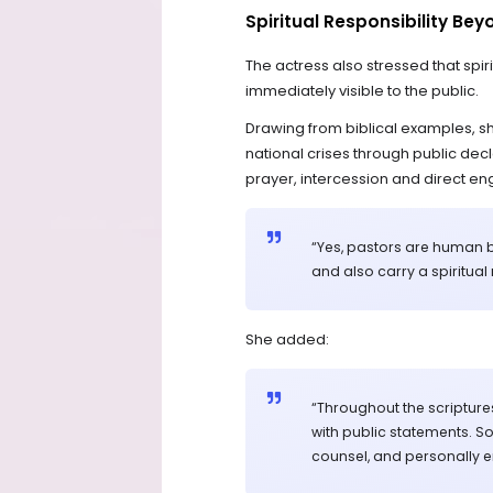
Spiritual Responsibility Be
The actress also stressed that spiri
immediately visible to the public.
Drawing from biblical examples, s
national crises through public decla
prayer, intercession and direct e
“Yes, pastors are human be
and also carry a spiritual
She added:
“Throughout the scripture
with public statements. S
counsel, and personally e