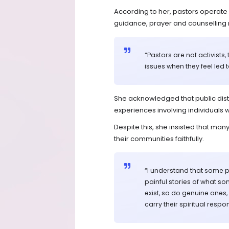
According to her, pastors operate 
guidance, prayer and counselling 
“Pastors are not activists
issues when they feel led t
She acknowledged that public dist
experiences involving individuals w
Despite this, she insisted that m
their communities faithfully.
“I understand that some 
painful stories of what s
exist, so do genuine ones,
carry their spiritual respons