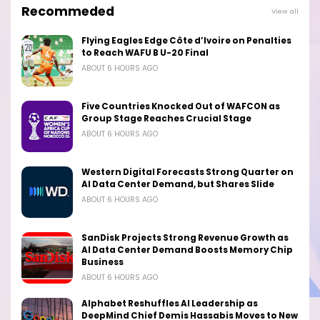
Recommeded
View all
Flying Eagles Edge Côte d’Ivoire on Penalties
to Reach WAFU B U-20 Final
ABOUT 6 HOURS AGO
Five Countries Knocked Out of WAFCON as
Group Stage Reaches Crucial Stage
ABOUT 6 HOURS AGO
Western Digital Forecasts Strong Quarter on
AI Data Center Demand, but Shares Slide
ABOUT 6 HOURS AGO
SanDisk Projects Strong Revenue Growth as
AI Data Center Demand Boosts Memory Chip
Business
ABOUT 6 HOURS AGO
Alphabet Reshuffles AI Leadership as
DeepMind Chief Demis Hassabis Moves to New