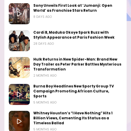
Sony Unveils First Look at ‘Jumanji: Open
World’ as Franchise Stars Return
8 DAYS AGO
Cardi B, Maduka Okoye Spark Buzz with
Stylish Appearance at Paris Fashion Week
28 DAYS AGO
Hulk Returns in New Spider-Man: Brand New
Day Trailer as Peter Parker Battles Mysterious
Transformation
2 MONTHS AGO
Burna Boy Headlines New Sporty Group TV
Campaign Promoting African Culture,
Sports
5 MONTHS AGO
Whitney Houston’s “I Have Nothing” Hits 1
Billion Views, Cementing Its Status as a
Timeless Ballad
5 MONTHS AGO