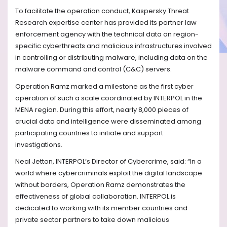
To facilitate the operation conduct, Kaspersky Threat
Research expertise center has provided its partner law
enforcement agency with the technical data on region-
specific cyberthreats and malicious infrastructures involved
in controlling or distributing malware, including data on the
malware command and control (C&C) servers.
Operation Ramz marked a milestone as the first cyber
operation of such a scale coordinated by INTERPOL in the
MENA region. During this effort, nearly 8,000 pieces of
crucial data and intelligence were disseminated among
participating countries to initiate and support
investigations.
Neal Jetton, INTERPOL’s Director of Cybercrime, said: “In a
world where cybercriminals exploit the digital landscape
without borders, Operation Ramz demonstrates the
effectiveness of global collaboration. INTERPOL is
dedicated to working with its member countries and
private sector partners to take down malicious