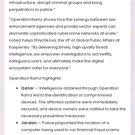
infrastructure, disrupt criminal groups and bring
perpetrators to justice.”
“Operation Ramz shows how the synergy between law
enforcement agencies and private sector experts can
dismantle sophisticated cybercrime networks at scale,”
noted Yuliya Shlychkova, the VP of Global Public Affairs at
Kaspersky. “By delivering timely, high‑quality threat
intelligence, we empower investigators to act swiftly,
safeguard users, and ultimately make the digital
ecosystem safer for everyone.”
Operation Ramz highlights:
Qatar
— Intelligence obtained through Operation
Ramz led to the identification of compromised
devices. The affected systems were immediately
secured, and device owners were notified to take the
necessary preventive measures.
Jordan
— Police pinpointed the location of a
computer being used to run financial fraud scams.