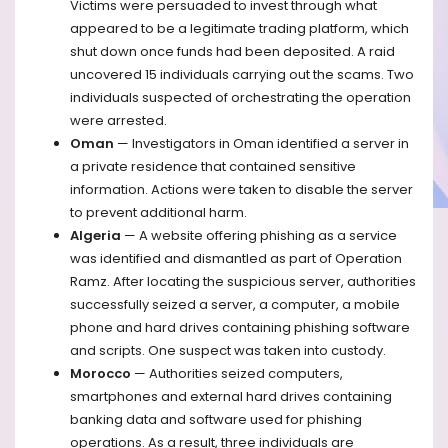
Victims were persuaded to invest through what
appeared to be a legitimate trading platform, which
shut down once funds had been deposited. A raid
uncovered 15 individuals carrying out the scams. Two
individuals suspected of orchestrating the operation
were arrested.
Oman
— Investigators in Oman identified a server in
a private residence that contained sensitive
information. Actions were taken to disable the server
to prevent additional harm.
Algeria
— A website offering phishing as a service
was identified and dismantled as part of Operation
Ramz. After locating the suspicious server, authorities
successfully seized a server, a computer, a mobile
phone and hard drives containing phishing software
and scripts. One suspect was taken into custody.
Morocco
— Authorities seized computers,
smartphones and external hard drives containing
banking data and software used for phishing
operations. As a result, three individuals are