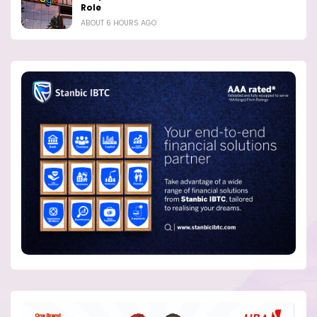
Role
ABOUT 6 HOURS AGO