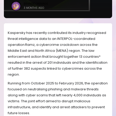
BRANDICONIMAGE
3 MONTHS AGO
Kaspersky has recently contributed its industry recognised
threat intelligence data to an INTERPOL-coordinated
operation Ramz, a cybercrime crackdown across the
Middle East and North Africa (MENA) region. The law
enforcement action that brought together 13 countries*
resulted in the arrest of 201 individuals and the identification
of further 382 suspects linked to cybercrimes across the
region.
Running from October 2025 to February 2026, the operation
focused on neutralising phishing and malware threats
along with cyber scams that left nearly 4,000 individuals as
victims. The joint effort aimed to disrupt malicious
infrastructure, and identify and arrest attackers to prevent
future losses.