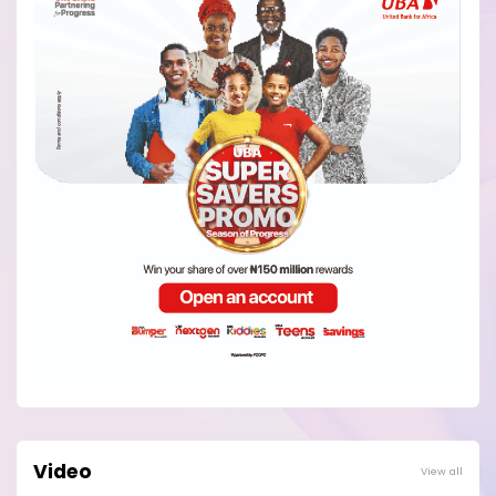
Video
View all