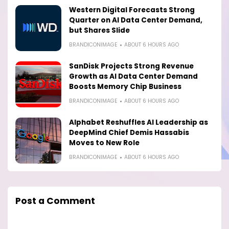
Western Digital Forecasts Strong
Quarter on AI Data Center Demand,
but Shares Slide
BRANDICONIMAGE
ABOUT 6 HOURS AGO
SanDisk Projects Strong Revenue
Growth as AI Data Center Demand
Boosts Memory Chip Business
BRANDICONIMAGE
ABOUT 6 HOURS AGO
Alphabet Reshuffles AI Leadership as
DeepMind Chief Demis Hassabis
Moves to New Role
BRANDICONIMAGE
ABOUT 6 HOURS AGO
Post a Comment