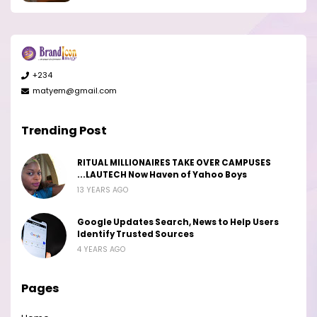
+234
matyem@gmail.com
Trending Post
RITUAL MILLIONAIRES TAKE OVER CAMPUSES
...LAUTECH Now Haven of Yahoo Boys
13 YEARS AGO
Google Updates Search, News to Help Users
Identify Trusted Sources
4 YEARS AGO
Pages