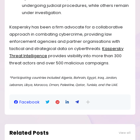
undergoing judicial procedures, while others remain
under investigation.
Kaspersky has been a firm advocate for a collaborative
approach in combating cybercrime, providing law
enforcement agencies and partner organisations with
tactical and strategical data on cyberthreats.
Kaspersky
Threat Intelligence
provides visibility into more than 300
threat actors and over 500 malicious campaigns.
*Participating countries included Algeria, Bahrain, Egypt, Iraq, Jordan,
Lebanon, Libya, Morocco, Oman, Palestine, Qatar, Tunisia, and the UAE.
Facebook
Related Posts
View all