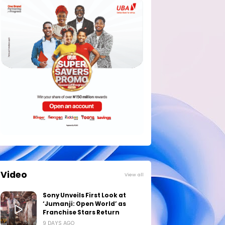
Video
View all
Sony Unveils First Look at
‘Jumanji: Open World’ as
Franchise Stars Return
9 DAYS AGO