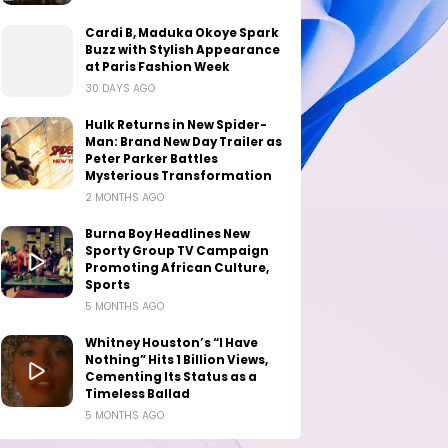
Cardi B, Maduka Okoye Spark
Buzz with Stylish Appearance
at Paris Fashion Week
30 DAYS AGO
Hulk Returns in New Spider-
Man: Brand New Day Trailer as
Peter Parker Battles
Mysterious Transformation
2 MONTHS AGO
Burna Boy Headlines New
Sporty Group TV Campaign
Promoting African Culture,
Sports
5 MONTHS AGO
Whitney Houston’s “I Have
Nothing” Hits 1 Billion Views,
Cementing Its Status as a
Timeless Ballad
5 MONTHS AGO