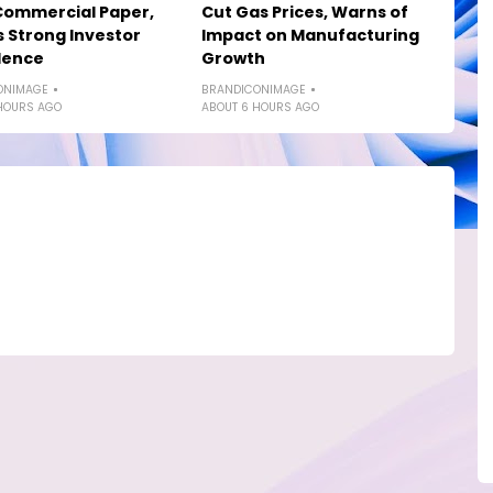
Commercial Paper,
Cut Gas Prices, Warns of
s Strong Investor
Impact on Manufacturing
dence
Growth
ONIMAGE
BRANDICONIMAGE
HOURS AGO
ABOUT 6 HOURS AGO