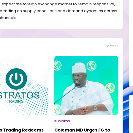
ts expect the foreign exchange market to remain responsive,
 depending on supply conditions and demand dynamics across
 channels.
View all
S
BUSINESS
os Trading Redeems
Coleman MD Urges FG to