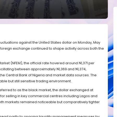
luctuations against the United States dollar on Monday, May
 foreign exchange continued to shape activity across both the
arket (NFEM), the official rate hovered around ₦1,371 per
scillating between approximately ₦1,369 and ₦1,374,
the Central Bank of Nigeria and market data sources. The
ble but still sensitive trading environment.
eferred to as the black market, the dollar exchanged at
 for selling in key commercial centres including Lagos and
oth markets remained noticeable but comparatively tighter
spread partly to ongoing liquidity management measures by