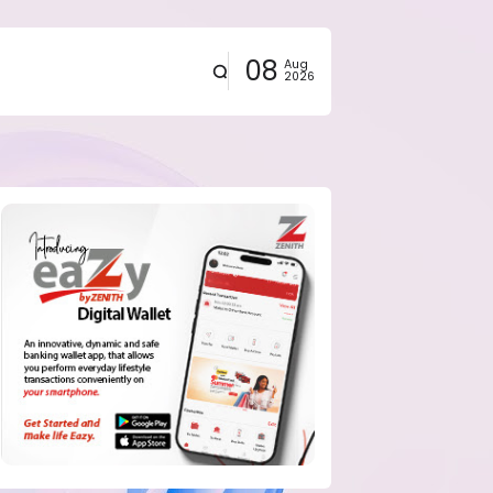
08
Aug
2026