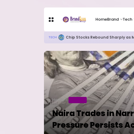
Home
Brand
Tech
Chip Stocks Rebound Sharply as M
TECH
Home
BUSINESS
Naira Trades in Na
Pressure Persists A