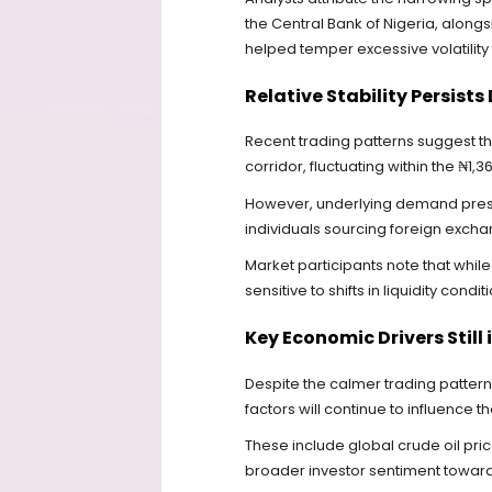
the Central Bank of Nigeria, along
helped temper excessive volatility
Relative Stability Persis
Recent trading patterns suggest th
corridor, fluctuating within the ₦1,
However, underlying demand press
individuals sourcing foreign excha
Market participants note that whil
sensitive to shifts in liquidity condi
Key Economic Drivers Still 
Despite the calmer trading patte
factors will continue to influence th
These include global crude oil pri
broader investor sentiment towar