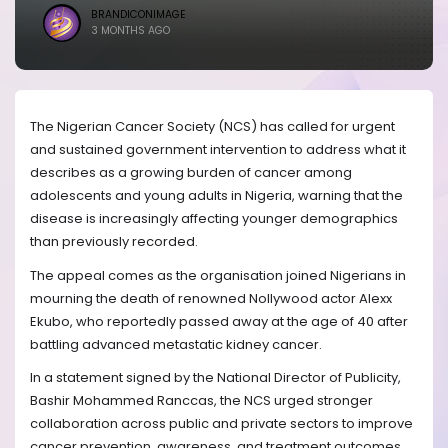
BRANDICONIMAGE
3 MONTHS AGO
The Nigerian Cancer Society (NCS) has called for urgent
and sustained government intervention to address what it
describes as a growing burden of cancer among
adolescents and young adults in Nigeria, warning that the
disease is increasingly affecting younger demographics
than previously recorded.
The appeal comes as the organisation joined Nigerians in
mourning the death of renowned Nollywood actor Alexx
Ekubo, who reportedly passed away at the age of 40 after
battling advanced metastatic kidney cancer.
In a statement signed by the National Director of Publicity,
Bashir Mohammed Ranccas, the NCS urged stronger
collaboration across public and private sectors to improve
cancer prevention, awareness, and treatment outcomes