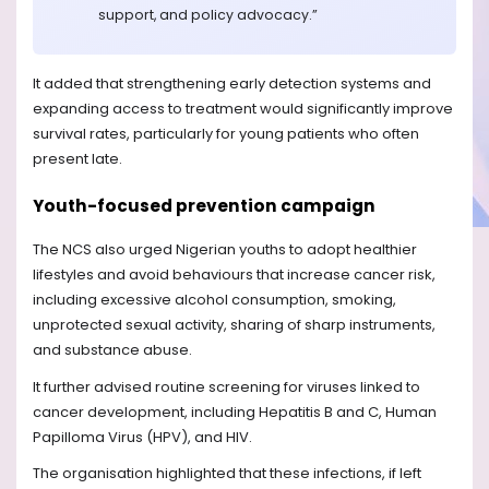
support, and policy advocacy.”
It added that strengthening early detection systems and
expanding access to treatment would significantly improve
survival rates, particularly for young patients who often
present late.
Youth-focused prevention campaign
The NCS also urged Nigerian youths to adopt healthier
lifestyles and avoid behaviours that increase cancer risk,
including excessive alcohol consumption, smoking,
unprotected sexual activity, sharing of sharp instruments,
and substance abuse.
It further advised routine screening for viruses linked to
cancer development, including Hepatitis B and C, Human
Papilloma Virus (HPV), and HIV.
The organisation highlighted that these infections, if left