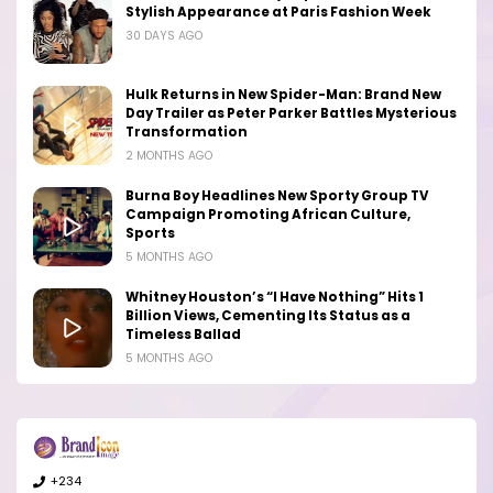
Stylish Appearance at Paris Fashion Week
30 DAYS AGO
Hulk Returns in New Spider-Man: Brand New
Day Trailer as Peter Parker Battles Mysterious
Transformation
2 MONTHS AGO
Burna Boy Headlines New Sporty Group TV
Campaign Promoting African Culture,
Sports
5 MONTHS AGO
Whitney Houston’s “I Have Nothing” Hits 1
Billion Views, Cementing Its Status as a
Timeless Ballad
5 MONTHS AGO
+234