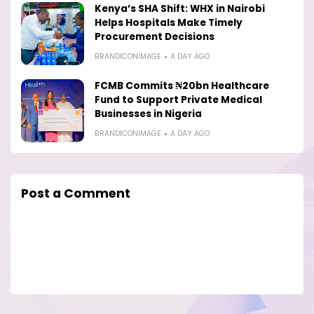
Kenya’s SHA Shift: WHX in Nairobi
Helps Hospitals Make Timely
Procurement Decisions
BRANDICONIMAGE
A DAY AGO
FCMB Commits ₦20bn Healthcare
Fund to Support Private Medical
Businesses in Nigeria
BRANDICONIMAGE
A DAY AGO
Post a Comment