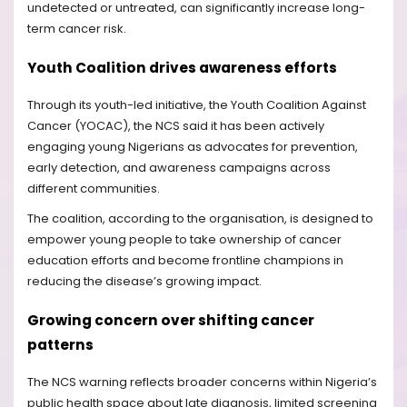
undetected or untreated, can significantly increase long-
term cancer risk.
Youth Coalition drives awareness efforts
Through its youth-led initiative, the Youth Coalition Against
Cancer (YOCAC), the NCS said it has been actively
engaging young Nigerians as advocates for prevention,
early detection, and awareness campaigns across
different communities.
The coalition, according to the organisation, is designed to
empower young people to take ownership of cancer
education efforts and become frontline champions in
reducing the disease’s growing impact.
Growing concern over shifting cancer
patterns
The NCS warning reflects broader concerns within Nigeria’s
public health space about late diagnosis, limited screening