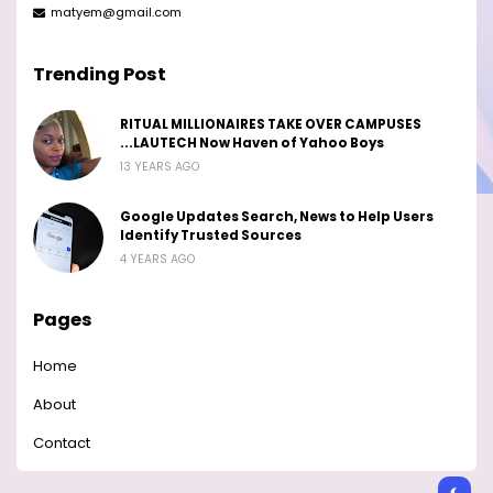
matyem@gmail.com
Trending Post
RITUAL MILLIONAIRES TAKE OVER CAMPUSES
...LAUTECH Now Haven of Yahoo Boys
13 YEARS AGO
Google Updates Search, News to Help Users
Identify Trusted Sources
4 YEARS AGO
Pages
Home
About
Contact