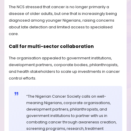
The NCS stressed that cancer is no longer primarily a
disease of older adults, but one that is increasingly being
diagnosed among younger Nigerians, raising concerns
about late detection and limited access to specialised
care.
Call for multi-sector collaboration
The organisation appealed to government institutions,
development partners, corporate bodies, philanthropists,
and health stakeholders to scale up investments in cancer
control efforts.
“The Nigerian Cancer Society calls on well-
meaning Nigerians, corporate organisations,
development partners, philanthropists, and
government institutions to partner with us in
combating cancer through awareness creation,
screening programs, research, treatment