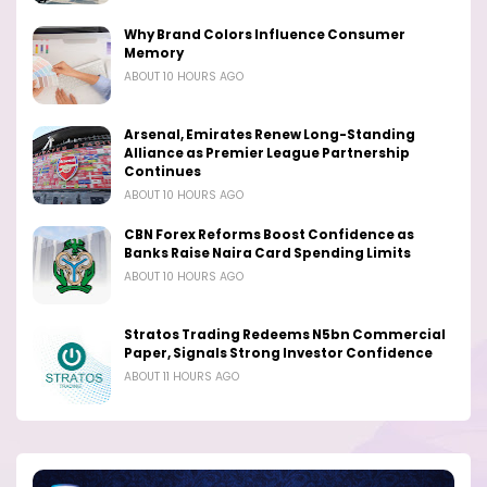
Why Brand Colors Influence Consumer
Memory
ABOUT 10 HOURS AGO
Arsenal, Emirates Renew Long-Standing
Alliance as Premier League Partnership
Continues
ABOUT 10 HOURS AGO
CBN Forex Reforms Boost Confidence as
Banks Raise Naira Card Spending Limits
ABOUT 10 HOURS AGO
Stratos Trading Redeems N5bn Commercial
Paper, Signals Strong Investor Confidence
ABOUT 11 HOURS AGO