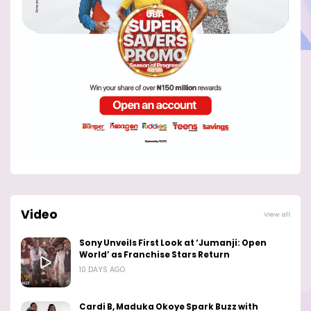
Video
View all
Sony Unveils First Look at ‘Jumanji: Open
World’ as Franchise Stars Return
10 DAYS AGO
Cardi B, Maduka Okoye Spark Buzz with