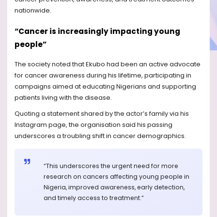
nationwide.
“Cancer is increasingly impacting young
people”
The society noted that Ekubo had been an active advocate
for cancer awareness during his lifetime, participating in
campaigns aimed at educating Nigerians and supporting
patients living with the disease.
Quoting a statement shared by the actor’s family via his
Instagram page, the organisation said his passing
underscores a troubling shift in cancer demographics.
“This underscores the urgent need for more
research on cancers affecting young people in
Nigeria, improved awareness, early detection,
and timely access to treatment.”