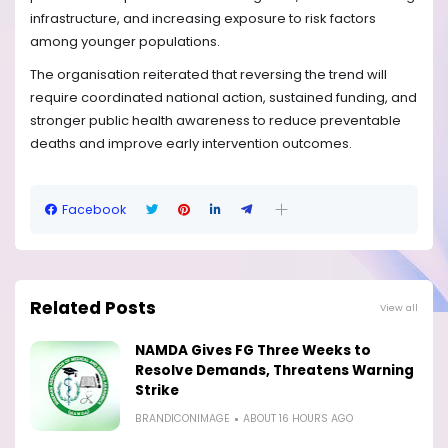
infrastructure, and increasing exposure to risk factors
among younger populations.
The organisation reiterated that reversing the trend will
require coordinated national action, sustained funding, and
stronger public health awareness to reduce preventable
deaths and improve early intervention outcomes.
Facebook
Related Posts
View all
NAMDA Gives FG Three Weeks to
Resolve Demands, Threatens Warning
Strike
BRANDICONIMAGE
ABOUT 16 HOURS AGO