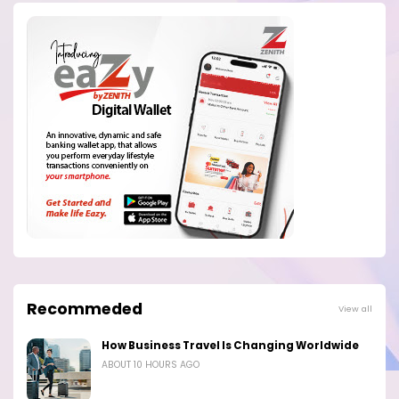
Recommeded
View all
How Business Travel Is Changing Worldwide
ABOUT 10 HOURS AGO