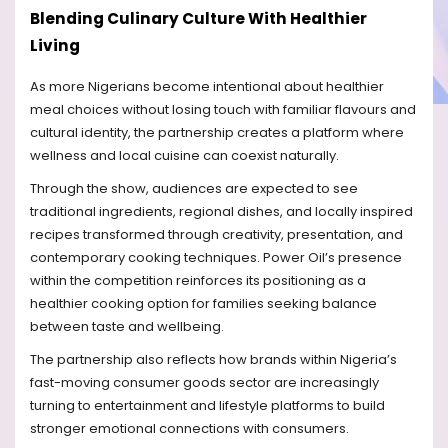
Blending Culinary Culture With Healthier
Living
As more Nigerians become intentional about healthier
meal choices without losing touch with familiar flavours and
cultural identity, the partnership creates a platform where
wellness and local cuisine can coexist naturally.
Through the show, audiences are expected to see
traditional ingredients, regional dishes, and locally inspired
recipes transformed through creativity, presentation, and
contemporary cooking techniques. Power Oil’s presence
within the competition reinforces its positioning as a
healthier cooking option for families seeking balance
between taste and wellbeing.
The partnership also reflects how brands within Nigeria’s
fast-moving consumer goods sector are increasingly
turning to entertainment and lifestyle platforms to build
stronger emotional connections with consumers.