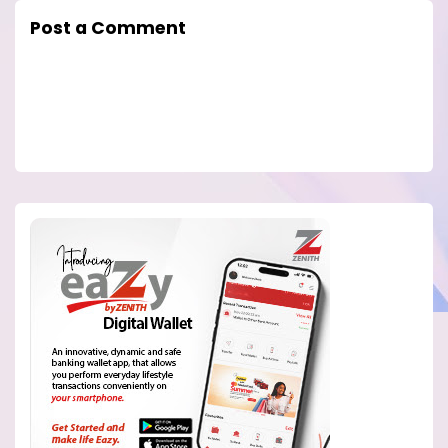
Post a Comment