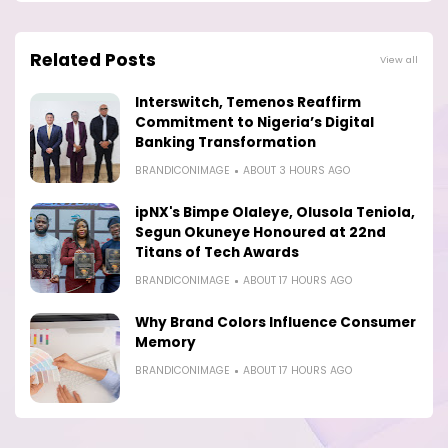
Related Posts
View all
Interswitch, Temenos Reaffirm
Commitment to Nigeria’s Digital
Banking Transformation
BRANDICONIMAGE
ABOUT 3 HOURS AGO
ipNX's Bimpe Olaleye, Olusola Teniola,
Segun Okuneye Honoured at 22nd
Titans of Tech Awards
BRANDICONIMAGE
ABOUT 17 HOURS AGO
Why Brand Colors Influence Consumer
Memory
BRANDICONIMAGE
ABOUT 17 HOURS AGO