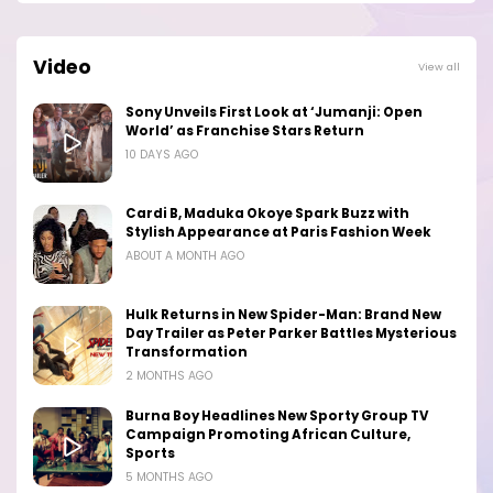
Video
View all
Sony Unveils First Look at ‘Jumanji: Open
World’ as Franchise Stars Return
10 DAYS AGO
Cardi B, Maduka Okoye Spark Buzz with
Stylish Appearance at Paris Fashion Week
ABOUT A MONTH AGO
Hulk Returns in New Spider-Man: Brand New
Day Trailer as Peter Parker Battles Mysterious
Transformation
2 MONTHS AGO
Burna Boy Headlines New Sporty Group TV
Campaign Promoting African Culture,
Sports
5 MONTHS AGO