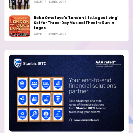
ABOUT 3 HOURS AGO
Bobo Omotayo’s ‘London Life, Lagos Living’
Set for Three-Day Musical Theatre Run in
Lagos
ABOUT 3 HOURS AGO