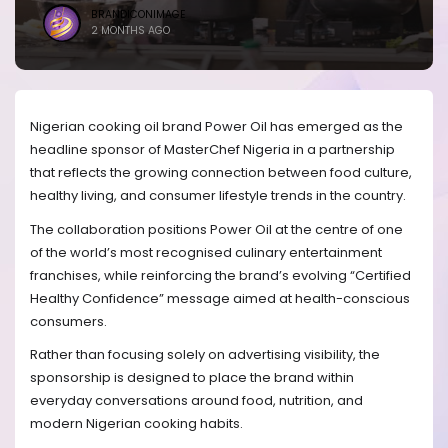
BRANDICONIMAGE
2 MONTHS AGO
Nigerian cooking oil brand Power Oil has emerged as the
headline sponsor of MasterChef Nigeria in a partnership
that reflects the growing connection between food culture,
healthy living, and consumer lifestyle trends in the country.
The collaboration positions Power Oil at the centre of one
of the world’s most recognised culinary entertainment
franchises, while reinforcing the brand’s evolving “Certified
Healthy Confidence” message aimed at health-conscious
consumers.
Rather than focusing solely on advertising visibility, the
sponsorship is designed to place the brand within
everyday conversations around food, nutrition, and
modern Nigerian cooking habits.