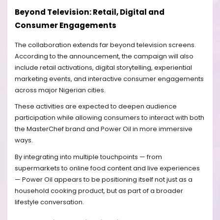
Beyond Television: Retail, Digital and
Consumer Engagements
The collaboration extends far beyond television screens.
According to the announcement, the campaign will also
include retail activations, digital storytelling, experiential
marketing events, and interactive consumer engagements
across major Nigerian cities.
These activities are expected to deepen audience
participation while allowing consumers to interact with both
the MasterChef brand and Power Oil in more immersive
ways.
By integrating into multiple touchpoints — from
supermarkets to online food content and live experiences
— Power Oil appears to be positioning itself not just as a
household cooking product, but as part of a broader
lifestyle conversation.