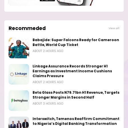
Recommeded
View all
Babajide: Super Falcons Ready for Cameroon
Battle, World Cup Ticket
ABOUT 2 HOURS AGO
Linkage Assurance Records Stronger H1
Earnings as Investment Income Cushions
Claims Pressure
ABOUT 2 HOURS AGO
Beta Glass Posts N79.71bn H1 Revenue, Targets
Stronger Margins in Second Half
ABOUT 3 HOURS AGO
Interswitch, Temenos Reaffirm Commitment
to Nigeria’s Digital Banking Transformation