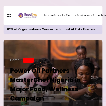
Home
Brand
Tech
Business
Enterta
82% of Organisations Concerned about AI Risks Even as Adoption Accelerates, Kaspersky Survey Reveals
Home
BRAND
Power Oil Partners
MasterChef Nigeria in
Major Food, Wellness
Campaign