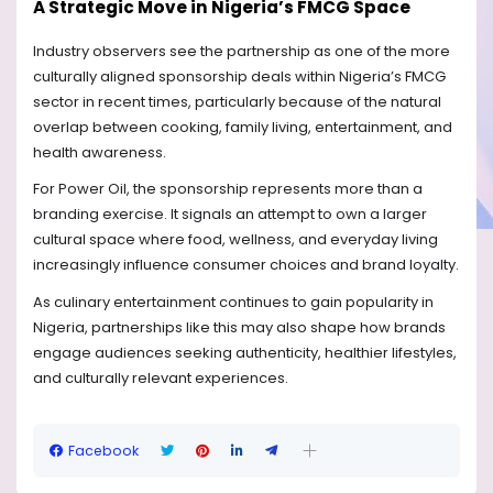
A Strategic Move in Nigeria’s FMCG Space
Industry observers see the partnership as one of the more
culturally aligned sponsorship deals within Nigeria’s FMCG
sector in recent times, particularly because of the natural
overlap between cooking, family living, entertainment, and
health awareness.
For Power Oil, the sponsorship represents more than a
branding exercise. It signals an attempt to own a larger
cultural space where food, wellness, and everyday living
increasingly influence consumer choices and brand loyalty.
As culinary entertainment continues to gain popularity in
Nigeria, partnerships like this may also shape how brands
engage audiences seeking authenticity, healthier lifestyles,
and culturally relevant experiences.
Facebook