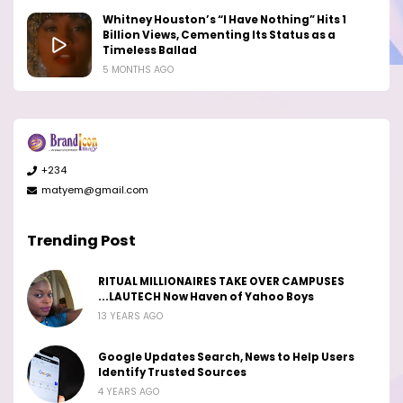
Whitney Houston’s “I Have Nothing” Hits 1
Billion Views, Cementing Its Status as a
Timeless Ballad
5 MONTHS AGO
+234
matyem@gmail.com
Trending Post
RITUAL MILLIONAIRES TAKE OVER CAMPUSES
...LAUTECH Now Haven of Yahoo Boys
13 YEARS AGO
Google Updates Search, News to Help Users
Identify Trusted Sources
4 YEARS AGO