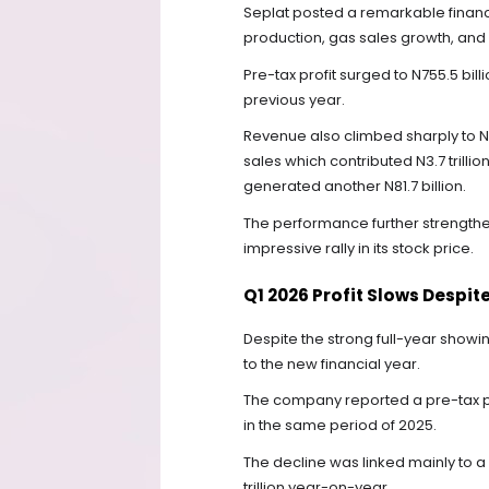
Seplat posted a remarkable financi
production, gas sales growth, and 
Pre-tax profit surged to N755.5 billi
previous year.
Revenue also climbed sharply to N4.1
sales which contributed N3.7 trilli
generated another N81.7 billion.
The performance further strengthe
impressive rally in its stock price.
Q1 2026 Profit Slows Despi
Despite the strong full-year showin
to the new financial year.
The company reported a pre-tax prof
in the same period of 2025.
The decline was linked mainly to a 
trillion year-on-year.