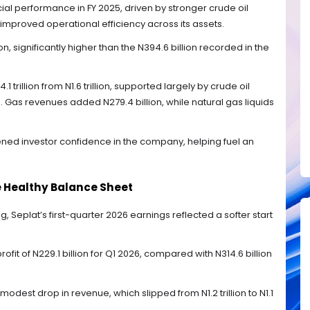
al performance in FY 2025, driven by stronger crude oil
improved operational efficiency across its assets.
on, significantly higher than the N394.6 billion recorded in the
 trillion from N1.6 trillion, supported largely by crude oil
on. Gas revenues added N279.4 billion, while natural gas liquids
ned investor confidence in the company, helping fuel an
te Healthy Balance Sheet
g, Seplat’s first-quarter 2026 earnings reflected a softer start
it of N229.1 billion for Q1 2026, compared with N314.6 billion
modest drop in revenue, which slipped from N1.2 trillion to N1.1