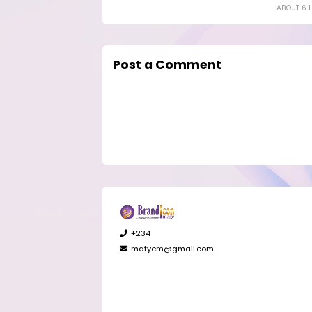
ABOUT 6 
Post a Comment
+234
matyem@gmail.com