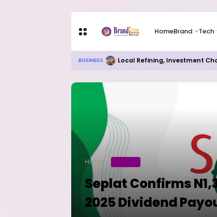
Home
Brand
Tech
Local Refining, Investment Ch
BUSINESS
Home
BUSINESS
Seplat Confirms N1,
2025 Dividend Payo