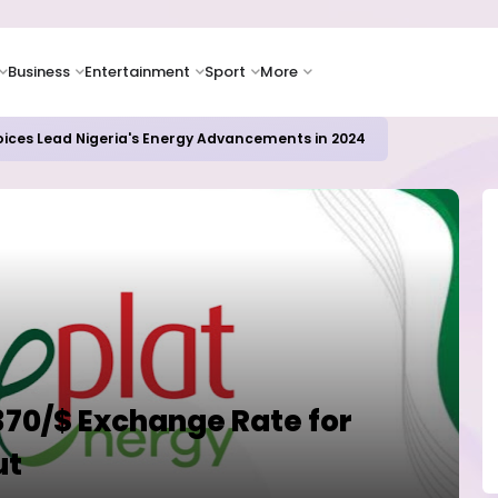
Business
Entertainment
Sport
More
oices Lead Nigeria's Energy Advancements in 2024
370/$ Exchange Rate for
ut