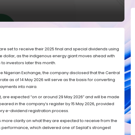
re set to receive their 2025 final and special dividends using
he dollar, as the indigenous energy giant moves ahead with
s to investors later this month.
 the Nigerian Exchange, the company disclosed that the Central
 rate as of 14 May 2026 will serve as the basis for converting
ayments into naira.
t, are expected “on or around 29 May 2026” and will be made
ared in the company’s register by 15 May 2026, provided
y e-dividend registration process.
more clarity on what they are expected to receive from the
 performance, which delivered one of Seplat’s strongest