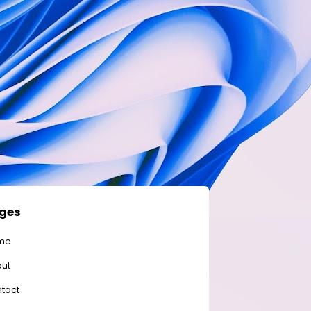
ges
me
ut
tact