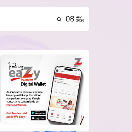
08
Aug
2026