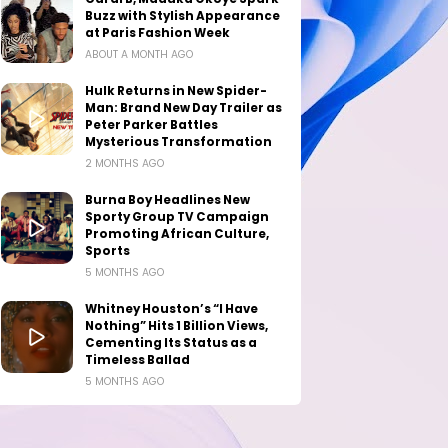
Buzz with Stylish Appearance
at Paris Fashion Week
ABOUT A MONTH AGO
Hulk Returns in New Spider-
Man: Brand New Day Trailer as
Peter Parker Battles
Mysterious Transformation
2 MONTHS AGO
Burna Boy Headlines New
Sporty Group TV Campaign
Promoting African Culture,
Sports
5 MONTHS AGO
Whitney Houston’s “I Have
Nothing” Hits 1 Billion Views,
Cementing Its Status as a
Timeless Ballad
5 MONTHS AGO