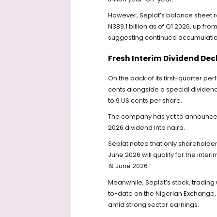
However, Seplat’s balance sheet r
N389.1 billion as of Q1 2026, up f
suggesting continued accumulation
Fresh Interim Dividend Dec
On the back of its first-quarter p
cents alongside a special dividend 
to 9 US cents per share.
The company has yet to announce t
2026 dividend into naira.
Seplat noted that only shareholde
June 2026 will qualify for the inte
19 June 2026.”
Meanwhile, Seplat’s stock, trading 
to-date on the Nigerian Exchange, 
amid strong sector earnings.