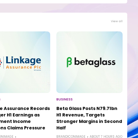
View all
S
BUSINESS
e Assurance Records
Beta Glass Posts N79.71bn
er H1 Earnings as
H1 Revenue, Targets
tment Income
Stronger Margins in Second
ns Claims Pressure
Half
ONIMAGE
BRANDICONIMAGE
ABOUT 7 HOURS AGO