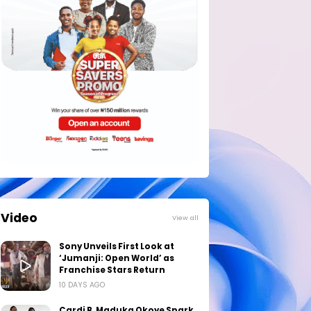
Video
View all
Sony Unveils First Look at
‘Jumanji: Open World’ as
Franchise Stars Return
10 DAYS AGO
Cardi B, Maduka Okoye Spark