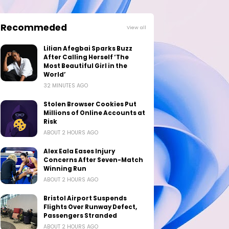
Recommeded
View all
Lilian Afegbai Sparks Buzz
After Calling Herself ‘The
Most Beautiful Girl in the
World’
32 MINUTES AGO
Stolen Browser Cookies Put
Millions of Online Accounts at
Risk
ABOUT 2 HOURS AGO
Alex Eala Eases Injury
Concerns After Seven-Match
Winning Run
ABOUT 2 HOURS AGO
Bristol Airport Suspends
Flights Over Runway Defect,
Passengers Stranded
ABOUT 2 HOURS AGO