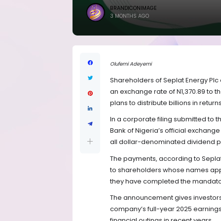
BRANDICONIMAGE
3 MONTHS AGO
Olufemi Adeyemi
Shareholders of Seplat Energy Plc a
an exchange rate of N1,370.89 to t
plans to distribute billions in return
In a corporate filing submitted to
Bank of Nigeria’s official exchange
all dollar-denominated dividend p
The payments, according to Sepla
to shareholders whose names appe
they have completed the mandator
The announcement gives investors 
company’s full-year 2025 earnings
financial outings in recent years.