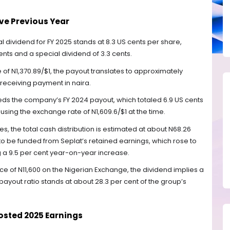
ve Previous Year
l dividend for FY 2025 stands at 8.3 US cents per share,
cents and a special dividend of 3.3 cents.
f N1,370.89/$1, the payout translates to approximately
 receiving payment in naira.
ceeds the company’s FY 2024 payout, which totaled 6.9 US cents
using the exchange rate of N1,609.6/$1 at the time.
es, the total cash distribution is estimated at about N68.26
 to be funded from Seplat’s retained earnings, which rose to
ng a 9.5 per cent year-on-year increase.
ce of N11,600 on the Nigerian Exchange, the dividend implies a
e payout ratio stands at about 28.3 per cent of the group’s
sted 2025 Earnings