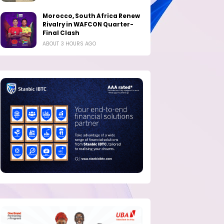
Morocco, South Africa Renew
Rivalry in WAFCON Quarter-
Final Clash
ABOUT 3 HOURS AGO