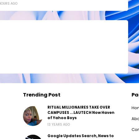
HOURS AGO
Trending Post
Pa
RITUAL MILLIONAIRES TAKE OVER
Ho
CAMPUSES ...LAUTECH Now Haven
of Yahoo Boys
Abo
13 YEARS AGO
Con
Google Updates Search, News to