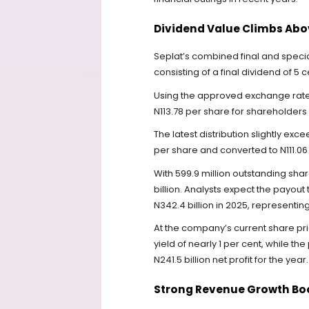
Dividend Value Climbs Abo
Seplat’s combined final and specia
consisting of a final dividend of 5 
Using the approved exchange rate o
N113.78 per share for shareholders
The latest distribution slightly ex
per share and converted to N111.06 
With 599.9 million outstanding shar
billion. Analysts expect the payout
N342.4 billion in 2025, representi
At the company’s current share pri
yield of nearly 1 per cent, while th
N241.5 billion net profit for the year.
Strong Revenue Growth Boo