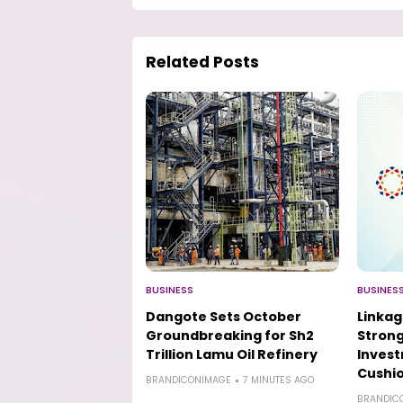
Related Posts
BUSINESS
BUSINES
Dangote Sets October
Linkag
Groundbreaking for Sh2
Strong
Trillion Lamu Oil Refinery
Inves
Cushio
BRANDICONIMAGE
7 MINUTES AGO
BRANDIC