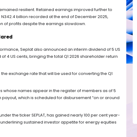
emained resilient. Retained earnings improved further to
rom N342.4 billion recorded at the end of December 2025,
 of profits despite the earnings slowdown.
lared
erformance, Seplat also announced an interim dividend of 5 US
of 4 US cents, bringing the total Q1 2026 shareholder return
he exchange rate that will be used for converting the Q1
rs whose names appear in the register of members as of 5
rim payout, which is scheduled for disbursement “on or around
under the ticker SEPLAT, has gained nearly 100 per cent year-
underlining sustained investor appetite for energy equities