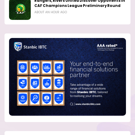
Rangers, Rivers United Discover Opponents in
CAF Champions League Preliminary Round
ABOUT AN HOUR AGO