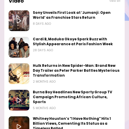
Video
View all
Sony Unveils First Look at ‘Jumanji: Open
World’ as Franchise Stars Return
8 DAYS AGO
Cardi B, Maduka Okoye Spark Buzz with
Stylish Appearance at Paris Fashion Week
28 DAYS AGO
Hulk Returns in New Spider-Man: Brand New
Day Trailer as Peter Parker Battles Mysterious
Transformation
2 MONTHS AGO
Burna Boy Headlines New Sporty Group TV
Campaign Promoting African Culture,
Sports
5 MONTHS AGO
Whitney Houston’s “I Have Nothing” Hits 1
Billion Views, Cementing Its Status as a
Timeless Ballad