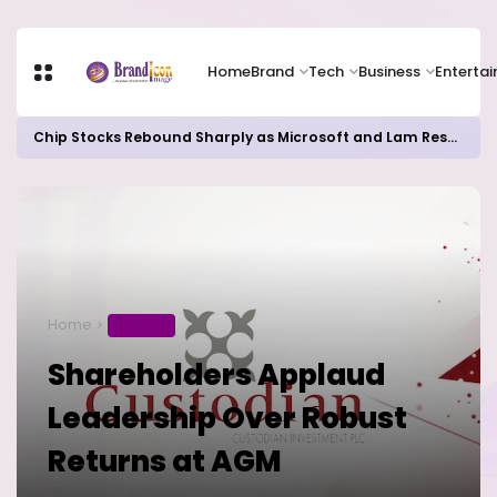
Home
Brand
Tech
Business
Enterta
Chip Stocks Rebound Sharply as Microsoft and Lam Research Fuel AI Rally
Home
BUSINESS
Shareholders Applaud
Leadership Over Robust
Returns at AGM