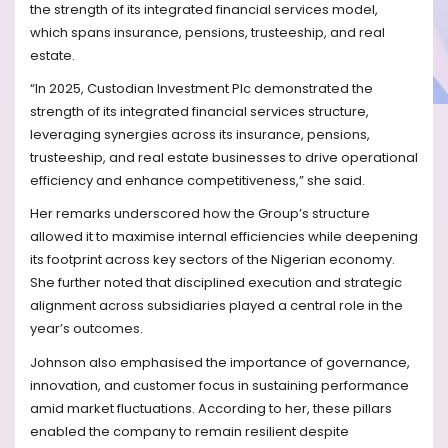
the strength of its integrated financial services model,
which spans insurance, pensions, trusteeship, and real
estate.
“In 2025, Custodian Investment Plc demonstrated the
strength of its integrated financial services structure,
leveraging synergies across its insurance, pensions,
trusteeship, and real estate businesses to drive operational
efficiency and enhance competitiveness,” she said.
Her remarks underscored how the Group’s structure
allowed it to maximise internal efficiencies while deepening
its footprint across key sectors of the Nigerian economy.
She further noted that disciplined execution and strategic
alignment across subsidiaries played a central role in the
year’s outcomes.
Johnson also emphasised the importance of governance,
innovation, and customer focus in sustaining performance
amid market fluctuations. According to her, these pillars
enabled the company to remain resilient despite