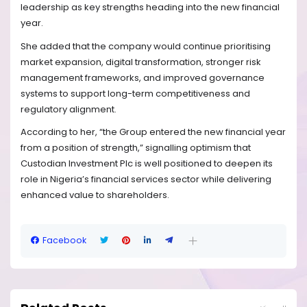
leadership as key strengths heading into the new financial
year.
She added that the company would continue prioritising
market expansion, digital transformation, stronger risk
management frameworks, and improved governance
systems to support long-term competitiveness and
regulatory alignment.
According to her, “the Group entered the new financial year
from a position of strength,” signalling optimism that
Custodian Investment Plc is well positioned to deepen its
role in Nigeria’s financial services sector while delivering
enhanced value to shareholders.
Facebook