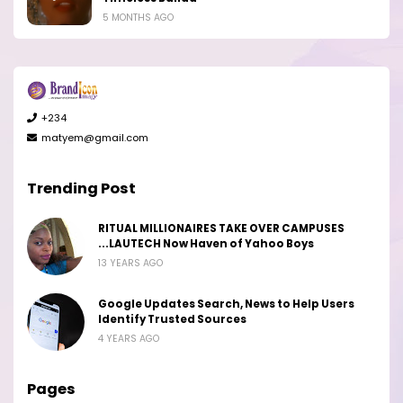
5 MONTHS AGO
+234
matyem@gmail.com
Trending Post
RITUAL MILLIONAIRES TAKE OVER CAMPUSES
...LAUTECH Now Haven of Yahoo Boys
13 YEARS AGO
Google Updates Search, News to Help Users
Identify Trusted Sources
4 YEARS AGO
Pages