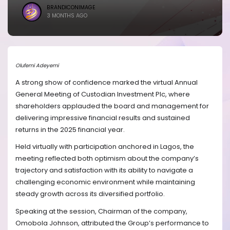
BRANDICONIMAGE
3 MONTHS AGO
Olufemi Adeyemi
A strong show of confidence marked the virtual Annual
General Meeting of Custodian Investment Plc, where
shareholders applauded the board and management for
delivering impressive financial results and sustained
returns in the 2025 financial year.
Held virtually with participation anchored in Lagos, the
meeting reflected both optimism about the company’s
trajectory and satisfaction with its ability to navigate a
challenging economic environment while maintaining
steady growth across its diversified portfolio.
Speaking at the session, Chairman of the company,
Omobola Johnson, attributed the Group’s performance to