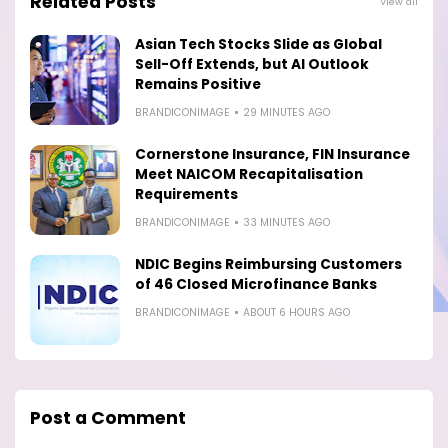
Related Posts
View all
Asian Tech Stocks Slide as Global
Sell-Off Extends, but AI Outlook
Remains Positive
BRANDICONIMAGE
29 MINUTES AGO
Cornerstone Insurance, FIN Insurance
Meet NAICOM Recapitalisation
Requirements
BRANDICONIMAGE
33 MINUTES AGO
NDIC Begins Reimbursing Customers
of 46 Closed Microfinance Banks
BRANDICONIMAGE
ABOUT 6 HOURS AGO
Post a Comment