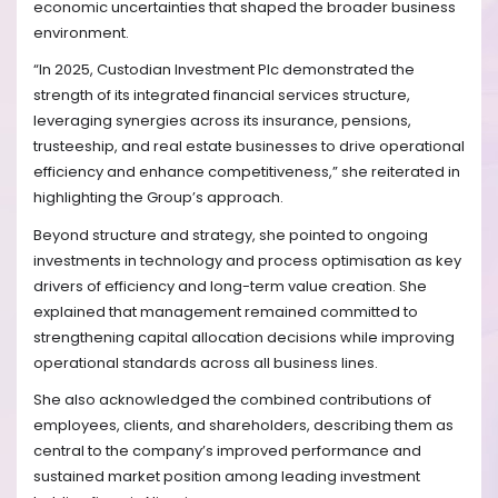
economic uncertainties that shaped the broader business
environment.
“In 2025, Custodian Investment Plc demonstrated the
strength of its integrated financial services structure,
leveraging synergies across its insurance, pensions,
trusteeship, and real estate businesses to drive operational
efficiency and enhance competitiveness,” she reiterated in
highlighting the Group’s approach.
Beyond structure and strategy, she pointed to ongoing
investments in technology and process optimisation as key
drivers of efficiency and long-term value creation. She
explained that management remained committed to
strengthening capital allocation decisions while improving
operational standards across all business lines.
She also acknowledged the combined contributions of
employees, clients, and shareholders, describing them as
central to the company’s improved performance and
sustained market position among leading investment