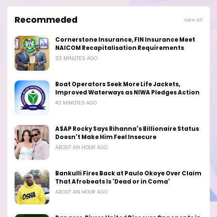
Recommeded
View all
Cornerstone Insurance, FIN Insurance Meet
NAICOM Recapitalisation Requirements
33 MINUTES AGO
Boat Operators Seek More Life Jackets,
Improved Waterways as NIWA Pledges Action
43 MINUTES AGO
A$AP Rocky Says Rihanna's Billionaire Status
Doesn't Make Him Feel Insecure
ABOUT AN HOUR AGO
Bankulli Fires Back at Paulo Okoye Over Claim
That Afrobeats Is 'Dead or in Coma'
ABOUT AN HOUR AGO