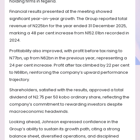
holding firms in Nigeria.
Financial results presented at the meeting showed
significant year-on-year growth. The Group reported total
revenue of N225bn for the year ended 31 December 2025,
marking a 48 per cent increase from N152.01bn recorded in
2024.
Profitability also improved, with profit before tax rising to
N77bn, up from N62bn in the previous year, representing a
24 per cent increase. Profit after tax climbed by 22 per cent
to N68bn, reinforcing the company’s upward performance
trajectory.
Shareholders, satisfied with the results, approved a total
dividend of N2.75 per 50 kobo ordinary share, reflecting the
company’s commitment to rewarding investors despite
macroeconomic headwinds.
Looking ahead, Johnson expressed confidence in the
Group’s ability to sustain its growth path, citing a strong
balance sheet, diversified operations, and disciplined