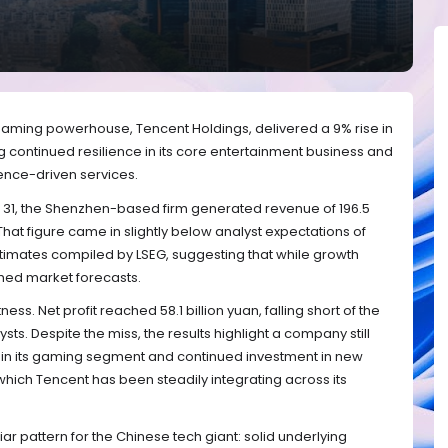
gaming powerhouse, Tencent Holdings, delivered a 9% rise in
g continued resilience in its core entertainment business and
igence-driven services.
 31, the Shenzhen-based firm generated revenue of 196.5
 That figure came in slightly below analyst expectations of
estimates compiled by LSEG, suggesting that while growth
tched market forecasts.
ess. Net profit reached 58.1 billion yuan, falling short of the
sts. Despite the miss, the results highlight a company still
n its gaming segment and continued investment in new
which Tencent has been steadily integrating across its
liar pattern for the Chinese tech giant: solid underlying