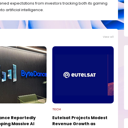
ned expectations from investors tracking both its gaming
 artificial intelligence.
View all
TECH
ance Reportedly
Eutelsat Projects Modest
ping Massive AI
Revenue Growth as