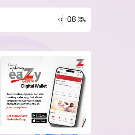
08
Aug
2026