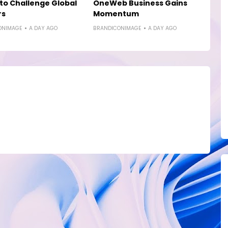
to Challenge Global
OneWeb Business Gains
rs
Momentum
ONIMAGE
A DAY AGO
BRANDICONIMAGE
A DAY AGO