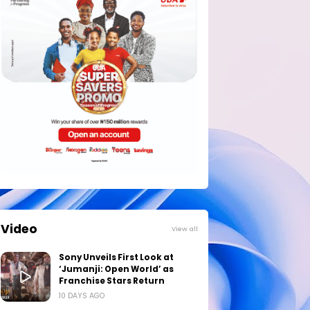
Video
View all
Sony Unveils First Look at
‘Jumanji: Open World’ as
Franchise Stars Return
10 DAYS AGO