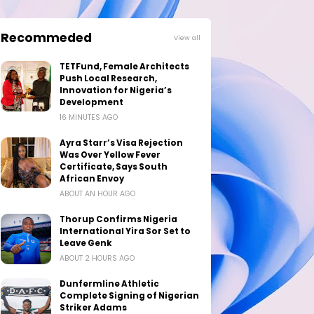
Recommeded
View all
TETFund, Female Architects
Push Local Research,
Innovation for Nigeria’s
Development
16 MINUTES AGO
Ayra Starr’s Visa Rejection
Was Over Yellow Fever
Certificate, Says South
African Envoy
ABOUT AN HOUR AGO
Thorup Confirms Nigeria
International Yira Sor Set to
Leave Genk
ABOUT 2 HOURS AGO
Dunfermline Athletic
Complete Signing of Nigerian
Striker Adams