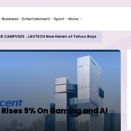
Business
Entertainment
Sport
More
ER CAMPUSES ...LAUTECH Now Haven of Yahoo Boys
 Rises 9% On Gaming and AI