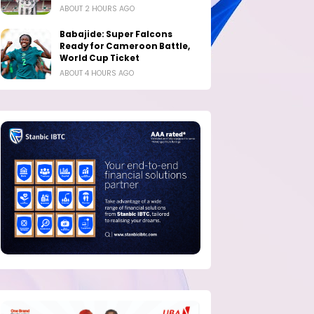
ABOUT 2 HOURS AGO
Babajide: Super Falcons
Ready for Cameroon Battle,
World Cup Ticket
ABOUT 4 HOURS AGO