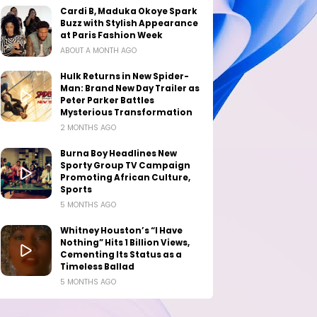
Cardi B, Maduka Okoye Spark
Buzz with Stylish Appearance
at Paris Fashion Week
ABOUT A MONTH AGO
Hulk Returns in New Spider-
Man: Brand New Day Trailer as
Peter Parker Battles
Mysterious Transformation
2 MONTHS AGO
Burna Boy Headlines New
Sporty Group TV Campaign
Promoting African Culture,
Sports
5 MONTHS AGO
Whitney Houston’s “I Have
Nothing” Hits 1 Billion Views,
Cementing Its Status as a
Timeless Ballad
5 MONTHS AGO