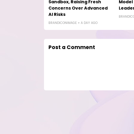
Sandbox, Raising Fresh
Model 
Concerns Over Advanced
Leade
AI Risks
BRANDIC
BRANDICONIMAGE
A DAY AGO
Post a Comment