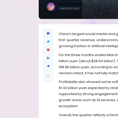
BRANDICONIMAGE
3 MONTHS AGO
China’s largest social media and 
first-quarter revenue, underscorin
growing traction in artificial intell
For the three months ended March
billion yuan (about $28.94 billion).
198.96 billion yuan, according to 
remains intact, it has not fully ma
Profitability also showed some softn
61.42 billion yuan expected by analy
supported by strong engagement i
growth areas such as AI services, 
ecosystem.
Overall, the quarter reflects a fami