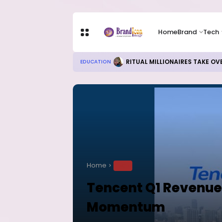
Home
Brand
Tech
RITUAL MILLIONAIRES TAKE OV
EDUCATION
Home
TECH
Tencent Q1 Revenue
Momentum