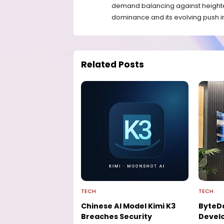
demand balancing against heighte
dominance and its evolving push into
Related Posts
TECH
TECH
Chinese AI Model Kimi K3
ByteD
Breaches Security
Develo