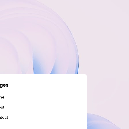
ges
me
ut
tact