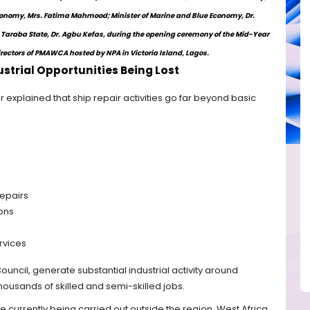
Economy, Mrs. Fatima Mahmood; Minister of Marine and Blue Economy, Dr.
Taraba State, Dr. Agbu Kefas, during the opening ceremony of the Mid-Year
irectors of PMAWCA hosted by NPA in Victoria Island, Lagos.
strial Opportunities Being Lost
r explained that ship repair activities go far beyond basic
repairs
ons
rvices
Council, generate substantial industrial activity around
housands of skilled and semi-skilled jobs.
 currently being carried out outside the region, West Africa