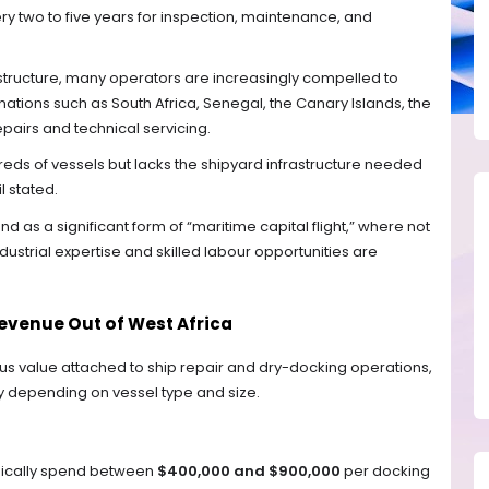
y two to five years for inspection, maintenance, and
astructure, many operators are increasingly compelled to
nations such as South Africa, Senegal, the Canary Islands, the
epairs and technical servicing.
eds of vessels but lacks the shipyard infrastructure needed
l stated.
d as a significant form of “maritime capital flight,” where not
ndustrial expertise and skilled labour opportunities are
Revenue Out of West Africa
us value attached to ship repair and dry-docking operations,
y depending on vessel type and size.
ypically spend between
$400,000 and $900,000
per docking