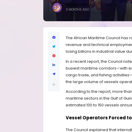
BRANDICONIMAGE
3 MONTHS AGO
The African Maritime Council has r
revenue and technical employment 
losing billions in industrial value 
In a recent report, the Council not
busiest maritime corridors—with e
cargo trade, and fishing activitie
the large volume of vessels operati
According to the report, more than
maritime sectors in the Gulf of Guin
estimated 100 to 150 vessels annual
Vessel Operators Forced to
The Council explained that interna