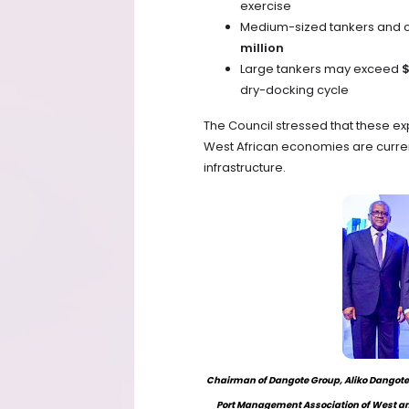
exercise
Medium-sized tankers and c
million
Large tankers may exceed
$
dry-docking cycle
The Council stressed that these e
West African economies are current
infrastructure.
Chairman of Dangote Group, Aliko Dangote (
Port Management Association of West an