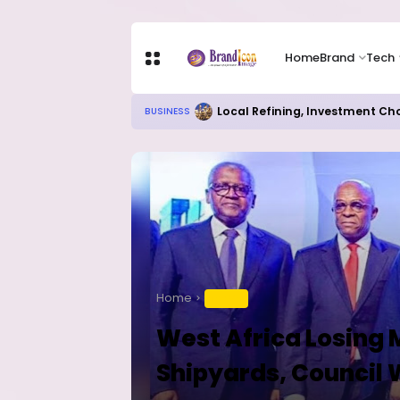
Home
Brand
Tech
RITUAL MILLIONAIRES TAKE OV
EDUCATION
Home
TRAVEL
West Africa Losing 
Shipyards, Council