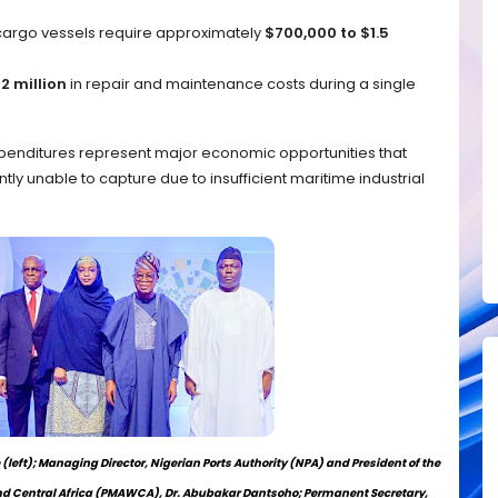
argo vessels require approximately
$700,000 to $1.5
2 million
in repair and maintenance costs during a single
xpenditures represent major economic opportunities that
ly unable to capture due to insufficient maritime industrial
left); Managing Director, Nigerian Ports Authority (NPA) and President of the
d Central Africa (PMAWCA), Dr. Abubakar Dantsoho; Permanent Secretary,