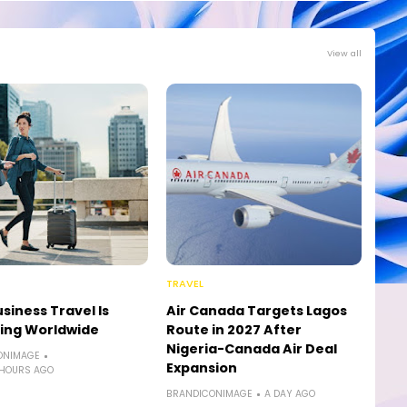
View all
TRAVEL
siness Travel Is
Air Canada Targets Lagos
ing Worldwide
Route in 2027 After
Nigeria-Canada Air Deal
ONIMAGE
Expansion
 HOURS AGO
BRANDICONIMAGE
A DAY AGO