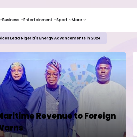
Business
Entertainment
Sport
More
ER CAMPUSES ...LAUTECH Now Haven of Yahoo Boys
Maritime Revenue to Foreign
 Warns