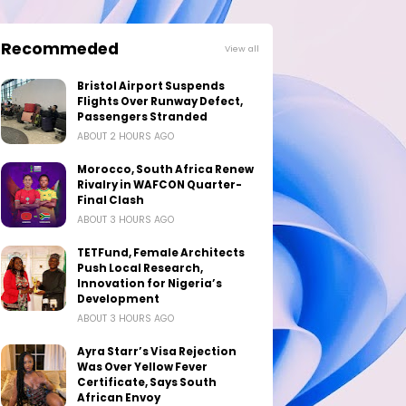
Recommeded
View all
Bristol Airport Suspends
Flights Over Runway Defect,
Passengers Stranded
ABOUT 2 HOURS AGO
Morocco, South Africa Renew
Rivalry in WAFCON Quarter-
Final Clash
ABOUT 3 HOURS AGO
TETFund, Female Architects
Push Local Research,
Innovation for Nigeria’s
Development
ABOUT 3 HOURS AGO
Ayra Starr’s Visa Rejection
Was Over Yellow Fever
Certificate, Says South
African Envoy