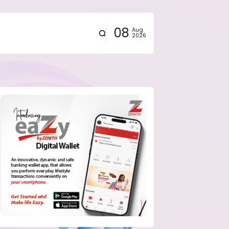
08
Aug
2026