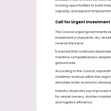
is losing opportunities to build in
capacity, and expand employment w
Call for Urgent Investment
The Council urged governments and 
investment in shipyards, dry-dockin
reverse the trend.
It warned that continued depende
maritime competitiveness despite t
global trade.
According to the Council, expandi
maritime revenue within the region
stimulate wider economic develo
Industry observers say improved m
for vessel owners, shorten mainte
and logistics efficiency.