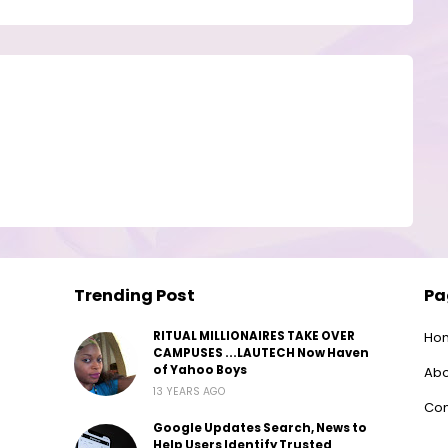
Trending Post
Pa
RITUAL MILLIONAIRES TAKE OVER
Ho
CAMPUSES ...LAUTECH Now Haven
of Yahoo Boys
Abo
13 YEARS AGO
Con
Google Updates Search, News to
Help Users Identify Trusted