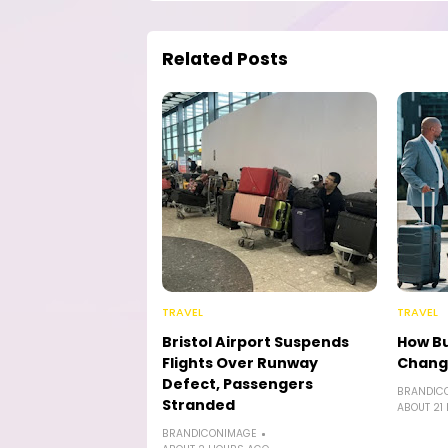
Related Posts
TRAVEL
TRAVEL
Bristol Airport Suspends
How Bu
Flights Over Runway
Chang
Defect, Passengers
BRANDIC
Stranded
ABOUT 21
BRANDICONIMAGE