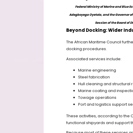
Federal Ministry of Marine and Blue 
Adegboyega Oyetola, and the Governor of 
Session of the Board of D
Beyond Docking: Wider Indu
The African Maritime Council furthe
docking procedures.
Associated services include:
Marine engineering
Steel fabrication
Hull cleaning and structural 
Marine coating and inspecti
Towage operations
Port and logistics support se
These activities, according to the 
functional shipyards and support t
Because most of these services are