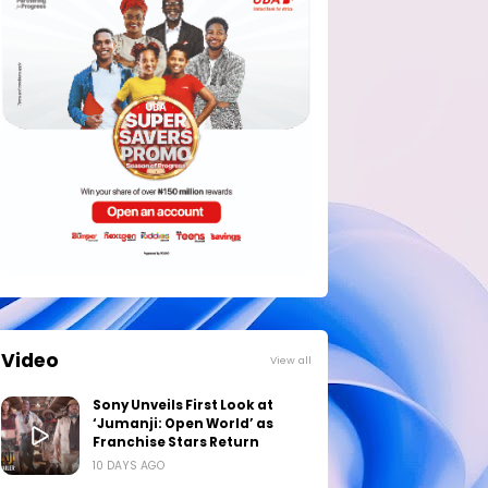
Video
View all
Sony Unveils First Look at
‘Jumanji: Open World’ as
Franchise Stars Return
10 DAYS AGO