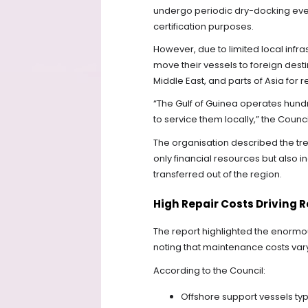
undergo periodic dry-docking ever
certification purposes.
However, due to limited local infr
move their vessels to foreign desti
Middle East, and parts of Asia for r
“The Gulf of Guinea operates hundr
to service them locally,” the Counci
The organisation described the tren
only financial resources but also i
transferred out of the region.
High Repair Costs Driving 
The report highlighted the enormo
noting that maintenance costs var
According to the Council:
Offshore support vessels t