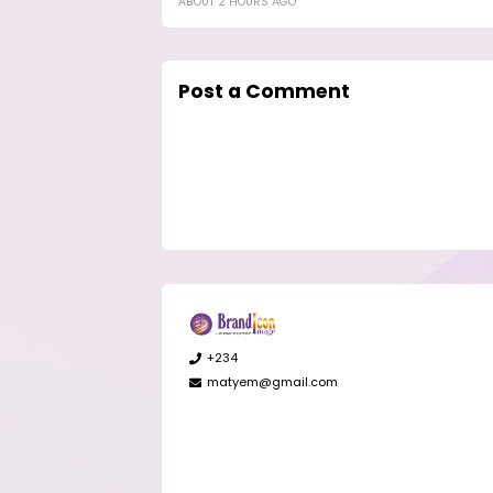
ABOUT 2 HOURS AGO
Post a Comment
+234
matyem@gmail.com