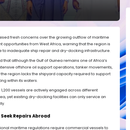
aised fresh concerns over the growing outflow of maritime
opportunities from West Africa, warning that the region is
due to inadequate ship repair and dry-docking infrastructure.
ed that although the Gulf of Guinea remains one of Africa’s
xtensive offshore oil support operations, tanker movements,
s—the region lacks the shipyard capacity required to support
ng within its waters.
 1,200 vessels are actively engaged across different
ea, yet existing dry-docking facilities can only service an
ly.
 Seek Repairs Abroad
tional maritime regulations require commercial vessels to