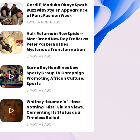
Cardi B, Maduka Okoye Spark
Buzz with Stylish Appearance
at Paris Fashion Week
ABOUT A MONTH AGO
Hulk Returns in New Spider-
Man: Brand New Day Trailer as
Peter Parker Battles
Mysterious Transformation
2 MONTHS AGO
Burna Boy Headlines New
Sporty Group TV Campaign
Promoting African Culture,
Sports
5 MONTHS AGO
Whitney Houston’s “I Have
Nothing” Hits 1 Billion Views,
Cementing Its Status as a
Timeless Ballad
5 MONTHS AGO