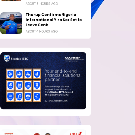
ABOUT 3 HOURS AGO
Thorup Confirms Nigeria
International Yira Sor Set to
Leave Genk
ABOUT 4 HOURS AGO