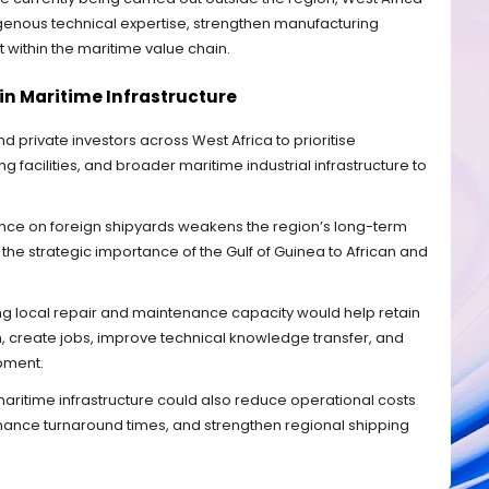
digenous technical expertise, strengthen manufacturing
ithin the maritime value chain.
 in Maritime Infrastructure
private investors across West Africa to prioritise
g facilities, and broader maritime industrial infrastructure to
nce on foreign shipyards weakens the region’s long-term
he strategic importance of the Gulf of Guinea to African and
ng local repair and maintenance capacity would help retain
, create jobs, improve technical knowledge transfer, and
pment.
aritime infrastructure could also reduce operational costs
nance turnaround times, and strengthen regional shipping