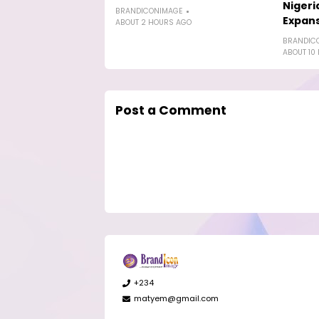
Nigeri
BRANDICONIMAGE
Expan
ABOUT 2 HOURS AGO
BRANDIC
ABOUT 10
Post a Comment
+234
matyem@gmail.com