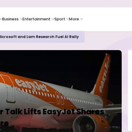
Business
Entertainment
Sport
More
icrosoft and Lam Research Fuel AI Rally
 Talk Lifts EasyJet Shares
re