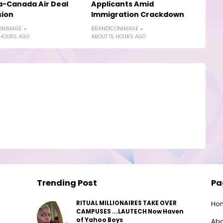
a-Canada Air Deal
Applicants Amid
sion
Immigration Crackdown
ONIMAGE
BRANDICONIMAGE
 HOURS AGO
ABOUT 15 HOURS AGO
Trending Post
Pa
RITUAL MILLIONAIRES TAKE OVER
Ho
CAMPUSES ...LAUTECH Now Haven
of Yahoo Boys
Abo