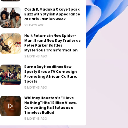
Cardi B, Maduka Okoye Spark
Buzz with Stylish Appearance
at Paris Fashion Week
29 DAYS AGO
Hulk Returns in New Spider-
Man: Brand New Day Trailer as
Peter Parker Battles
Mysterious Transformation
2 MONTHS AGO
Burna Boy Headlines New
Sporty Group TV Campaign
Promoting African Culture,
Sports
5 MONTHS AGO
Whitney Houston’s “I Have
Nothing” Hits 1 Billion Views,
Cementing Its Status as a
Timeless Ballad
5 MONTHS AGO