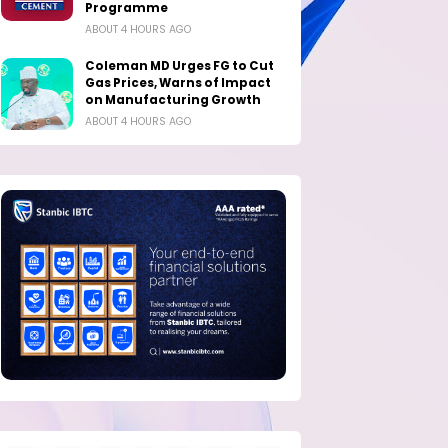
Programme
ABOUT 4 HOURS AGO
Coleman MD Urges FG to Cut
Gas Prices, Warns of Impact
on Manufacturing Growth
ABOUT 4 HOURS AGO