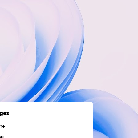
ges
me
ut