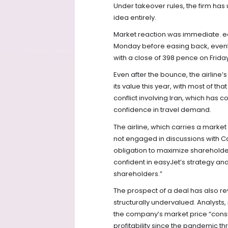
Under takeover rules, the firm has
idea entirely.
Market reaction was immediate. ea
Monday before easing back, even
with a close of 398 pence on Frida
Even after the bounce, the airline’
its value this year, with most of th
conflict involving Iran, which has 
confidence in travel demand.
The airline, which carries a market c
not engaged in discussions with Cast
obligation to maximize sharehold
confident in easyJet’s strategy and 
shareholders.”
The prospect of a deal has also re
structurally undervalued. Analysts
the company’s market price “consist
profitability since the pandemic th