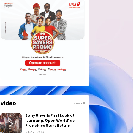
Video
View all
Sony Unveils First Look at
‘Jumanji: Open World’ as
Franchise Stars Return
9 DAYS AGO