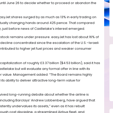
 until June 26 to decide whether to proceed or abandon the
syJet shares surged by as much as 13% in early trading on
tually changing hands around 425 pence. That compared
y, just before news of Castlelake’s interest emerged.
s stock remains under pressure. easyJet has lost about 16% of
at decline concentrated since the escalation of the U.S.–Israeli
contributed to higher jet fuel prices and weaker consumer
apitalization of roughly £3.37 billion ($4.53 billion), said it has
lelake but will evaluate any formal offer in line with its
er value. Management added: “The Board remains highly
its ability to deliver attractive long-term value for
vived long-running debate about whether the airline is
, including Barclays’ Andrew Lobbenberg, have argued that
ently undervalues its assets,” even as it has rebuilt
rough cost discipline, a streamlined Airbus fleet, and