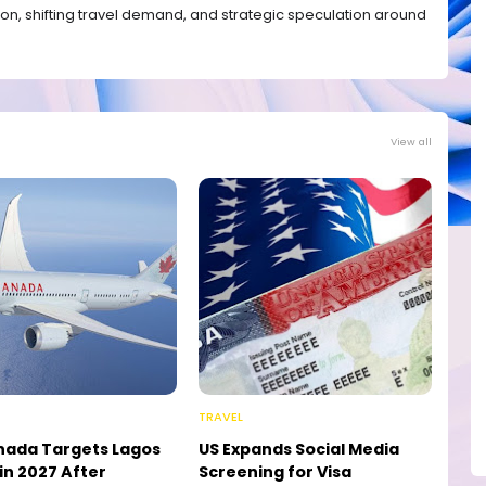
ation, shifting travel demand, and strategic speculation around
View all
TRAVEL
nada Targets Lagos
US Expands Social Media
in 2027 After
Screening for Visa