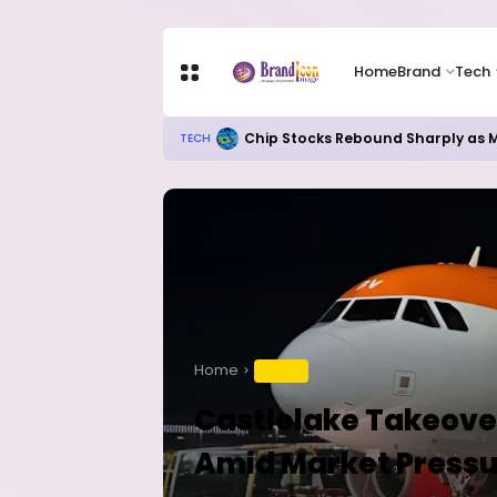
Home
Brand
Tech
Chip Stocks Rebound Sharply as M
TECH
Home
TRAVEL
Castlelake Takeover
Amid Market Pressu