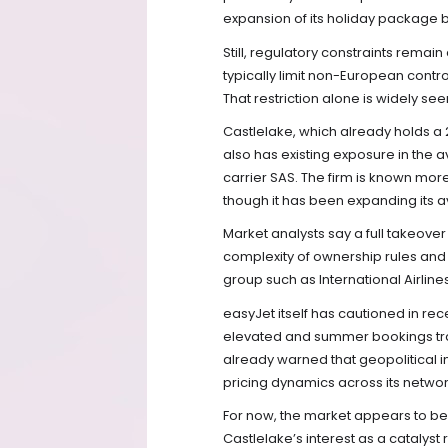
expansion of its holiday package 
Still, regulatory constraints rema
typically limit non-European contr
That restriction alone is widely seen
Castlelake, which already holds a 
also has existing exposure in the av
carrier SAS. The firm is known more
though it has been expanding its a
Market analysts say a full takeover 
complexity of ownership rules and 
group such as International Airlin
easyJet itself has cautioned in rec
elevated and summer bookings track
already warned that geopolitical i
pricing dynamics across its networ
For now, the market appears to be p
Castlelake’s interest as a catalyst