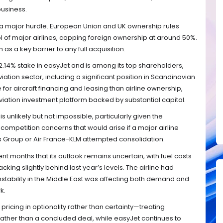
business.
in a major hurdle. European Union and UK ownership rules
ol of major airlines, capping foreign ownership at around 50%.
 as a key barrier to any full acquisition.
2.14% stake in easyJet and is among its top shareholders,
iation sector, including a significant position in Scandinavian
 for aircraft financing and leasing than airline ownership,
viation investment platform backed by substantial capital.
is unlikely but not impossible, particularly given the
competition concerns that would arise if a major airline
es Group or Air France-KLM attempted consolidation.
ent months that its outlook remains uncertain, with fuel costs
ing slightly behind last year’s levels. The airline had
nstability in the Middle East was affecting both demand and
k.
ricing in optionality rather than certainty—treating
 rather than a concluded deal, while easyJet continues to