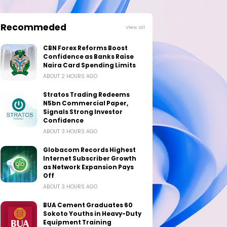
Recommeded
View all
CBN Forex Reforms Boost
Confidence as Banks Raise
Naira Card Spending Limits
ABOUT 2 HOURS AGO
Stratos Trading Redeems
N5bn Commercial Paper,
Signals Strong Investor
Confidence
ABOUT 3 HOURS AGO
Globacom Records Highest
Internet Subscriber Growth
as Network Expansion Pays
Off
ABOUT 3 HOURS AGO
BUA Cement Graduates 60
Sokoto Youths in Heavy-Duty
Equipment Training