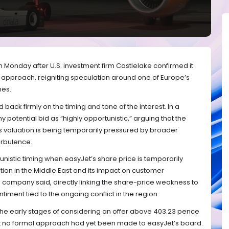
n Monday after U.S. investment firm Castlelake confirmed it
 approach, reigniting speculation around one of Europe’s
nes.
 back firmly on the timing and tone of the interest. In a
potential bid as “highly opportunistic,” arguing that the
s valuation is being temporarily pressured by broader
urbulence.
unistic timing when easyJet’s share price is temporarily
tion in the Middle East and its impact on customer
he company said, directly linking the share-price weakness to
timent tied to the ongoing conflict in the region.
n the early stages of considering an offer above 403.23 pence
hat no formal approach had yet been made to easyJet’s board.