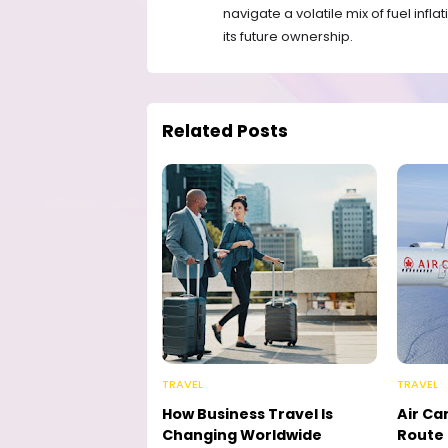
navigate a volatile mix of fuel infl
its future ownership.
Related Posts
TRAVEL
TRAVEL
How Business Travel Is
Air Ca
Changing Worldwide
Route 