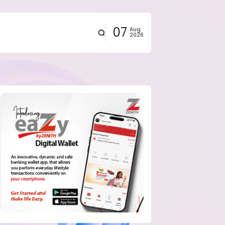
07
Aug
2026