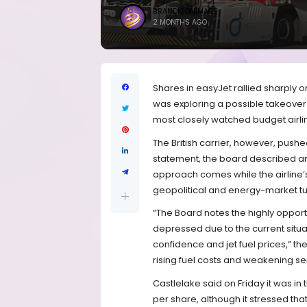
BRANDICONIMAGE
2 MONTHS AGO
Shares in easyJet rallied sharply o
was exploring a possible takeover
most closely watched budget airli
The British carrier, however, pushed
statement, the board described any 
approach comes while the airline’
geopolitical and energy-market t
“The Board notes the highly opport
depressed due to the current situa
confidence and jet fuel prices,” t
rising fuel costs and weakening sen
Castlelake said on Friday it was i
per share, although it stressed t