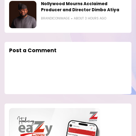
Nollywood Mourns Acclaimed
Producer and Director Dimbo Atiya
BRANDICONIMAGE
ABOUT 3 HOURS AGO
Post a Comment