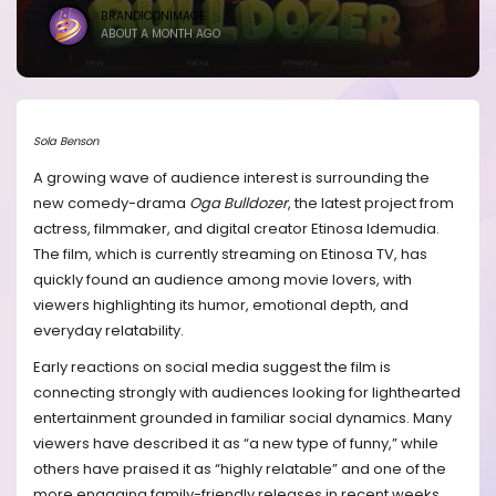
BRANDICONIMAGE
ABOUT A MONTH AGO
Sola Benson
A growing wave of audience interest is surrounding the
new comedy-drama
Oga Bulldozer
, the latest project from
actress, filmmaker, and digital creator Etinosa Idemudia.
The film, which is currently streaming on Etinosa TV, has
quickly found an audience among movie lovers, with
viewers highlighting its humor, emotional depth, and
everyday relatability.
Early reactions on social media suggest the film is
connecting strongly with audiences looking for lighthearted
entertainment grounded in familiar social dynamics. Many
viewers have described it as “a new type of funny,” while
others have praised it as “highly relatable” and one of the
more engaging family-friendly releases in recent weeks.