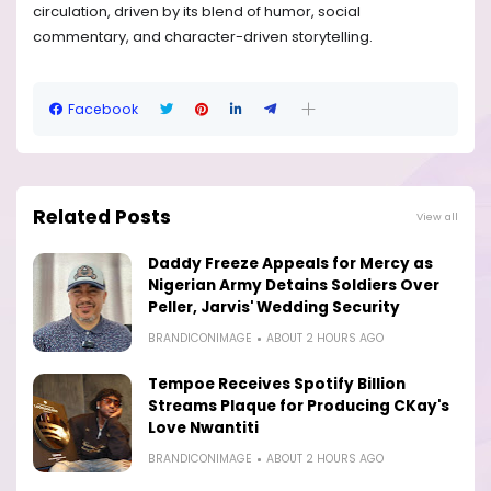
circulation, driven by its blend of humor, social
commentary, and character-driven storytelling.
Facebook
Related Posts
View all
Daddy Freeze Appeals for Mercy as
Nigerian Army Detains Soldiers Over
Peller, Jarvis' Wedding Security
BRANDICONIMAGE
ABOUT 2 HOURS AGO
Tempoe Receives Spotify Billion
Streams Plaque for Producing CKay's
Love Nwantiti
BRANDICONIMAGE
ABOUT 2 HOURS AGO