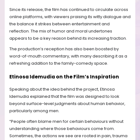
Since its release, the film has continued to circulate across
online platforms, with viewers praising its witty dialogue and
the balance it strikes between entertainment and
reflection. The mix of humor and moral undertones
appears to be a key reason behind its increasing traction.
The production’s reception has also been boosted by
word-of-mouth commentary, with many describing it as a
refreshing addition to the family-comedy space.
Etinosa Idemudia on the Film’s Inspiration
Speaking about the idea behind the project, Etinosa
Idemudia explained that the film was designed to look
beyond surface-level judgments about human behavior,
particularly among men.
“People often blame men for certain behaviours without
understanding where those behaviours come from.
Sometimes, the actions we see are rooted in pain, trauma