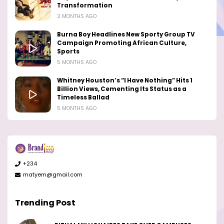
Transformation
2 MONTHS AGO
Burna Boy Headlines New Sporty Group TV
Campaign Promoting African Culture,
Sports
5 MONTHS AGO
Whitney Houston’s “I Have Nothing” Hits 1
Billion Views, Cementing Its Status as a
Timeless Ballad
5 MONTHS AGO
+234
matyem@gmail.com
Trending Post