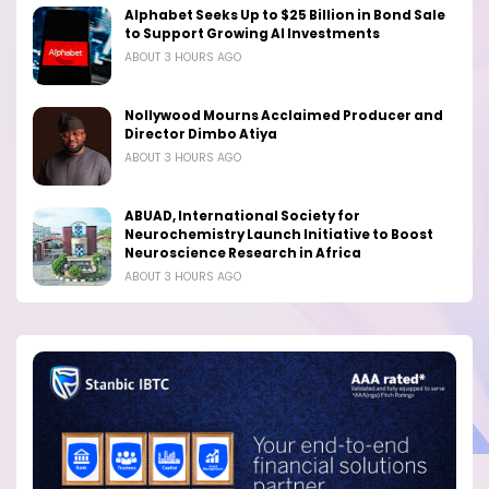
Alphabet Seeks Up to $25 Billion in Bond Sale
to Support Growing AI Investments
ABOUT 3 HOURS AGO
Nollywood Mourns Acclaimed Producer and
Director Dimbo Atiya
ABOUT 3 HOURS AGO
ABUAD, International Society for
Neurochemistry Launch Initiative to Boost
Neuroscience Research in Africa
ABOUT 3 HOURS AGO