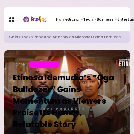
Home
Brand
Tech
Business
Enterta
Chip Stocks Rebound Sharply as Microsoft and Lam Research Fuel AI Rally
Home
ENTERTAINMENT
Etinosa Idemudia’s “Oga
Bulldozer” Gains
Momentum as Viewers
Praise Its Humor,
Relatable Story