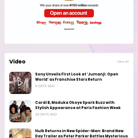
Video
View all
Sony Unveils First Look at ‘Jumanji: Open
World’ as Franchise Stars Return
8 DAYS AGO
Cardi B, Maduka Okoye Spark Buzz with
Stylish Appearance at Paris Fashion Week
28 DAYS AGO
Hulk Returns in New Spider-Man: Brand New
Day Trailer as Peter Parker Battles Mysterious