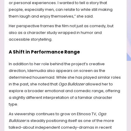
or personal experiences. I wanted to tell a story that
people, especially men, can relate to while still making
them laugh and enjoy themselves,” she said.
Her perspective frames the film not just as comedy, but
also as a character study wrapped in humor and
accessible storytelling.
A Shift in Performance Range
In addition to her role behind the project’s creative
direction, Idemudia also appears on screen as the
determined housemaid. While she has played similar roles
in the past, she noted that
Oga Bulldozer
allowed her to
explore a broader emotional and comedic range, offering
a slightly different interpretation of a familiar character
type.
As viewership continues to grow on Etinosa TV,
Oga
Bulldozer
is steadily positioning itself as one of the more
talked-about independent comedy-dramas in recent