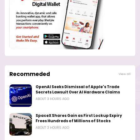
Recommeded
View all
OpenAI Seeks Dismissal of Apple's Trade
Secrets Lawsuit Over AI Hardware Claims
ABOUT 3 HOURS AGO
SpaceX Shares Gain as First Lockup Expiry
Frees Hundreds of Millions of Stocks
ABOUT 3 HOURS AGO