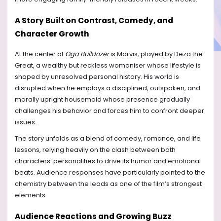
A Story Built on Contrast, Comedy, and
Character Growth
At the center of
Oga Bulldozer
is Marvis, played by Deza the
Great, a wealthy but reckless womaniser whose lifestyle is
shaped by unresolved personal history. His world is
disrupted when he employs a disciplined, outspoken, and
morally upright housemaid whose presence gradually
challenges his behavior and forces him to confront deeper
issues.
The story unfolds as a blend of comedy, romance, and life
lessons, relying heavily on the clash between both
characters’ personalities to drive its humor and emotional
beats. Audience responses have particularly pointed to the
chemistry between the leads as one of the film’s strongest
elements.
Audience Reactions and Growing Buzz