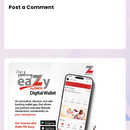
Post a Comment