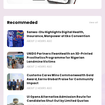
Recommeded
View all
Sanwo-Olu Highlights Digital Health,
Insurance, Manpower at Eko Convention
ABOUT 2 HOURS AGO
UNIDO Partners IfeanHealth on 3D-Printed
Prosthetics Programme for Nigerian
Landmine Victims
ABOUT 2 HOURS AGO
Customs Cares Wins Commonwealth Gold
Award, Earns Global Praise for Community
Impact
ABOUT 2 HOURS AGO
UI Opens Alternative Admission Route for
Candidates Shut Out by Limited Quotas