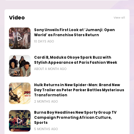
Video
View all
Sony Unveils First Look at ‘Jumanji: Open
World’ as Franchise Stars Return
10 DAYS AGO
Cardi B, Maduka Okoye Spark Buzz with
Stylish Appearance at Paris Fashion Week
ABOUT A MONTH AGO
Hulk Returns in New Spider-Man: Brand New
Day Trailer as Peter Parker Battles Mysterious
Transformation
2 MONTHS AGO
Burna Boy Headlines New Sporty Group TV
Campaign Promoting African Culture,
Sports
5 MONTHS AGO