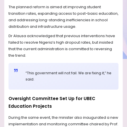
The planned reform is aimed at improving student
transition rates, expanding access to post-basic education,
and addressing long-standing inefficiencies in school
distribution and infrastructure usage.
Dr Alausa acknowledged that previous interventions have
failed to resolve Nigeria’s high dropout rates, but insisted
that the current administration is committed to reversing
the trend.
“This government will not fail. We are fixing it,” he
said.
Oversight Committee Set Up for UBEC
Education Projects
During the same event, the minister also inaugurated a new
implementation and monitoring committee chaired by Prof.