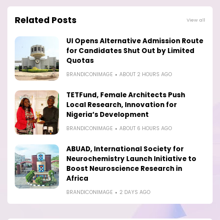
Related Posts
View all
UI Opens Alternative Admission Route
for Candidates Shut Out by Limited
Quotas
BRANDICONIMAGE
ABOUT 2 HOURS AGO
TETFund, Female Architects Push
Local Research, Innovation for
Nigeria’s Development
BRANDICONIMAGE
ABOUT 6 HOURS AGO
ABUAD, International Society for
Neurochemistry Launch Initiative to
Boost Neuroscience Research in
Africa
BRANDICONIMAGE
2 DAYS AGO