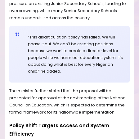
pressure on existing Junior Secondary Schools, leading to
overcrowding, while many Senior Secondary Schools
remain underutilised across the country.
“This disarticulation policy has failed. We will
phase it out. We can’t be creating positions
because we want to create a director level for
people while we harm our education system. It’s
about doing what is best for every Nigerian
child,” he added.
The minister further stated that the proposal will be
presented for approval at the next meeting of the National
Council on Education, which is expected to determine the
formal framework for its nationwide implementation.
Policy Shift Targets Access and System
Efficiency