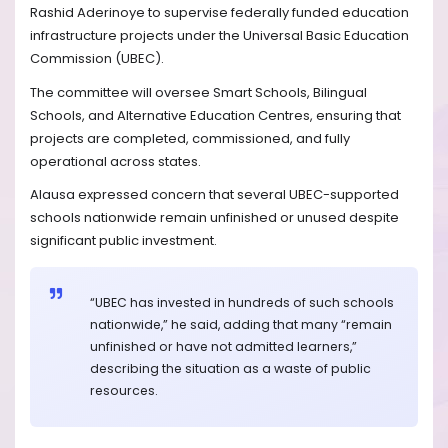
Rashid Aderinoye to supervise federally funded education
infrastructure projects under the Universal Basic Education
Commission (UBEC).
The committee will oversee Smart Schools, Bilingual
Schools, and Alternative Education Centres, ensuring that
projects are completed, commissioned, and fully
operational across states.
Alausa expressed concern that several UBEC-supported
schools nationwide remain unfinished or unused despite
significant public investment.
“UBEC has invested in hundreds of such schools
nationwide,” he said, adding that many “remain
unfinished or have not admitted learners,”
describing the situation as a waste of public
resources.