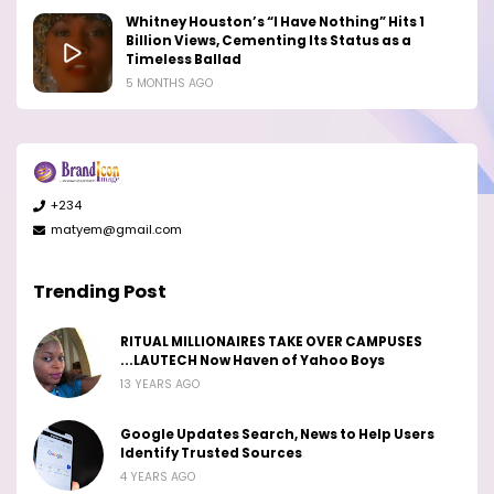
Whitney Houston’s “I Have Nothing” Hits 1
Billion Views, Cementing Its Status as a
Timeless Ballad
5 MONTHS AGO
+234
matyem@gmail.com
Trending Post
RITUAL MILLIONAIRES TAKE OVER CAMPUSES
...LAUTECH Now Haven of Yahoo Boys
13 YEARS AGO
Google Updates Search, News to Help Users
Identify Trusted Sources
4 YEARS AGO