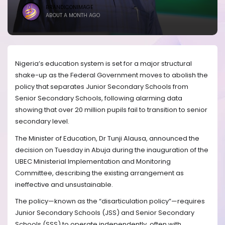
BRANDICONIMAGE
ABOUT A MONTH AGO
Nigeria’s education system is set for a major structural
shake-up as the Federal Government moves to abolish the
policy that separates Junior Secondary Schools from
Senior Secondary Schools, following alarming data
showing that over 20 million pupils fail to transition to senior
secondary level.
The Minister of Education, Dr Tunji Alausa, announced the
decision on Tuesday in Abuja during the inauguration of the
UBEC Ministerial Implementation and Monitoring
Committee, describing the existing arrangement as
ineffective and unsustainable.
The policy—known as the “disarticulation policy”—requires
Junior Secondary Schools (JSS) and Senior Secondary
Schools (SSS) to operate independently, often with