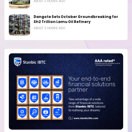
ABOUT 2 HOURS AGO
Dangote Sets October Groundbreaking for
Sh2 Trillion Lamu Oil Refinery
ABOUT 3 HOURS AGO