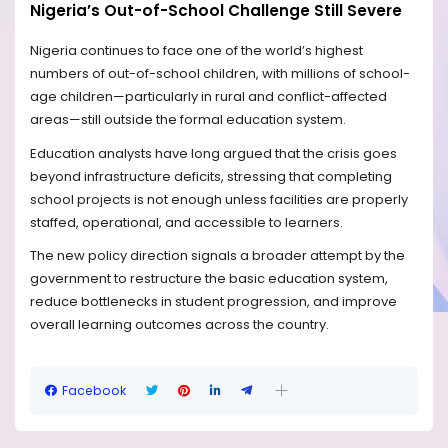
Nigeria’s Out-of-School Challenge Still Severe
Nigeria continues to face one of the world’s highest
numbers of out-of-school children, with millions of school-
age children—particularly in rural and conflict-affected
areas—still outside the formal education system.
Education analysts have long argued that the crisis goes
beyond infrastructure deficits, stressing that completing
school projects is not enough unless facilities are properly
staffed, operational, and accessible to learners.
The new policy direction signals a broader attempt by the
government to restructure the basic education system,
reduce bottlenecks in student progression, and improve
overall learning outcomes across the country.
Facebook