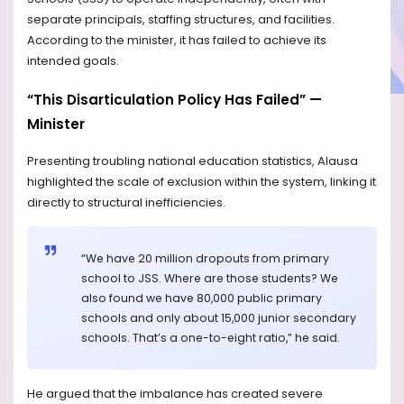
separate principals, staffing structures, and facilities.
According to the minister, it has failed to achieve its
intended goals.
“This Disarticulation Policy Has Failed” —
Minister
Presenting troubling national education statistics, Alausa
highlighted the scale of exclusion within the system, linking it
directly to structural inefficiencies.
“We have 20 million dropouts from primary
school to JSS. Where are those students? We
also found we have 80,000 public primary
schools and only about 15,000 junior secondary
schools. That’s a one-to-eight ratio,” he said.
He argued that the imbalance has created severe