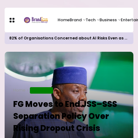
Home
Brand
Tech
Business
Enterta
82% of Organisations Concerned about AI Risks Even as Adoption Accelerates, Kaspersky Survey Reveals
Home
EDUCATION
FG Moves to End JSS–SSS
Separation Policy Over
Rising Dropout Crisis