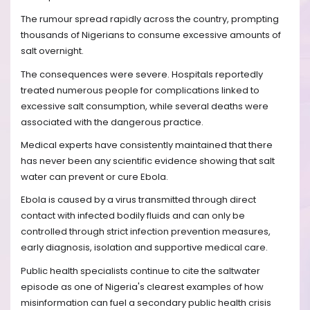
The rumour spread rapidly across the country, prompting
thousands of Nigerians to consume excessive amounts of
salt overnight.
The consequences were severe. Hospitals reportedly
treated numerous people for complications linked to
excessive salt consumption, while several deaths were
associated with the dangerous practice.
Medical experts have consistently maintained that there
has never been any scientific evidence showing that salt
water can prevent or cure Ebola.
Ebola is caused by a virus transmitted through direct
contact with infected bodily fluids and can only be
controlled through strict infection prevention measures,
early diagnosis, isolation and supportive medical care.
Public health specialists continue to cite the saltwater
episode as one of Nigeria's clearest examples of how
misinformation can fuel a secondary public health crisis