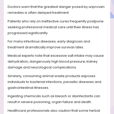
Doctors warn that the greatest danger posed by unproven
remedies is often delayed treatment.
Patients who rely on ineffective cures frequently postpone
seeking professional medical care until their illness has
progressed significantly.
For many infectious diseases, early diagnosis and
treatment dramatically improve survival rates.
Medical experts note that excessive salt intake may cause
dehydration, dangerously high blood pressure, kidney
damage and neurological complications.
Similarly, consuming animal waste products exposes
individuals to bacterial infections, parasitic diseases and
gastrointestinal illnesses.
Ingesting chemicals such as bleach or disinfectants can
result in severe poisoning, organ failure and death.
Healthcare professionals also caution that some herbal