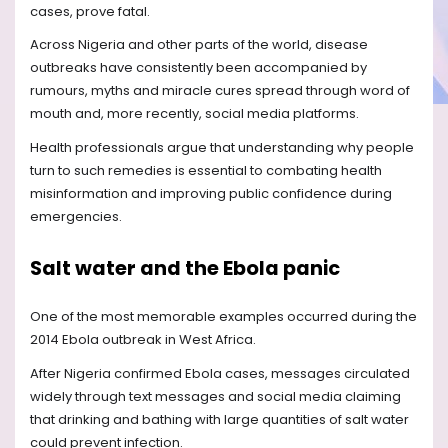
cases, prove fatal.
Across Nigeria and other parts of the world, disease
outbreaks have consistently been accompanied by
rumours, myths and miracle cures spread through word of
mouth and, more recently, social media platforms.
Health professionals argue that understanding why people
turn to such remedies is essential to combating health
misinformation and improving public confidence during
emergencies.
Salt water and the Ebola panic
One of the most memorable examples occurred during the
2014 Ebola outbreak in West Africa.
After Nigeria confirmed Ebola cases, messages circulated
widely through text messages and social media claiming
that drinking and bathing with large quantities of salt water
could prevent infection.