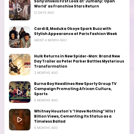
Sony Unveils First Look at ‘Jumanji: Open
World’ as Franchise Stars Return
12 DAYS AGO
Cardi B, Maduka Okoye Spark Buzz with
Stylish Appearance at Paris Fashion Week
ABOUT A MONTH AGO
Hulk Returns in New Spider-Man: Brand New
Day Trailer as Peter Parker Battles Mysterious
Transformation
2 MONTHS AGO
Burna Boy Headlines New Sporty Group TV
Campaign Promoting African Culture,
Sports
5 MONTHS AGO
Whitney Houston’s “I Have Nothing” Hits 1
Billion Views, Cementing Its Status as a
Timeless Ballad
6 MONTHS AGO