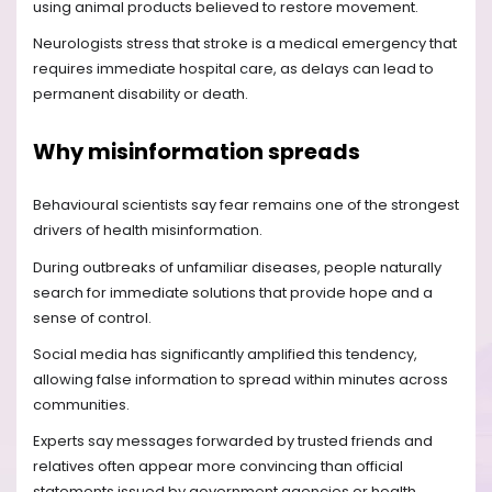
using animal products believed to restore movement.
Neurologists stress that stroke is a medical emergency that
requires immediate hospital care, as delays can lead to
permanent disability or death.
Why misinformation spreads
Behavioural scientists say fear remains one of the strongest
drivers of health misinformation.
During outbreaks of unfamiliar diseases, people naturally
search for immediate solutions that provide hope and a
sense of control.
Social media has significantly amplified this tendency,
allowing false information to spread within minutes across
communities.
Experts say messages forwarded by trusted friends and
relatives often appear more convincing than official
statements issued by government agencies or health