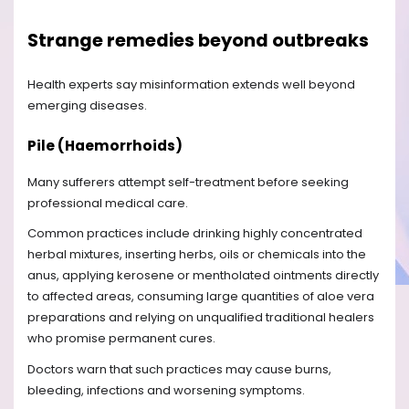
Strange remedies beyond outbreaks
Health experts say misinformation extends well beyond
emerging diseases.
Pile (Haemorrhoids)
Many sufferers attempt self-treatment before seeking
professional medical care.
Common practices include drinking highly concentrated
herbal mixtures, inserting herbs, oils or chemicals into the
anus, applying kerosene or mentholated ointments directly
to affected areas, consuming large quantities of aloe vera
preparations and relying on unqualified traditional healers
who promise permanent cures.
Doctors warn that such practices may cause burns,
bleeding, infections and worsening symptoms.