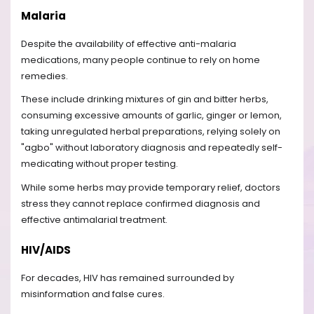
Malaria
Despite the availability of effective anti-malaria
medications, many people continue to rely on home
remedies.
These include drinking mixtures of gin and bitter herbs,
consuming excessive amounts of garlic, ginger or lemon,
taking unregulated herbal preparations, relying solely on
"agbo" without laboratory diagnosis and repeatedly self-
medicating without proper testing.
While some herbs may provide temporary relief, doctors
stress they cannot replace confirmed diagnosis and
effective antimalarial treatment.
HIV/AIDS
For decades, HIV has remained surrounded by
misinformation and false cures.