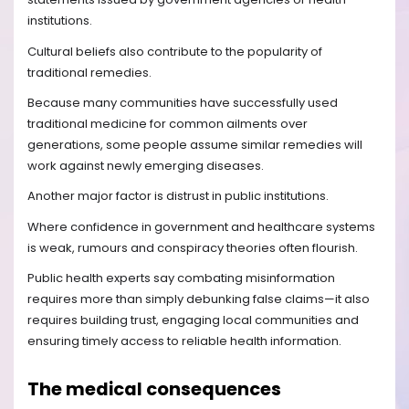
institutions.
Cultural beliefs also contribute to the popularity of
traditional remedies.
Because many communities have successfully used
traditional medicine for common ailments over
generations, some people assume similar remedies will
work against newly emerging diseases.
Another major factor is distrust in public institutions.
Where confidence in government and healthcare systems
is weak, rumours and conspiracy theories often flourish.
Public health experts say combating misinformation
requires more than simply debunking false claims—it also
requires building trust, engaging local communities and
ensuring timely access to reliable health information.
The medical consequences