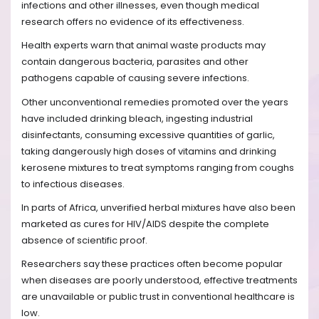
infections and other illnesses, even though medical
research offers no evidence of its effectiveness.
Health experts warn that animal waste products may
contain dangerous bacteria, parasites and other
pathogens capable of causing severe infections.
Other unconventional remedies promoted over the years
have included drinking bleach, ingesting industrial
disinfectants, consuming excessive quantities of garlic,
taking dangerously high doses of vitamins and drinking
kerosene mixtures to treat symptoms ranging from coughs
to infectious diseases.
In parts of Africa, unverified herbal mixtures have also been
marketed as cures for HIV/AIDS despite the complete
absence of scientific proof.
Researchers say these practices often become popular
when diseases are poorly understood, effective treatments
are unavailable or public trust in conventional healthcare is
low.