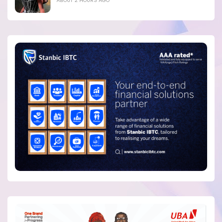
ABOUT 2 HOURS AGO