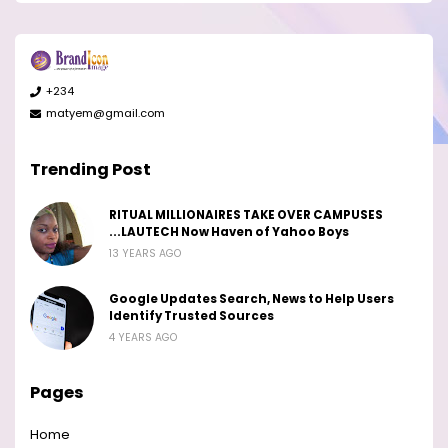
+234
matyem@gmail.com
Trending Post
RITUAL MILLIONAIRES TAKE OVER CAMPUSES
...LAUTECH Now Haven of Yahoo Boys
13 YEARS AGO
Google Updates Search, News to Help Users
Identify Trusted Sources
4 YEARS AGO
Pages
Home