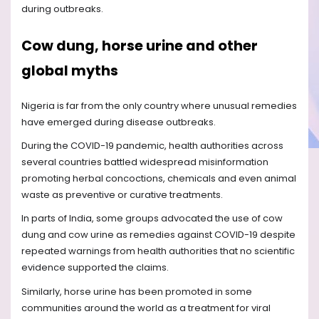
during outbreaks.
Cow dung, horse urine and other
global myths
Nigeria is far from the only country where unusual remedies
have emerged during disease outbreaks.
During the COVID-19 pandemic, health authorities across
several countries battled widespread misinformation
promoting herbal concoctions, chemicals and even animal
waste as preventive or curative treatments.
In parts of India, some groups advocated the use of cow
dung and cow urine as remedies against COVID-19 despite
repeated warnings from health authorities that no scientific
evidence supported the claims.
Similarly, horse urine has been promoted in some
communities around the world as a treatment for viral