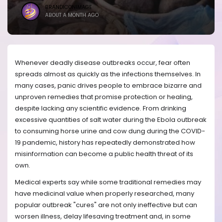
BRANDICONIMAGE
ABOUT A MONTH AGO
Whenever deadly disease outbreaks occur, fear often
spreads almost as quickly as the infections themselves. In
many cases, panic drives people to embrace bizarre and
unproven remedies that promise protection or healing,
despite lacking any scientific evidence. From drinking
excessive quantities of salt water during the Ebola outbreak
to consuming horse urine and cow dung during the COVID-
19 pandemic, history has repeatedly demonstrated how
misinformation can become a public health threat of its
own.
Medical experts say while some traditional remedies may
have medicinal value when properly researched, many
popular outbreak "cures" are not only ineffective but can
worsen illness, delay lifesaving treatment and, in some