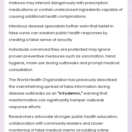
mixtures may interact dangerously with prescription
medications or contain undisclosed ingredients capable of
causing additional health complications.
Infectious disease specialists further warn that belief in
false cures can weaken public health responses by
creating a false sense of security.
Individuals convinced they are protected may ignore
proven preventive measures such as vaccination, hand
hygiene, mask use during outbreaks and prompt medical
consultation.
The World Health Organization has previously described
the overwhelming spread of false information during
disease outbreaks as an
"infodemic,"
warning that
misinformation can significantly hamper outbreak
response efforts.
Researchers advocate stronger public health education,
collaboration with community leaders and closer
monitoring of false medical claims circulating online.