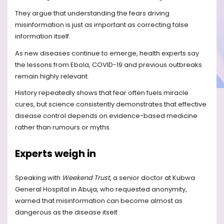
They argue that understanding the fears driving
misinformation is just as important as correcting false
information itself.
As new diseases continue to emerge, health experts say
the lessons from Ebola, COVID-19 and previous outbreaks
remain highly relevant.
History repeatedly shows that fear often fuels miracle
cures, but science consistently demonstrates that effective
disease control depends on evidence-based medicine
rather than rumours or myths.
Experts weigh in
Speaking with
Weekend Trust
, a senior doctor at Kubwa
General Hospital in Abuja, who requested anonymity,
warned that misinformation can become almost as
dangerous as the disease itself.