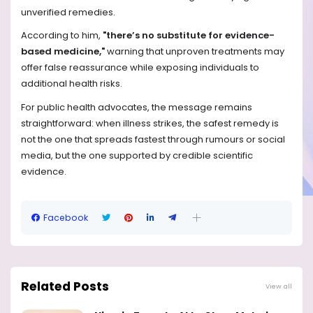
unverified remedies.
According to him,
"there’s no substitute for evidence-
based medicine,"
warning that unproven treatments may
offer false reassurance while exposing individuals to
additional health risks.
For public health advocates, the message remains
straightforward: when illness strikes, the safest remedy is
not the one that spreads fastest through rumours or social
media, but the one supported by credible scientific
evidence.
Facebook
Related Posts
View all