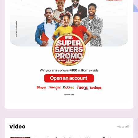
Video
View all