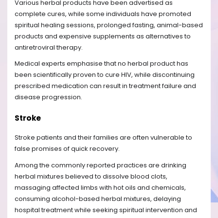
Various herbal products have been advertised as
complete cures, while some individuals have promoted
spiritual healing sessions, prolonged fasting, animal-based
products and expensive supplements as alternatives to
antiretroviral therapy.
Medical experts emphasise that no herbal product has
been scientifically proven to cure HIV, while discontinuing
prescribed medication can result in treatment failure and
disease progression.
Stroke
Stroke patients and their families are often vulnerable to
false promises of quick recovery.
Among the commonly reported practices are drinking
herbal mixtures believed to dissolve blood clots,
massaging affected limbs with hot oils and chemicals,
consuming alcohol-based herbal mixtures, delaying
hospital treatment while seeking spiritual intervention and