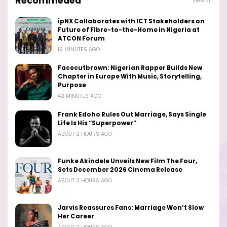
Recommeded
View all
ipNX Collaborates with ICT Stakeholders on
Future of Fibre-to-the-Home in Nigeria at
ATCON Forum
19 MINUTES AGO
Facecutbrown: Nigerian Rapper Builds New
Chapter in Europe With Music, Storytelling,
Purpose
42 MINUTES AGO
Frank Edoho Rules Out Marriage, Says Single
Life Is His “Superpower”
ABOUT 2 HOURS AGO
Funke Akindele Unveils New Film The Four,
Sets December 2026 Cinema Release
ABOUT 2 HOURS AGO
Jarvis Reassures Fans: Marriage Won’t Slow
Her Career