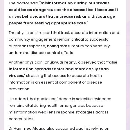
The doctor said
"misinformation during outbreaks
could be as dangerous as the disease itself because it
drives behaviours that increase risk and discourage
people from seeking appropriate care."
The physician stressed that trust, accurate information and
community engagement remain critical to successful
outbreak response, noting that rumours can seriously
undermine disease control efforts.
Another physician, Chukwudi Ifeanyi, observed that
"false
information spreads faster and more easily than
viruses,"
stressing that access to accurate health
information is an essential component of disease
prevention.
He added that public confidence in scientific evidence
remains vital during health emergencies because
misinformation weakens response strategies across
communities.
Dr Hammed Alausa also cautioned against relying on