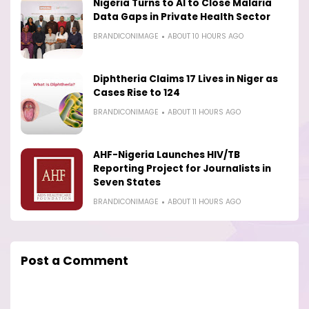
Nigeria Turns to AI to Close Malaria
Data Gaps in Private Health Sector
BRANDICONIMAGE
ABOUT 10 HOURS AGO
Diphtheria Claims 17 Lives in Niger as
Cases Rise to 124
BRANDICONIMAGE
ABOUT 11 HOURS AGO
AHF-Nigeria Launches HIV/TB
Reporting Project for Journalists in
Seven States
BRANDICONIMAGE
ABOUT 11 HOURS AGO
Post a Comment