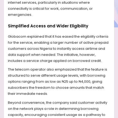
internet services, particularly in situations where
connectivity is critical for work, communication, or
emergencies.
Simplified Access and Wider Eligibility
Globacom explained that it has eased the eligibility criteria
for the service, enabling a larger number of active prepaid
customers across Nigeria to instantly access airtime and
data support when needed. The initiative, however,
includes a service charge applied on borrowed credit.
The telecom operator also emphasized that the feature is
structured to serve different usage levels, with borrowing
options ranging from as low as ₦25 up to ₦4,000, giving
subscribers the freedom to choose amounts that match
their immediate needs.
Beyond convenience, the company said customer activity
on the network plays a role in determining borrowing
capacity, encouraging consistent usage as a pathway to