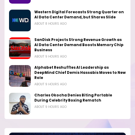
Western Digital Forecasts Strong Quarter on
AI Data Center Demand, but Shares Slide
ABOUT 8 HOURS AGO
SanDisk Projects Strong Revenue Growth as
AI Data Center Demand Boosts Memory Chip
Business
ABOUT 9 HOURS AGO
Alphabet Reshuffles AI Leadership as
DeepMind Chief Demis Hassabis Moves to New
Role
ABOUT 9 HOURS AGO
Charles Okocha Denies Biting Portable
During Celebrity Boxing Rematch
ABOUT 9 HOURS AGO