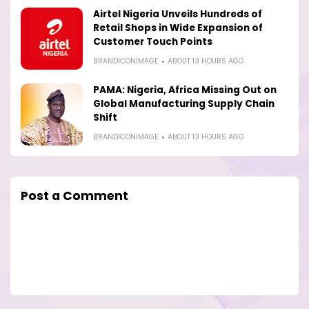
Airtel Nigeria Unveils Hundreds of
Retail Shops in Wide Expansion of
Customer Touch Points
BRANDICONIMAGE
ABOUT 13 HOURS AGO
PAMA: Nigeria, Africa Missing Out on
Global Manufacturing Supply Chain
Shift
BRANDICONIMAGE
ABOUT 13 HOURS AGO
Post a Comment