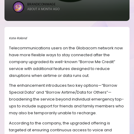
BRANDICONIMAGE
ABOUT A MONTH AGO
Kate Roland
Telecommunications users on the Globacom network now
have more flexible ways to stay connected after the
company upgraded its well-known “Borrow Me Credit”
service with additional features designed to reduce
disruptions when airtime or data runs out.
The enhancement introduces two key options—“Borrow
Special Data” and “Borrow Airtime/Data for Others”—
broadening the service beyond individual emergency top-
ups to include support for friends and family members who
may also be temporarily unable to recharge.
According to the company, the upgraded offering is
targeted at ensuring continuous access to voice and