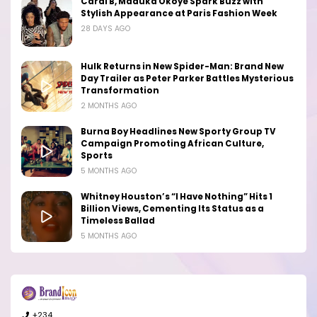
Cardi B, Maduka Okoye Spark Buzz with
Stylish Appearance at Paris Fashion Week
28 DAYS AGO
Hulk Returns in New Spider-Man: Brand New
Day Trailer as Peter Parker Battles Mysterious
Transformation
2 MONTHS AGO
Burna Boy Headlines New Sporty Group TV
Campaign Promoting African Culture,
Sports
5 MONTHS AGO
Whitney Houston’s “I Have Nothing” Hits 1
Billion Views, Cementing Its Status as a
Timeless Ballad
5 MONTHS AGO
+234