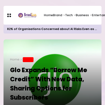
Home
Brand
Tech
Business
Enterta
82% of Organisations Concerned about AI Risks Even as Adoption Accelerates, Kaspersky Survey Reveals
Home
BRAND
Glo Expands “Borrow Me
Credit” With New Data,
Sharing Options for
Subscribers