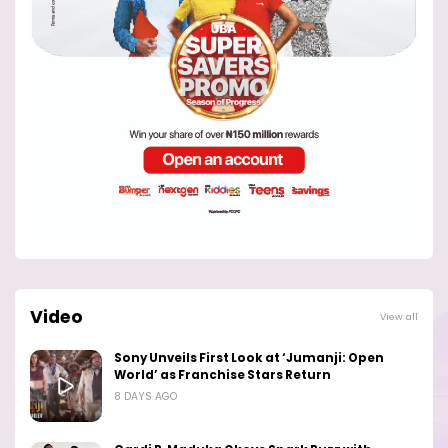
Video
View all
Sony Unveils First Look at ‘Jumanji: Open
World’ as Franchise Stars Return
8 DAYS AGO