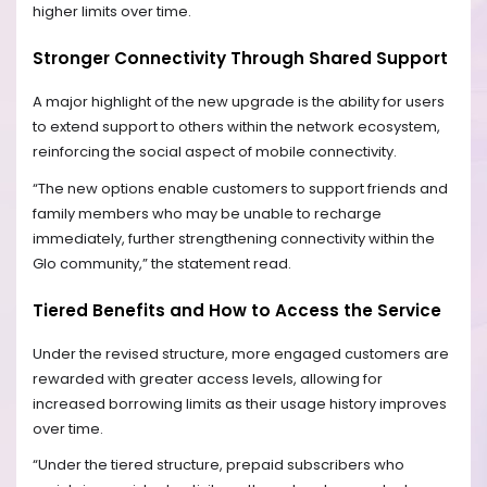
higher limits over time.
Stronger Connectivity Through Shared Support
A major highlight of the new upgrade is the ability for users
to extend support to others within the network ecosystem,
reinforcing the social aspect of mobile connectivity.
“The new options enable customers to support friends and
family members who may be unable to recharge
immediately, further strengthening connectivity within the
Glo community,” the statement read.
Tiered Benefits and How to Access the Service
Under the revised structure, more engaged customers are
rewarded with greater access levels, allowing for
increased borrowing limits as their usage history improves
over time.
“Under the tiered structure, prepaid subscribers who