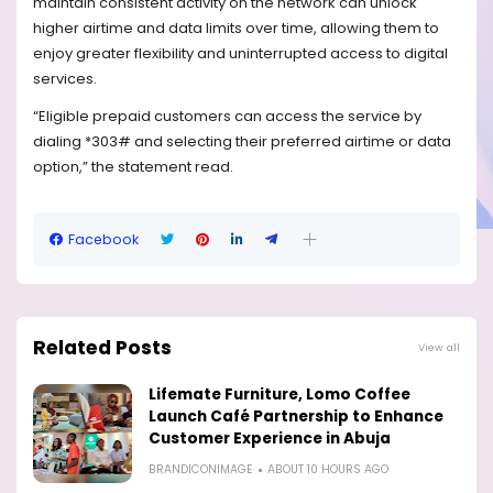
maintain consistent activity on the network can unlock
higher airtime and data limits over time, allowing them to
enjoy greater flexibility and uninterrupted access to digital
services.
“Eligible prepaid customers can access the service by
dialing *303# and selecting their preferred airtime or data
option,” the statement read.
Facebook
Related Posts
View all
Lifemate Furniture, Lomo Coffee
Launch Café Partnership to Enhance
Customer Experience in Abuja
BRANDICONIMAGE
ABOUT 10 HOURS AGO