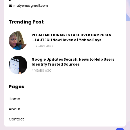
matyem@gmail.com
Trending Post
RITUAL MILLIONAIRES TAKE OVER CAMPUSES
...LAUTECH Now Haven of Yahoo Boys
13 YEARS AGO
Google Updates Search, News to Help Users
Identify Trusted Sources
4 YEARS AGO
Pages
Home
About
Contact