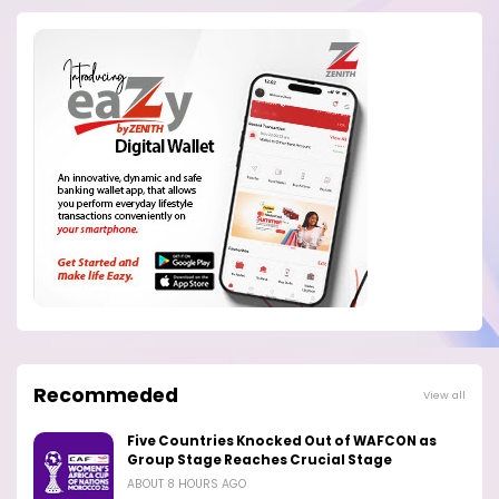
Recommeded
View all
Five Countries Knocked Out of WAFCON as
Group Stage Reaches Crucial Stage
ABOUT 8 HOURS AGO