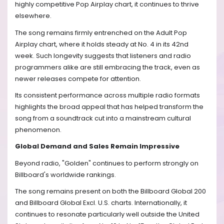
highly competitive Pop Airplay chart, it continues to thrive
elsewhere.
The song remains firmly entrenched on the Adult Pop
Airplay chart, where it holds steady at No. 4 in its 42nd
week. Such longevity suggests that listeners and radio
programmers alike are still embracing the track, even as
newer releases compete for attention.
Its consistent performance across multiple radio formats
highlights the broad appeal that has helped transform the
song from a soundtrack cut into a mainstream cultural
phenomenon.
Global Demand and Sales Remain Impressive
Beyond radio, "Golden" continues to perform strongly on
Billboard's worldwide rankings.
The song remains present on both the Billboard Global 200
and Billboard Global Excl. U.S. charts. Internationally, it
continues to resonate particularly well outside the United