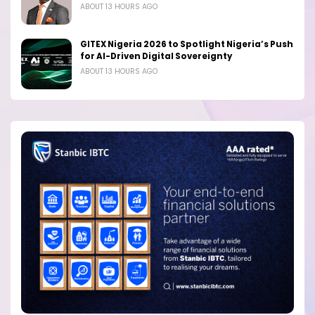
ABOUT 13 HOURS AGO
GITEX Nigeria 2026 to Spotlight Nigeria’s Push
for AI-Driven Digital Sovereignty
ABOUT 13 HOURS AGO