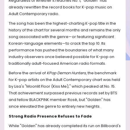
Regardless of whether it reaches No. 1, "Golden" has
already rewritten the record books for K-pop music on
Adult Contemporary radio.
The song has been the highest-charting K-pop title in the
history of the chart for several months and remains the only
song associated with the genre—or featuring significant
Korean-language elements—to crack the top 10. Its
performance has pushed the boundaries of what many
industry observers once believed possible for K-pop on
traditionally adult-focused American radio formats.
Before the arrival of
KPop Demon Hunters
, the benchmark
for K-pop artists on the Adult Contemporary chart was held
by Lisa's "Moonlit Floor (Kiss Me)," which peaked at No. 15.
That achievement surpassed previous records set by BTS
and fellow BLACKPINK member Rosé, but "Golden" has
since elevated the genre to entirely new heights.
Strong Radio Presence Refuses to Fade
While "Golden" has already completed its run on Billboard's