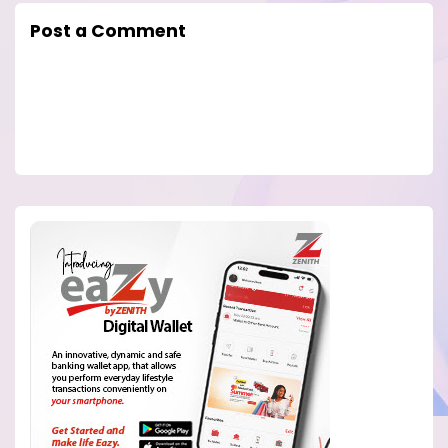
Post a Comment