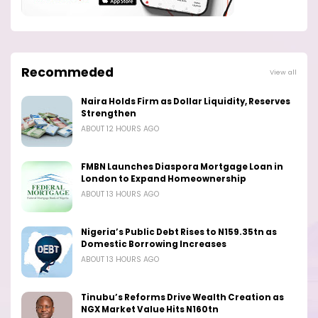
Recommeded
View all
Naira Holds Firm as Dollar Liquidity, Reserves
Strengthen
ABOUT 12 HOURS AGO
FMBN Launches Diaspora Mortgage Loan in
London to Expand Homeownership
ABOUT 13 HOURS AGO
Nigeria’s Public Debt Rises to N159.35tn as
Domestic Borrowing Increases
ABOUT 13 HOURS AGO
Tinubu’s Reforms Drive Wealth Creation as
NGX Market Value Hits N160tn