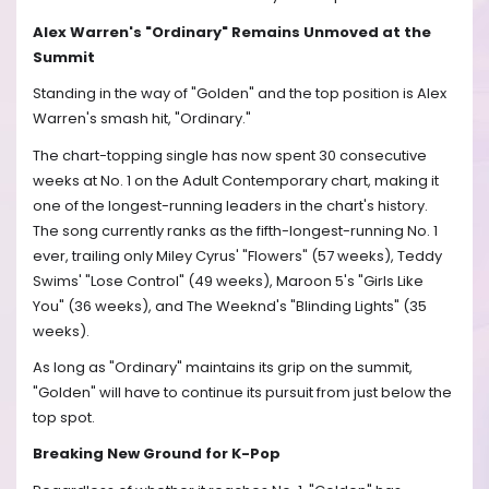
Alex Warren's "Ordinary" Remains Unmoved at the
Summit
Standing in the way of "Golden" and the top position is Alex
Warren's smash hit, "Ordinary."
The chart-topping single has now spent 30 consecutive
weeks at No. 1 on the Adult Contemporary chart, making it
one of the longest-running leaders in the chart's history.
The song currently ranks as the fifth-longest-running No. 1
ever, trailing only Miley Cyrus' "Flowers" (57 weeks), Teddy
Swims' "Lose Control" (49 weeks), Maroon 5's "Girls Like
You" (36 weeks), and The Weeknd's "Blinding Lights" (35
weeks).
As long as "Ordinary" maintains its grip on the summit,
"Golden" will have to continue its pursuit from just below the
top spot.
Breaking New Ground for K-Pop