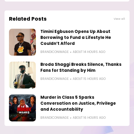
Related Posts
View all
Timini Egbuson Opens Up About
Borrowing to Fund a Lifestyle He
Couldn’t Afford
BRANDICONIMAGE
ABOUT 14 HOURS AGO
Broda Shaggi Breaks Silence, Thanks
Fans for Standing by Him
BRANDICONIMAGE
ABOUT 15 HOURS AGO
Murder in Class 5 Sparks
Conversation on Justice, Privilege
and Accountability
BRANDICONIMAGE
ABOUT 16 HOURS AGO