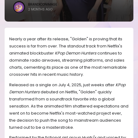
BRANDICONIMAGE
2 MONTHS AGO
Nearly a year after its release, "Golden" is proving that its
success is far from over. The standout track from Netflix's
animated blockbuster
KPop Demon Hunters
continues to
dominate radio airwaves, streaming platforms, and sales
charts, cementing its place as one of the most remarkable
crossover hits in recent music history.
Released as a single on July 4, 2025, just weeks after
KPop
Demon Hunters
debuted on Netflix, "Golden" quickly
transformed from a soundtrack favorite into a global
sensation. As the animated film shattered expectations and
went on to become Netflix's most-watched project ever,
the decision to push the song to mainstream audiences
turned out to be a masterstroke.
Performed by the fictional girl group Huntr/x and voiced by