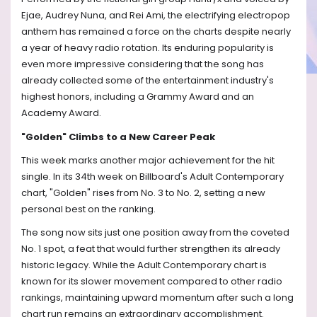
Ejae, Audrey Nuna, and Rei Ami, the electrifying electropop
anthem has remained a force on the charts despite nearly
a year of heavy radio rotation. Its enduring popularity is
even more impressive considering that the song has
already collected some of the entertainment industry's
highest honors, including a Grammy Award and an
Academy Award.
"Golden" Climbs to a New Career Peak
This week marks another major achievement for the hit
single. In its 34th week on Billboard's Adult Contemporary
chart, "Golden" rises from No. 3 to No. 2, setting a new
personal best on the ranking.
The song now sits just one position away from the coveted
No. 1 spot, a feat that would further strengthen its already
historic legacy. While the Adult Contemporary chart is
known for its slower movement compared to other radio
rankings, maintaining upward momentum after such a long
chart run remains an extraordinary accomplishment.