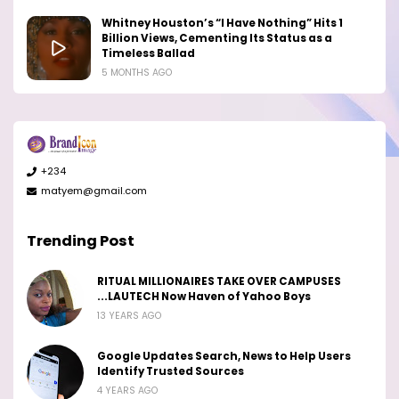
Whitney Houston’s “I Have Nothing” Hits 1
Billion Views, Cementing Its Status as a
Timeless Ballad
5 MONTHS AGO
+234
matyem@gmail.com
Trending Post
RITUAL MILLIONAIRES TAKE OVER CAMPUSES
...LAUTECH Now Haven of Yahoo Boys
13 YEARS AGO
Google Updates Search, News to Help Users
Identify Trusted Sources
4 YEARS AGO