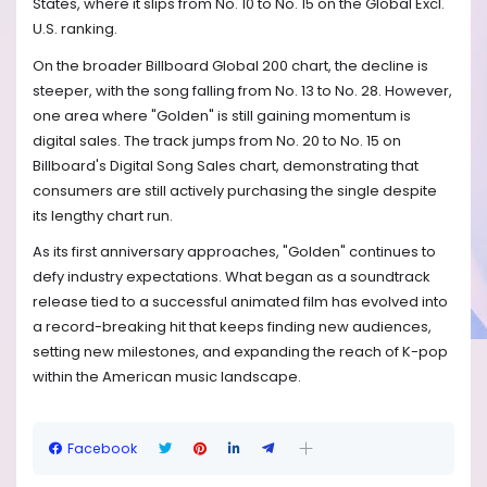
States, where it slips from No. 10 to No. 15 on the Global Excl.
U.S. ranking.
On the broader Billboard Global 200 chart, the decline is
steeper, with the song falling from No. 13 to No. 28. However,
one area where "Golden" is still gaining momentum is
digital sales. The track jumps from No. 20 to No. 15 on
Billboard's Digital Song Sales chart, demonstrating that
consumers are still actively purchasing the single despite
its lengthy chart run.
As its first anniversary approaches, "Golden" continues to
defy industry expectations. What began as a soundtrack
release tied to a successful animated film has evolved into
a record-breaking hit that keeps finding new audiences,
setting new milestones, and expanding the reach of K-pop
within the American music landscape.
Facebook