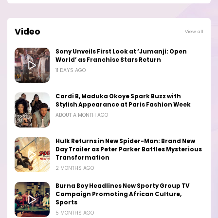
Video
View all
Sony Unveils First Look at ‘Jumanji: Open
World’ as Franchise Stars Return
11 DAYS AGO
Cardi B, Maduka Okoye Spark Buzz with
Stylish Appearance at Paris Fashion Week
ABOUT A MONTH AGO
Hulk Returns in New Spider-Man: Brand New
Day Trailer as Peter Parker Battles Mysterious
Transformation
2 MONTHS AGO
Burna Boy Headlines New Sporty Group TV
Campaign Promoting African Culture,
Sports
5 MONTHS AGO