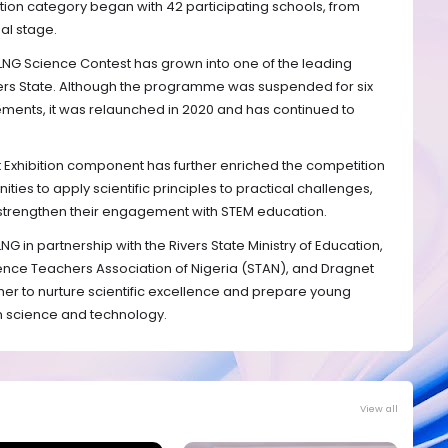
bition category began with 42 participating schools, from
nal stage.
 NLNG Science Contest has grown into one of the leading
ivers State. Although the programme was suspended for six
ements, it was relaunched in 2020 and has continued to
t Exhibition component has further enriched the competition
ties to apply scientific principles to practical challenges,
 strengthen their engagement with STEM education.
G in partnership with the Rivers State Ministry of Education,
ience Teachers Association of Nigeria (STAN), and Dragnet
ther to nurture scientific excellence and prepare young
in science and technology.
View all