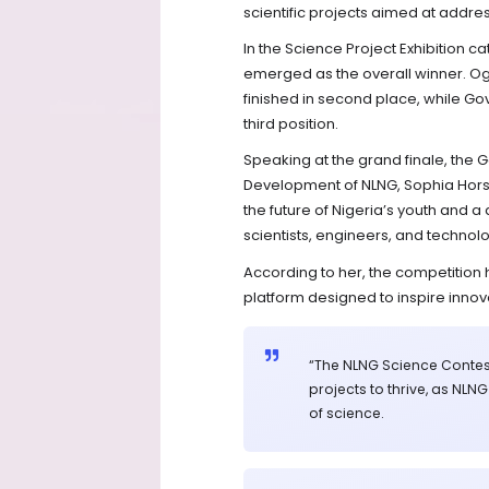
scientific projects aimed at addre
In the Science Project Exhibition 
emerged as the overall winner. 
finished in second place, while G
third position.
Speaking at the grand finale, the 
Development of NLNG, Sophia Horsfa
the future of Nigeria’s youth and a 
scientists, engineers, and technol
According to her, the competition
platform designed to inspire inn
“The NLNG Science Contes
projects to thrive, as NLN
of science.