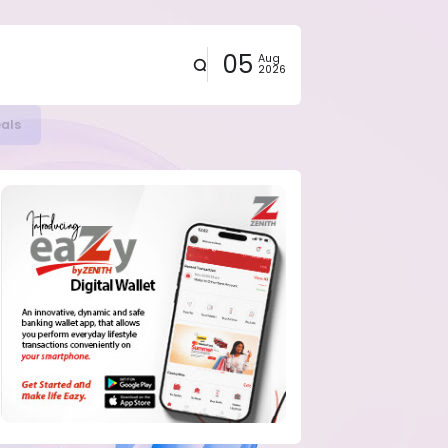
05
Aug
2026