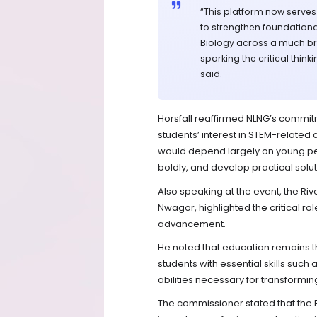
“This platform now serves
to strengthen foundationa
Biology across a much br
sparking the critical thin
said.
Horsfall reaffirmed NLNG’s commi
students’ interest in STEM-related 
would depend largely on young peop
boldly, and develop practical solut
Also speaking at the event, the Ri
Nwagor, highlighted the critical rol
advancement.
He noted that education remains th
students with essential skills such 
abilities necessary for transforming
The commissioner stated that the 