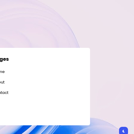
ges
me
ut
tact