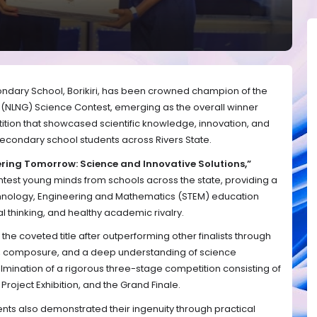
ary School, Borikiri, has been crowned champion of the
s (NLNG) Science Contest, emerging as the overall winner
tion that showcased scientific knowledge, innovation, and
econdary school students across Rivers State.
ring Tomorrow: Science and Innovative Solutions,”
htest young minds from schools across the state, providing a
hnology, Engineering and Mathematics (STEM) education
al thinking, and healthy academic rivalry.
he coveted title after outperforming other finalists through
, composure, and a deep understanding of science
ulmination of a rigorous three-stage competition consisting of
oject Exhibition, and the Grand Finale.
nts also demonstrated their ingenuity through practical