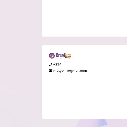
+234
matyem@gmail.com