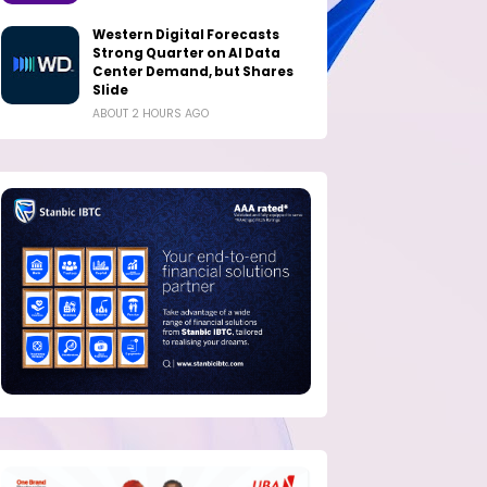
Western Digital Forecasts
Strong Quarter on AI Data
Center Demand, but Shares
Slide
ABOUT 2 HOURS AGO