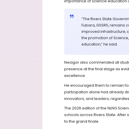
importance of science education i
“The Rivers State Governme
Fubara, GSSRS, remains c
improved infrastructure, 
the promotion of Science
education,” he said.
Nwagor also commended all student
presence at the final stage as ev
excellence.
He encouraged them to remain focu
participation alone had already di
innovators, and leaders, regardles
The 2026 edition of the NLNG Scien
schools across Rivers State. After
to the grand finale.