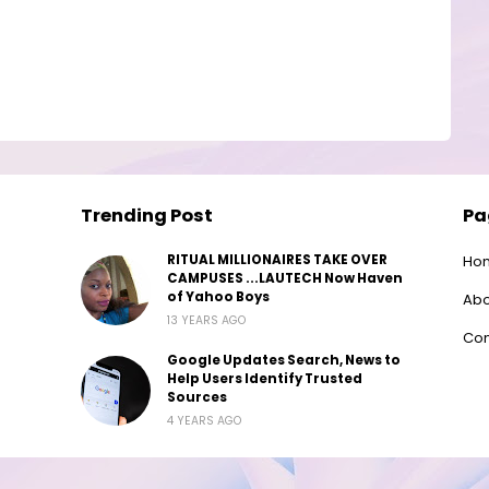
Trending Post
Pa
RITUAL MILLIONAIRES TAKE OVER
Ho
CAMPUSES ...LAUTECH Now Haven
of Yahoo Boys
Abo
13 YEARS AGO
Con
Google Updates Search, News to
Help Users Identify Trusted
Sources
4 YEARS AGO