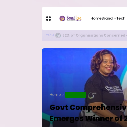
Home
Brand
Tech
Apple Shares Tumble Nearly 10% 
TECH
Home
EDUCATION
Govt Comprehensiv
Emerges Winner of 