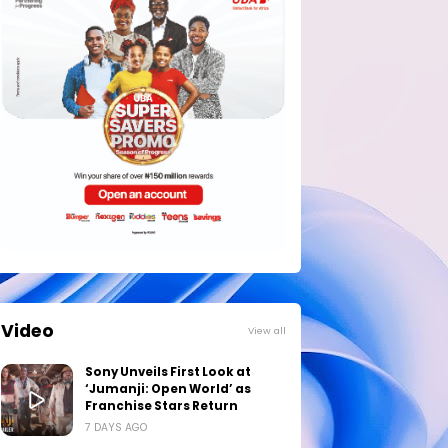
Video
View all
Sony Unveils First Look at
‘Jumanji: Open World’ as
Franchise Stars Return
7 DAYS AGO