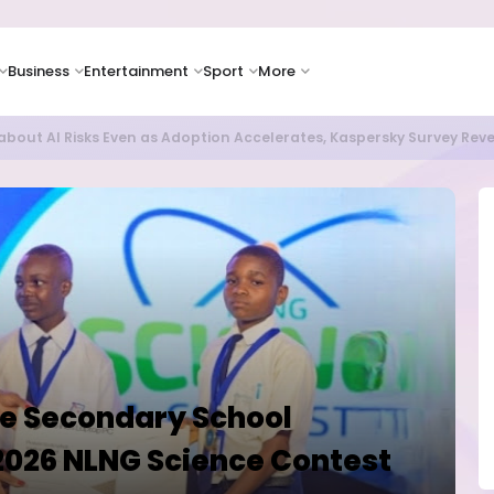
Business
Entertainment
Sport
More
as Supply Chain Pressures Weigh on Growth Outlook
e Secondary School
2026 NLNG Science Contest