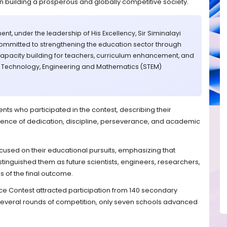
n building a prosperous and globally competitive society.
nt, under the leadership of His Excellency, Sir Siminalayi
ommitted to strengthening the education sector through
capacity building for teachers, curriculum enhancement, and
, Technology, Engineering and Mathematics (STEM)
s who participated in the contest, describing their
idence of dedication, discipline, perseverance, and academic
sed on their educational pursuits, emphasizing that
stinguished them as future scientists, engineers, researchers,
s of the final outcome.
ce Contest attracted participation from 140 secondary
 several rounds of competition, only seven schools advanced