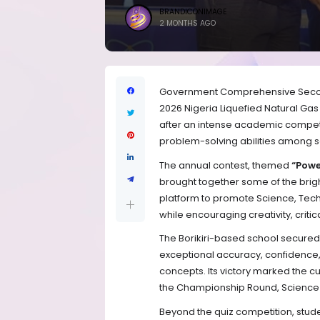
BRANDICONIMAGE
2 MONTHS AGO
Government Comprehensive Second
2026 Nigeria Liquefied Natural Ga
after an intense academic competi
problem-solving abilities among s
The annual contest, themed
“Powe
brought together some of the brig
platform to promote Science, Tec
while encouraging creativity, critic
The Borikiri-based school secured t
exceptional accuracy, confidence
concepts. Its victory marked the c
the Championship Round, Science Pr
Beyond the quiz competition, stude