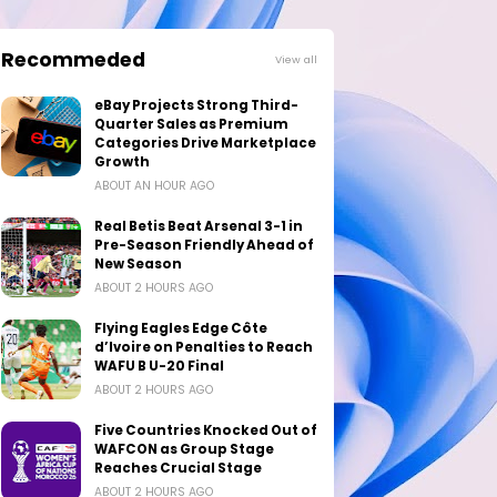
Recommeded
View all
eBay Projects Strong Third-
Quarter Sales as Premium
Categories Drive Marketplace
Growth
ABOUT AN HOUR AGO
Real Betis Beat Arsenal 3-1 in
Pre-Season Friendly Ahead of
New Season
ABOUT 2 HOURS AGO
Flying Eagles Edge Côte
d’Ivoire on Penalties to Reach
WAFU B U-20 Final
ABOUT 2 HOURS AGO
Five Countries Knocked Out of
WAFCON as Group Stage
Reaches Crucial Stage
ABOUT 2 HOURS AGO