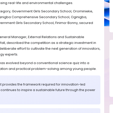
ssing real-life and environmental challenges.
category, Government Girls Secondary School, Orominieke,
Oginigba Comprehensive Secondary School, Oginigba,
overnment Girls Secondary School, Finima-Bonny, secured
General Manager, External Relations and Sustainable
ll, described the competition as a strategic investment in
deliberate effort to cultivate the next generation of innovators,
ogy experts.
 has evolved beyond a conventional science quiz into a
ovation and practical problem-solving among young people.
t provides the framework required for innovation-led
G continues to inspire a sustainable future through the power