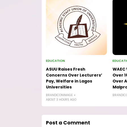
EDUCATION
EDUCAT
ASUU Raises Fresh
WAEC W
Concerns Over Lecturers’
Over 1
Pay, Welfare in Lagos
Over A
Universities
Malpra
BRANDICONIMAGE
BRANDIC
ABOUT 3 HOURS AGO
Post a Comment