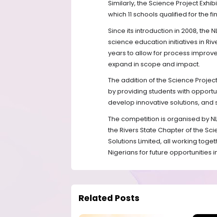
Similarly, the Science Project Exhi
which 11 schools qualified for the fi
Since its introduction in 2008, the
science education initiatives in R
years to allow for process improv
expand in scope and impact.
The addition of the Science Projec
by providing students with opportuni
develop innovative solutions, and
The competition is organised by NLN
the Rivers State Chapter of the Sc
Solutions Limited, all working toge
Nigerians for future opportunities 
Related Posts