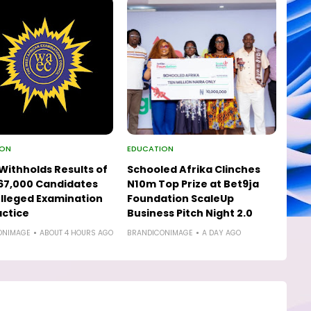
ION
EDUCATION
ithholds Results of
Schooled Afrika Clinches
67,000 Candidates
N10m Top Prize at Bet9ja
lleged Examination
Foundation ScaleUp
ctice
Business Pitch Night 2.0
ONIMAGE
ABOUT 4 HOURS AGO
BRANDICONIMAGE
A DAY AGO