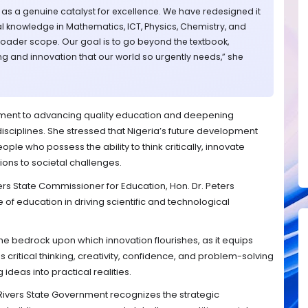
 as a genuine catalyst for excellence. We have redesigned it
l knowledge in Mathematics, ICT, Physics, Chemistry, and
oader scope. Our goal is to go beyond the textbook,
king and innovation that our world so urgently needs,” she
tment to advancing quality education and deepening
disciplines. She stressed that Nigeria’s future development
le who possess the ability to think critically, innovate
ions to societal challenges.
vers State Commissioner for Education, Hon. Dr. Peters
e of education in driving scientific and technological
e bedrock upon which innovation flourishes, as it equips
as critical thinking, creativity, confidence, and problem-solving
 ideas into practical realities.
Rivers State Government recognizes the strategic