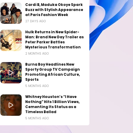
Cardi B, Maduka Okoye Spark
Buzz with Stylish Appearance
at Paris Fashion Week
27 DAYS AGO
Hulk Returns in New Spider-
Man: Brand New Day Trailer as
Peter Parker Battles
Mysterious Transformation
2 MONTHS AGO
Burna Boy Headlines New
Sporty Group TV Campaign
Promoting African Culture,
Sports
5 MONTHS AGO
Whitney Houston’s “I Have
Nothing” Hits 1 Billion Views,
Cementing Its Status as a
Timeless Ballad
5 MONTHS AGO