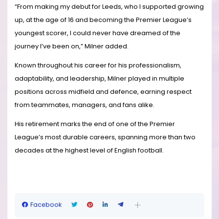
“From making my debut for Leeds, who I supported growing
up, at the age of 16 and becoming the Premier League’s
youngest scorer, I could never have dreamed of the
journey I’ve been on,” Milner added.
Known throughout his career for his professionalism,
adaptability, and leadership, Milner played in multiple
positions across midfield and defence, earning respect
from teammates, managers, and fans alike.
His retirement marks the end of one of the Premier
League’s most durable careers, spanning more than two
decades at the highest level of English football.
Facebook