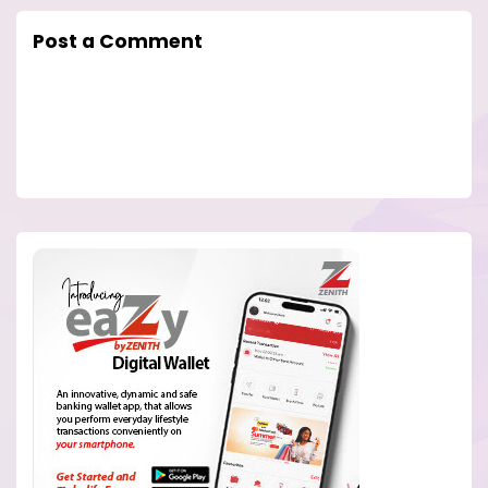
Post a Comment