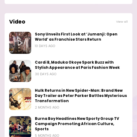
Video
View all
Sony Unveils First Look at ‘Jumanji: Open
World’ as Franchise Stars Return
10 DAYS AGO
Cardi B, Maduka Okoye Spark Buzz with
Stylish Appearance at Paris Fashion Week
30 DAYS AGO
Hulk Returns in New Spider-Man: Brand New
Day Trailer as Peter Parker Battles Mysterious
Transformation
2 MONTHS AGO
Burna Boy Headlines New Sporty Group TV
Campaign Promoting African Culture,
Sports
5 MONTHS AGO