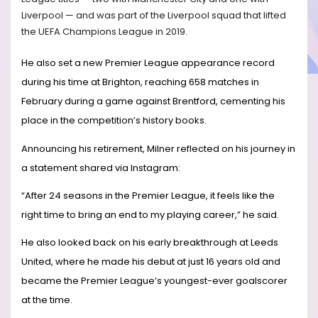
Liverpool — and was part of the Liverpool squad that lifted
the UEFA Champions League in 2019.
He also set a new Premier League appearance record
during his time at Brighton, reaching 658 matches in
February during a game against Brentford, cementing his
place in the competition’s history books.
Announcing his retirement, Milner reflected on his journey in
a statement shared via Instagram:
“After 24 seasons in the Premier League, it feels like the
right time to bring an end to my playing career,” he said.
He also looked back on his early breakthrough at Leeds
United, where he made his debut at just 16 years old and
became the Premier League’s youngest-ever goalscorer
at the time.