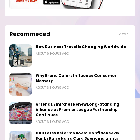
Recommeded
View all
How Business Travel Is Changing Worldwide
ABOUT 6 HOURS AGO
Why Brand Colors Influence Consumer
Memory
ABOUT 6 HOURS AGO
Arsenal, Emirates Renew Long-Standing
Alliance as Premier League Partnership
Continues
ABOUT 6 HOURS AGO
CBN Forex Reforms Boost Confidence as
Banks Raise Naira Card Spending Limits