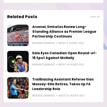
Related Posts
View all
Arsenal, Emirates Renew Long-
Standing Alliance as Premier League
Partnership Continues
BRANDICONIMAGE
ABOUT 6 HOURS AGO
Eala Eyes Canadian Open Round-of-
16 Spot Against McNally
BRANDICONIMAGE
ABOUT 14 HOURS AGO
Trailblazing Assistant Referee Sian
Massey-Ellis Retires, Takes Up FA
Leadership Role
BRANDICONIMAGE
ABOUT 15 HOURS AGO