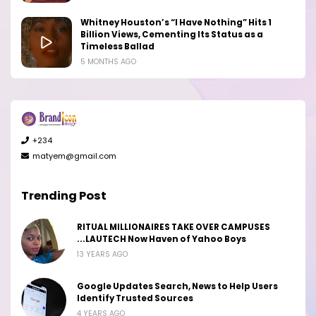
Whitney Houston’s “I Have Nothing” Hits 1
Billion Views, Cementing Its Status as a
Timeless Ballad
5 MONTHS AGO
+234
matyem@gmail.com
Trending Post
RITUAL MILLIONAIRES TAKE OVER CAMPUSES
...LAUTECH Now Haven of Yahoo Boys
13 YEARS AGO
Google Updates Search, News to Help Users
Identify Trusted Sources
4 YEARS AGO