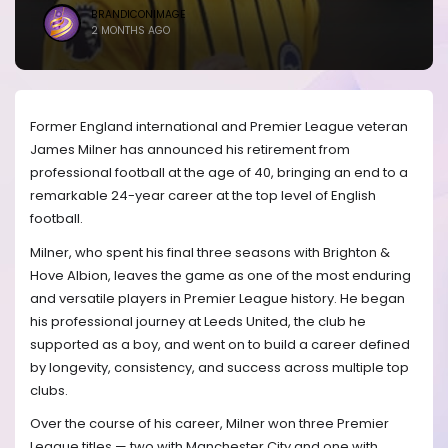
BRANDICONIMAGE
2 MONTHS AGO
Former England international and Premier League veteran
James Milner has announced his retirement from
professional football at the age of 40, bringing an end to a
remarkable 24-year career at the top level of English
football.
Milner, who spent his final three seasons with Brighton &
Hove Albion, leaves the game as one of the most enduring
and versatile players in Premier League history. He began
his professional journey at Leeds United, the club he
supported as a boy, and went on to build a career defined
by longevity, consistency, and success across multiple top
clubs.
Over the course of his career, Milner won three Premier
League titles — two with Manchester City and one with