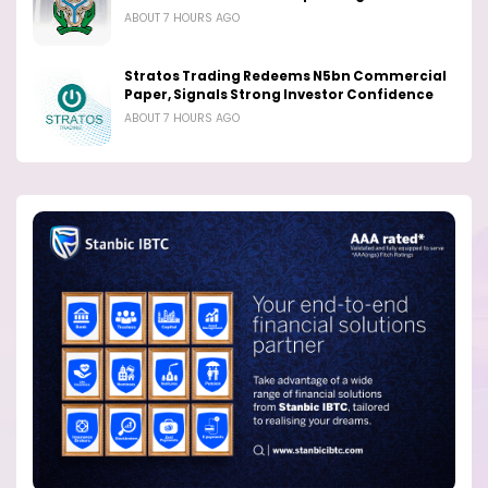
ABOUT 7 HOURS AGO
Stratos Trading Redeems N5bn Commercial
Paper, Signals Strong Investor Confidence
ABOUT 7 HOURS AGO