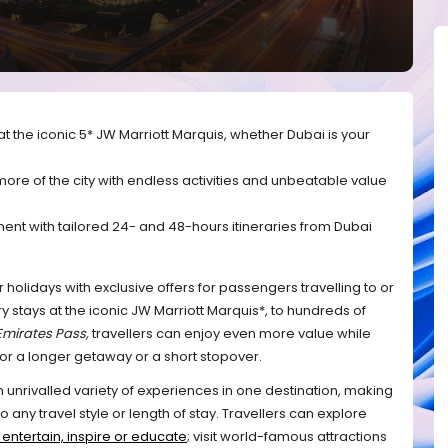
t the iconic 5* JW Marriott Marquis, whether Dubai is your
ore of the city with endless activities and unbeatable value
nt with tailored 24- and 48-hours itineraries from Dubai
 holidays with exclusive offers for passengers travelling to or
stays at the iconic JW Marriott Marquis*, to hundreds of
Emirates Pass,
 travellers can enjoy even more value while 
 for a longer getaway or a short stopover. 
an unrivalled variety of experiences in one destination, making 
 any travel style or length of stay. Travellers can explore 
t entertain, inspire or educate
; visit world-famous attractions 