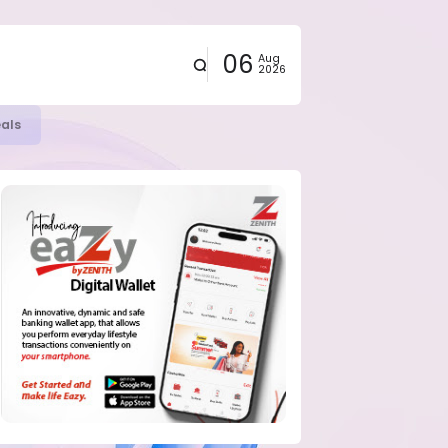
06
Aug
2026