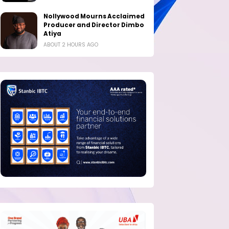
Nollywood Mourns Acclaimed
Producer and Director Dimbo
Atiya
ABOUT 2 HOURS AGO