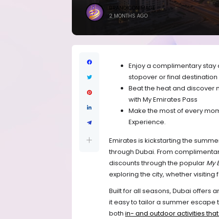
BRANDICONIMAGE
2 MONTHS AGO
Enjoy a complimentary stay a
stopover or final destination
Beat the heat and discover m
with My Emirates Pass
Make the most of every mome
Experience.
Emirates is kickstarting the summer
through Dubai. From complimentary 
discounts through the popular
My 
exploring the city, whether visiting
Built for all seasons, Dubai offers 
it easy to tailor a summer escape to
both 
in- and outdoor activities tha