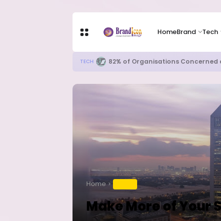
Home
Brand
Tech
Apple Shares Tumble Nearly 10% 
TECH
Home
TRAVEL
Make More of Your 