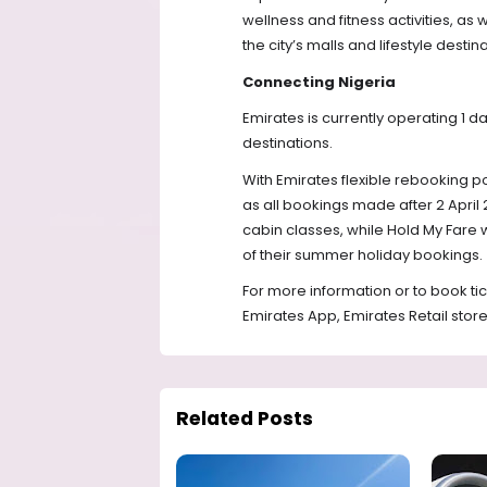
wellness and fitness activities, as 
the city’s malls and lifestyle destina
Connecting Nigeria
Emirates is currently operating 1 da
destinations.
With Emirates flexible rebooking po
as all bookings made after 2 April
cabin classes, while Hold My Fare wil
of their summer holiday bookings. 
For more information or to book ticke
Emirates App, Emirates Retail store
Related Posts