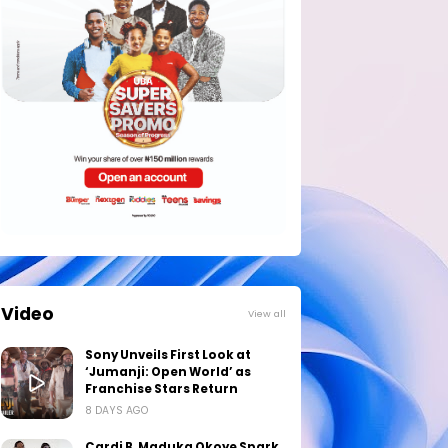
Video
View all
Sony Unveils First Look at
‘Jumanji: Open World’ as
Franchise Stars Return
8 DAYS AGO
Cardi B, Maduka Okoye Spark