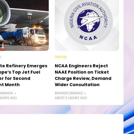
S
TRAVEL
te Refinery Emerges
NCAA Engineers Reject
ope’s Top Jet Fuel
NAAE Position on Ticket
er for Second
Charge Review, Demand
ht Month
Wider Consultation
ONIMAGE
BRANDICONIMAGE
HOURS AGO
ABOUT 6 HOURS AGO