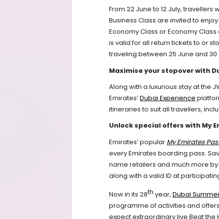
From 22 June to 12 July, travellers 
Business Class are invited to enjo
Economy Class or Economy Class ca
is valid for all return tickets to or
traveling between 25 June and 30
Maximise your stopover with D
Along with a luxurious stay at the
Emirates’ 
Dubai Experience
 platfo
itineraries to suit all travellers, in
Unlock special offers with My 
Emirates’ popular 
My Emirates Pas
every Emirates boarding pass. Save
name retailers and much more by si
along with a valid ID at participati
th
Now in its 28
 year, 
Dubai Summer
programme of activities and offers 
expect extraordinary live Beat the 