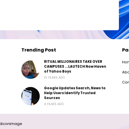
Trending Post
Pa
RITUAL MILLIONAIRES TAKE OVER
Ho
CAMPUSES ...LAUTECH Now Haven
of Yahoo Boys
Abo
13 YEARS AGO
Con
Google Updates Search, News to
Help Users Identify Trusted
Sources
4 YEARS AGO
diconimage