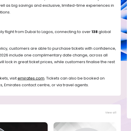
well as big savings and exclusive, limited-time experiences in 
tions. 
ily flight from Dubai to Lagos, connecting to over 
138
 global 
licy, customers are able to purchase tickets with confidence, 
 2026 include one complimentary date change, across all 
l lock in great ticket prices, while customers finalise the rest 
ts, visit 
emirates.com
. Tickets can also be booked on 
s, Emirates contact centre, or via travel agents. 
View all