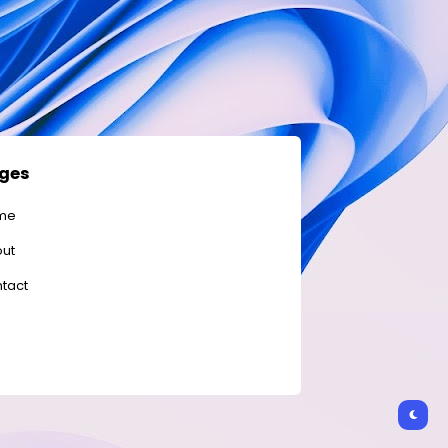
ges
me
ut
tact