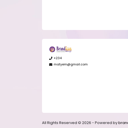
+234
matyem@gmail.com
All Rights Reserved © 2026 - Powered by
bran