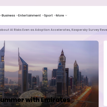
Business
Entertainment
Sport
More
as Supply Chain Pressures Weigh on Growth Outlook
Summer with Emirates