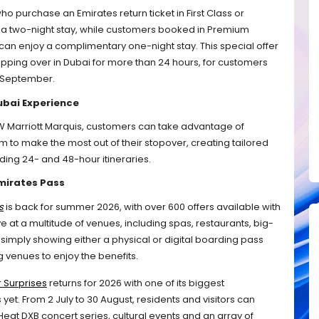
who purchase an Emirates return ticket in First Class or 
y a two-night stay, while customers booked in Premium 
n enjoy a complimentary one-night stay. This special offer 
 stopping over in Dubai for more than 24 hours, for customers 
 September. 
ubai Experience
 JW Marriott Marquis, customers can take advantage of 
rm to make the most out of their stopover, creating tailored 
cluding 24- and 48-hour itineraries. 
Emirates Pass
s
 is back for summer 2026, with over 600 offers available with 
 at a multitude of venues, including spas, restaurants, big-
mply showing either a physical or digital boarding pass 
ng venues to enjoy the benefits.
 Surprises
 returns for 2026 with one of its biggest 
yet. From 2 July to 30 August, residents and visitors can 
Heat DXB concert series, cultural events and an array of 