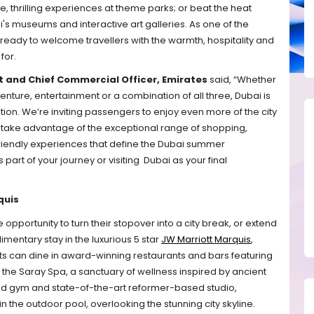
ve, thrilling experiences at theme parks; or beat the heat 
's museums and interactive art galleries. As one of the 
s ready to welcome travellers with the warmth, hospitality and 
for.
 and Chief Commercial Officer, Emirates
 said, “Whether 
enture, entertainment or a combination of all three, Dubai is 
ion. We’re inviting passengers to enjoy even more of the city 
 take advantage of the exceptional range of shopping, 
riendly experiences that define the Dubai summer 
rt of your journey or visiting  Dubai as your final 
quis
opportunity to turn their stopover into a city break, or extend 
mentary stay in the luxurious 5 star 
JW Marriott Marquis
, 
sts can dine in award-winning restaurants and bars featuring 
it the Saray Spa, a sanctuary of wellness inspired by ancient 
pped gym and state-of-the-art reformer-based studio, 
n the outdoor pool, overlooking the stunning city skyline. 