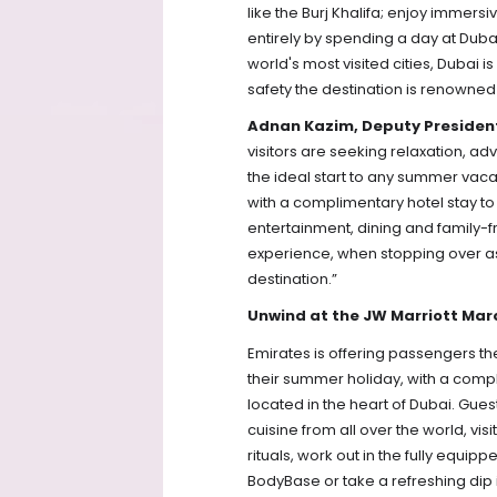
like the Burj Khalifa; enjoy immersi
entirely by spending a day at Dubai
world's most visited cities, Dubai i
safety the destination is renowned 
Adnan Kazim, Deputy President
visitors are seeking relaxation, adv
the ideal start to any summer vacat
with a complimentary hotel stay to
entertainment, dining and family-f
experience, when stopping over as pa
destination.”  
Unwind at the JW Marriott Mar
Emirates is offering passengers the 
their summer holiday, with a compli
located in the heart of Dubai. Gue
cuisine from all over the world, vis
rituals, work out in the fully equi
BodyBase or take a refreshing dip i