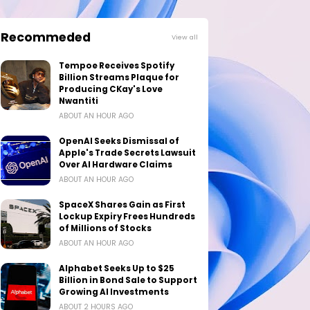
Recommeded
View all
Tempoe Receives Spotify
Billion Streams Plaque for
Producing CKay's Love
Nwantiti
ABOUT AN HOUR AGO
OpenAI Seeks Dismissal of
Apple's Trade Secrets Lawsuit
Over AI Hardware Claims
ABOUT AN HOUR AGO
SpaceX Shares Gain as First
Lockup Expiry Frees Hundreds
of Millions of Stocks
ABOUT AN HOUR AGO
Alphabet Seeks Up to $25
Billion in Bond Sale to Support
Growing AI Investments
ABOUT 2 HOURS AGO