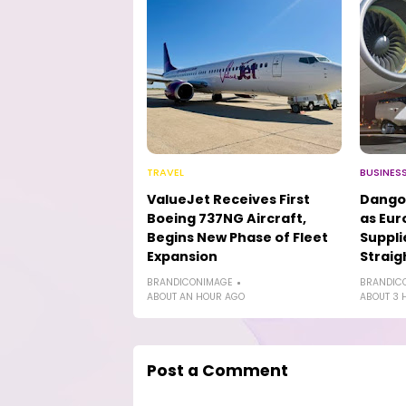
TRAVEL
BUSINES
ValueJet Receives First
Dango
Boeing 737NG Aircraft,
as Eur
Begins New Phase of Fleet
Suppli
Expansion
Straig
BRANDICONIMAGE
BRANDIC
ABOUT AN HOUR AGO
ABOUT 3 
Post a Comment