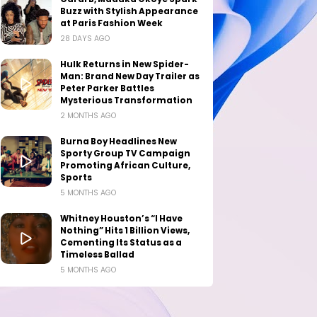
Buzz with Stylish Appearance
at Paris Fashion Week
28 DAYS AGO
Hulk Returns in New Spider-
Man: Brand New Day Trailer as
Peter Parker Battles
Mysterious Transformation
2 MONTHS AGO
Burna Boy Headlines New
Sporty Group TV Campaign
Promoting African Culture,
Sports
5 MONTHS AGO
Whitney Houston’s “I Have
Nothing” Hits 1 Billion Views,
Cementing Its Status as a
Timeless Ballad
5 MONTHS AGO