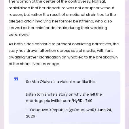
The woman at the center of the controversy, Nafisat,
maintained that her departure was not abrupt or without
reason, but rather the result of emotional strain tied to the
alleged affair involving her former best friend, who also
served as her chief bridesmaid during their wedding
ceremony.
As both sides continue to present conflicting narratives, the
story has drawn attention across social media, with fans
awaiting further clarification on what led to the breakdown
of the short-lived marriage.
So Akin Olaiya is a violent man like this.
Listen to his wife’s story on why she left the
marriage
pic.twitter.com/HyRDIs7ki0
— Oduduwa XRepublic (@OduduwaR)
June 24,
2026