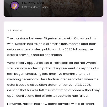
BRANDICONIMAGE
ABOUT A MONTH AGO
Sola Benson
The marriage between Nigerian actor Akin Olaiya and his
wife, Nafisat, has taken a dramatic turn, months after their
union was celebrated publicly in July 2025 following the
actor’s previous marital separation.
What initially appeared like a fresh start for the Nollywood
star has now ended in public disagreement, as reports of a
split began circulating less than five months after their
wedding ceremony. The situation later escalated when the
actor issued a dissolution statement on June 22, 2026,
insisting that his wife left their matrimonial home without any
open conflict and that efforts to reconcile had failed.
However, Nafisat has now come forward with a different