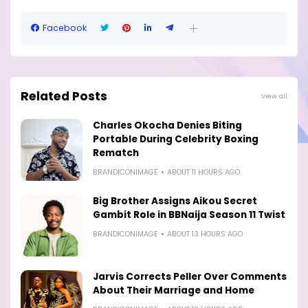
Facebook
Related Posts
View all
Charles Okocha Denies Biting
Portable During Celebrity Boxing
Rematch
BRANDICONIMAGE
ABOUT 11 HOURS AGO
Big Brother Assigns Aikou Secret
Gambit Role in BBNaija Season 11 Twist
BRANDICONIMAGE
ABOUT 13 HOURS AGO
Jarvis Corrects Peller Over Comments
About Their Marriage and Home