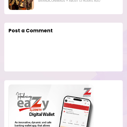
BRANDICONIMAGE
ABOUT 13 HOURS AGO
Post a Comment