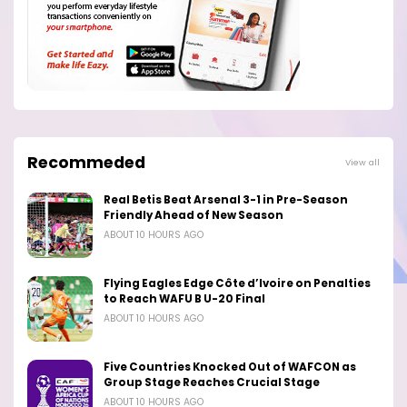
Recommeded
View all
Real Betis Beat Arsenal 3-1 in Pre-Season
Friendly Ahead of New Season
ABOUT 10 HOURS AGO
Flying Eagles Edge Côte d’Ivoire on Penalties
to Reach WAFU B U-20 Final
ABOUT 10 HOURS AGO
Five Countries Knocked Out of WAFCON as
Group Stage Reaches Crucial Stage
ABOUT 10 HOURS AGO