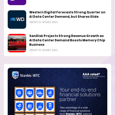
Western Digital Forecasts Strong Quarter on
AI Data Center Demand, but Shares Slide
ABOUT 10 HOURS AGO
SanDisk Projects Strong Revenue Growth as
AI Data Center Demand Boosts Memory Chip
Business
ABOUT 10 HOURS AGO