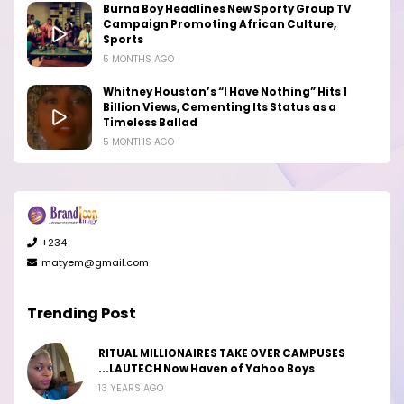
Burna Boy Headlines New Sporty Group TV
Campaign Promoting African Culture,
Sports
5 MONTHS AGO
Whitney Houston’s “I Have Nothing” Hits 1
Billion Views, Cementing Its Status as a
Timeless Ballad
5 MONTHS AGO
+234
matyem@gmail.com
Trending Post
RITUAL MILLIONAIRES TAKE OVER CAMPUSES
...LAUTECH Now Haven of Yahoo Boys
13 YEARS AGO