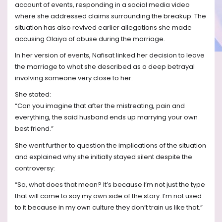
account of events, responding in a social media video
where she addressed claims surrounding the breakup. The
situation has also revived earlier allegations she made
accusing Olaiya of abuse during the marriage.
In her version of events, Nafisat linked her decision to leave
the marriage to what she described as a deep betrayal
involving someone very close to her.
She stated:
“Can you imagine that after the mistreating, pain and
everything, the said husband ends up marrying your own
best friend.”
She went further to question the implications of the situation
and explained why she initially stayed silent despite the
controversy:
“So, what does that mean? It’s because I’m not just the type
that will come to say my own side of the story. I’m not used
to it because in my own culture they don’t train us like that.”