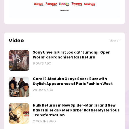
Video
View all
Sony Unveils First Look at ‘Jumanji: Open
World’ as Franchise Stars Return
8 DAYS AGO
Cardi B, Maduka Okoye Spark Buzz with
Stylish Appearance at Paris Fashion Week
28 DAYS AGO
Hulk Returns in New Spider-Man: Brand New
Day Trailer as Peter Parker Battles Mysterious
Transformation
2 MONTHS AGO