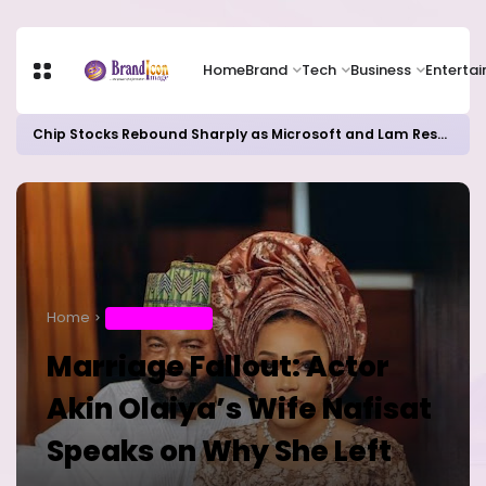
Home
Brand
Tech
Business
Enterta
Chip Stocks Rebound Sharply as Microsoft and Lam Research Fuel AI Rally
Home
ENTERTAINMENT
Marriage Fallout: Actor
Akin Olaiya’s Wife Nafisat
Speaks on Why She Left