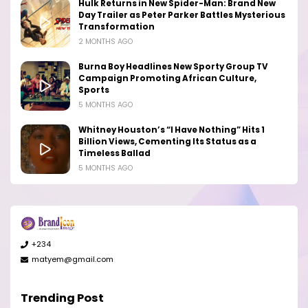
Hulk Returns in New Spider-Man: Brand New
Day Trailer as Peter Parker Battles Mysterious
Transformation
2 MONTHS AGO
Burna Boy Headlines New Sporty Group TV
Campaign Promoting African Culture,
Sports
5 MONTHS AGO
Whitney Houston’s “I Have Nothing” Hits 1
Billion Views, Cementing Its Status as a
Timeless Ballad
5 MONTHS AGO
+234
matyem@gmail.com
Trending Post