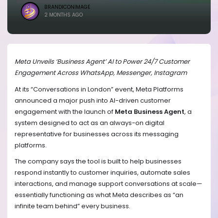
BRANDICONIMAGE
2 MONTHS AGO
Meta Unveils ‘Business Agent’ AI to Power 24/7 Customer
Engagement Across WhatsApp, Messenger, Instagram
At its “Conversations in London” event, Meta Platforms
announced a major push into AI-driven customer
engagement with the launch of
Meta Business Agent
, a
system designed to act as an always-on digital
representative for businesses across its messaging
platforms.
The company says the tool is built to help businesses
respond instantly to customer inquiries, automate sales
interactions, and manage support conversations at scale—
essentially functioning as what Meta describes as “an
infinite team behind” every business.