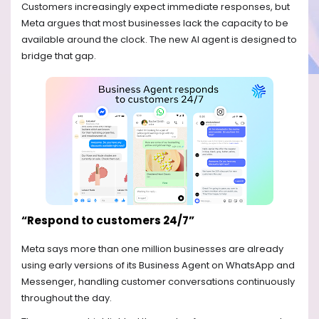
Customers increasingly expect immediate responses, but
Meta argues that most businesses lack the capacity to be
available around the clock. The new AI agent is designed to
bridge that gap.
“Respond to customers 24/7”
Meta says more than one million businesses are already
using early versions of its Business Agent on WhatsApp and
Messenger, handling customer conversations continuously
throughout the day.