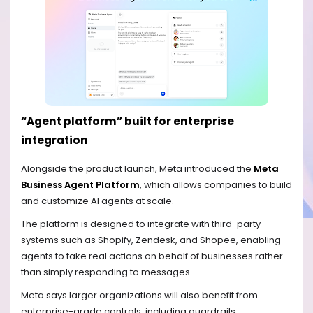
“Agent platform” built for enterprise
integration
Alongside the product launch, Meta introduced the
Meta
Business Agent Platform
, which allows companies to build
and customize AI agents at scale.
The platform is designed to integrate with third-party
systems such as Shopify, Zendesk, and Shopee, enabling
agents to take real actions on behalf of businesses rather
than simply responding to messages.
Meta says larger organizations will also benefit from
enterprise-grade controls, including guardrails,