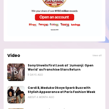
Video
View all
Sony Unveils First Look at ‘Jumanji: Open
World’ as Franchise Stars Return
11 DAYS AGO
Cardi B, Maduka Okoye Spark Buzz with
Stylish Appearance at Paris Fashion Week
ABOUT A MONTH AGO