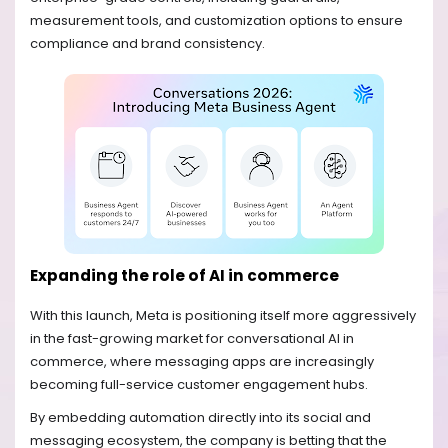
measurement tools, and customization options to ensure
compliance and brand consistency.
Expanding the role of AI in commerce
With this launch, Meta is positioning itself more aggressively
in the fast-growing market for conversational AI in
commerce, where messaging apps are increasingly
becoming full-service customer engagement hubs.
By embedding automation directly into its social and
messaging ecosystem, the company is betting that the