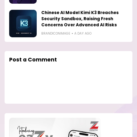
Chinese AI Model Kimi K3 Breaches
Security Sandbox, Raising Fresh
Concerns Over Advanced AI Risks
BRANDICONIMAGE
A DAY AGO
Post a Comment