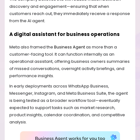
discovery and engagement—ensuring that when
customers reach out, they immediately receive a response
from the AI agent.
A digital assistant for business operations
Meta also framed the
Business Agent
as more than a
customer-facing tool. It can function internally as an
operational assistant, offering business owners summaries
of missed conversations, overnight activity briefings, and
performance insights.
In early deployments across WhatsApp Business,
Messenger, Instagram, and Meta Business Suite, the agent
is being tested as a broader workflow tool—eventually
expected to support tasks such as market research,
product insights, calendar coordination, and competitive
analysis.