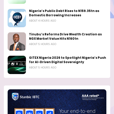
Nigeria’s Public Debt Rises to N159.35tn as
Domestic Borrowing Increases
ABOUT 4 HOURS AGO
Tinubu’s Reforms Drive Wealth Creation as
NGX Market Value Hits N160tn
ABOUT 5 HOURS AGO
GITEX Nigeria 2026 to Spotlight Nigeria’s Push
for AI-Driven Digital Sovereignty
ABOUT 5 HOURS AGO