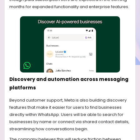
months for expanded functionality and enterprise features.
Discovery and automation across messaging
platforms
Beyond customer support, Meta is also building discovery
features that make it easier for users to find businesses
directly within WhatsApp. Users will be able to search for
businesses by name or connect via shared contact details,
streamlining how conversations begin.
The company believes this will reduce friction between