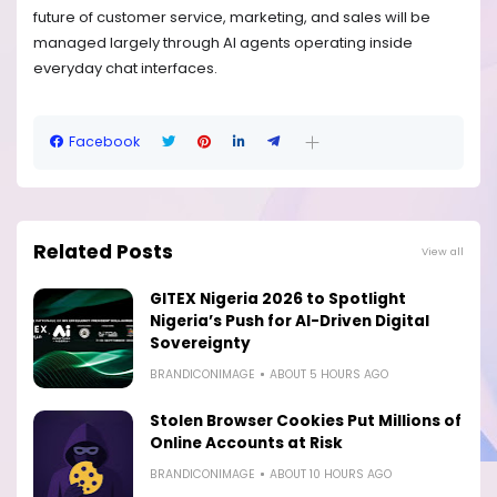
future of customer service, marketing, and sales will be
managed largely through AI agents operating inside
everyday chat interfaces.
Facebook
Related Posts
View all
GITEX Nigeria 2026 to Spotlight
Nigeria’s Push for AI-Driven Digital
Sovereignty
BRANDICONIMAGE
ABOUT 5 HOURS AGO
Stolen Browser Cookies Put Millions of
Online Accounts at Risk
BRANDICONIMAGE
ABOUT 10 HOURS AGO