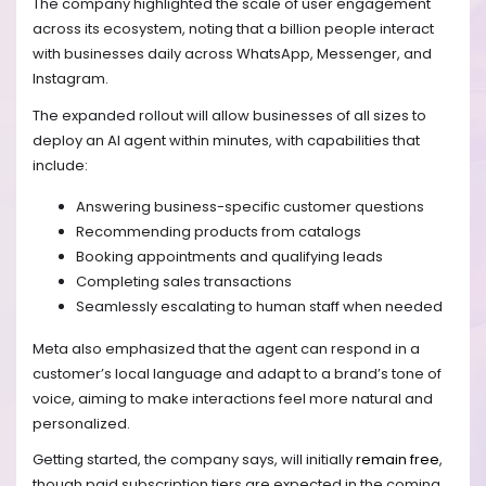
The company highlighted the scale of user engagement
across its ecosystem, noting that a billion people interact
with businesses daily across WhatsApp, Messenger, and
Instagram.
The expanded rollout will allow businesses of all sizes to
deploy an AI agent within minutes, with capabilities that
include:
Answering business-specific customer questions
Recommending products from catalogs
Booking appointments and qualifying leads
Completing sales transactions
Seamlessly escalating to human staff when needed
Meta also emphasized that the agent can respond in a
customer’s local language and adapt to a brand’s tone of
voice, aiming to make interactions feel more natural and
personalized.
Getting started, the company says, will initially
remain free
,
though paid subscription tiers are expected in the coming