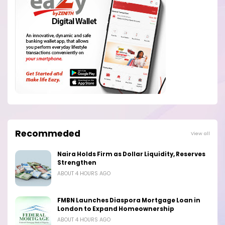
Recommeded
View all
Naira Holds Firm as Dollar Liquidity, Reserves
Strengthen
ABOUT 4 HOURS AGO
FMBN Launches Diaspora Mortgage Loan in
London to Expand Homeownership
ABOUT 4 HOURS AGO