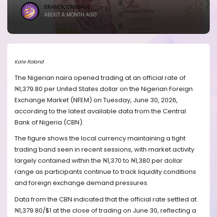
BRANDICONIMAGE
ABOUT A MONTH AGO
Kate Roland
The Nigerian naira opened trading at an official rate of
₦1,379.80 per United States dollar on the Nigerian Foreign
Exchange Market (NFEM) on Tuesday, June 30, 2026,
according to the latest available data from the Central
Bank of Nigeria (CBN).
The figure shows the local currency maintaining a tight
trading band seen in recent sessions, with market activity
largely contained within the ₦1,370 to ₦1,380 per dollar
range as participants continue to track liquidity conditions
and foreign exchange demand pressures.
Data from the CBN indicated that the official rate settled at
₦1,379.80/$1 at the close of trading on June 30, reflecting a