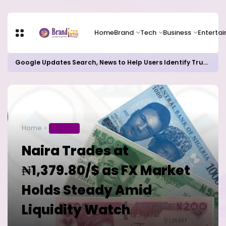
Home
Brand
Tech
Business
Enterta
Google Updates Search, News to Help Users Identify Trusted Sources
Home
BUSINESS
Naira Trades at
₦1,379.80/$ as FX Market
Holds Steady Amid
Liquidity Watch