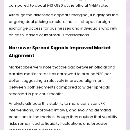
compared to about ₦137,980 at the official NFEM rate.
Although the difference appears marginal, it highlights the
ongoing dual pricing structure that still shapes foreign
exchange access for businesses and individuals who rely
on cash-based or informal FX transactions.
Narrower Spread Signals Improved Market
Alignment
Market observers note that the gap between official and
parallel market rates has narrowed to around ₦20 per
dollar, suggesting a relatively improved alignment
between both segments compared to wider spreads
recorded in previous months.
Analysts attribute this stability to more consistent FX
interventions, improved inflows, and evolving demand
conditions in the market, though they caution that volatility
risks remain tied to liquidity fluctuations and broader