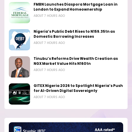
FMBN Launches Diaspora Mortgage Loan in
London to Expand Homeownership
ABOUT 7 HOURS AGO
Nigeria’s Public Debt Rises to N159.35tn as
Domestic Borrowing Increases
ABOUT 7 HOURS AGO
Tinubu’s Reforms Drive Wealth Creation as
NGX Market Value Hits N160tn
ABOUT 7 HOURS AGO
GITEX Nigeria 2026 to Spotlight Nigeria’s Push
for AI-Driven Digital Sovereignty
ABOUT 7 HOURS AGO