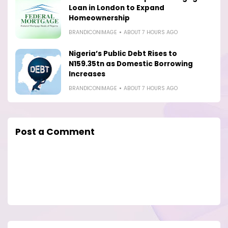
Loan in London to Expand
Homeownership
BRANDICONIMAGE
ABOUT 7 HOURS AGO
Nigeria’s Public Debt Rises to
N159.35tn as Domestic Borrowing
Increases
BRANDICONIMAGE
ABOUT 7 HOURS AGO
Post a Comment