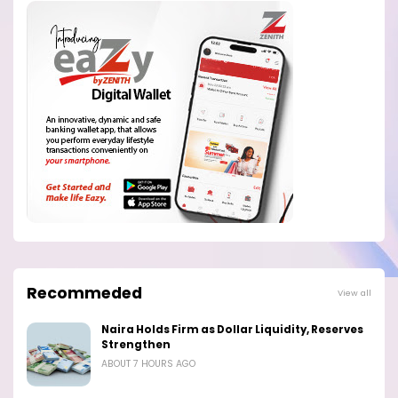
Recommeded
View all
Naira Holds Firm as Dollar Liquidity, Reserves
Strengthen
ABOUT 7 HOURS AGO