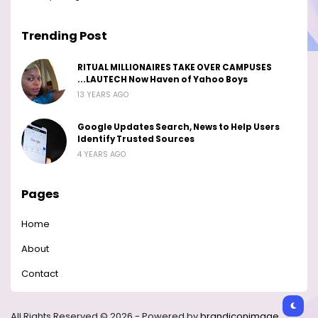
Trending Post
RITUAL MILLIONAIRES TAKE OVER CAMPUSES
...LAUTECH Now Haven of Yahoo Boys
13 YEARS AGO
Google Updates Search, News to Help Users
Identify Trusted Sources
4 YEARS AGO
Pages
Home
About
Contact
All Rights Reserved © 2026 - Powered by
brandiconimage