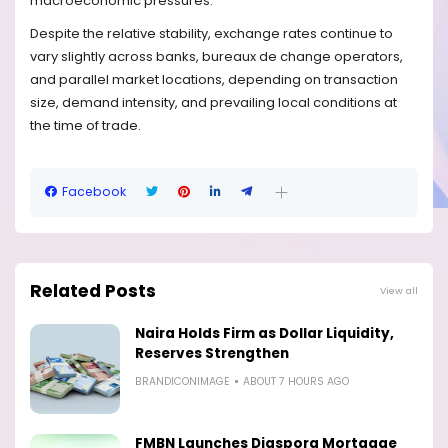
macroeconomic pressures.
Despite the relative stability, exchange rates continue to
vary slightly across banks, bureaux de change operators,
and parallel market locations, depending on transaction
size, demand intensity, and prevailing local conditions at
the time of trade.
Facebook
Related Posts
View all
Naira Holds Firm as Dollar Liquidity,
Reserves Strengthen
BRANDICONIMAGE
ABOUT 7 HOURS AGO
FMBN Launches Diaspora Mortgage