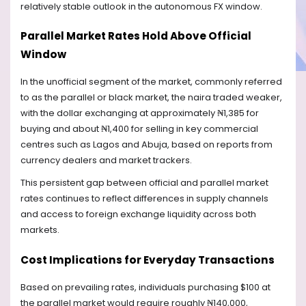
relatively stable outlook in the autonomous FX window.
Parallel Market Rates Hold Above Official
Window
In the unofficial segment of the market, commonly referred
to as the parallel or black market, the naira traded weaker,
with the dollar exchanging at approximately ₦1,385 for
buying and about ₦1,400 for selling in key commercial
centres such as Lagos and Abuja, based on reports from
currency dealers and market trackers.
This persistent gap between official and parallel market
rates continues to reflect differences in supply channels
and access to foreign exchange liquidity across both
markets.
Cost Implications for Everyday Transactions
Based on prevailing rates, individuals purchasing $100 at
the parallel market would require roughly ₦140,000,