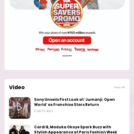
Video
View all
Sony Unveils First Look at ‘Jumanji: Open
World’ as Franchise Stars Return
11 DAYS AGO
Cardi B, Maduka Okoye Spark Buzz with
Stylish Appearance at Paris Fashion Week