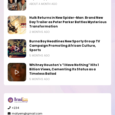
ABOUT A MONTH AGO
Hulk Returns in New Spider-Man: Brand New
Day Trailer as Peter Parker Battles Mysterious
Transformation
2 MONTHS AGO
Burna Boy Headlines New Sporty Group TV
Campaign Promoting African Culture,
Sports
5 MONTHS AGO
Whitney Houston’s “I Have Nothing” Hits 1
Billion Views, Cementing Its Status as a
Timeless Ballad
5 MONTHS AGO
+234
matyem@gmail.com