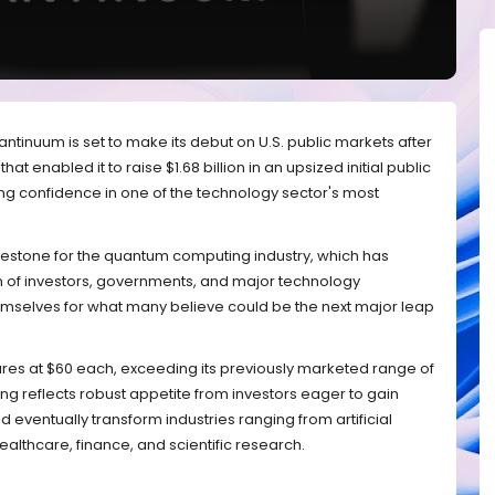
nuum is set to make its debut on U.S. public markets after
at enabled it to raise $1.68 billion in an upsized initial public
ng confidence in one of the technology sector's most
ilestone for the quantum computing industry, which has
on of investors, governments, and major technology
mselves for what many believe could be the next major leap
res at $60 each, exceeding its previously marketed range of
cing reflects robust appetite from investors eager to gain
 eventually transform industries ranging from artificial
ealthcare, finance, and scientific research.