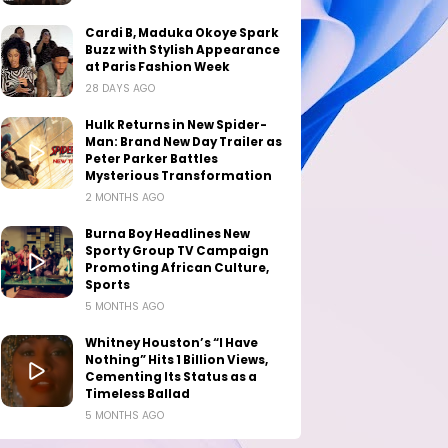
Cardi B, Maduka Okoye Spark
Buzz with Stylish Appearance
at Paris Fashion Week
28 DAYS AGO
Hulk Returns in New Spider-
Man: Brand New Day Trailer as
Peter Parker Battles
Mysterious Transformation
2 MONTHS AGO
Burna Boy Headlines New
Sporty Group TV Campaign
Promoting African Culture,
Sports
5 MONTHS AGO
Whitney Houston’s “I Have
Nothing” Hits 1 Billion Views,
Cementing Its Status as a
Timeless Ballad
5 MONTHS AGO