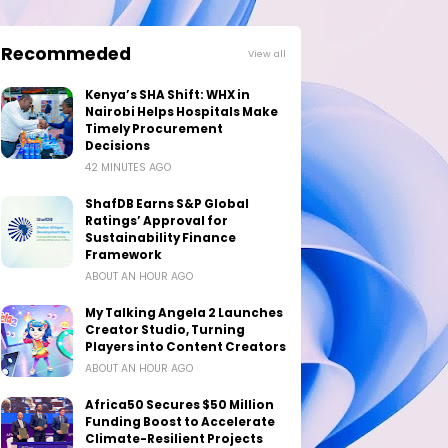
Recommeded
View all
Kenya’s SHA Shift: WHX in
Nairobi Helps Hospitals Make
Timely Procurement
Decisions
42 MINUTES AGO
ShafDB Earns S&P Global
Ratings’ Approval for
Sustainability Finance
Framework
ABOUT AN HOUR AGO
My Talking Angela 2 Launches
Creator Studio, Turning
Players into Content Creators
ABOUT AN HOUR AGO
Africa50 Secures $50 Million
Funding Boost to Accelerate
Climate-Resilient Projects