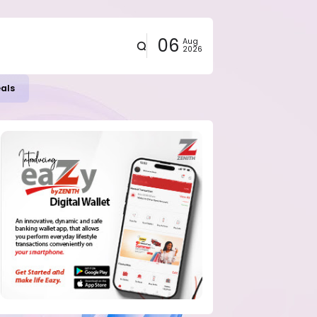
06
Aug
2026
eals