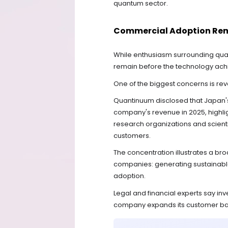
quantum sector.
Commercial Adoption Rem
While enthusiasm surrounding quan
remain before the technology ac
One of the biggest concerns is re
Quantinuum disclosed that Japan's 
company's revenue in 2025, highli
research organizations and scienti
customers.
The concentration illustrates a 
companies: generating sustainable
adoption.
Legal and financial experts say inv
company expands its customer ba