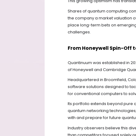
This growing optimism has transla
Shares of quantum computing comp
the company a market valuation of 
place long-term bets on emerging
challenges.
From Honeywell Spin-Off
Quantinuum was established in 20
of Honeywell and Cambridge Qua
Headquartered in Broomfield, Co
software solutions designed to tac
for conventional computers to solve
Its portfolio extends beyond pure
quantum networking technologies,
with and prepare for future quantu
Industry observers believe this di
than competitors focused solely 