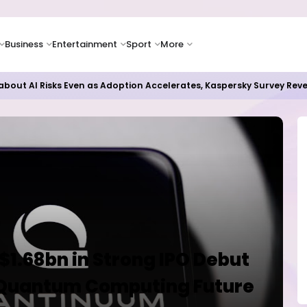
Business
Entertainment
Sport
More
bout AI Risks Even as Adoption Accelerates, Kaspersky Survey Rev
1.68bn in Strong IPO Debut
n Quantum Computing Future