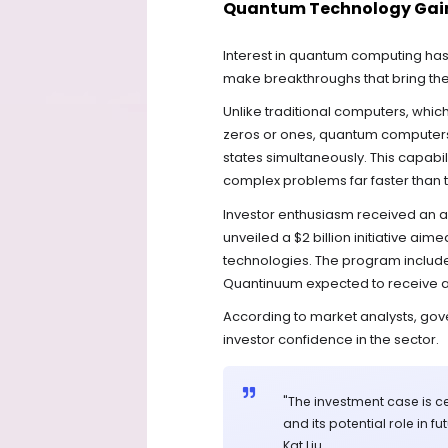
Quantum Technology Gain
Interest in quantum computing has
make breakthroughs that bring the 
Unlike traditional computers, whic
zeros or ones, quantum computers ut
states simultaneously. This capabi
complex problems far faster than
Investor enthusiasm received an a
unveiled a $2 billion initiative ai
technologies. The program include
Quantinuum expected to receive ap
According to market analysts, go
investor confidence in the sector.
"The investment case is 
and its potential role in 
Kat Liu.