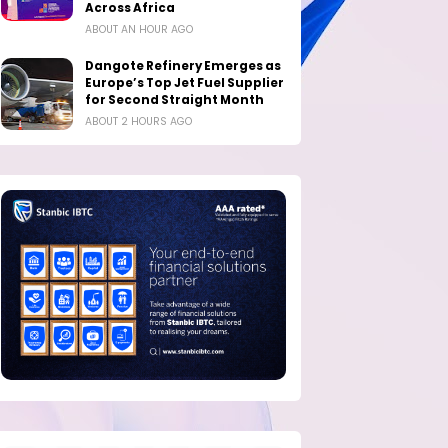
Across Africa
ABOUT AN HOUR AGO
Dangote Refinery Emerges as
Europe’s Top Jet Fuel Supplier
for Second Straight Month
ABOUT 2 HOURS AGO