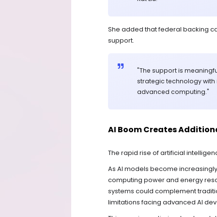
She added that federal backing ca
support.
"The support is meaningf
strategic technology with 
advanced computing."
AI Boom Creates Additio
The rapid rise of artificial intelli
As AI models become increasingly
computing power and energy resou
systems could complement traditi
limitations facing advanced AI de