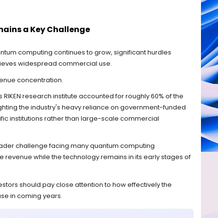
ains a Key Challenge
tum computing continues to grow, significant hurdles
hieves widespread commercial use.
venue concentration.
RIKEN research institute accounted for roughly 60% of the
ghting the industry's heavy reliance on government-funded
fic institutions rather than large-scale commercial
broader challenge facing many quantum computing
 revenue while the technology remains in its early stages of
estors should pay close attention to how effectively the
se in coming years.