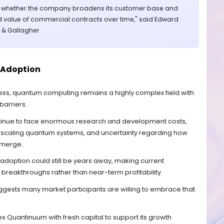
r whether the company broadens its customer base and
 value of commercial contracts over time," said Edward
r & Gallagher.
 Adoption
ess, quantum computing remains a highly complex field with
barriers.
tinue to face enormous research and development costs,
 scaling quantum systems, and uncertainty regarding how
emerge.
doption could still be years away, making current
 breakthroughs rather than near-term profitability.
ggests many market participants are willing to embrace that
es Quantinuum with fresh capital to support its growth