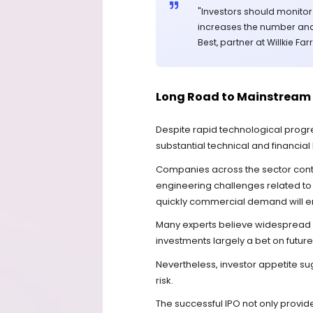
"Investors should monito
increases the number and
Best, partner at Willkie Far
Long Road to Mainstream
Despite rapid technological progr
substantial technical and financial 
Companies across the sector con
engineering challenges related to
quickly commercial demand will 
Many experts believe widespread a
investments largely a bet on future
Nevertheless, investor appetite su
risk.
The successful IPO not only provid