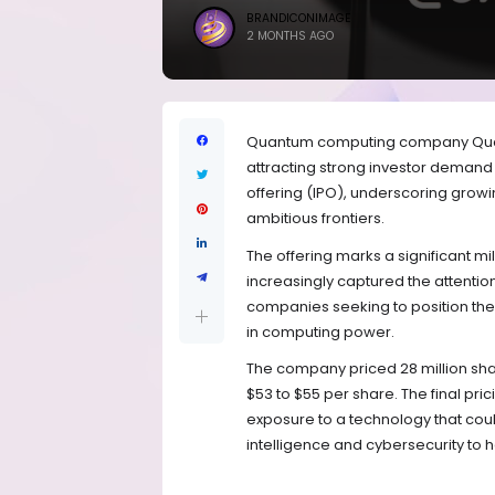
BRANDICONIMAGE
2 MONTHS AGO
Quantum computing company Quanti
attracting strong investor demand th
offering (IPO), underscoring growi
ambitious frontiers.
The offering marks a significant m
increasingly captured the attenti
companies seeking to position the
in computing power.
The company priced 28 million sha
$53 to $55 per share. The final pri
exposure to a technology that could
intelligence and cybersecurity to h