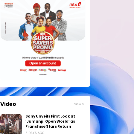
Video
View all
Sony Unveils First Look at
‘Jumanji: Open World’ as
Franchise Stars Return
8 DAYS AGO