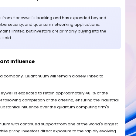
ts from Honeywell's backing and has expanded beyond
ybersecurity, and quantum networking applications.
ns limited, but investors are primarily buying into the
u said.
cant Influence
d company, Quantinuum will remain closely linked to
neywell is expected to retain approximately 48.1% of the
ollowing completion of the offering, ensuring the industrial
ubstantial influence over the quantum computing firm's
um with continued support from one of the world's largest
ile giving investors direct exposure to the rapidly evolving