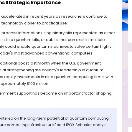
s Strategic Importance
 accelerated in recent years as researchers continue to
technology closer to practical use.
h process information using binary bits represented as either
ilize quantum bits, or qubits, that can exist in multiple
lity could enable quantum machines to solve certain highly
 today's most advanced conventional computers.
dditional boost last month when the U.S. government
med at strengthening the country's leadership in quantum
s equity investments in nine quantum computing firms, with
proximately $100 million.
vernment support has become an important factor shaping
centered on the long-term potential of quantum computing
future computing infrastructure," said IPOX Schuster analyst