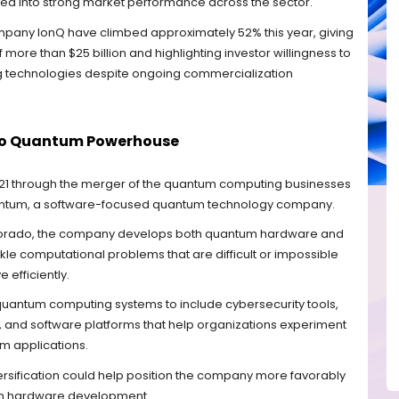
ted into strong market performance across the sector.
any IonQ have climbed approximately 52% this year, giving
more than $25 billion and highlighting investor willingness to
 technologies despite ongoing commercialization
 to Quantum Powerhouse
21 through the merger of the quantum computing businesses
ntum, a software-focused quantum technology company.
lorado, the company develops both quantum hardware and
kle computational problems that are difficult or impossible
 efficiently.
 quantum computing systems to include cybersecurity tools,
 and software platforms that help organizations experiment
m applications.
versification could help position the company more favorably
on hardware development.