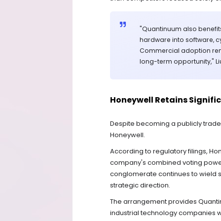
"Quantinuum also benefi
hardware into software, c
Commercial adoption remai
long-term opportunity," Li
Honeywell Retains Signifi
Despite becoming a publicly trade
Honeywell.
According to regulatory filings, Ho
company's combined voting power f
conglomerate continues to wield s
strategic direction.
The arrangement provides Quantinu
industrial technology companies wh