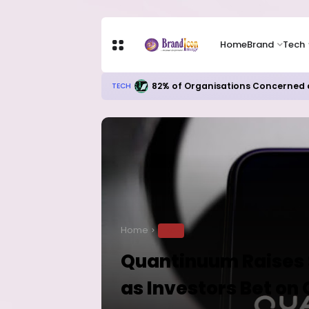
Home
Brand
Tech
82% of Organisations Concerned a
TECH
Home
TECH
Quantinuum Raises $
as Investors Bet o