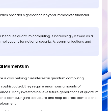
rries broader significance beyond immediate financial
ul because quantum computing is increasingly viewed as a
implications for national security, AI, communications and
nal Momentum
gence is also helping fuel interest in quantum computing.
 sophisticated, they require enormous amounts of
rces. Many investors believe future generations of quantum
onal computing infrastructure and help address some of the
velopment.