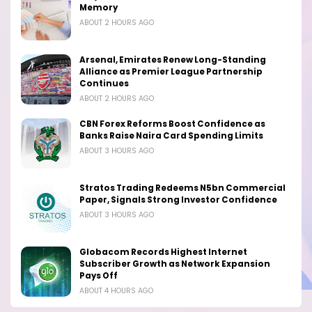
Memory
ABOUT 2 HOURS AGO
Arsenal, Emirates Renew Long-Standing
Alliance as Premier League Partnership
Continues
ABOUT 2 HOURS AGO
CBN Forex Reforms Boost Confidence as
Banks Raise Naira Card Spending Limits
ABOUT 3 HOURS AGO
Stratos Trading Redeems N5bn Commercial
Paper, Signals Strong Investor Confidence
ABOUT 3 HOURS AGO
Globacom Records Highest Internet
Subscriber Growth as Network Expansion
Pays Off
ABOUT 4 HOURS AGO