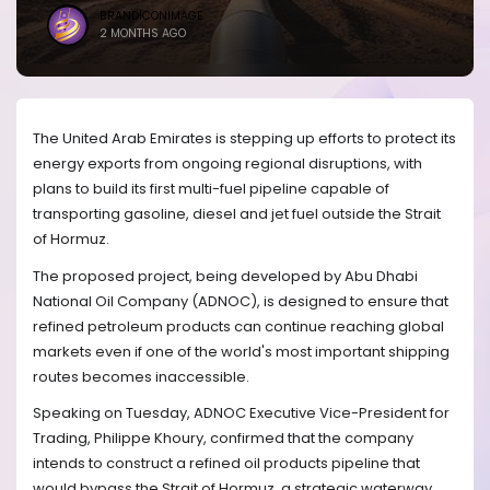
BRANDICONIMAGE
2 MONTHS AGO
The United Arab Emirates is stepping up efforts to protect its
energy exports from ongoing regional disruptions, with
plans to build its first multi-fuel pipeline capable of
transporting gasoline, diesel and jet fuel outside the Strait
of Hormuz.
The proposed project, being developed by Abu Dhabi
National Oil Company (ADNOC), is designed to ensure that
refined petroleum products can continue reaching global
markets even if one of the world's most important shipping
routes becomes inaccessible.
Speaking on Tuesday, ADNOC Executive Vice-President for
Trading, Philippe Khoury, confirmed that the company
intends to construct a refined oil products pipeline that
would bypass the Strait of Hormuz, a strategic waterway