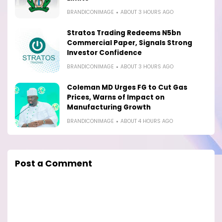
BRANDICONIMAGE
ABOUT 3 HOURS AGO
Stratos Trading Redeems N5bn
Commercial Paper, Signals Strong
Investor Confidence
BRANDICONIMAGE
ABOUT 3 HOURS AGO
Coleman MD Urges FG to Cut Gas
Prices, Warns of Impact on
Manufacturing Growth
BRANDICONIMAGE
ABOUT 4 HOURS AGO
Post a Comment