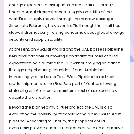
energy exporters to disruptions in the Strait of Hormuz.
Under normal circumstances, roughly one-fifth of the
world's oil supply moves through the narrow passage.
Since late February, however, traffic through the strait has
slowed dramatically, raising concerns about global energy
security and supply stability.
At present, only Saudi Arabia and the UAE possess pipeline
networks capable of moving significant volumes of oil to
export terminals outside the Gulf without relying on transit
through neighbouring countries. Saudi Arabia has
increasingly relied on its East-West Pipeline to redirect
crude shipments to the Red Sea port of Yanbu, allowing
state oil giant Aramco to maintain most of its export flows
despite the disruption.
Beyond the planned multi-fuel project, the UAE is also
evaluating the possibility of constructing a new west-east
pipeline. According to Khoury, the proposal could
eventually provide other Gulf producers with an alternative