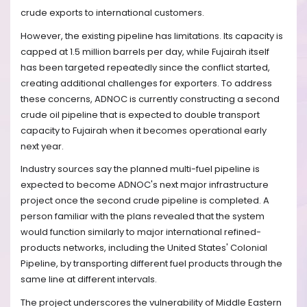
crude exports to international customers.
However, the existing pipeline has limitations. Its capacity is
capped at 1.5 million barrels per day, while Fujairah itself
has been targeted repeatedly since the conflict started,
creating additional challenges for exporters. To address
these concerns, ADNOC is currently constructing a second
crude oil pipeline that is expected to double transport
capacity to Fujairah when it becomes operational early
next year.
Industry sources say the planned multi-fuel pipeline is
expected to become ADNOC's next major infrastructure
project once the second crude pipeline is completed. A
person familiar with the plans revealed that the system
would function similarly to major international refined-
products networks, including the United States' Colonial
Pipeline, by transporting different fuel products through the
same line at different intervals.
The project underscores the vulnerability of Middle Eastern