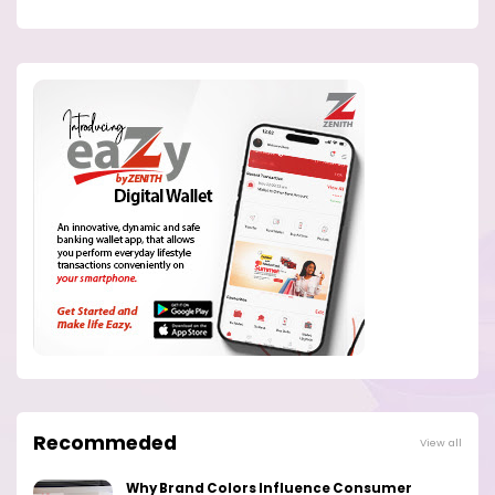
Recommeded
View all
Why Brand Colors Influence Consumer