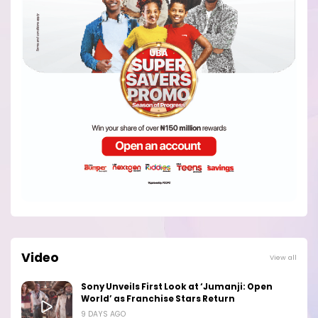
Video
View all
Sony Unveils First Look at ‘Jumanji: Open
World’ as Franchise Stars Return
9 DAYS AGO