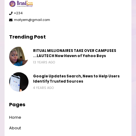
+234
matyem@gmail.com
Trending Post
RITUAL MILLIONAIRES TAKE OVER CAMPUSES
...LAUTECH Now Haven of Yahoo Boys
13 YEARS AGO
Google Updates Search, News to Help Users
Identify Trusted Sources
4 YEARS AGO
Pages
Home
About