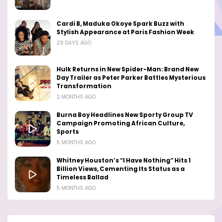
Cardi B, Maduka Okoye Spark Buzz with
Stylish Appearance at Paris Fashion Week
29 DAYS AGO
Hulk Returns in New Spider-Man: Brand New
Day Trailer as Peter Parker Battles Mysterious
Transformation
2 MONTHS AGO
Burna Boy Headlines New Sporty Group TV
Campaign Promoting African Culture,
Sports
5 MONTHS AGO
Whitney Houston’s “I Have Nothing” Hits 1
Billion Views, Cementing Its Status as a
Timeless Ballad
5 MONTHS AGO