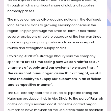
through which a significant share of global oil supplies
normally passes.
The move comes as oil-producing nations in the Gulf seek
long-term solutions to growing security concerns in the
region. Shipping through the Strait of Hormuz has faced
severe restrictions since the outbreak of the Iran war three
months ago, prompting producers to reassess export
routes and strengthen supply chains.
Explaining ADNOC's strategy, Khoury said the company
spends
“a lot of time seeing how we can reinforce our
channels of supply and our systems to ensure that if
the crisis continues longer, as we think it might, we still
have the ability to supply our customers in an efficient
and competitive manner”.
The UAE already operates a crude oil pipeline linking the
Habshan production hub in Abu Dhabi to the port of Fujairah
on the country's eastern coast. Since the conflict began,
authorities have maximised the use of this route to maintain