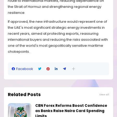
route to international markets, reducing dependence on
the Strait of Hormuz and strengthening regional energy
resilience.
If approved, the new infrastructure would represent one of
the UAE's most significant strategic energy investments in
recent years, aimed at protecting exports, reassuring
international buyers and reducing the risks associated with
one of the world's most geopolitically sensitive maritime
chokepoints.
Facebook
Related Posts
View all
CBN Forex Reforms Boost Confidence
as Banks Raise Naira Card Spending
Limits