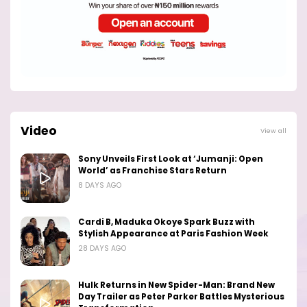
Video
View all
Sony Unveils First Look at ‘Jumanji: Open
World’ as Franchise Stars Return
8 DAYS AGO
Cardi B, Maduka Okoye Spark Buzz with
Stylish Appearance at Paris Fashion Week
28 DAYS AGO
Hulk Returns in New Spider-Man: Brand New
Day Trailer as Peter Parker Battles Mysterious