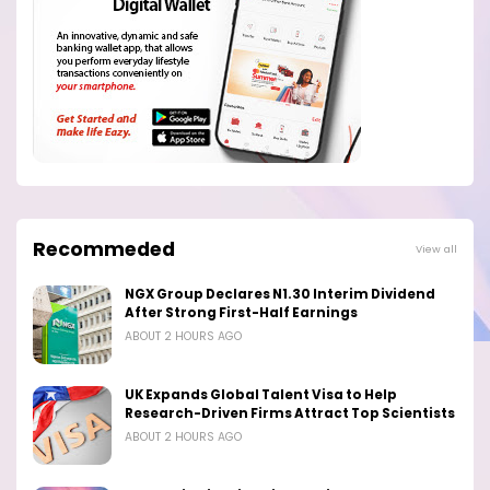
Recommeded
View all
NGX Group Declares N1.30 Interim Dividend
After Strong First-Half Earnings
ABOUT 2 HOURS AGO
UK Expands Global Talent Visa to Help
Research-Driven Firms Attract Top Scientists
ABOUT 2 HOURS AGO