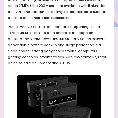
Africa (EMEA), the 230 V series is available with lithium-ion
and VRLA models across a range of capacities to support
desktop and small office applications.
Part of Vertiv’s end-to-end portfolio supporting critical
infrastructure from the data centre to the edge and
desktop, the Vertiv PowerUPS 100 Standby Series delivers
dependable battery backup and surge protection in a
sleek, space-saving design for personal computers,
gaming consoles, smart devices, wireless networks, retail
point-of-sale equipment and AI PCs.