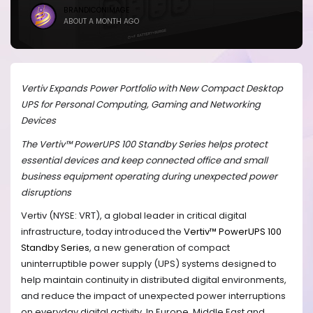
BRANDICONIMAGE
ABOUT A MONTH AGO
Vertiv Expands Power Portfolio with New Compact Desktop
UPS for Personal Computing, Gaming and Networking
Devices
The Vertiv™ PowerUPS 100 Standby Series helps protect
essential devices and keep connected office and small
business equipment operating during unexpected power
disruptions
Vertiv (NYSE: VRT), a global leader in critical digital
infrastructure, today introduced the
Vertiv™ PowerUPS 100
Standby Series
, a new generation of compact
uninterruptible power supply (UPS) systems designed to
help maintain continuity in distributed digital environments,
and reduce the impact of unexpected power interruptions
on everyday digital activity. In Europe, Middle East and