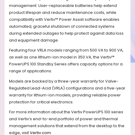
management. User-replaceable batteries help extend
product lifespan and reduce maintenance costs, while
compatibility with Vertiv™ Power Assist software enables
automated, graceful shutdown of connected systems
during extended outages to help protect against data loss
and equipment damage.
Featuring four VRLA models ranging from 500 VA to 900 VA,
as well as one lithium-ion model in 350 VA, the Vertiv™
PowerUPS 100 Standby Series offers capacity options for a
range of applications.
Models are backed by a three-year warranty for Valve-
Regulated Lead-Acid (VRLA) configurations and a five-year
warranty for lithium-ion models, providing reliable power
protection for critical electronics.
For more information about the Vertiv PowerUPS 100 series
and Vertiv’s end-to-end portfolio of power and thermal
management solutions that extend from the desktop to the
edge, visit
Vertiv.com
.