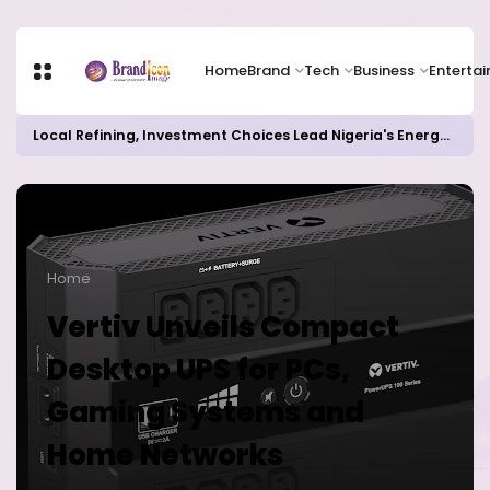
Home
Brand
Tech
Business
Enterta
Local Refining, Investment Choices Lead Nigeria's Energy Advancements in 2024
Home
Vertiv Unveils Compact
Desktop UPS for PCs,
Gaming Systems and
Home Networks