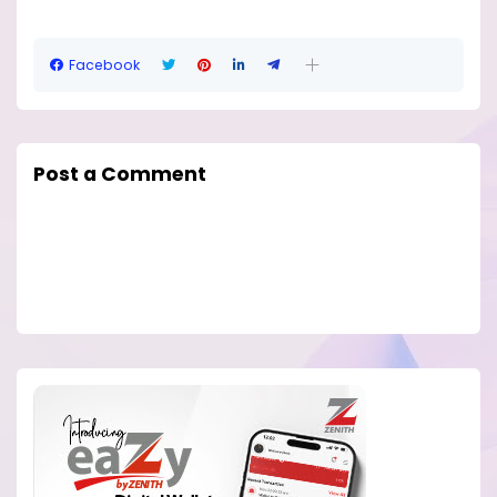
Facebook
Post a Comment