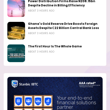
Power Distribution Firms Raise N208.15bn
Despite Decline in Billing Efficiency
ABOUT 3 HOURS AGO
Ghana's Gold Reserve Drive Boosts Foreign
Assets Despite ₵22 Billion Central Bank Loss
ABOUT 3 HOURS AGO
The First Hour Is The Whole Game
ABOUT 3 HOURS AGO