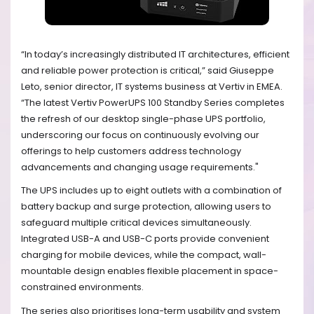
“In today’s increasingly distributed IT architectures, efficient
and reliable power protection is critical,” said Giuseppe
Leto, senior director, IT systems business at Vertiv in EMEA.
“The latest Vertiv PowerUPS 100 Standby Series completes
the refresh of our desktop single-phase UPS portfolio,
underscoring our focus on continuously evolving our
offerings to help customers address technology
advancements and changing usage requirements."
The UPS includes up to eight outlets with a combination of
battery backup and surge protection, allowing users to
safeguard multiple critical devices simultaneously.
Integrated USB-A and USB-C ports provide convenient
charging for mobile devices, while the compact, wall-
mountable design enables flexible placement in space-
constrained environments.
The series also prioritises long-term usability and system