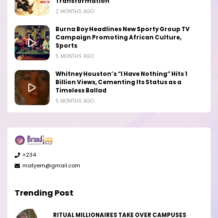
Transformation
2 MONTHS AGO
Burna Boy Headlines New Sporty Group TV
Campaign Promoting African Culture,
Sports
5 MONTHS AGO
Whitney Houston’s “I Have Nothing” Hits 1
Billion Views, Cementing Its Status as a
Timeless Ballad
5 MONTHS AGO
+234
matyem@gmail.com
Trending Post
RITUAL MILLIONAIRES TAKE OVER CAMPUSES