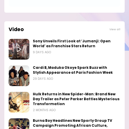
Video
View all
Sony Unveils First Look at ‘Jumanji: Open
World’ as Franchise Stars Return
9 DAYS AGO
Cardi B, Maduka Okoye Spark Buzz with
Stylish Appearance at Paris Fashion Week
29 DAYS AGO
Hulk Returns in New Spider-Man: Brand New
Day Trailer as Peter Parker Battles Mysterious
Transformation
2 MONTHS AGO
Burna Boy Headlines New Sporty Group TV
Campaign Promoting African Culture,