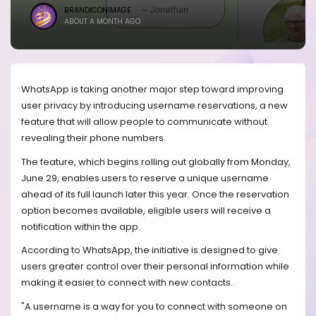
BRANDICONIMAGE
ABOUT A MONTH AGO
WhatsApp is taking another major step toward improving
user privacy by introducing username reservations, a new
feature that will allow people to communicate without
revealing their phone numbers.
The feature, which begins rolling out globally from Monday,
June 29, enables users to reserve a unique username
ahead of its full launch later this year. Once the reservation
option becomes available, eligible users will receive a
notification within the app.
According to WhatsApp, the initiative is designed to give
users greater control over their personal information while
making it easier to connect with new contacts.
"A username is a way for you to connect with someone on