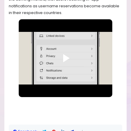
notifications as username reservations become available
in their respective countries.