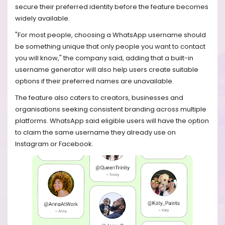
secure their preferred identity before the feature becomes
widely available.
"For most people, choosing a WhatsApp username should
be something unique that only people you want to contact
you will know," the company said, adding that a built-in
username generator will also help users create suitable
options if their preferred names are unavailable.
The feature also caters to creators, businesses and
organisations seeking consistent branding across multiple
platforms. WhatsApp said eligible users will have the option
to claim the same username they already use on
Instagram or Facebook.