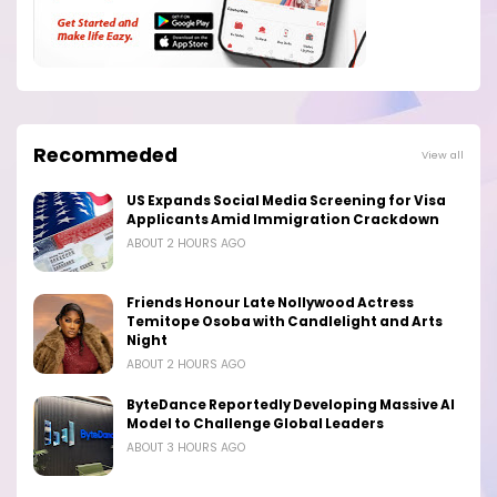
Recommeded
View all
US Expands Social Media Screening for Visa
Applicants Amid Immigration Crackdown
ABOUT 2 HOURS AGO
Friends Honour Late Nollywood Actress
Temitope Osoba with Candlelight and Arts
Night
ABOUT 2 HOURS AGO
ByteDance Reportedly Developing Massive AI
Model to Challenge Global Leaders
ABOUT 3 HOURS AGO