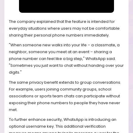
The company explained that the feature is intended for
everyday situations where users may not be comfortable
sharing their personal phone numbers immediately.
"When someone new walks into your life – a classmate, a
neighbor, someone you meet at an event – sharing a
phone number can feel like a big step," WhatsApp said.
"Sometimes you just want to chat without handing over your
digits."
The same privacy benefit extends to group conversations.
For example, users joining community groups, school
associations or sports team chats can participate without
exposing their phone numbers to people they have never
met.
To further enhance security, WhatsApp is introducing an
optional username key. This additional verification