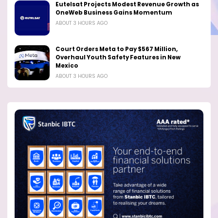
Eutelsat Projects Modest Revenue Growth as
OneWeb Business Gains Momentum
ABOUT 3 HOURS AGO
Court Orders Meta to Pay $567 Million,
Overhaul Youth Safety Features in New
Mexico
ABOUT 3 HOURS AGO