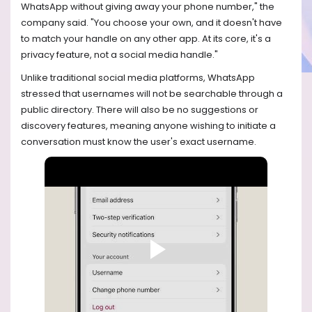
WhatsApp without giving away your phone number," the
company said. "You choose your own, and it doesn't have
to match your handle on any other app. At its core, it's a
privacy feature, not a social media handle."
Unlike traditional social media platforms, WhatsApp
stressed that usernames will not be searchable through a
public directory. There will also be no suggestions or
discovery features, meaning anyone wishing to initiate a
conversation must know the user's exact username.