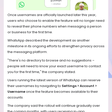
Once usernames are officially launched later this year,
users who choose to enable the feature will no longer need
to reveal their phone numbers when messaging a person
or business for the first time.
WhatsApp described the development as another
milestone in its ongoing efforts to strengthen privacy across
the messaging platform.
"There's no directory to browse and no suggestions –
people will need to know your exact username to contact
you for the first time," the company stated.
Users running the latest version of WhatsApp can reserve
their usernames by navigating to
Settings > Account >
Username
once the feature becomes available to their
accounts.
The company said the rollout will continue gradually over
the coming months, with users receiving in-app