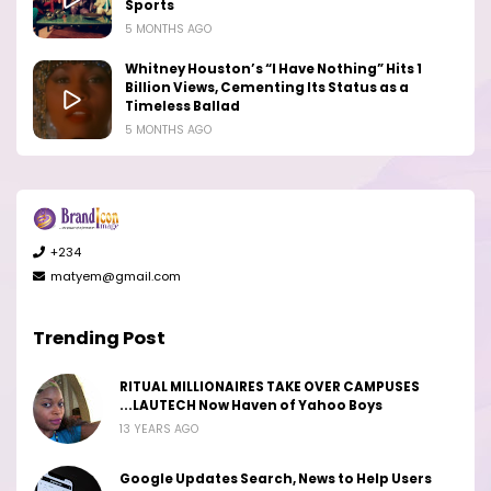
Sports
5 MONTHS AGO
Whitney Houston’s “I Have Nothing” Hits 1
Billion Views, Cementing Its Status as a
Timeless Ballad
5 MONTHS AGO
+234
matyem@gmail.com
Trending Post
RITUAL MILLIONAIRES TAKE OVER CAMPUSES
...LAUTECH Now Haven of Yahoo Boys
13 YEARS AGO
Google Updates Search, News to Help Users