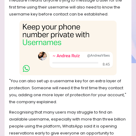
measure means anyone trying to message a user for the
first time using their username will also need to know the
username key before contact can be established.
"You can also set up a username key for an extra layer of
protection. Someone will need it the first time they contact
you, adding one more layer of protection for your account,"
the company explained.
Recognising that many users may struggle to find an
available username, especially with more than three billion
people using the platform, WhatsApp said it is opening
reservations early to give everyone an opportunity to