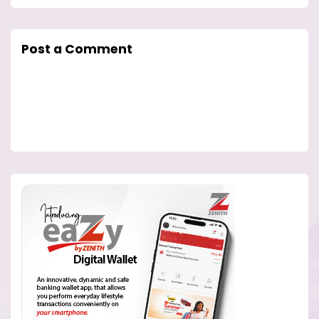
Post a Comment