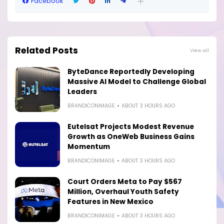
Facebook
Related Posts
View all
ByteDance Reportedly Developing
Massive AI Model to Challenge Global
Leaders
BRANDICONIMAGE
ABOUT 3 HOURS AGO
Eutelsat Projects Modest Revenue
Growth as OneWeb Business Gains
Momentum
BRANDICONIMAGE
ABOUT 3 HOURS AGO
Court Orders Meta to Pay $567
Million, Overhaul Youth Safety
Features in New Mexico
BRANDICONIMAGE
ABOUT 3 HOURS AGO