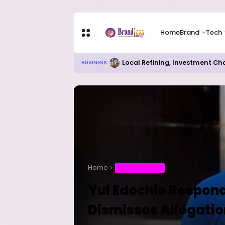
Home
Brand
Tech
Local Refining, Investment Ch
BUSINESS
Home
ENTERTAINMENT
Yul Edochie Respond
Dismisses Allegatio