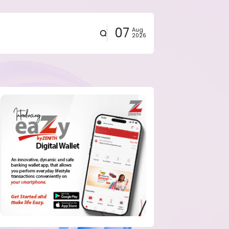
07
Aug
2026