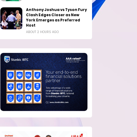
Anthony Joshua vs Tyson Fury
Clash Edges Closer as New
York Emerges as Preferred
Host
ABOUT 2 HOURS AGO