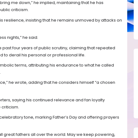
bring me down,” he implied, maintaining that he has
blic criticism.
s resilience, insisting that he remains unmoved by attacks on
s nights,” he said.
e past four years of public scrutiny, claiming that repeated
 to derail his personal or professional life.
ymbolic terms, attributing his endurance to what he called
.
race,” he wrote, adding that he considers himself “a chosen
rters, saying his continued relevance and fan loyalty
criticism.
elebratory tone, marking Father’s Day and offering prayers
ll great fathers all over the world. May we keep powering,