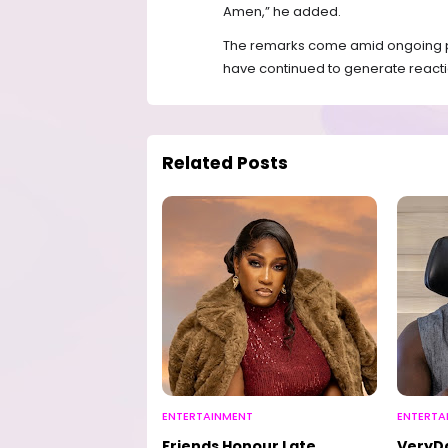
Amen,” he added.
The remarks come amid ongoing pu
have continued to generate reacti
Related Posts
ENTERTAINMENT
ENTERTA
Friends Honour Late
VeryD