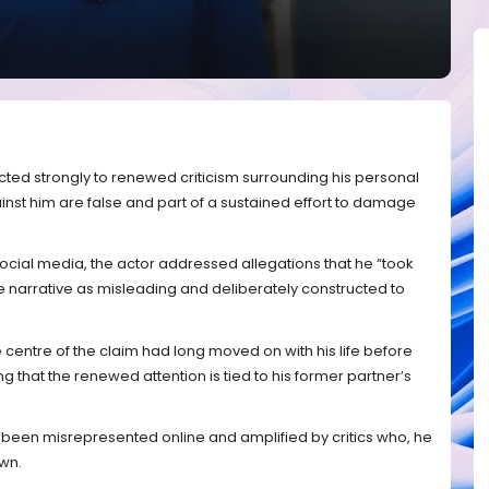
cted strongly to renewed criticism surrounding his personal
gainst him are false and part of a sustained effort to damage
ocial media, the actor addressed allegations that he “took
e narrative as misleading and deliberately constructed to
e centre of the claim had long moved on with his life before
 that the renewed attention is tied to his former partner’s
s been misrepresented online and amplified by critics who, he
own.