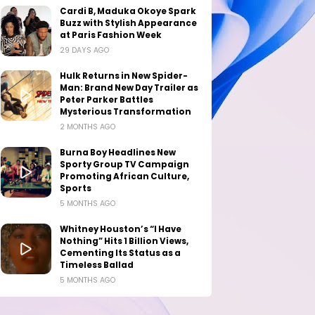
Cardi B, Maduka Okoye Spark
Buzz with Stylish Appearance
at Paris Fashion Week
29 DAYS AGO
Hulk Returns in New Spider-
Man: Brand New Day Trailer as
Peter Parker Battles
Mysterious Transformation
2 MONTHS AGO
Burna Boy Headlines New
Sporty Group TV Campaign
Promoting African Culture,
Sports
5 MONTHS AGO
Whitney Houston’s “I Have
Nothing” Hits 1 Billion Views,
Cementing Its Status as a
Timeless Ballad
5 MONTHS AGO