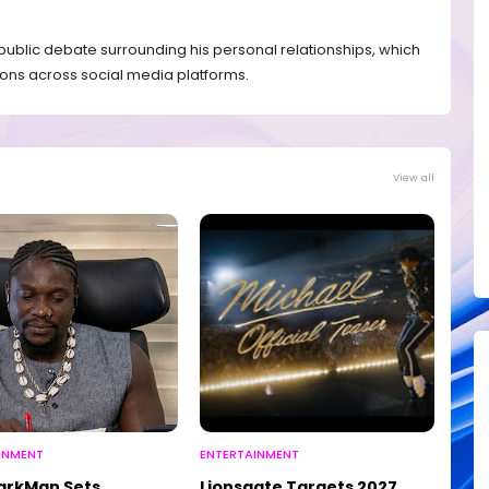
blic debate surrounding his personal relationships, which
ons across social media platforms.
View all
INMENT
ENTERTAINMENT
arkMan Sets
Lionsgate Targets 2027