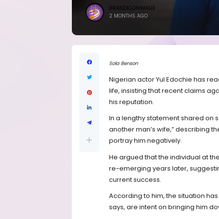
BRANDICONIMAGE
2 MONTHS AGO
Sola Benson
Nigerian actor Yul Edochie has rea
life, insisting that recent claims a
his reputation.
In a lengthy statement shared on s
another man’s wife,” describing th
portray him negatively.
He argued that the individual at th
re-emerging years later, suggesting
current success.
According to him, the situation ha
says, are intent on bringing him d