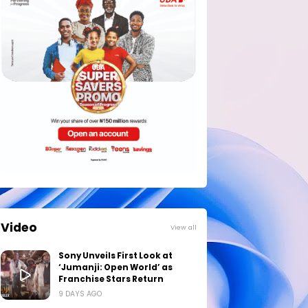
Video
View all
Sony Unveils First Look at
‘Jumanji: Open World’ as
Franchise Stars Return
9 DAYS AGO