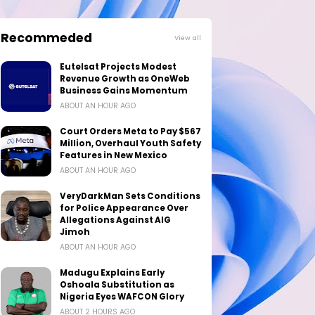
Recommeded
View all
Eutelsat Projects Modest
Revenue Growth as OneWeb
Business Gains Momentum
ABOUT AN HOUR AGO
Court Orders Meta to Pay $567
Million, Overhaul Youth Safety
Features in New Mexico
ABOUT AN HOUR AGO
VeryDarkMan Sets Conditions
for Police Appearance Over
Allegations Against AIG
Jimoh
ABOUT AN HOUR AGO
Madugu Explains Early
Oshoala Substitution as
Nigeria Eyes WAFCON Glory
ABOUT 2 HOURS AGO