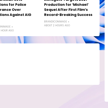
ions for Police
Production for ‘Michael’
rance Over
Sequel After First Film’s
tions Against AIG
Record-Breaking Success
BRANDICONIMAGE
ABOUT 2 HOURS AGO
ONIMAGE
 HOUR AGO