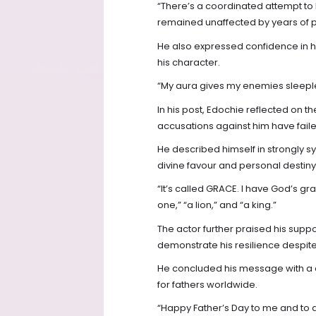
“There’s a coordinated attempt to 
remained unaffected by years of pu
He also expressed confidence in hi
his character.
“My aura gives my enemies sleeples
In his post, Edochie reflected on th
accusations against him have failed
He described himself in strongly s
divine favour and personal destiny
“It’s called GRACE. I have God’s g
one,” “a lion,” and “a king.”
The actor further praised his suppo
demonstrate his resilience despite 
He concluded his message with a c
for fathers worldwide.
“Happy Father’s Day to me and to a