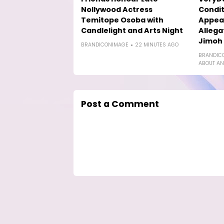
Nollywood Actress
Condit
Temitope Osoba with
Appea
Candlelight and Arts Night
Allega
Jimoh
BRANDICONIMAGE
22 MINUTES AGO
BRANDIC
ABOUT AN
Post a Comment