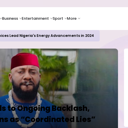
Business
Entertainment
Sport
More
oices Lead Nigeria's Energy Advancements in 2024
s to Ongoing Backlash,
ns as “Coordinated Lies”