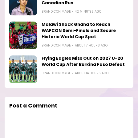
Canadian Run
BRANDICONIMAGE
42 MINUTES AGO
Malawi Shock Ghana to Reach
WAFCON Semi-Finals and Secure
Historic World Cup Spot
BRANDICONIMAGE
ABOUT 7 HOURS AGO
Flying Eagles Miss Out on 2027 U-20
World Cup After Burkina Faso Defeat
BRANDICONIMAGE
ABOUT 14 HOURS AGO
Post a Comment