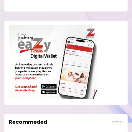
Recommeded
View all