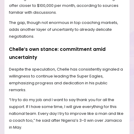
offer closer to $100,000 per month, according to sources
familiar with discussions.
The gap, though not enormous in top coaching markets,
adds another layer of uncertainty to already delicate
negotiations.
Chelle’s own stance: commitment amid
uncertainty
Despite the speculation, Chelle has consistently signaled a
willingness to continue leading the Super Eagles,
emphasizing progress and dedication in his public
remarks.
“I try to do my job and I want to say thank you for all the
support. If I have some time, I will give everything for this
national team. Every day I try to improve like a man and like
a coach too,” he said after Nigeria’s 3-0 win over Jamaica
in May.