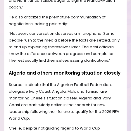
and North African clubs eager to sign the Franco-Malian
coach.”
He also criticized the premature communication of
negotiations, adding pointedly:
“Not every conversation deserves a microphone. Some
people rush to the media before the facts are settled, only
to end up explaining themselves later. The best officials
know the difference between progress and completion.
The rest usually find themselves issuing clarifications.”
Algeria and others monitoring situation closely
Sources indicate that the Algerian Football Federation,
alongside Ivory Coast, Angola, Mali, and Tunisia, are
monitoring Chelle’s situation closely. Algeria and Ivory
Coast are particularly active in their search for new
leadership following their failure to qualify for the 2026 FIFA
World Cup.
Chelle, despite not guiding Nigeria to World Cup