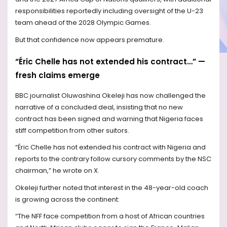
responsibilities reportedly including oversight of the U-23
team ahead of the 2028 Olympic Games.
But that confidence now appears premature.
“Éric Chelle has not extended his contract…” —
fresh claims emerge
BBC journalist Oluwashina Okeleji has now challenged the
narrative of a concluded deal, insisting that no new
contract has been signed and warning that Nigeria faces
stiff competition from other suitors.
“Éric Chelle has not extended his contract with Nigeria and
reports to the contrary follow cursory comments by the NSC
chairman,” he wrote on X.
Okeleji further noted that interest in the 48-year-old coach
is growing across the continent:
“The NFF face competition from a host of African countries