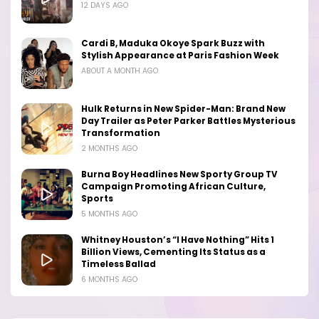
12 DAYS AGO
Cardi B, Maduka Okoye Spark Buzz with
Stylish Appearance at Paris Fashion Week
ABOUT A MONTH AGO
Hulk Returns in New Spider-Man: Brand New
Day Trailer as Peter Parker Battles Mysterious
Transformation
2 MONTHS AGO
Burna Boy Headlines New Sporty Group TV
Campaign Promoting African Culture,
Sports
5 MONTHS AGO
Whitney Houston’s “I Have Nothing” Hits 1
Billion Views, Cementing Its Status as a
Timeless Ballad
6 MONTHS AGO