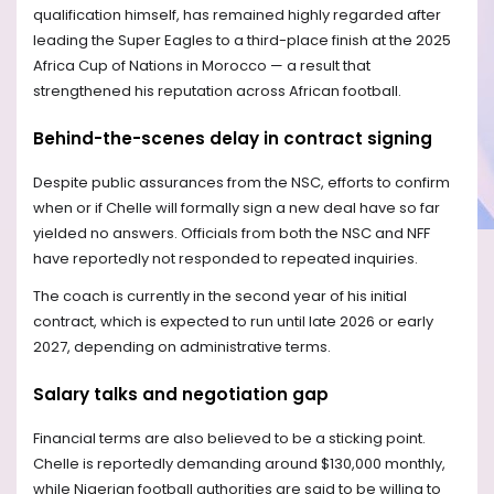
qualification himself, has remained highly regarded after
leading the Super Eagles to a third-place finish at the 2025
Africa Cup of Nations in Morocco — a result that
strengthened his reputation across African football.
Behind-the-scenes delay in contract signing
Despite public assurances from the NSC, efforts to confirm
when or if Chelle will formally sign a new deal have so far
yielded no answers. Officials from both the NSC and NFF
have reportedly not responded to repeated inquiries.
The coach is currently in the second year of his initial
contract, which is expected to run until late 2026 or early
2027, depending on administrative terms.
Salary talks and negotiation gap
Financial terms are also believed to be a sticking point.
Chelle is reportedly demanding around $130,000 monthly,
while Nigerian football authorities are said to be willing to