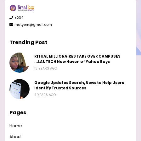
+234
matyem@gmail.com
Trending Post
RITUAL MILLIONAIRES TAKE OVER CAMPUSES
...LAUTECH Now Haven of Yahoo Boys
13 YEARS AGO
Google Updates Search, News to Help Users
Identify Trusted Sources
4 YEARS AGO
Pages
Home
About