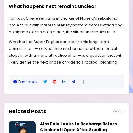
What happens next remains unclear
For now, Chelle remains in charge of Nigeria’s rebuilding
project, but with interest intensifying from across Africa and
no signed extension in place, the situation remains fluid.
Whether the Super Eagles can secure his long-term
commitment — or whether another national team or club
steps in with a more attractive offer — is a question that will
likely define the next phase of Nigeria’s football planning.
Facebook
Related Posts
View all
Alex Eala Looks to Recharge Before
Cincinnati Open After Grueling