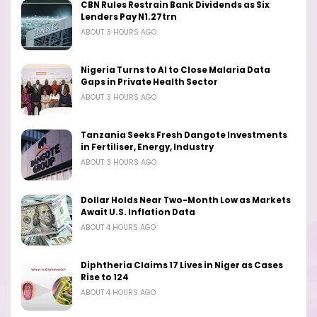
CBN Rules Restrain Bank Dividends as Six
Lenders Pay N1.27trn
ABOUT 3 HOURS AGO
Nigeria Turns to AI to Close Malaria Data
Gaps in Private Health Sector
ABOUT 3 HOURS AGO
Tanzania Seeks Fresh Dangote Investments
in Fertiliser, Energy, Industry
ABOUT 3 HOURS AGO
Dollar Holds Near Two-Month Low as Markets
Await U.S. Inflation Data
ABOUT 4 HOURS AGO
Diphtheria Claims 17 Lives in Niger as Cases
Rise to 124
ABOUT 4 HOURS AGO