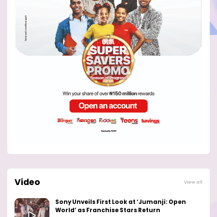
Video
View all
Sony Unveils First Look at ‘Jumanji: Open
World’ as Franchise Stars Return