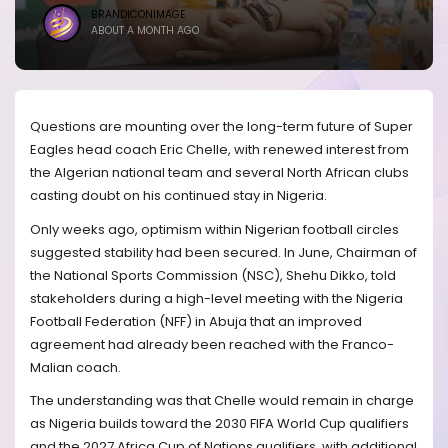
BRANDICONIMAGE
ABOUT A MONTH AGO
Questions are mounting over the long-term future of Super
Eagles head coach Eric Chelle, with renewed interest from
the Algerian national team and several North African clubs
casting doubt on his continued stay in Nigeria.
Only weeks ago, optimism within Nigerian football circles
suggested stability had been secured. In June, Chairman of
the National Sports Commission (NSC), Shehu Dikko, told
stakeholders during a high-level meeting with the Nigeria
Football Federation (NFF) in Abuja that an improved
agreement had already been reached with the Franco-
Malian coach.
The understanding was that Chelle would remain in charge
as Nigeria builds toward the 2030 FIFA World Cup qualifiers
and the 2027 Africa Cup of Nations qualifiers, with additional