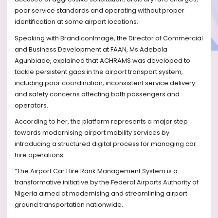
poor service standards and operating without proper
identification at some airport locations.
Speaking with BrandIconImage, the Director of Commercial
and Business Development at FAAN, Ms Adebola
Agunbiade, explained that ACHRAMS was developed to
tackle persistent gaps in the airport transport system,
including poor coordination, inconsistent service delivery
and safety concerns affecting both passengers and
operators.
According to her, the platform represents a major step
towards modernising airport mobility services by
introducing a structured digital process for managing car
hire operations.
“The Airport Car Hire Rank Management System is a
transformative initiative by the Federal Airports Authority of
Nigeria aimed at modernising and streamlining airport
ground transportation nationwide.