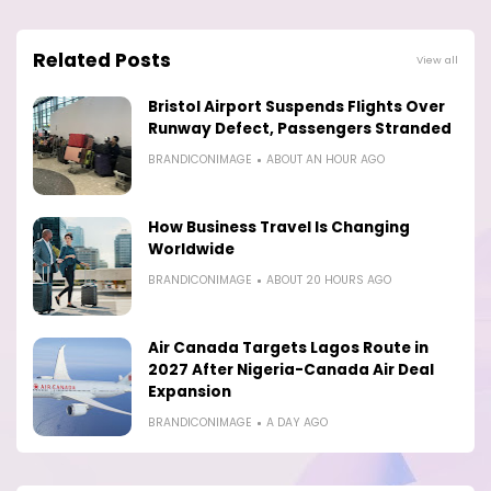
Related Posts
View all
Bristol Airport Suspends Flights Over
Runway Defect, Passengers Stranded
BRANDICONIMAGE
ABOUT AN HOUR AGO
How Business Travel Is Changing
Worldwide
BRANDICONIMAGE
ABOUT 20 HOURS AGO
Air Canada Targets Lagos Route in
2027 After Nigeria-Canada Air Deal
Expansion
BRANDICONIMAGE
A DAY AGO