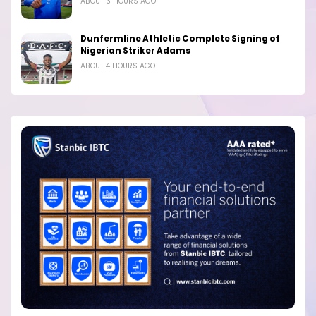
ABOUT 3 HOURS AGO
Dunfermline Athletic Complete Signing of
Nigerian Striker Adams
ABOUT 4 HOURS AGO