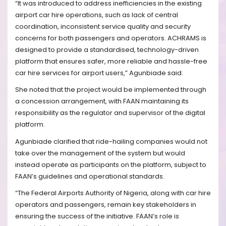
“It was introduced to address inefficiencies in the existing
airport car hire operations, such as lack of central
coordination, inconsistent service quality and security
concerns for both passengers and operators. ACHRAMS is
designed to provide a standardised, technology-driven
platform that ensures safer, more reliable and hassle-free
car hire services for airport users,” Agunbiade said.
She noted that the project would be implemented through
a concession arrangement, with FAAN maintaining its
responsibility as the regulator and supervisor of the digital
platform.
Agunbiade clarified that ride-hailing companies would not
take over the management of the system but would
instead operate as participants on the platform, subject to
FAAN’s guidelines and operational standards.
“The Federal Airports Authority of Nigeria, along with car hire
operators and passengers, remain key stakeholders in
ensuring the success of the initiative. FAAN’s role is