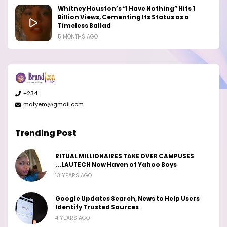
Whitney Houston’s “I Have Nothing” Hits 1
Billion Views, Cementing Its Status as a
Timeless Ballad
5 MONTHS AGO
+234
matyem@gmail.com
Trending Post
RITUAL MILLIONAIRES TAKE OVER CAMPUSES
...LAUTECH Now Haven of Yahoo Boys
13 YEARS AGO
Google Updates Search, News to Help Users
Identify Trusted Sources
4 YEARS AGO