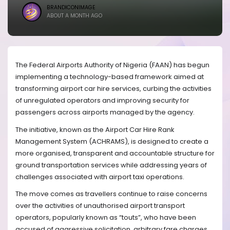
BRANDICONIMAGE
ABOUT A MONTH AGO
The Federal Airports Authority of Nigeria (FAAN) has begun
implementing a technology-based framework aimed at
transforming airport car hire services, curbing the activities
of unregulated operators and improving security for
passengers across airports managed by the agency.
The initiative, known as the Airport Car Hire Rank
Management System (ACHRAMS), is designed to create a
more organised, transparent and accountable structure for
ground transportation services while addressing years of
challenges associated with airport taxi operations.
The move comes as travellers continue to raise concerns
over the activities of unauthorised airport transport
operators, popularly known as “touts”, who have been
accused of aggressive solicitation, arbitrary fare charges,