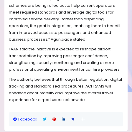
schemes are being rolled out to help current operators
meet required standards and leverage digital tools for
improved service delivery. Rather than displacing
operators, the goal is integration, enabling them to benefit
from improved access to passengers and enhanced
business processes,” Agunbiade stated.
FAAN said the initiative is expected to reshape airport
transportation by improving passenger confidence,
strengthening security monitoring and creating a more
professional operating environment for car hire providers.
The authority believes that through better regulation, digital
tracking and standardised procedures, ACHRAMS will
enhance accountability and improve the overall travel
experience for airport users nationwide.
Facebook