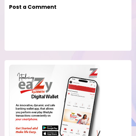
Post a Comment