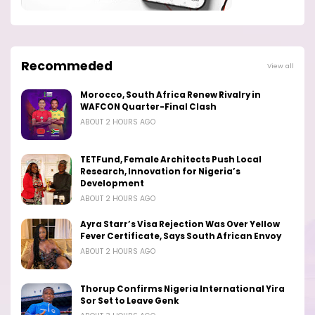
Recommeded
View all
Morocco, South Africa Renew Rivalry in
WAFCON Quarter-Final Clash
ABOUT 2 HOURS AGO
TETFund, Female Architects Push Local
Research, Innovation for Nigeria’s
Development
ABOUT 2 HOURS AGO
Ayra Starr’s Visa Rejection Was Over Yellow
Fever Certificate, Says South African Envoy
ABOUT 2 HOURS AGO
Thorup Confirms Nigeria International Yira
Sor Set to Leave Genk