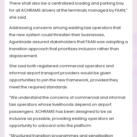
There shall also be a centralised loading and parking bay
for all ACHRAMS drivers at the terminals managed by FAAN,”
she said.
Addressing concerns among existing taxi operators that
the new system could threaten their businesses,
Agunbiade assured stakeholders that FAAN was adopting a
transition approach that prioritises inclusion rather than
displacement.
She said both registered commercial operators and
informal airport transport providers would be given
opportunities to join the new framework, provided they
meet the required standards.
“We understand the concerns of commercial and informal
taxi operators whose livelihoods depend on airport
passengers. ACHRAMS has been designed to be as
inclusive as possible, providing existing operators an
opportunity to onboard onto the platform.
“Structured transition programmes and sensitisation