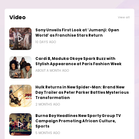
Video
View all
Sony Unveils First Look at ‘Jumanji: Open
World’ as Franchise Stars Return
10 DAYS AGO
Cardi B, Maduka Okoye Spark Buzz with
Stylish Appearance at Paris Fashion Week
ABOUT A MONTH AGO
Hulk Returns in New Spider-Man: Brand New
Day Trailer as Peter Parker Battles Mysterious
Transformation
2 MONTHS AGO
Burna Boy Headlines New Sporty Group TV
Campaign Promoting African Culture,
Sports
5 MONTHS AGO