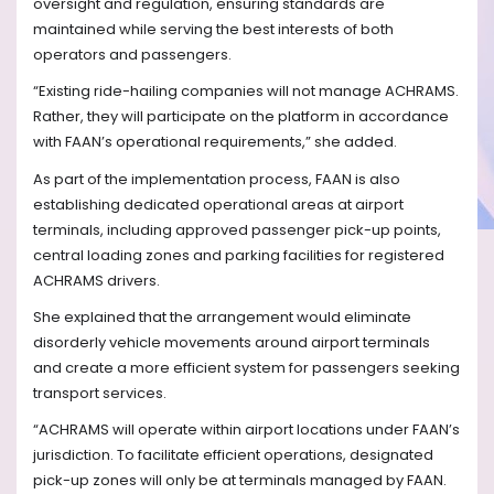
oversight and regulation, ensuring standards are
maintained while serving the best interests of both
operators and passengers.
“Existing ride-hailing companies will not manage ACHRAMS.
Rather, they will participate on the platform in accordance
with FAAN’s operational requirements,” she added.
As part of the implementation process, FAAN is also
establishing dedicated operational areas at airport
terminals, including approved passenger pick-up points,
central loading zones and parking facilities for registered
ACHRAMS drivers.
She explained that the arrangement would eliminate
disorderly vehicle movements around airport terminals
and create a more efficient system for passengers seeking
transport services.
“ACHRAMS will operate within airport locations under FAAN’s
jurisdiction. To facilitate efficient operations, designated
pick-up zones will only be at terminals managed by FAAN.