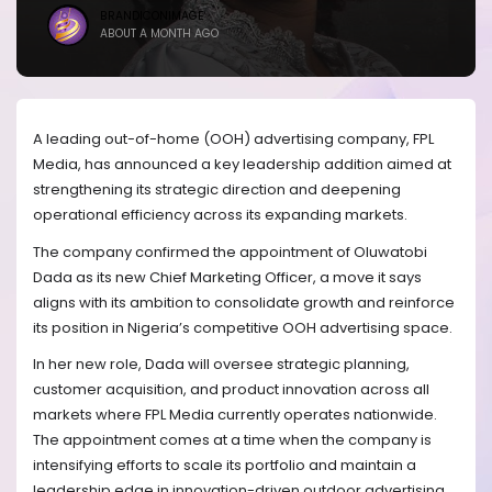
BRANDICONIMAGE
ABOUT A MONTH AGO
A leading out-of-home (OOH) advertising company, FPL
Media, has announced a key leadership addition aimed at
strengthening its strategic direction and deepening
operational efficiency across its expanding markets.
The company confirmed the appointment of Oluwatobi
Dada as its new Chief Marketing Officer, a move it says
aligns with its ambition to consolidate growth and reinforce
its position in Nigeria’s competitive OOH advertising space.
In her new role, Dada will oversee strategic planning,
customer acquisition, and product innovation across all
markets where FPL Media currently operates nationwide.
The appointment comes at a time when the company is
intensifying efforts to scale its portfolio and maintain a
leadership edge in innovation-driven outdoor advertising