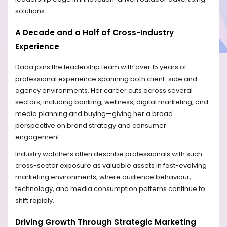
solutions.
A Decade and a Half of Cross-Industry
Experience
Dada joins the leadership team with over 15 years of
professional experience spanning both client-side and
agency environments. Her career cuts across several
sectors, including banking, wellness, digital marketing, and
media planning and buying—giving her a broad
perspective on brand strategy and consumer
engagement.
Industry watchers often describe professionals with such
cross-sector exposure as valuable assets in fast-evolving
marketing environments, where audience behaviour,
technology, and media consumption patterns continue to
shift rapidly.
Driving Growth Through Strategic Marketing