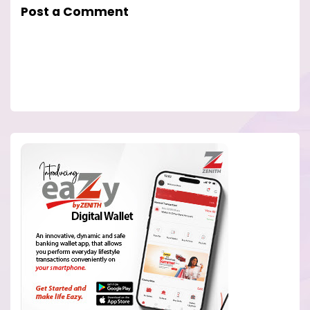
Post a Comment