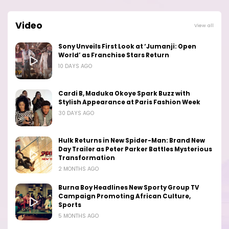
Video
View all
Sony Unveils First Look at ‘Jumanji: Open
World’ as Franchise Stars Return
10 DAYS AGO
Cardi B, Maduka Okoye Spark Buzz with
Stylish Appearance at Paris Fashion Week
30 DAYS AGO
Hulk Returns in New Spider-Man: Brand New
Day Trailer as Peter Parker Battles Mysterious
Transformation
2 MONTHS AGO
Burna Boy Headlines New Sporty Group TV
Campaign Promoting African Culture,
Sports
5 MONTHS AGO