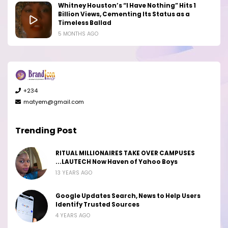
Whitney Houston’s “I Have Nothing” Hits 1
Billion Views, Cementing Its Status as a
Timeless Ballad
5 MONTHS AGO
+234
matyem@gmail.com
Trending Post
RITUAL MILLIONAIRES TAKE OVER CAMPUSES
...LAUTECH Now Haven of Yahoo Boys
13 YEARS AGO
Google Updates Search, News to Help Users
Identify Trusted Sources
4 YEARS AGO