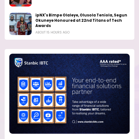
ipNX's Bimpe Olaleye, Olusola Teniola, Segun
Okuneye Honoured at 22nd Titans of Tech
Awards
ABOUT 15 HOURS AGO