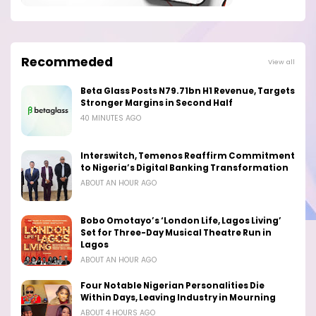
Recommeded
View all
Beta Glass Posts N79.71bn H1 Revenue, Targets
Stronger Margins in Second Half
40 MINUTES AGO
Interswitch, Temenos Reaffirm Commitment
to Nigeria’s Digital Banking Transformation
ABOUT AN HOUR AGO
Bobo Omotayo’s ‘London Life, Lagos Living’
Set for Three-Day Musical Theatre Run in
Lagos
ABOUT AN HOUR AGO
Four Notable Nigerian Personalities Die
Within Days, Leaving Industry in Mourning
ABOUT 4 HOURS AGO