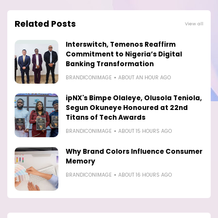
Related Posts
View all
Interswitch, Temenos Reaffirm
Commitment to Nigeria’s Digital
Banking Transformation
BRANDICONIMAGE
ABOUT AN HOUR AGO
ipNX's Bimpe Olaleye, Olusola Teniola,
Segun Okuneye Honoured at 22nd
Titans of Tech Awards
BRANDICONIMAGE
ABOUT 15 HOURS AGO
Why Brand Colors Influence Consumer
Memory
BRANDICONIMAGE
ABOUT 16 HOURS AGO