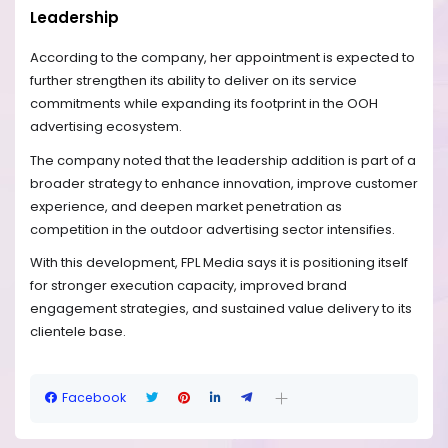
Leadership
According to the company, her appointment is expected to
further strengthen its ability to deliver on its service
commitments while expanding its footprint in the OOH
advertising ecosystem.
The company noted that the leadership addition is part of a
broader strategy to enhance innovation, improve customer
experience, and deepen market penetration as
competition in the outdoor advertising sector intensifies.
With this development, FPL Media says it is positioning itself
for stronger execution capacity, improved brand
engagement strategies, and sustained value delivery to its
clientele base.
Facebook